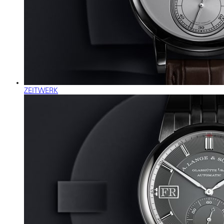
ZEITWERK