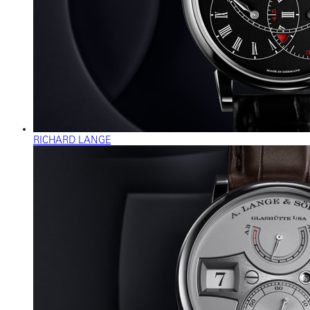
RICHARD LANGE