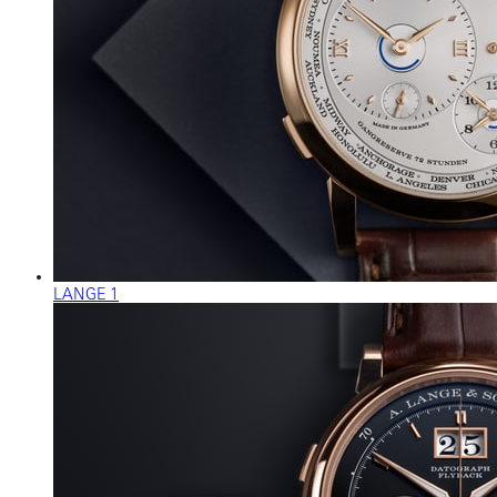
LANGE 1