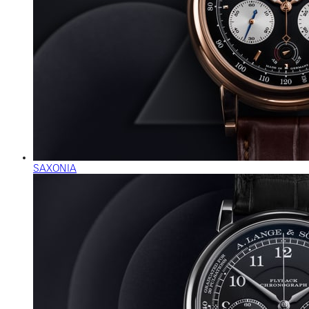
SAXONIA