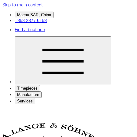
Skip to main content
Macau SAR, China
+853 2877 6158
Find a boutique
Timepieces
Manufacture
Services