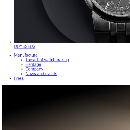
ODYSSEUS
Manufacture
The art of watchmaking
Heritage
Company
News and events
Press