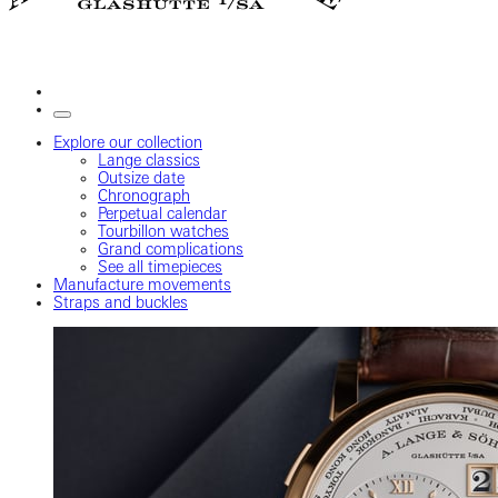
Explore our collection
Lange classics
Outsize date
Chronograph
Perpetual calendar
Tourbillon watches
Grand complications
See all timepieces
Manufacture movements
Straps and buckles