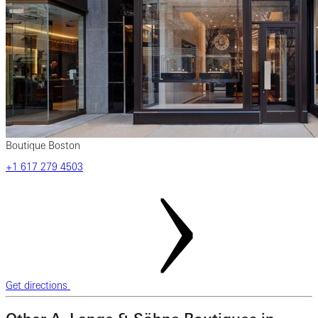
Boutique Boston
+1 617 279 4503
Get directions