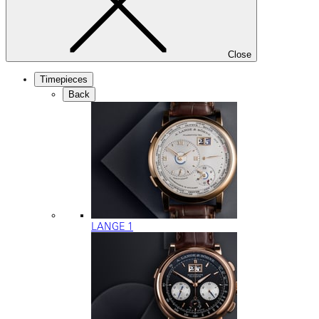
Close
Timepieces
Back
LANGE 1