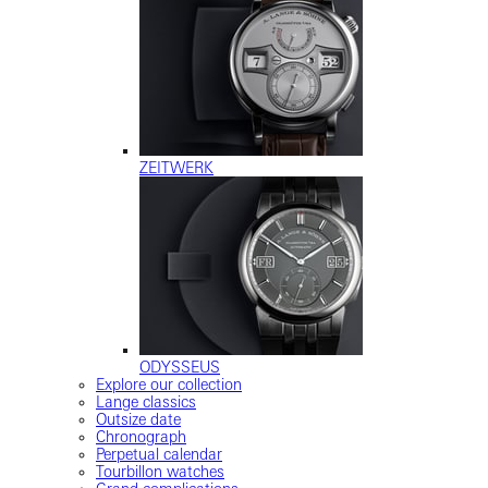
ZEITWERK
ODYSSEUS
Explore our collection
Lange classics
Outsize date
Chronograph
Perpetual calendar
Tourbillon watches