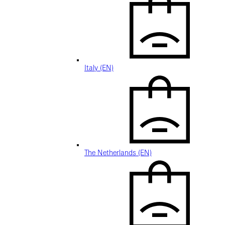
Italy (EN)
The Netherlands (EN)