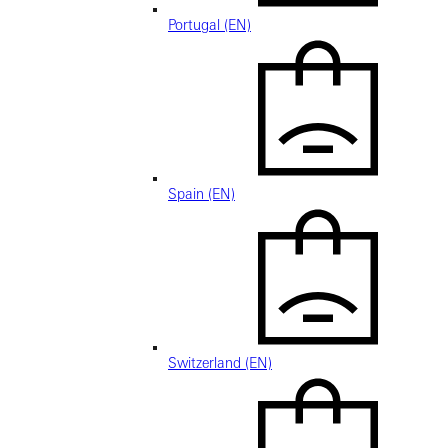
Portugal (EN)
Spain (EN)
Switzerland (EN)