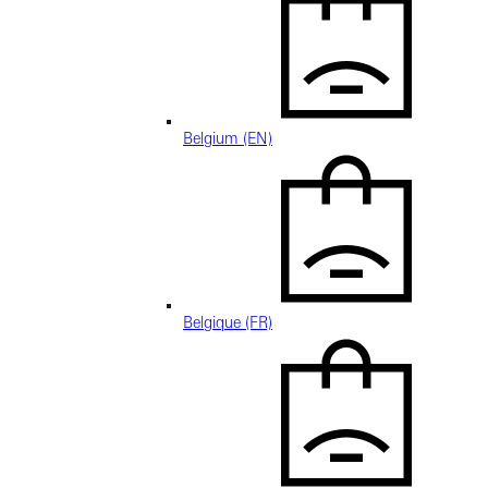
Belgium (EN)
Belgique (FR)