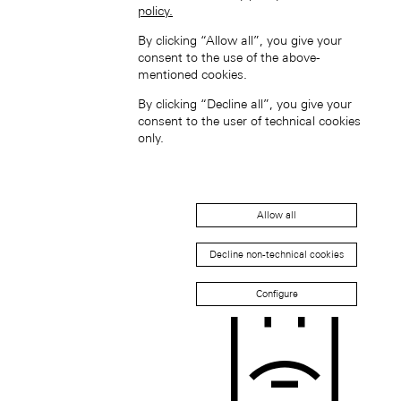
policy.
By clicking “Allow all”, you give your
consent to the use of the above-
mentioned cookies.
South Korea (EN)
By clicking “Decline all”, you give your
consent to the user of technical cookies
only.
Allow all
한국 (KO)
Decline non-technical cookies
Taiwan, China (EN)
中國台灣 (ZH-HANT)
Configure