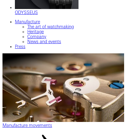
ODYSSEUS
Manufacture
The art of watchmaking
Heritage
Company
News and events
Press
Manufacture movements