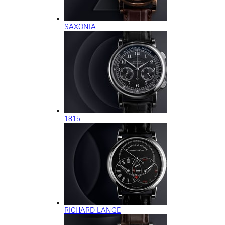
SAXONIA
1815
RICHARD LANGE