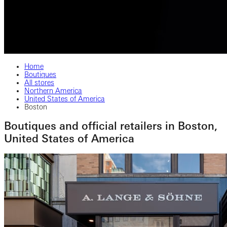
Home
Boutiques
All stores
Northern America
United States of America
Boston
Boutiques and official retailers in Boston,
United States of America