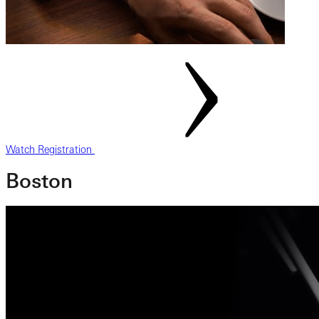
Watch Registration
Boston