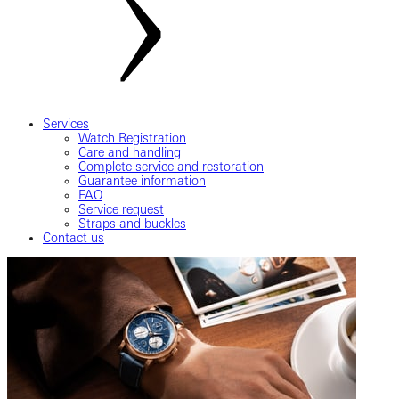
Services
Watch Registration
Care and handling
Complete service and restoration
Guarantee information
FAQ
Service request
Straps and buckles
Contact us