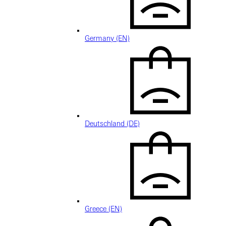
Germany (EN)
Deutschland (DE)
Greece (EN)