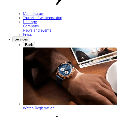
Manufacture
The art of watchmaking
Heritage
Company
News and events
Press
Services
Back
Watch Registration