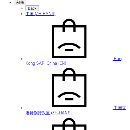
Asia
Back
中国 (ZH-HANS)
Hong
Kong SAR, China (EN)
中国香
港特别行政区 (ZH-HANS)