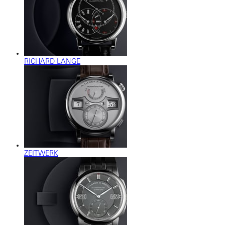
RICHARD LANGE
ZEITWERK