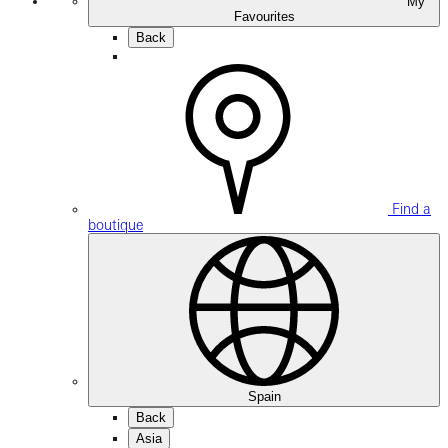
My
Favourites
Back
Find a
boutique
Spain
Back
Asia