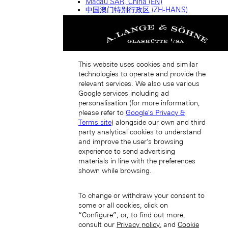
Macau SAR, China (EN)
中国澳门特别行政区 (ZH-HANS)
中國澳門特別行政區 (ZH-HANT)
This website uses cookies and similar
technologies to operate and provide the
relevant services. We also use various
Google services including ad
personalisation (for more information,
Singapore (EN)
please refer to
Google's Privacy &
Terms site
) alongside our own and third
party analytical cookies to understand
and improve the user’s browsing
experience to send advertising
materials in line with the preferences
shown while browsing.
新加坡 (ZH-HANS)
To change or withdraw your consent to
some or all cookies, click on
“Configure”, or, to find out more,
consult our
Privacy policy.
and
Cookie