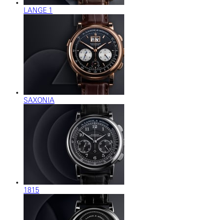
LANGE 1
SAXONIA
1815