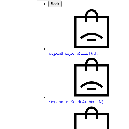
Back
المملكة العربية السعودية (AR)
Kingdom of Saudi Arabia (EN)