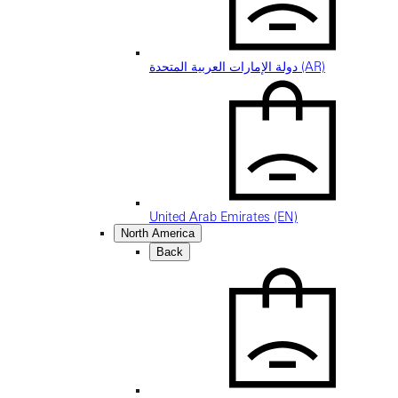
دولة الإمارات العربية المتحدة (AR)
United Arab Emirates (EN)
North America
Back