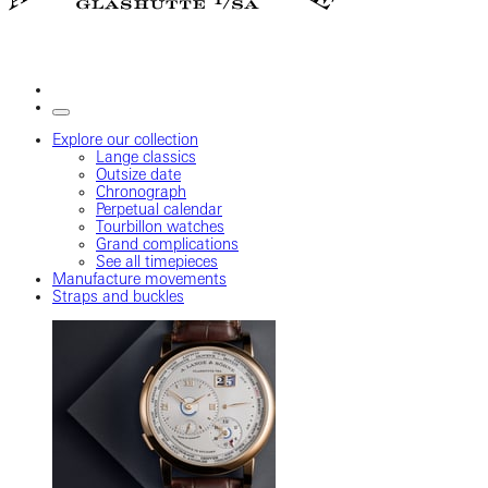
Explore our collection
Lange classics
Outsize date
Chronograph
Perpetual calendar
Tourbillon watches
Grand complications
See all timepieces
Manufacture movements
Straps and buckles