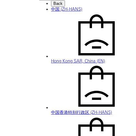
Back
中国 (ZH-HANS)
Hong Kong SAR, China (EN)
中国香港特别行政区 (ZH-HANS)