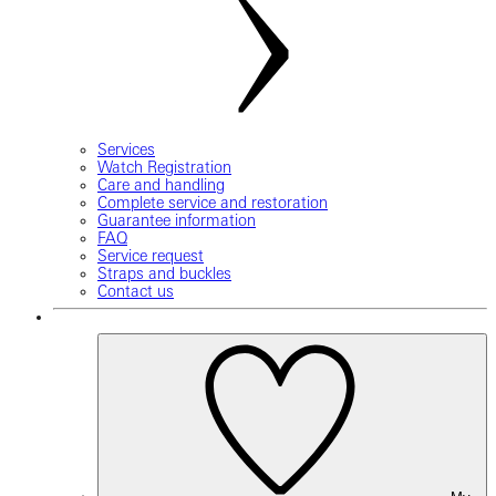
Services
Watch Registration
Care and handling
Complete service and restoration
Guarantee information
FAQ
Service request
Straps and buckles
Contact us