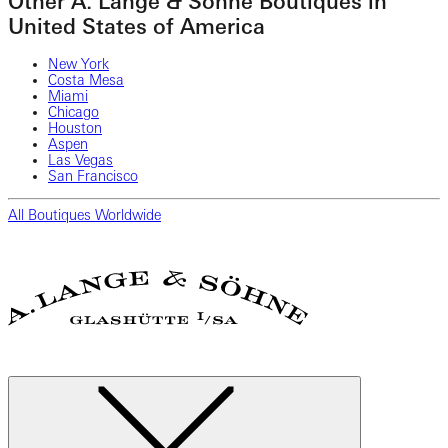
Other A. Lange & Söhne Boutiques in
United States of America
New York
Costa Mesa
Miami
Chicago
Houston
Aspen
Las Vegas
San Francisco
All Boutiques Worldwide