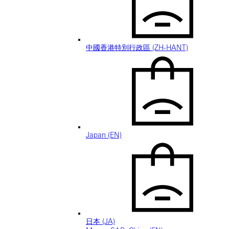
中國香港特別行政區 (ZH-HANT)
Japan (EN)
日本 (JA)