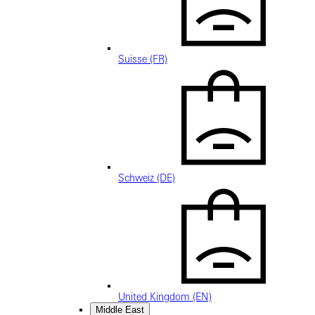
Suisse (FR)
Schweiz (DE)
United Kingdom (EN)
Middle East