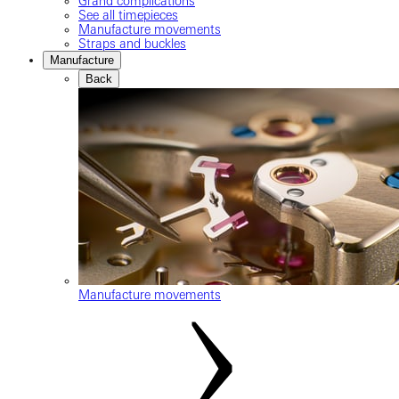
Grand complications
See all timepieces
Manufacture movements
Straps and buckles
Manufacture
Back
Manufacture movements