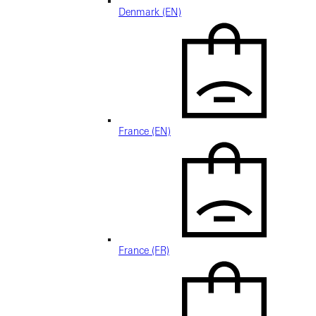
Denmark (EN)
France (EN)
France (FR)