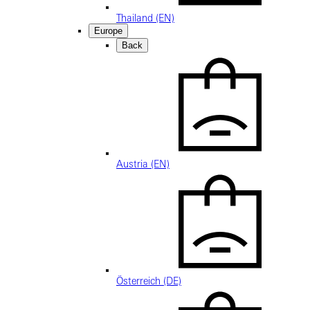
Thailand (EN)
Europe
Back
Austria (EN)
Österreich (DE)