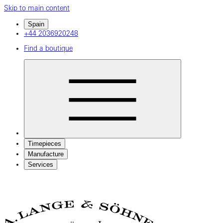
Skip to main content
Spain
+44 2036920248
Find a boutique
Timepieces
Manufacture
Services