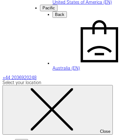
United States of America (EN)
Pacific
Back
Australia (EN)
+44 2036920248
Select your location
Close