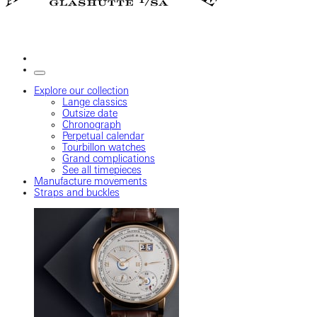
Explore our collection
Lange classics
Outsize date
Chronograph
Perpetual calendar
Tourbillon watches
Grand complications
See all timepieces
Manufacture movements
Straps and buckles