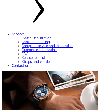
Services
Watch Registration
Care and handling
Complete service and restoration
Guarantee information
FAQ
Service request
Straps and buckles
Contact us