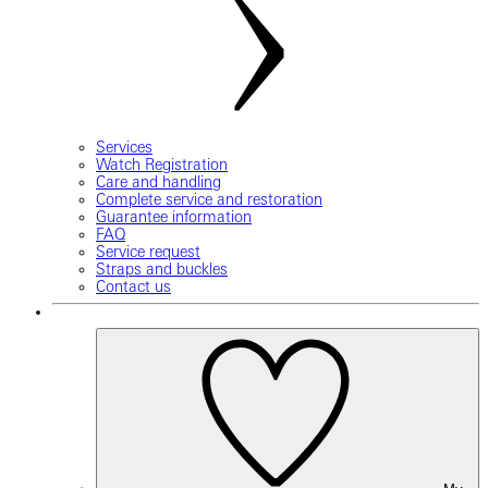
Services
Watch Registration
Care and handling
Complete service and restoration
Guarantee information
FAQ
Service request
Straps and buckles
Contact us