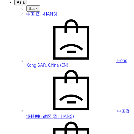
Asia
Back
中国 (ZH-HANS)
Hong
Kong SAR, China (EN)
中国香
港特别行政区 (ZH-HANS)