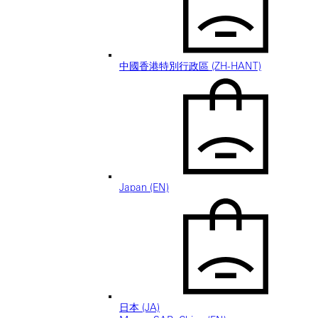
中國香港特別行政區 (ZH-HANT)
Japan (EN)
日本 (JA)