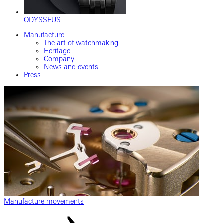
ODYSSEUS
Manufacture
The art of watchmaking
Heritage
Company
News and events
Press
Manufacture movements