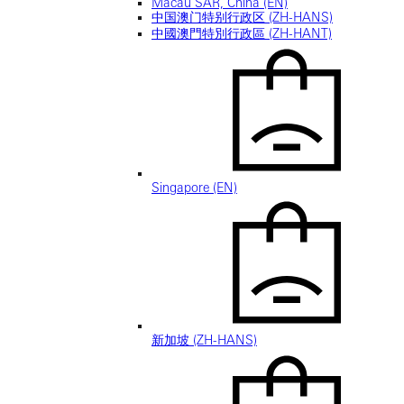
Macau SAR, China (EN)
中国澳门特别行政区 (ZH-HANS)
中國澳門特別行政區 (ZH-HANT)
Singapore (EN)
新加坡 (ZH-HANS)