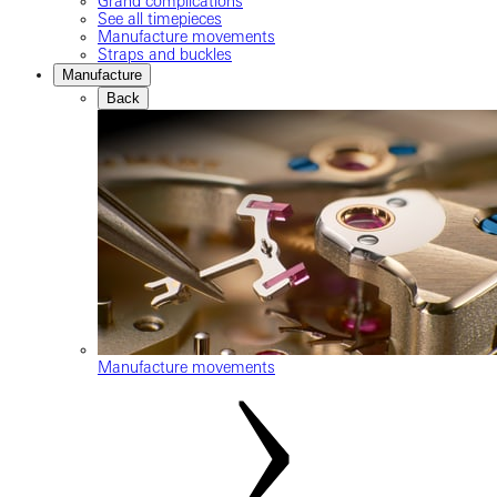
Grand complications
See all timepieces
Manufacture movements
Straps and buckles
Manufacture
Back
Manufacture movements