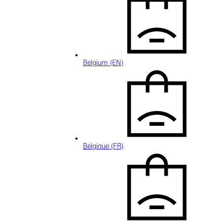
Belgium (EN)
Belgique (FR)