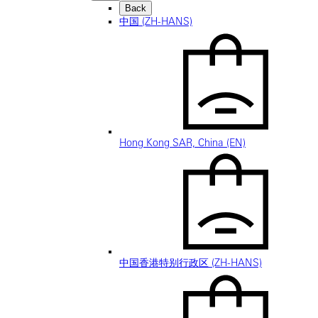
Back
中国 (ZH-HANS)
Hong Kong SAR, China (EN)
中国香港特别行政区 (ZH-HANS)