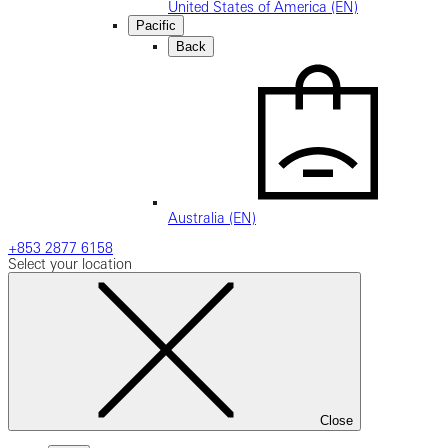
United States of America (EN)
Pacific
Back
Australia (EN)
+853 2877 6158
Select your location
Close