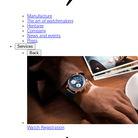
Manufacture
The art of watchmaking
Heritage
Company
News and events
Press
Services
Back
Watch Registration