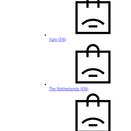
Italy (EN)
The Netherlands (EN)