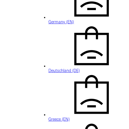
Germany (EN)
Deutschland (DE)
Greece (EN)