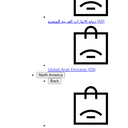
دولة الإمارات العربية المتحدة (AR)
United Arab Emirates (EN)
North America
Back