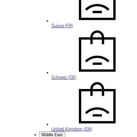
Suisse (FR)
Schweiz (DE)
United Kingdom (EN)
Middle East