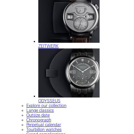
ZEITWERK
ODYSSEUS
Explore our collection
Lange classics
Outsize date
Chronograph
Perpetual calendar
Tourbillon watches