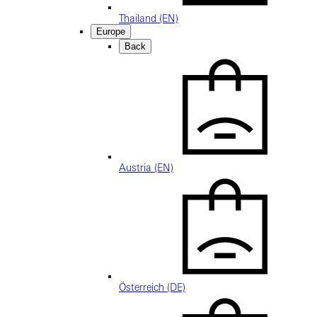
Thailand (EN)
Europe
Back
Austria (EN)
Österreich (DE)