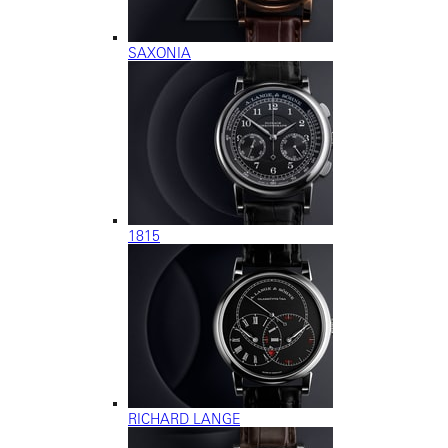
SAXONIA
1815
RICHARD LANGE