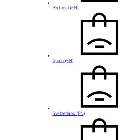
Portugal (EN)
Spain (EN)
Switzerland (EN)