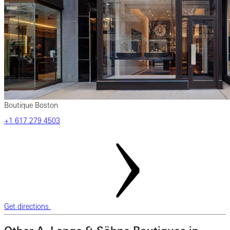
Boutique Boston
+1 617 279 4503
Get directions