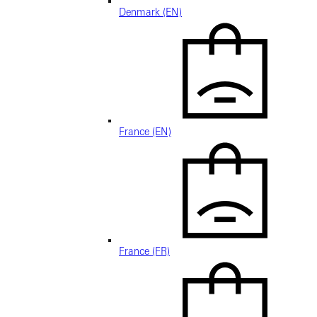
Denmark (EN)
France (EN)
France (FR)