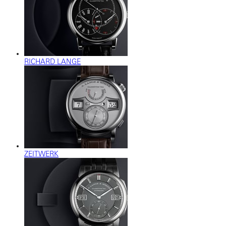
RICHARD LANGE
ZEITWERK