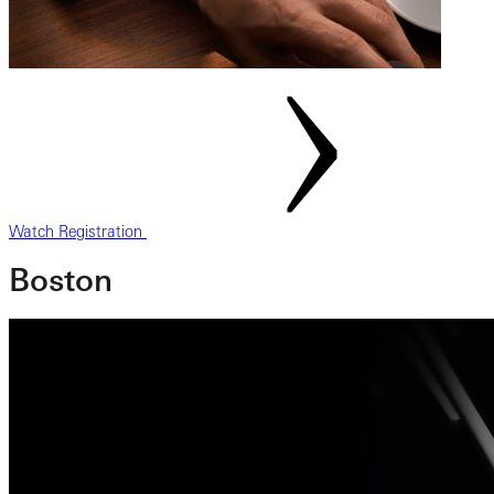
Watch Registration
Boston