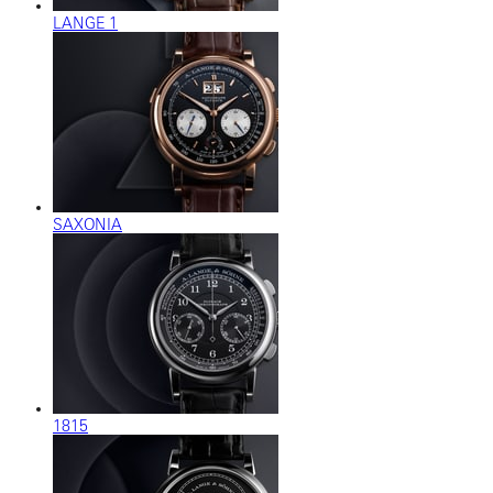
LANGE 1
SAXONIA
1815