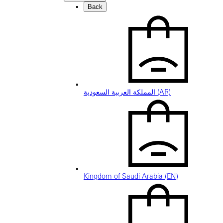
Back
المملكة العربية السعودية (AR)
Kingdom of Saudi Arabia (EN)