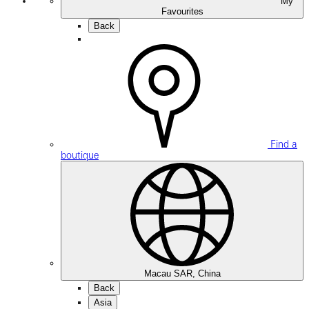
My
Favourites
Back
Find a
boutique
Macau SAR, China
Back
Asia