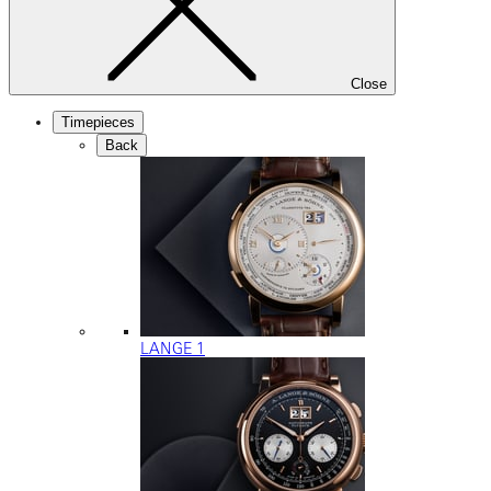
Close
Timepieces
Back
LANGE 1