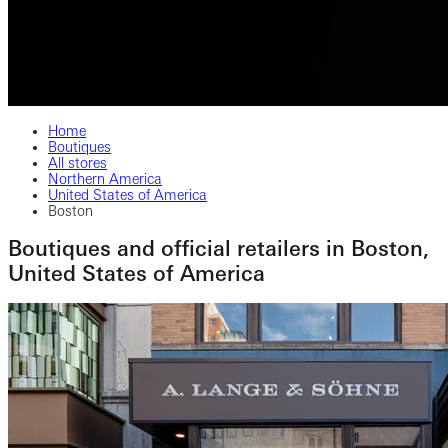
Home
Boutiques
All stores
Northern America
United States of America
Boston
Boutiques and official retailers in Boston,
United States of America