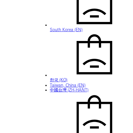
South Korea (EN)
한국 (KO)
Taiwan, China (EN)
中國台灣 (ZH-HANT)