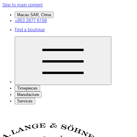
Skip to main content
Macau SAR, China
+853 2877 6158
Find a boutique
Timepieces
Manufacture
Services