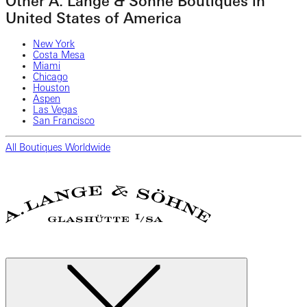
Other A. Lange & Söhne Boutiques in
United States of America
New York
Costa Mesa
Miami
Chicago
Houston
Aspen
Las Vegas
San Francisco
All Boutiques Worldwide