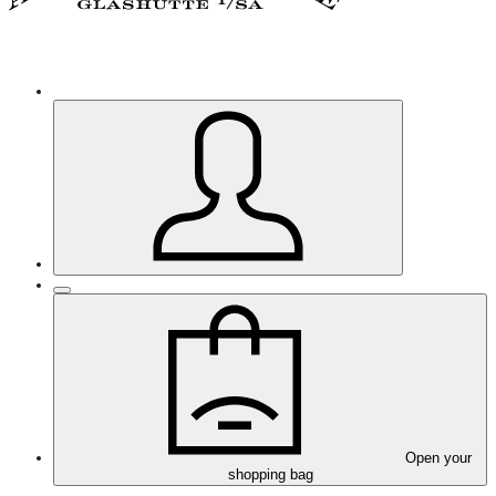
Open your
shopping bag