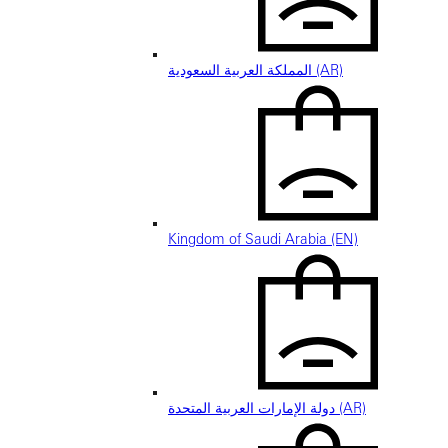
المملكة العربية السعودية (AR)
Kingdom of Saudi Arabia (EN)
دولة الإمارات العربية المتحدة (AR)