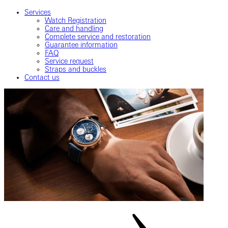
Services
Watch Registration
Care and handling
Complete service and restoration
Guarantee information
FAQ
Service request
Straps and buckles
Contact us