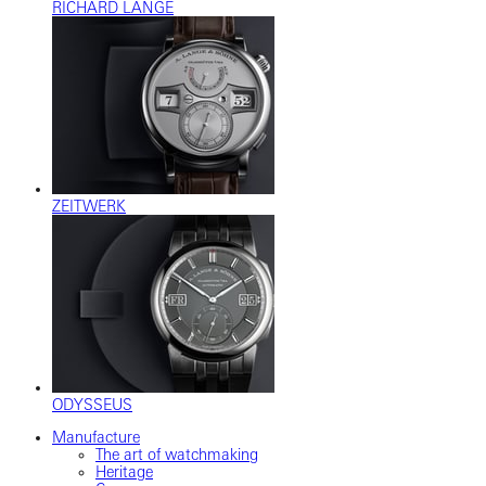
RICHARD LANGE
ZEITWERK
ODYSSEUS
Manufacture
The art of watchmaking
Heritage