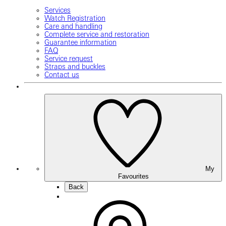
Services
Watch Registration
Care and handling
Complete service and restoration
Guarantee information
FAQ
Service request
Straps and buckles
Contact us
My
Favourites
Back