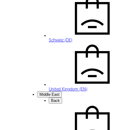
Schweiz (DE)
United Kingdom (EN)
Middle East
Back