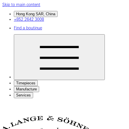
Skip to main content
Hong Kong SAR, China
+852 2642 3008
Find a boutique
Timepieces
Manufacture
Services