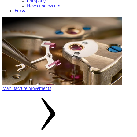
Company
News and events
Press
Manufacture movements