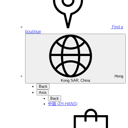
Find a
boutique
Hong
Kong SAR, China
Back
Asia
Back
中国 (ZH-HANS)