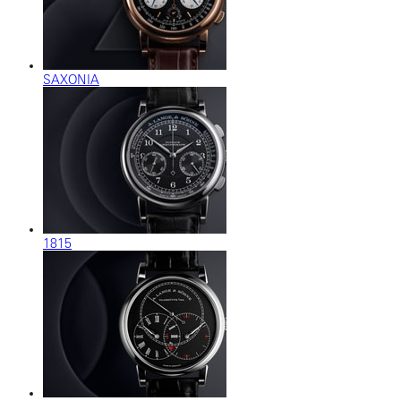
SAXONIA
1815