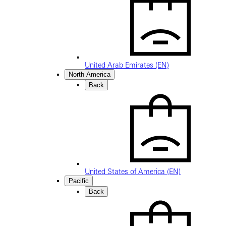
United Arab Emirates (EN)
North America
Back
United States of America (EN)
Pacific
Back