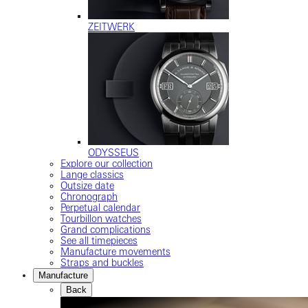
ZEITWERK
ODYSSEUS
Explore our collection
Lange classics
Outsize date
Chronograph
Perpetual calendar
Tourbillon watches
Grand complications
See all timepieces
Manufacture movements
Straps and buckles
Manufacture
Back