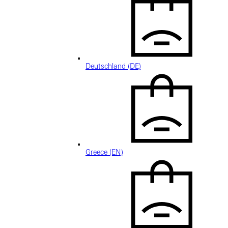
Deutschland (DE)
Greece (EN)