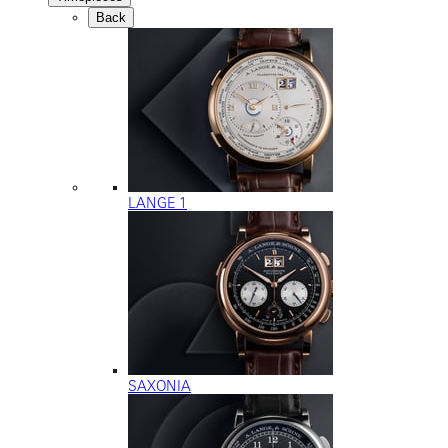
Back
LANGE 1
SAXONIA