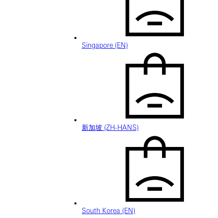
Singapore (EN)
新加坡 (ZH-HANS)
South Korea (EN)