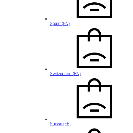
Spain (EN)
Switzerland (EN)
Suisse (FR)