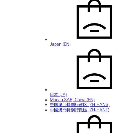
Japan (EN)
日本 (JA)
Macau SAR, China (EN)
中国澳门特别行政区 (ZH-HANS)
中國澳門特別行政區 (ZH-HANT)