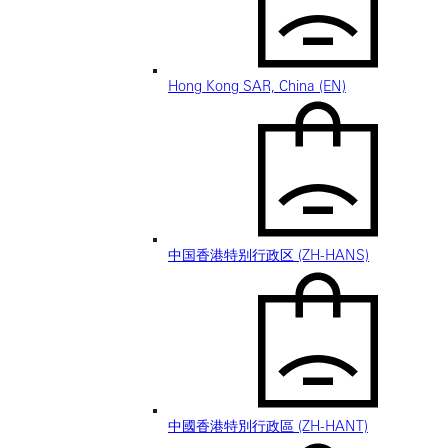
Hong Kong SAR, China (EN)
中国香港特别行政区 (ZH-HANS)
中國香港特別行政區 (ZH-HANT)