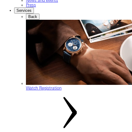
News and events
Press
Services
Back
Watch Registration