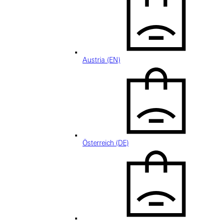
Austria (EN)
Österreich (DE)