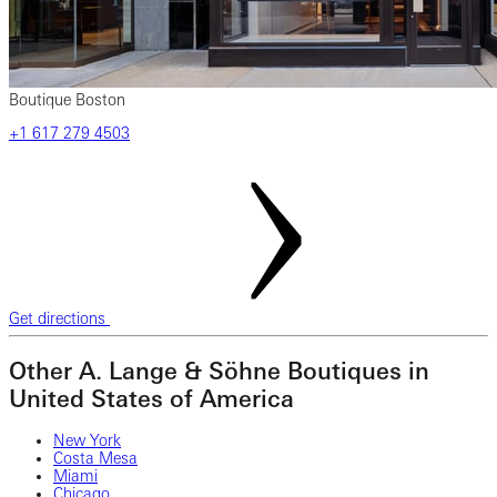
Boutique Boston
+1 617 279 4503
Get directions
Other A. Lange & Söhne Boutiques in
United States of America
New York
Costa Mesa
Miami
Chicago