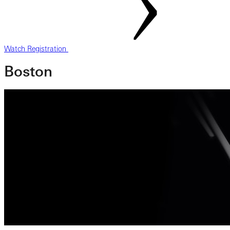
Watch Registration
Boston