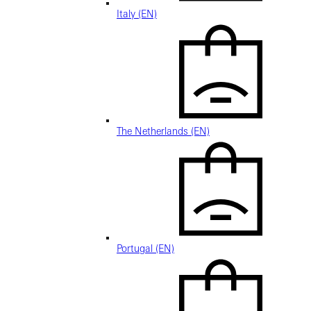
Italy (EN)
The Netherlands (EN)
Portugal (EN)