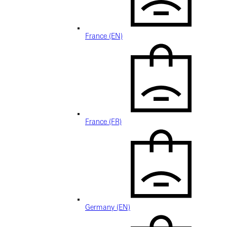
France (EN)
France (FR)
Germany (EN)