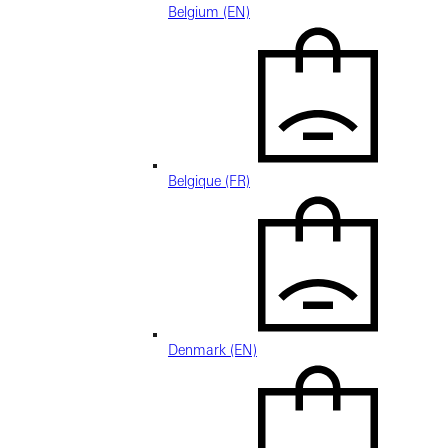
Belgium (EN)
Belgique (FR)
Denmark (EN)