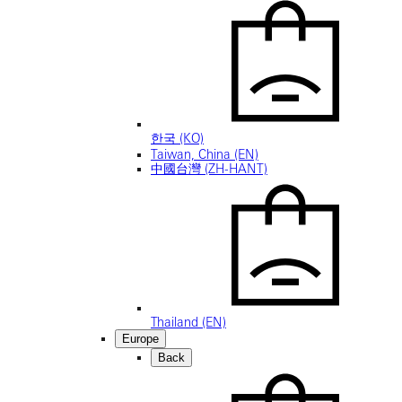
한국 (KO)
Taiwan, China (EN)
中國台灣 (ZH-HANT)
Thailand (EN)
Europe
Back