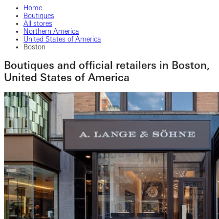
Home
Boutiques
All stores
Northern America
United States of America
Boston
Boutiques and official retailers in Boston,
United States of America