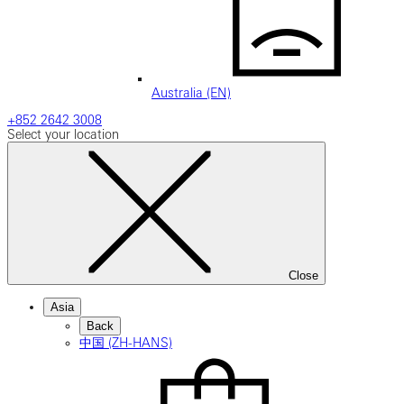
Australia (EN)
+852 2642 3008
Select your location
Close
Asia
Back
中国 (ZH-HANS)