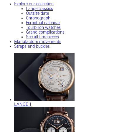
Explore our collection
Lange classics
Outsize date
Chronograph
Perpetual calendar
Tourbillon watches
Grand complications
See all timepieces
Manufacture movements
Straps and buckles
LANGE 1