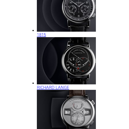
1815
RICHARD LANGE