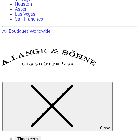
Houston
Aspen
Las Vegas
San Francisco
All Boutiques Worldwide
Close
Timepieces