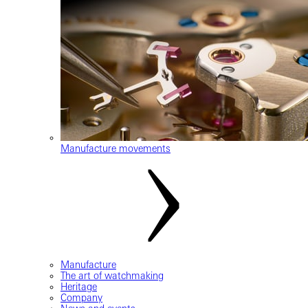
Manufacture movements
Manufacture
The art of watchmaking
Heritage
Company