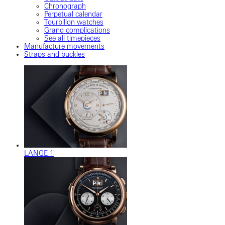
Chronograph
Perpetual calendar
Tourbillon watches
Grand complications
See all timepieces
Manufacture movements
Straps and buckles
LANGE 1