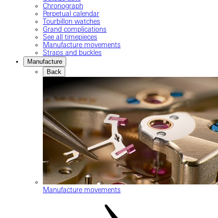
Chronograph
Perpetual calendar
Tourbillon watches
Grand complications
See all timepieces
Manufacture movements
Straps and buckles
Manufacture
Back
Manufacture movements