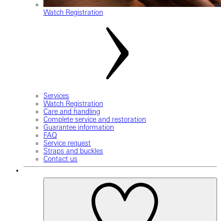
Watch Registration
Services
Watch Registration
Care and handling
Complete service and restoration
Guarantee information
FAQ
Service request
Straps and buckles
Contact us