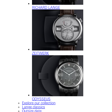
RICHARD LANGE
ZEITWERK
ODYSSEUS
Explore our collection
Lange classics
Outsize date