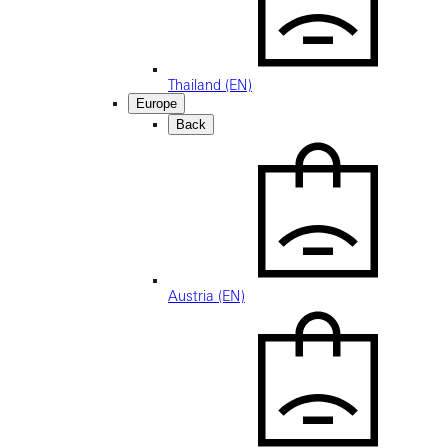
Thailand (EN)
Europe
Back
Austria (EN)