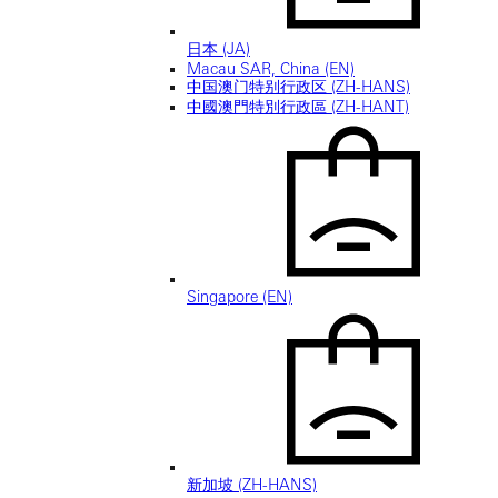
日本 (JA)
Macau SAR, China (EN)
中国澳门特别行政区 (ZH-HANS)
中國澳門特別行政區 (ZH-HANT)
Singapore (EN)
新加坡 (ZH-HANS)