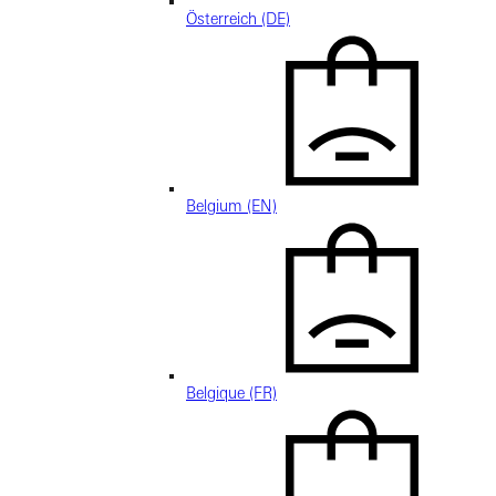
Österreich (DE)
Belgium (EN)
Belgique (FR)