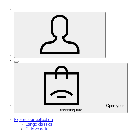
Open your
shopping bag
Explore our collection
Lange classics
Outsize date