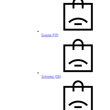
Suisse (FR)
Schweiz (DE)