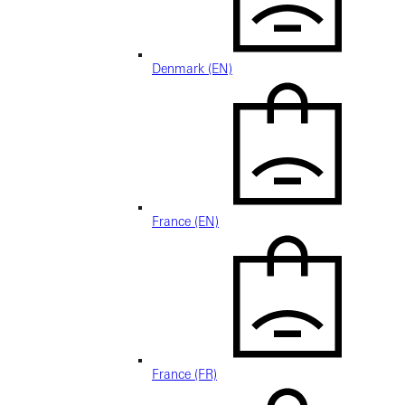
Denmark (EN)
France (EN)
France (FR)