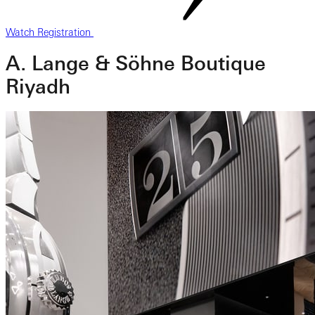
Watch Registration
A. Lange & Söhne Boutique
Riyadh