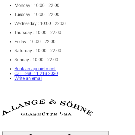
Monday : 10:00 - 22:00
Tuesday : 10:00 - 22:00
Wednesday : 10:00 - 22:00
Thursday : 10:00 - 22:00
Friday : 16:00 - 22:00
Saturday : 10:00 - 22:00
Sunday : 10:00 - 22:00
Book an appointment
Call ‎+966 11 216 2030
Write an email