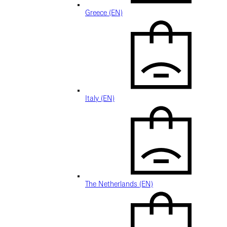
Greece (EN)
Italy (EN)
The Netherlands (EN)