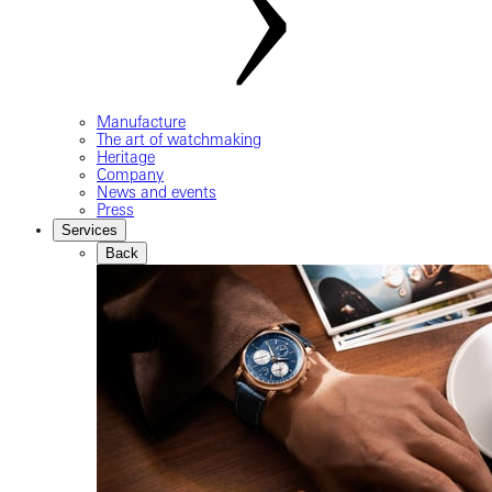
Manufacture
The art of watchmaking
Heritage
Company
News and events
Press
Services
Back