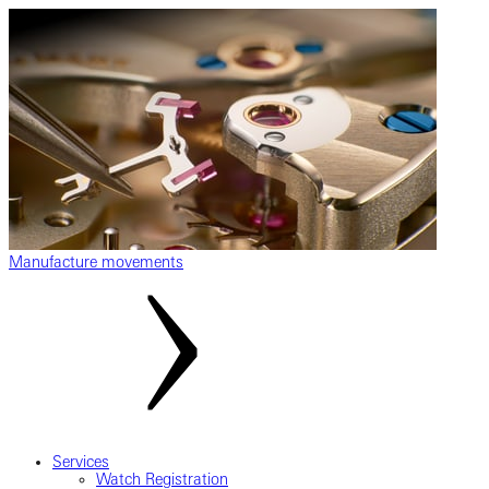
Manufacture movements
Services
Watch Registration