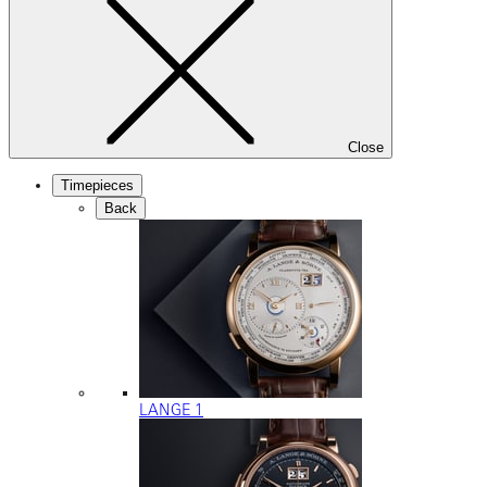
Close
Timepieces
Back
LANGE 1