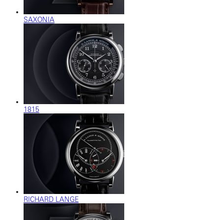
SAXONIA
1815
RICHARD LANGE