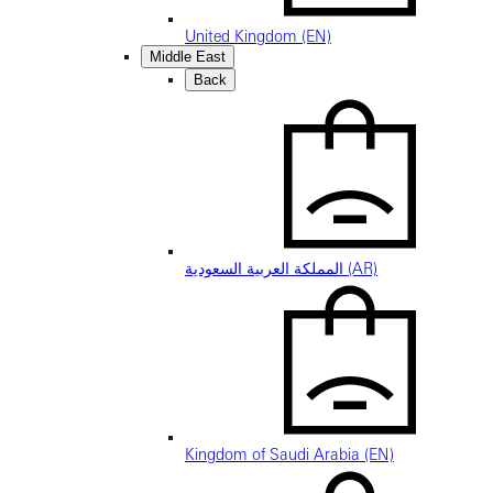
United Kingdom (EN)
Middle East
Back
المملكة العربية السعودية (AR)
Kingdom of Saudi Arabia (EN)