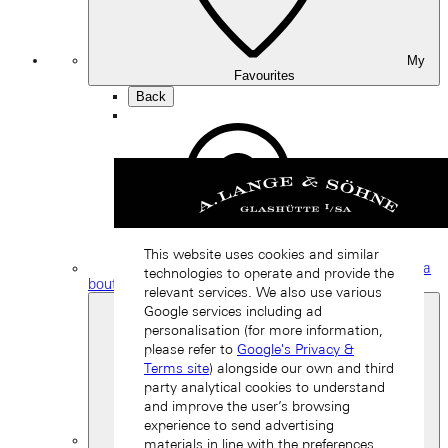
My
Favourites
Back
This website uses cookies and similar
Find a
technologies to operate and provide the
boutique
relevant services. We also use various
Google services including ad
personalisation (for more information,
please refer to
Google's Privacy &
Terms site
) alongside our own and third
party analytical cookies to understand
and improve the user’s browsing
experience to send advertising
materials in line with the preferences