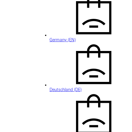
Germany (EN)
Deutschland (DE)