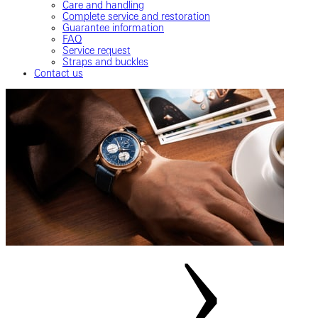
Care and handling
Complete service and restoration
Guarantee information
FAQ
Service request
Straps and buckles
Contact us