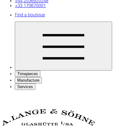
+44 2036920248
+33 170670001
Find a boutique
Timepieces
Manufacture
Services