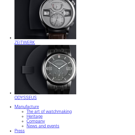
ZEITWERK
ODYSSEUS
Manufacture
The art of watchmaking
Heritage
Company
News and events
Press