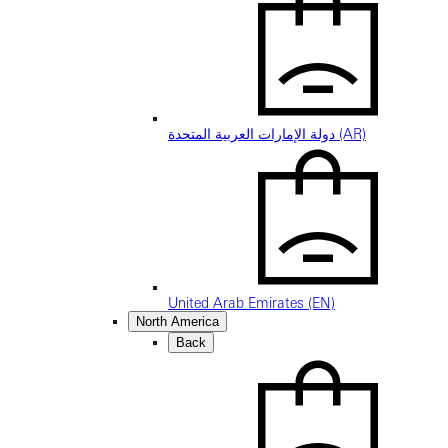
دولة الإمارات العربية المتحدة (AR)
United Arab Emirates (EN)
North America
Back