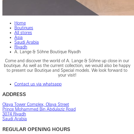
Home
Boutiques
All stores
Asia
Saudi Arabia
Riyadh
A. Lange & Söhne Boutique Riyadh
Come and discover the world of A. Lange & Söhne up close in our
boutique. As well as the current collection, we would also be happy
to present our Boutique and Special models. We look forward to
your visit!
Contact us via whatsapp
ADDRESS
Olaya Tower Complex, Olaya Street
Prince Mohammed Bin Abdulaziz Road
3074 Riyadh
Saudi Arabia
REGULAR OPENING HOURS