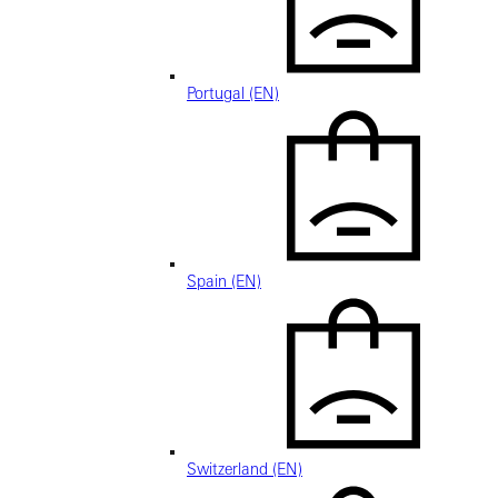
Portugal (EN)
Spain (EN)
Switzerland (EN)