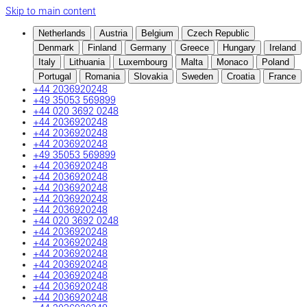
Skip to main content
Netherlands
Austria
Belgium
Czech Republic
Denmark
Finland
Germany
Greece
Hungary
Ireland
Italy
Lithuania
Luxembourg
Malta
Monaco
Poland
Portugal
Romania
Slovakia
Sweden
Croatia
France
+44 2036920248
+49 35053 569899
+44 020 3692 0248
+44 2036920248
+44 2036920248
+44 2036920248
+49 35053 569899
+44 2036920248
+44 2036920248
+44 2036920248
+44 2036920248
+44 2036920248
+44 020 3692 0248
+44 2036920248
+44 2036920248
+44 2036920248
+44 2036920248
+44 2036920248
+44 2036920248
+44 2036920248