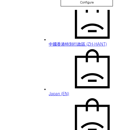
Configure
中國香港特別行政區 (ZH-HANT)
Japan (EN)