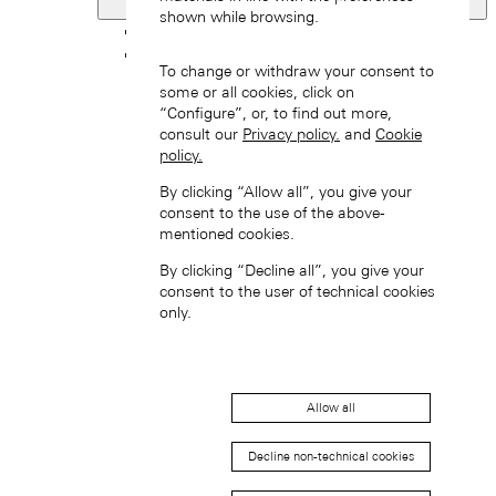
Netherlands
shown while browsing.
Back
Asia
To change or withdraw your consent to
Back
some or all cookies, click on
中国 (ZH-HANS)
“Configure”, or, to find out more,
consult our
Privacy policy.
and
Cookie
policy.
By clicking “Allow all”, you give your
consent to the use of the above-
mentioned cookies.
By clicking “Decline all”, you give your
Hong Kong SAR, China (EN)
consent to the user of technical cookies
only.
Allow all
Decline non-technical cookies
中国香港特别行政区 (ZH-HANS)