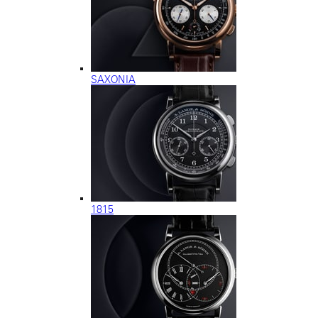
SAXONIA
1815