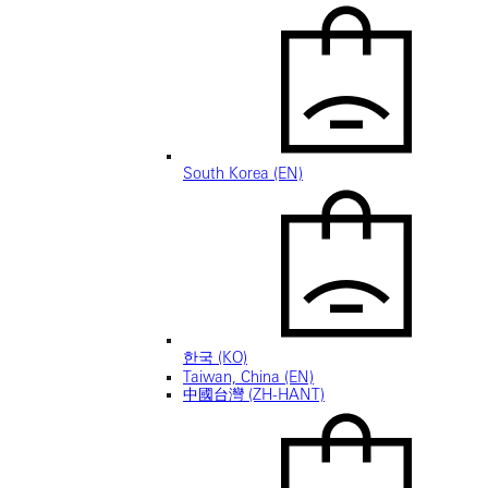
South Korea (EN)
한국 (KO)
Taiwan, China (EN)
中國台灣 (ZH-HANT)