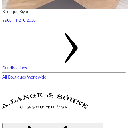
Boutique Riyadh
‎+966 11 216 2030
Get directions
All Boutiques Worldwide