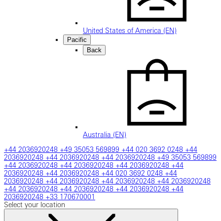
United States of America (EN)
Pacific
Back
Australia (EN)
+44 2036920248
+49 35053 569899
+44 020 3692 0248
+44
2036920248
+44 2036920248
+44 2036920248
+49 35053 569899
+44 2036920248
+44 2036920248
+44 2036920248
+44
2036920248
+44 2036920248
+44 020 3692 0248
+44
2036920248
+44 2036920248
+44 2036920248
+44 2036920248
+44 2036920248
+44 2036920248
+44 2036920248
+44
2036920248
+33 170670001
Select your location