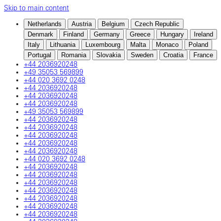
Skip to main content
Netherlands
Austria
Belgium
Czech Republic
Denmark
Finland
Germany
Greece
Hungary
Ireland
Italy
Lithuania
Luxembourg
Malta
Monaco
Poland
Portugal
Romania
Slovakia
Sweden
Croatia
France
+44 2036920248
+49 35053 569899
+44 020 3692 0248
+44 2036920248
+44 2036920248
+44 2036920248
+49 35053 569899
+44 2036920248
+44 2036920248
+44 2036920248
+44 2036920248
+44 2036920248
+44 020 3692 0248
+44 2036920248
+44 2036920248
+44 2036920248
+44 2036920248
+44 2036920248
+44 2036920248
+44 2036920248