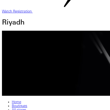
Watch Registration
Riyadh
Home
Boutiques
All stores