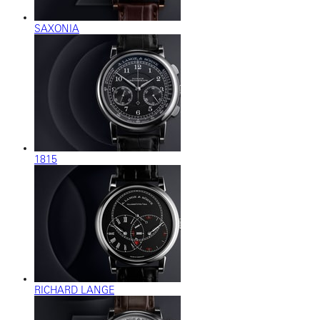
SAXONIA
1815
RICHARD LANGE