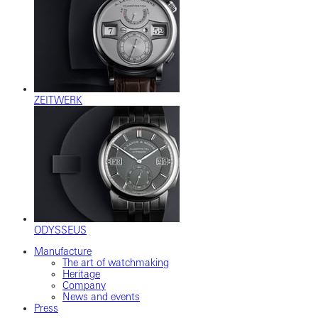
ZEITWERK
ODYSSEUS
Manufacture
The art of watchmaking
Heritage
Company
News and events
Press