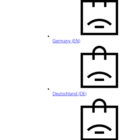
Germany (EN)
Deutschland (DE)