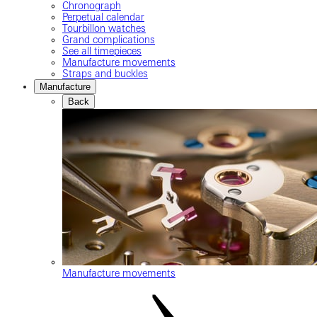
Chronograph
Perpetual calendar
Tourbillon watches
Grand complications
See all timepieces
Manufacture movements
Straps and buckles
Manufacture
Back
Manufacture movements