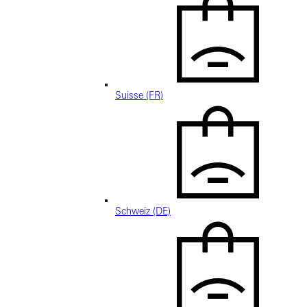
Suisse (FR)
Schweiz (DE)