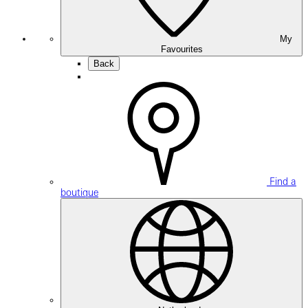
My
Favourites
Back
Find a
boutique