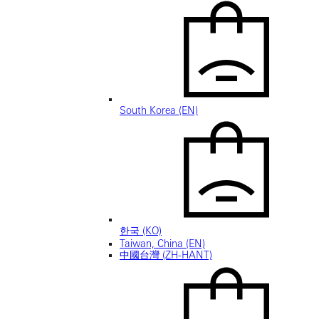
South Korea (EN)
한국 (KO)
Taiwan, China (EN)
中國台灣 (ZH-HANT)