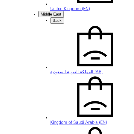
United Kingdom (EN)
Middle East
Back
المملكة العربية السعودية (AR)
Kingdom of Saudi Arabia (EN)