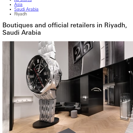
Asia
Saudi Arabia
Riyadh
Boutiques and official retailers in Riyadh,
Saudi Arabia