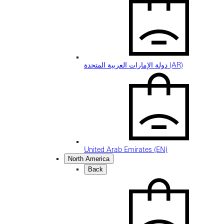
دولة الإمارات العربية المتحدة (AR)
United Arab Emirates (EN)
North America
Back