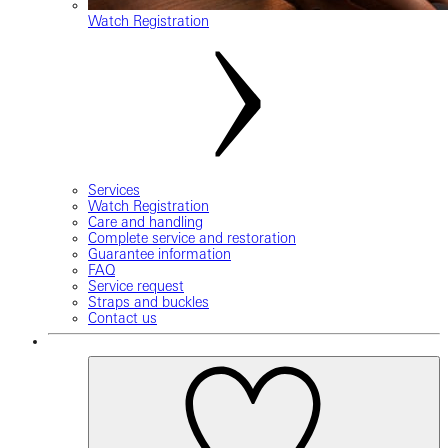
Watch Registration
Services
Watch Registration
Care and handling
Complete service and restoration
Guarantee information
FAQ
Service request
Straps and buckles
Contact us