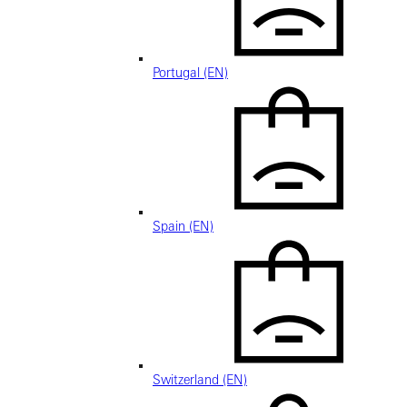
Portugal (EN)
Spain (EN)
Switzerland (EN)