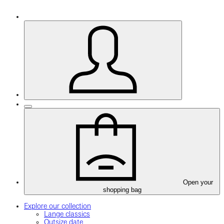
Open your
shopping bag
Explore our collection
Lange classics
Outsize date