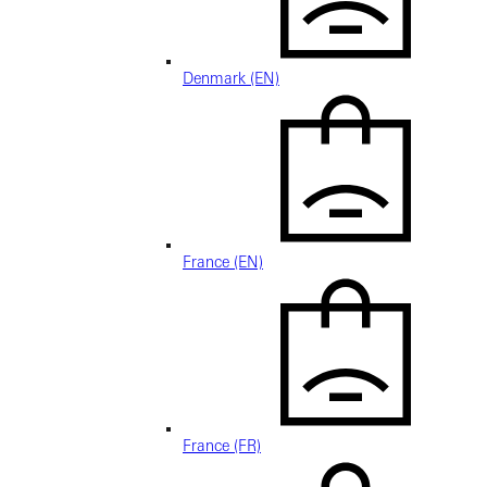
Denmark (EN)
France (EN)
France (FR)