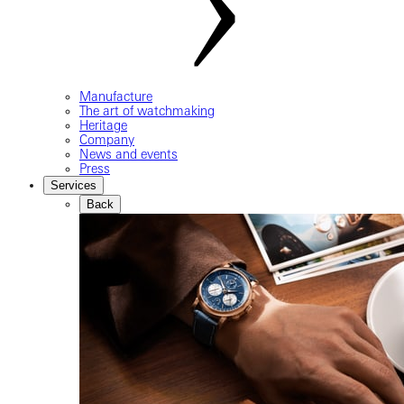
Manufacture
The art of watchmaking
Heritage
Company
News and events
Press
Services
Back