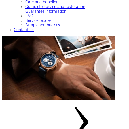
Care and handling
Complete service and restoration
Guarantee information
FAQ
Service request
Straps and buckles
Contact us