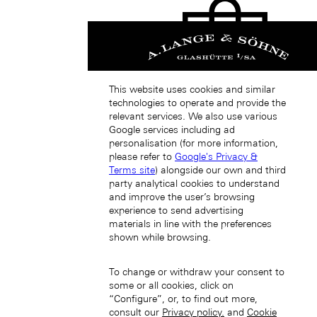
This website uses cookies and similar
technologies to operate and provide the
中國香港特別行政區 (ZH-HANT)
relevant services. We also use various
Google services including ad
personalisation (for more information,
please refer to
Google's Privacy &
Terms site
) alongside our own and third
party analytical cookies to understand
and improve the user’s browsing
experience to send advertising
materials in line with the preferences
Japan (EN)
shown while browsing.
To change or withdraw your consent to
some or all cookies, click on
“Configure”, or, to find out more,
consult our
Privacy policy.
and
Cookie