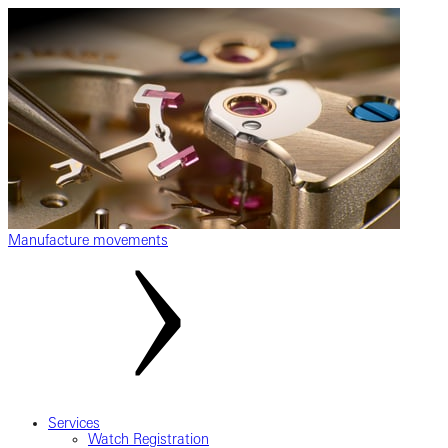
Manufacture movements
Services
Watch Registration