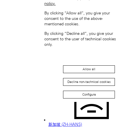
policy.
日本 (JA)
By clicking “Allow all”, you give your
Macau SAR, China (EN)
consent to the use of the above-
中国澳门特别行政区 (ZH-HANS)
mentioned cookies.
中國澳門特別行政區 (ZH-HANT)
By clicking “Decline all”, you give your
consent to the user of technical cookies
only.
Allow all
Singapore (EN)
Decline non-technical cookies
Configure
新加坡 (ZH-HANS)