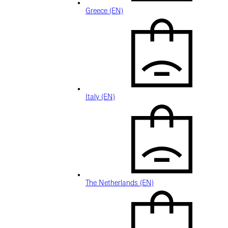
Greece (EN)
Italy (EN)
The Netherlands (EN)