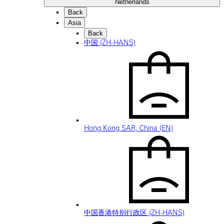
Netherlands
Back
Asia
Back
中国 (ZH-HANS)
Hong Kong SAR, China (EN)
中国香港特别行政区 (ZH-HANS)