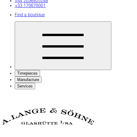
+44 2036920248
+33 170670001
Find a boutique
Timepieces
Manufacture
Services