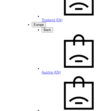
Thailand (EN)
Europe
Back
Austria (EN)