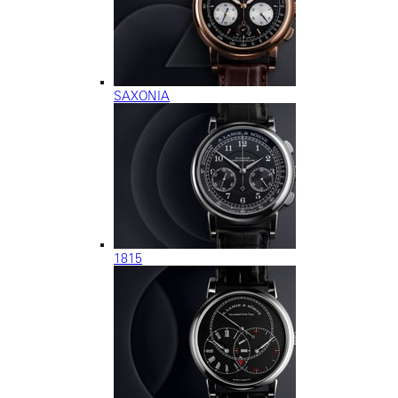
SAXONIA
1815