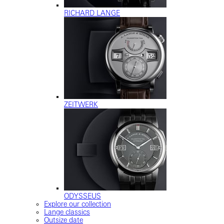
RICHARD LANGE
ZEITWERK
ODYSSEUS
Explore our collection
Lange classics
Outsize date