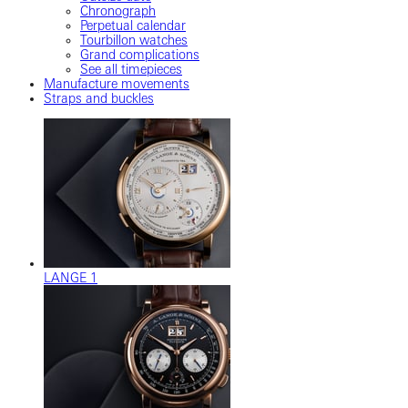
Chronograph
Perpetual calendar
Tourbillon watches
Grand complications
See all timepieces
Manufacture movements
Straps and buckles
LANGE 1