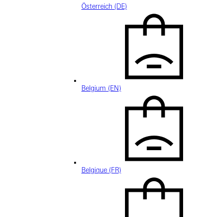
Österreich (DE)
Belgium (EN)
Belgique (FR)