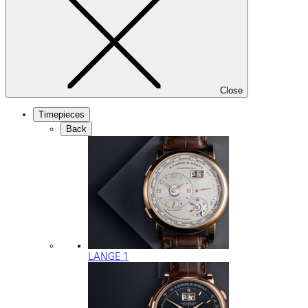
Close
Timepieces
Back
LANGE 1