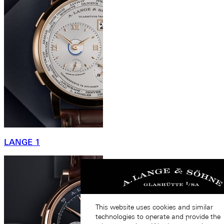
LANGE 1
This website uses cookies and similar
technologies to operate and provide the