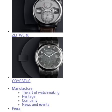
ZEITWERK
ODYSSEUS
Manufacture
The art of watchmaking
Heritage
Company
News and events
Press