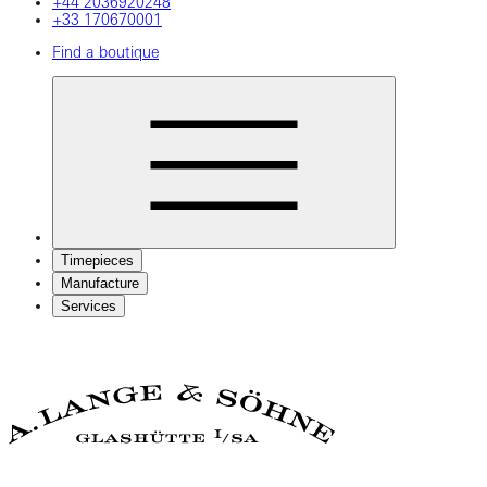
+44 2036920248
+33 170670001
Find a boutique
Timepieces
Manufacture
Services