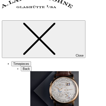
Close
Timepieces
Back