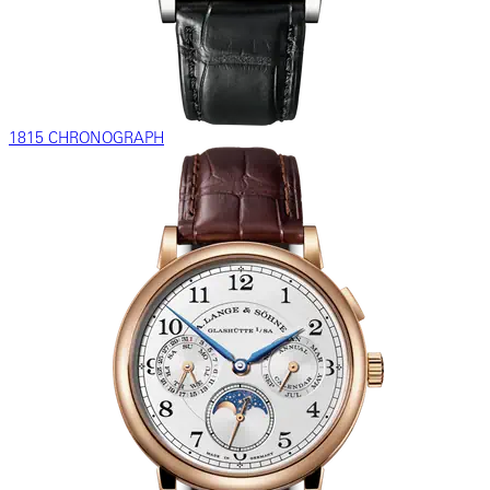
1815 CHRONOGRAPH