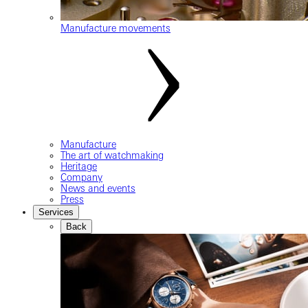
Manufacture movements
Manufacture
The art of watchmaking
Heritage
Company
News and events
Press
Services
Back