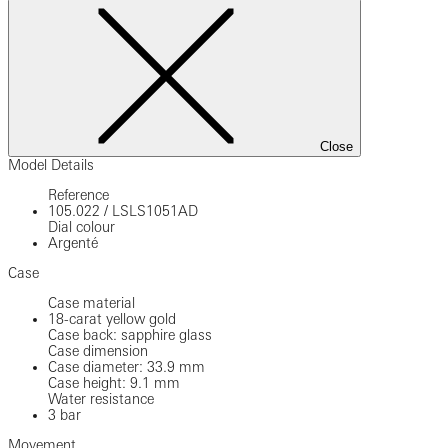
Close
Model Details
Reference
105.022
/
LSLS1051AD
Dial colour
Argenté
Case
Case material
18-carat yellow gold
Case back: sapphire glass
Case dimension
Case diameter: 33.9 mm
Case height: 9.1 mm
Water resistance
3 bar
Movement