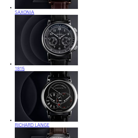
SAXONIA
1815
RICHARD LANGE