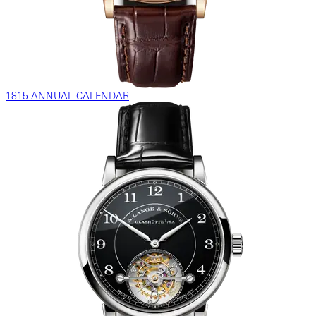
1815 ANNUAL CALENDAR