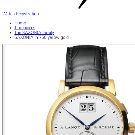
Watch Registration
Home
Timepieces
The SAXONIA family
SAXONIA in 750 yellow gold