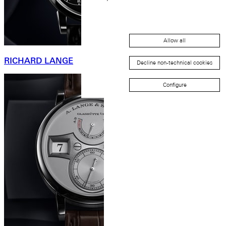
Allow all
RICHARD LANGE
Decline non-technical cookies
Configure