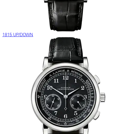
1815 UP/DOWN