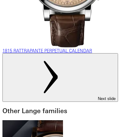
1815 RATTRAPANTE PERPETUAL CALENDAR
Next slide
Other Lange families