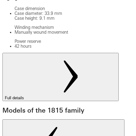
Case dimension
Case diameter: 33.9 mm
Case height: 9.1 mm
Winding mechanism
Manually wound movement
Power reserve
42 hours
Full details
Models of the 1815 family