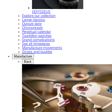
ODYSSEUS
Explore our collection
Lange classics
Outsize date
Chronograph
Perpetual calendar
Tourbillon watches
Grand complications
See all timepieces
Manufacture movements
Straps and buckles
Manufacture
Back