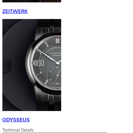
ZEITWERK
ODYSSEUS
Technical Details