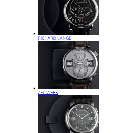
RICHARD LANGE
ZEITWERK