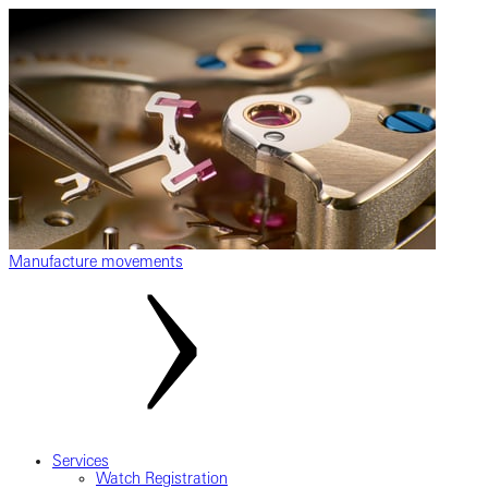
Manufacture movements
Services
Watch Registration