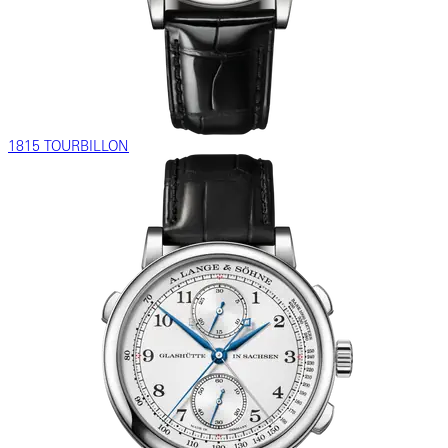
1815 TOURBILLON