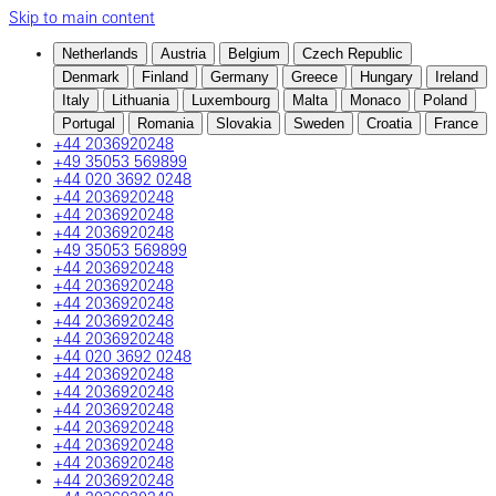
Skip to main content
Netherlands
Austria
Belgium
Czech Republic
Denmark
Finland
Germany
Greece
Hungary
Ireland
Italy
Lithuania
Luxembourg
Malta
Monaco
Poland
Portugal
Romania
Slovakia
Sweden
Croatia
France
+44 2036920248
+49 35053 569899
+44 020 3692 0248
+44 2036920248
+44 2036920248
+44 2036920248
+49 35053 569899
+44 2036920248
+44 2036920248
+44 2036920248
+44 2036920248
+44 2036920248
+44 020 3692 0248
+44 2036920248
+44 2036920248
+44 2036920248
+44 2036920248
+44 2036920248
+44 2036920248
+44 2036920248