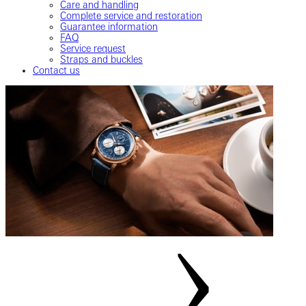
Care and handling
Complete service and restoration
Guarantee information
FAQ
Service request
Straps and buckles
Contact us