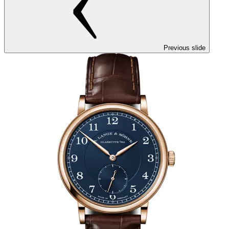
Previous slide