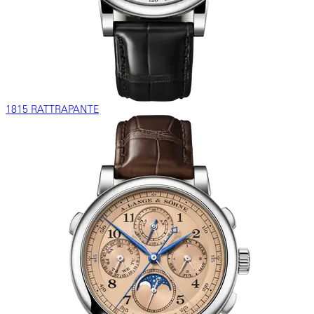
1815 RATTRAPANTE