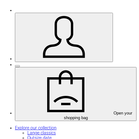
Open your
shopping bag
Explore our collection
Lange classics
Outsize date