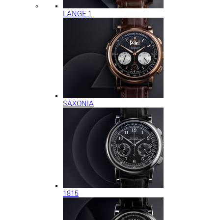
LANGE 1
SAXONIA
1815