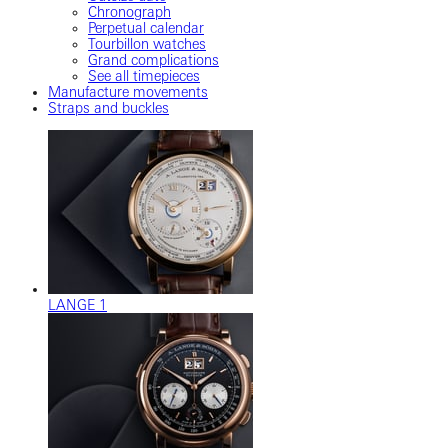
Chronograph
Perpetual calendar
Tourbillon watches
Grand complications
See all timepieces
Manufacture movements
Straps and buckles
LANGE 1