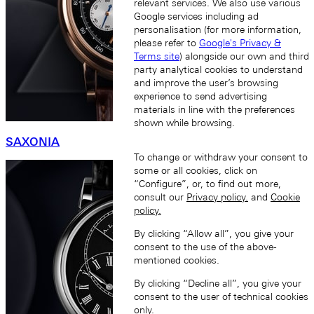
relevant services. We also use various
Google services including ad
personalisation (for more information,
please refer to
Google's Privacy &
Terms site
) alongside our own and third
party analytical cookies to understand
and improve the user’s browsing
experience to send advertising
materials in line with the preferences
shown while browsing.
SAXONIA
To change or withdraw your consent to
some or all cookies, click on
“Configure”, or, to find out more,
consult our
Privacy policy.
and
Cookie
policy.
By clicking “Allow all”, you give your
consent to the use of the above-
mentioned cookies.
By clicking “Decline all”, you give your
consent to the user of technical cookies
only.