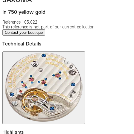
in 750 yellow gold
Reference
105.022
This reference is not part of our current collection
Contact your boutique
Technical Details
Highlights