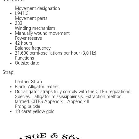
Movement designation
L941.3
Movement parts
233
Winding mechanism
Manually wound movement
Power reserve
42 hours
Balance frequency
21.600 semi-oscillations per hour (3,0 Hz)
Functions
Outsize date
Strap
Leather Strap
Black, Alligator leather
Our alligator straps fully comply with the CITES regulations:
Species – alligator mississippiensis. Extraction method –
farmed. CITES Appendix – Appendix II
Prong buckle
18-carat yellow gold