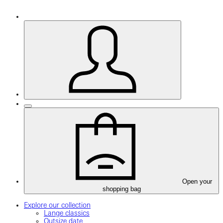
Open your
shopping bag
Explore our collection
Lange classics
Outsize date