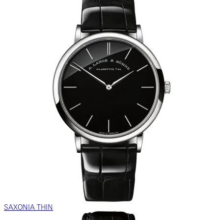
SAXONIA THIN