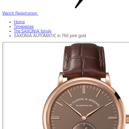
Watch Registration
Home
Timepieces
The SAXONIA family
SAXONIA AUTOMATIC in 750 pink gold