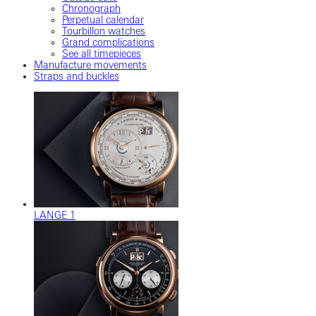
Chronograph
Perpetual calendar
Tourbillon watches
Grand complications
See all timepieces
Manufacture movements
Straps and buckles
LANGE 1