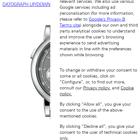
relevant services. We also use various
DATOGRAPH UP/DOWN
Google services including ad
personalisation (for more information,
please refer to
Google's Privacy &
Terms site
) alongside our own and third
party analytical cookies to understand
and improve the user’s browsing
experience to send advertising
materials in line with the preferences
shown while browsing.
To change or withdraw your consent to
some or all cookies, click on
“Configure”, or, to find out more,
consult our
Privacy policy.
and
Cookie
policy.
By clicking “Allow all”, you give your
consent to the use of the above-
mentioned cookies.
By clicking “Decline all”, you give your
consent to the user of technical cookies
only.