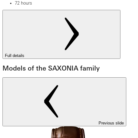
72 hours
Full details
Models of the SAXONIA family
Previous slide