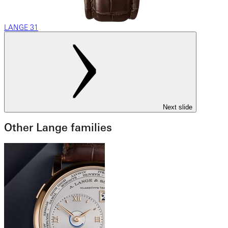
LANGE 31
Next slide
Other Lange families