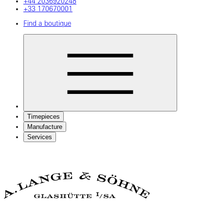
+44 2036920248
+33 170670001
Find a boutique
Timepieces
Manufacture
Services