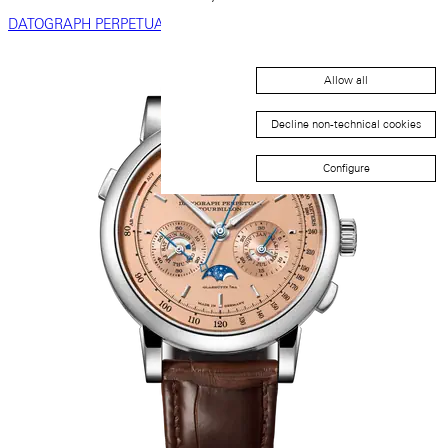
DATOGRAPH PERPETUAL
Allow all
Decline non-technical cookies
Configure