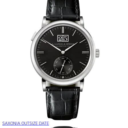
SAXONIA OUTSIZE DATE