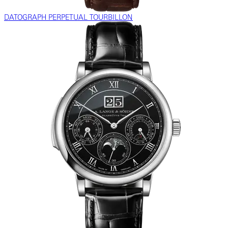
DATOGRAPH PERPETUAL TOURBILLON