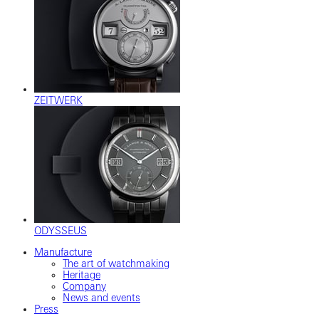
ZEITWERK
ODYSSEUS
Manufacture
The art of watchmaking
Heritage
Company
News and events
Press