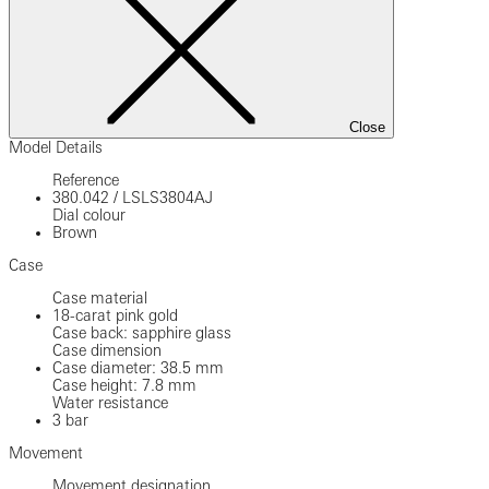
Close
Model Details
Reference
380.042
/
LSLS3804AJ
Dial colour
Brown
Case
Case material
18-carat pink gold
Case back: sapphire glass
Case dimension
Case diameter: 38.5 mm
Case height: 7.8 mm
Water resistance
3 bar
Movement
Movement designation