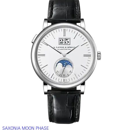
SAXONIA MOON PHASE