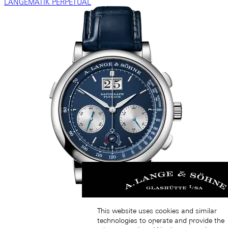
LANGEMATIK PERPETUAL
This website uses cookies and similar
technologies to operate and provide the