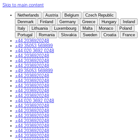
Skip to main content
Netherlands
Austria
Belgium
Czech Republic
Denmark
Finland
Germany
Greece
Hungary
Ireland
Italy
Lithuania
Luxembourg
Malta
Monaco
Poland
Portugal
Romania
Slovakia
Sweden
Croatia
France
+44 2036920248
+49 35053 569899
+44 020 3692 0248
+44 2036920248
+44 2036920248
+44 2036920248
+49 35053 569899
+44 2036920248
+44 2036920248
+44 2036920248
+44 2036920248
+44 2036920248
+44 020 3692 0248
+44 2036920248
+44 2036920248
+44 2036920248
+44 2036920248
+44 2036920248
+44 2036920248
+44 2036920248