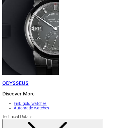
ODYSSEUS
Discover More
Pink-gold watches
Automatic watches
Technical Details