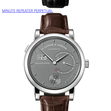
MINUTE REPEATER PERPETUAL