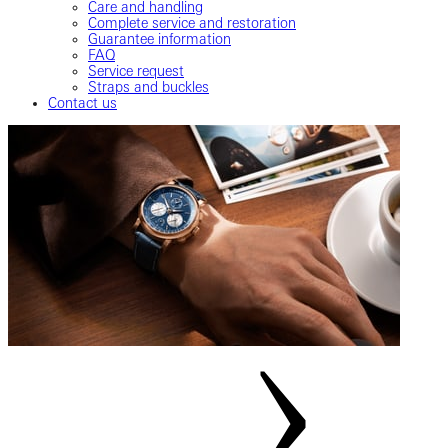
Care and handling
Complete service and restoration
Guarantee information
FAQ
Service request
Straps and buckles
Contact us