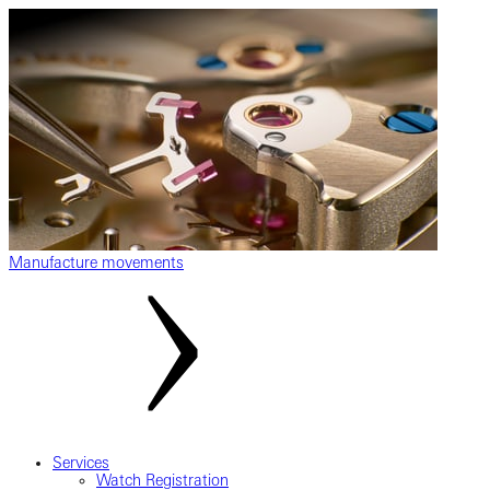
Manufacture movements
Services
Watch Registration