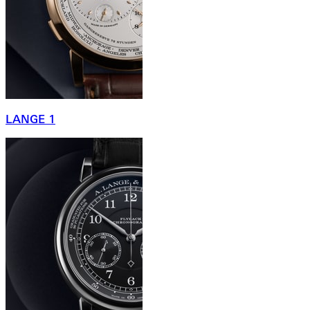
LANGE 1