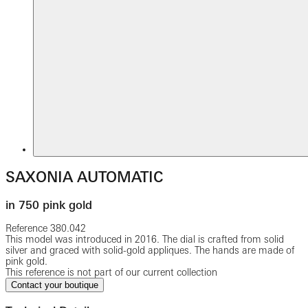
SAXONIA AUTOMATIC
in 750 pink gold
Reference
380.042
This model was introduced in 2016. The dial is crafted from solid
silver and graced with solid-gold appliques. The hands are made of
pink gold.
This reference is not part of our current collection
Contact your boutique