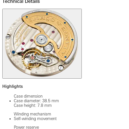
Technical Details
Highlights
Case dimension
Case diameter: 38.5 mm
Case height: 7.8 mm
Winding mechanism
Self-winding movement
Power reserve