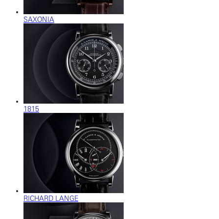
SAXONIA
1815
RICHARD LANGE