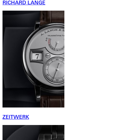
RICHARD LANGE
ZEITWERK