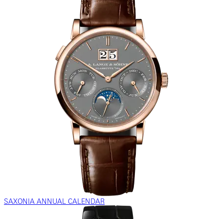
SAXONIA ANNUAL CALENDAR