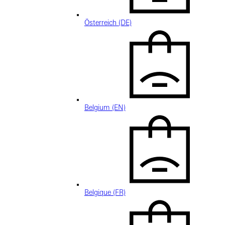
Österreich (DE)
Belgium (EN)
Belgique (FR)