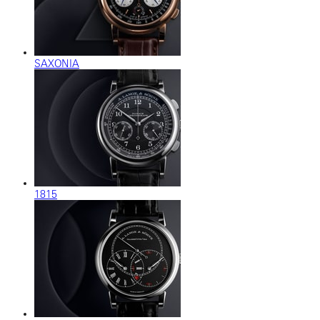
SAXONIA
1815