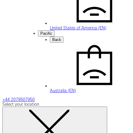
United States of America (EN)
Pacific
Back
Australia (EN)
+44 2079507950
Select your location