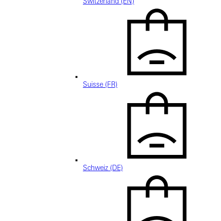
Switzerland (EN)
Suisse (FR)
Schweiz (DE)