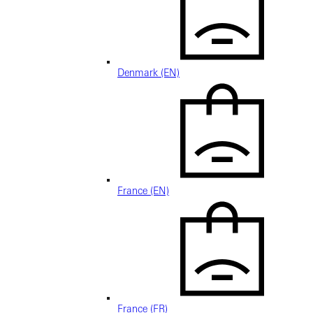
Denmark (EN)
France (EN)
France (FR)