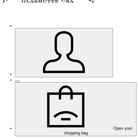
Open your
shopping bag