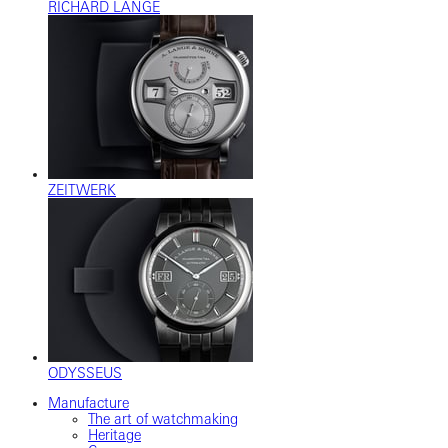
RICHARD LANGE
ZEITWERK
ODYSSEUS
Manufacture
The art of watchmaking
Heritage