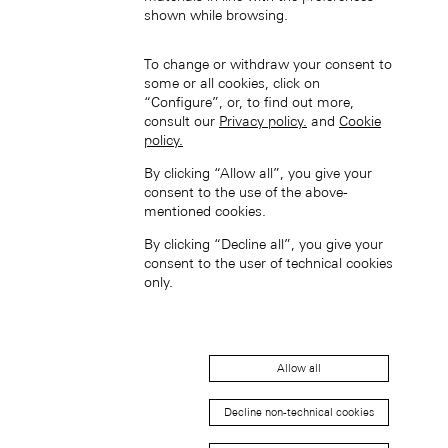
中国香港特别行政区 (ZH-HANS)
shown while browsing.
To change or withdraw your consent to
some or all cookies, click on
“Configure”, or, to find out more,
consult our
Privacy policy.
and
Cookie
policy.
By clicking “Allow all”, you give your
中國香港特別行政區 (ZH-HANT)
consent to the use of the above-
mentioned cookies.
By clicking “Decline all”, you give your
consent to the user of technical cookies
only.
Japan (EN)
Allow all
Decline non-technical cookies