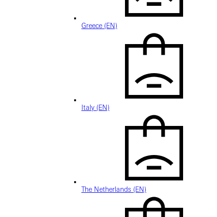
Greece (EN)
Italy (EN)
The Netherlands (EN)