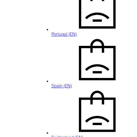
Portugal (EN)
Spain (EN)