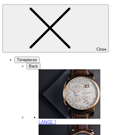
Close
Timepieces
Back
LANGE 1