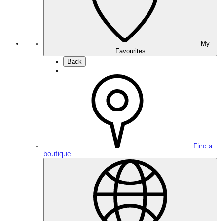
My
Favourites
Back
Find a
boutique