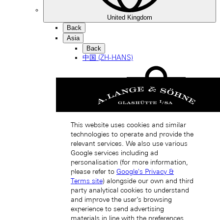
United Kingdom
Back
Asia
Back
中国 (ZH-HANS)
This website uses cookies and similar
technologies to operate and provide the
Hong Kong SAR, China (EN)
relevant services. We also use various
Google services including ad
personalisation (for more information,
please refer to
Google's Privacy &
Terms site
) alongside our own and third
party analytical cookies to understand
and improve the user’s browsing
experience to send advertising
materials in line with the preferences