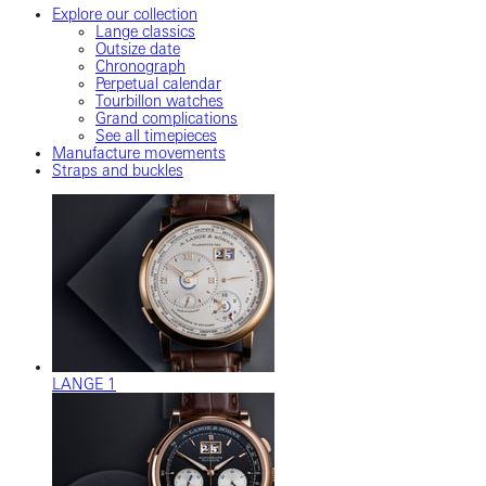
Explore our collection
Lange classics
Outsize date
Chronograph
Perpetual calendar
Tourbillon watches
Grand complications
See all timepieces
Manufacture movements
Straps and buckles
LANGE 1