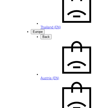
Thailand (EN)
Europe
Back
Austria (EN)