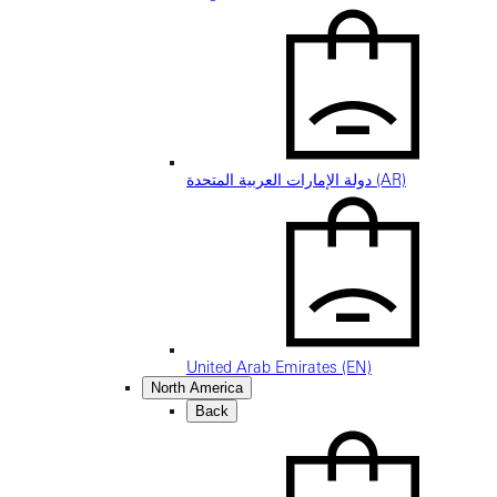
دولة الإمارات العربية المتحدة (AR)
United Arab Emirates (EN)
North America
Back