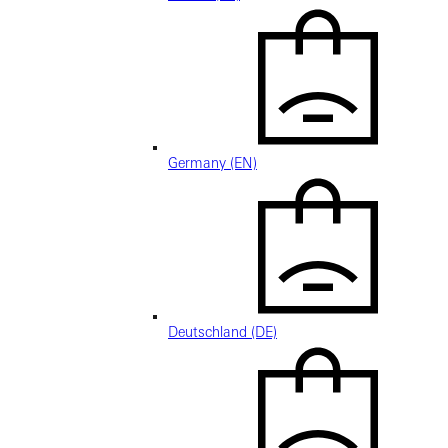
Germany (EN)
Deutschland (DE)