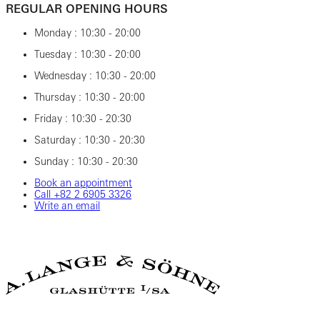
REGULAR OPENING HOURS
Monday : 10:30 - 20:00
Tuesday : 10:30 - 20:00
Wednesday : 10:30 - 20:00
Thursday : 10:30 - 20:00
Friday : 10:30 - 20:30
Saturday : 10:30 - 20:30
Sunday : 10:30 - 20:30
Book an appointment
Call ‎+82‎ 2‎ 6905‎ 3326
Write an email