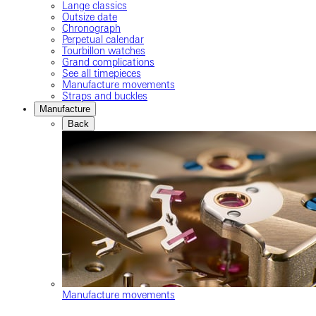
Lange classics
Outsize date
Chronograph
Perpetual calendar
Tourbillon watches
Grand complications
See all timepieces
Manufacture movements
Straps and buckles
Manufacture
Back
Manufacture movements