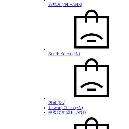
新加坡 (ZH-HANS)
South Korea (EN)
한국 (KO)
Taiwan, China (EN)
中國台灣 (ZH-HANT)