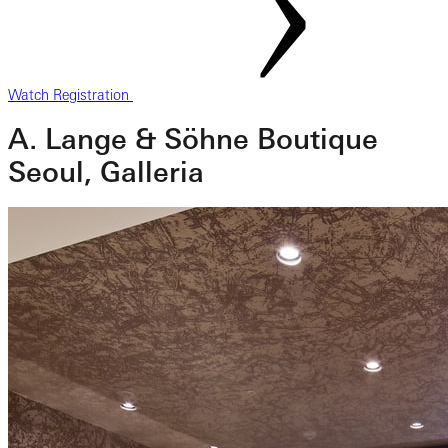
Watch Registration
A. Lange & Söhne Boutique
Seoul, Galleria