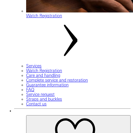
Watch Registration
Services
Watch Registration
Care and handling
Complete service and restoration
Guarantee information
FAQ
Service request
Straps and buckles
Contact us