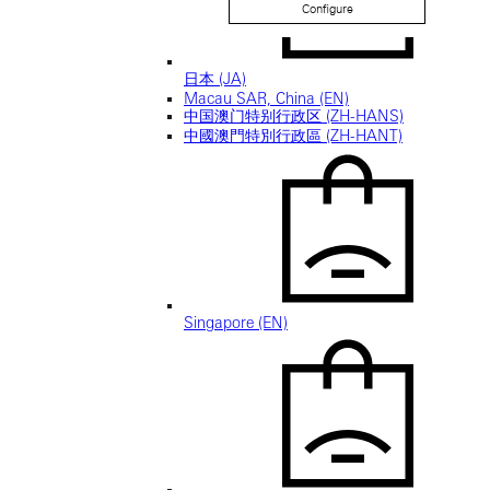
Configure
日本 (JA)
Macau SAR, China (EN)
中国澳门特别行政区 (ZH-HANS)
中國澳門特別行政區 (ZH-HANT)
Singapore (EN)