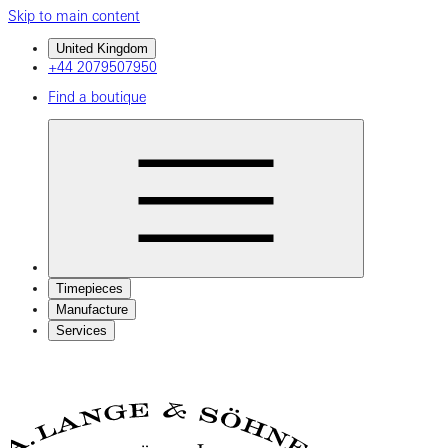
Skip to main content
United Kingdom
+44 2079507950
Find a boutique
Timepieces
Manufacture
Services