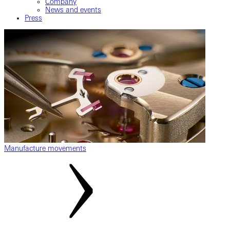
Company
News and events
Press
Manufacture movements