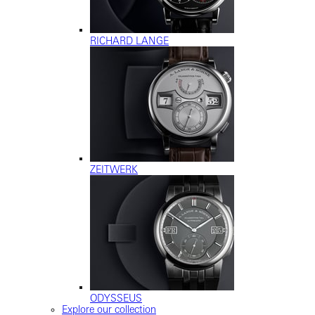
RICHARD LANGE
ZEITWERK
ODYSSEUS
Explore our collection