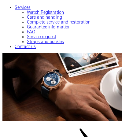
Services
Watch Registration
Care and handling
Complete service and restoration
Guarantee information
FAQ
Service request
Straps and buckles
Contact us