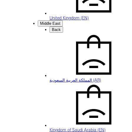
United Kingdom (EN)
Middle East
Back
المملكة العربية السعودية (AR)
Kingdom of Saudi Arabia (EN)