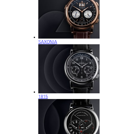
SAXONIA
1815