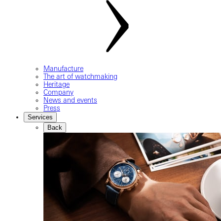
Manufacture
The art of watchmaking
Heritage
Company
News and events
Press
Services
Back