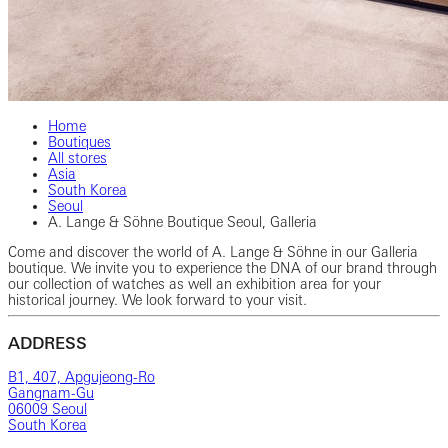
Home
Boutiques
All stores
Asia
South Korea
Seoul
A. Lange & Söhne Boutique Seoul, Galleria
Come and discover the world of A. Lange & Söhne in our Galleria
boutique. We invite you to experience the DNA of our brand through
our collection of watches as well an exhibition area for your
historical journey. We look forward to your visit.
ADDRESS
B1, 407, Apgujeong-Ro
Gangnam-Gu
06009 Seoul
South Korea