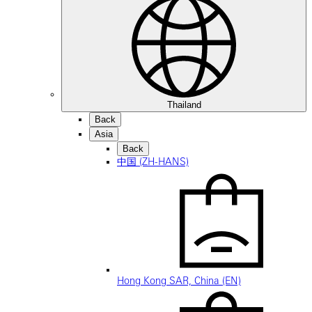
Thailand
Back
Asia
Back
中国 (ZH-HANS)
Hong Kong SAR, China (EN)