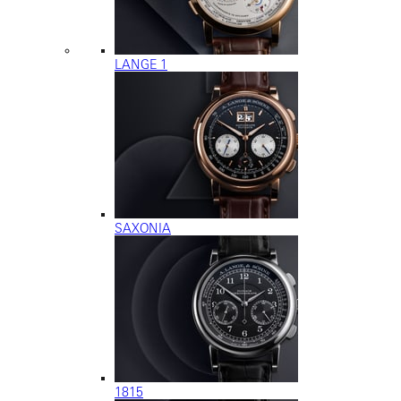
LANGE 1
SAXONIA
1815