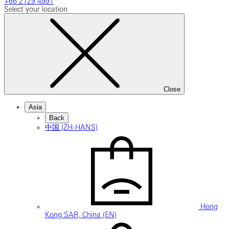
+66 2129 4991
Select your location
Close
Asia
Back
中国 (ZH-HANS)
Hong
Kong SAR, China (EN)