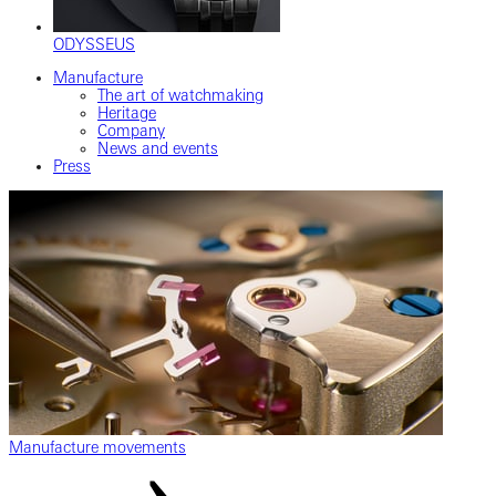
ODYSSEUS
Manufacture
The art of watchmaking
Heritage
Company
News and events
Press
Manufacture movements