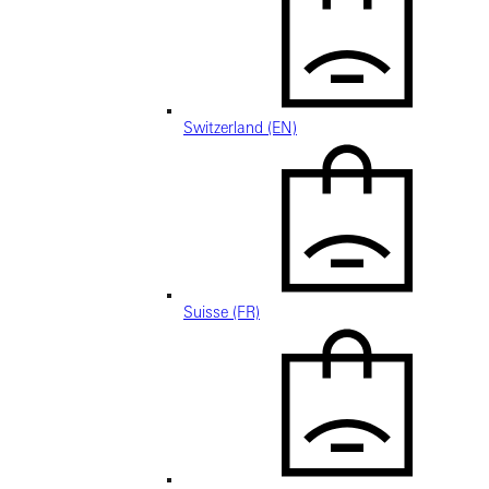
Switzerland (EN)
Suisse (FR)