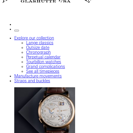
Explore our collection
Lange classics
Outsize date
Chronograph
Perpetual calendar
Tourbillon watches
Grand complications
See all timepieces
Manufacture movements
Straps and buckles