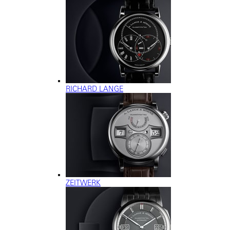
RICHARD LANGE
ZEITWERK