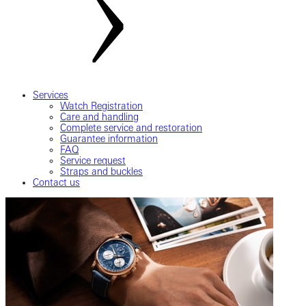
Services
Watch Registration
Care and handling
Complete service and restoration
Guarantee information
FAQ
Service request
Straps and buckles
Contact us