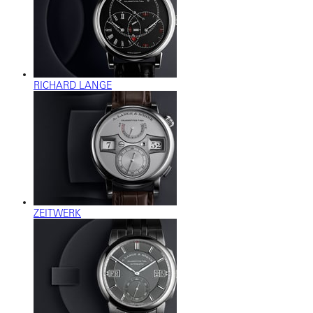
RICHARD LANGE
ZEITWERK