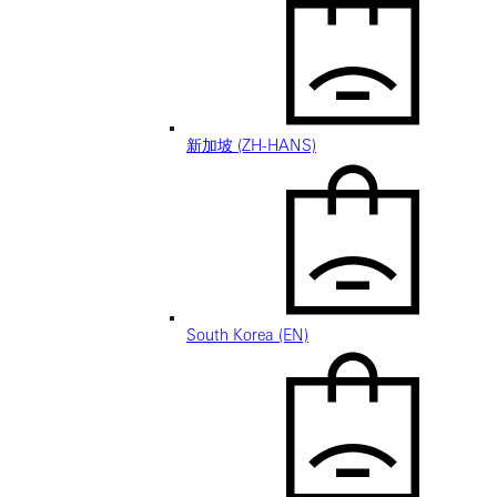
新加坡 (ZH-HANS)
South Korea (EN)