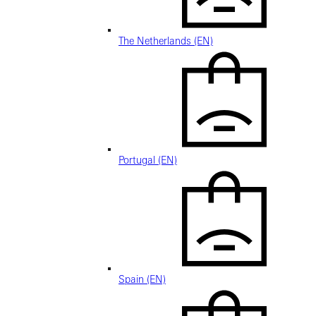
The Netherlands (EN)
Portugal (EN)
Spain (EN)