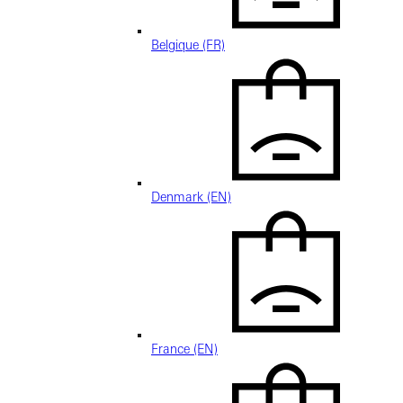
Belgique (FR)
Denmark (EN)
France (EN)