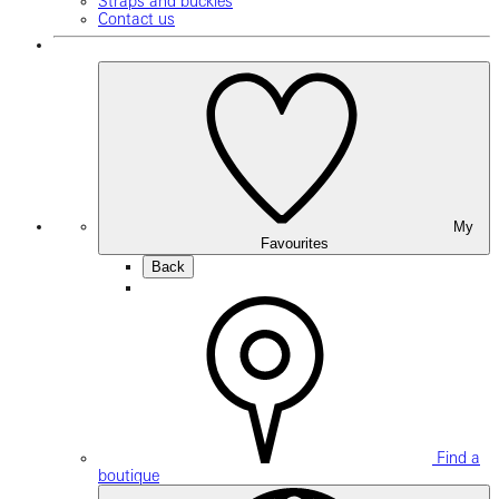
Straps and buckles
Contact us
My
Favourites
Back
Find a
boutique