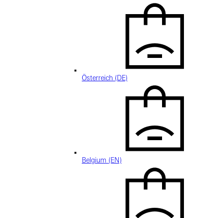
Österreich (DE)
Belgium (EN)