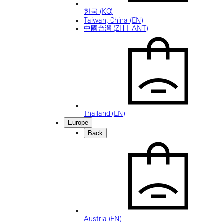
한국 (KO)
Taiwan, China (EN)
中國台灣 (ZH-HANT)
Thailand (EN)
Europe
Back
Austria (EN)