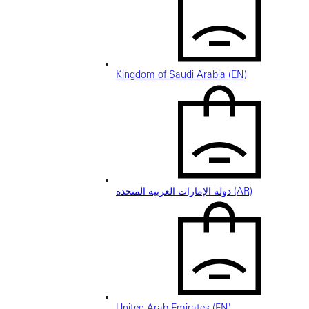
Kingdom of Saudi Arabia (EN)
دولة الإمارات العربية المتحدة (AR)
United Arab Emirates (EN)