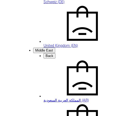
Schweiz (DE)
United Kingdom (EN)
Middle East
Back
المملكة العربية السعودية (AR)