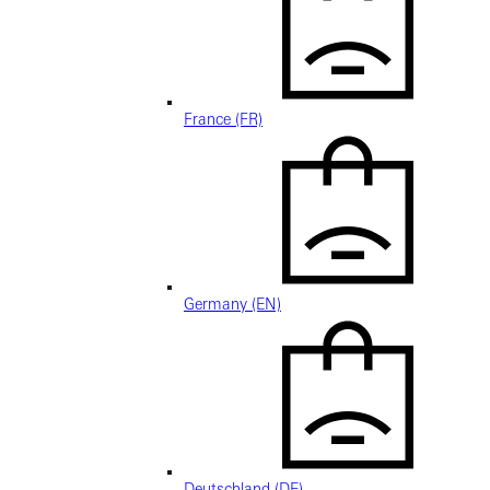
France (FR)
Germany (EN)
Deutschland (DE)