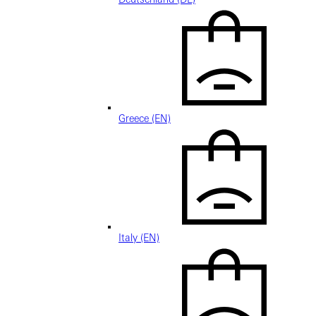
Greece (EN)
Italy (EN)