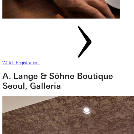
Watch Registration
A. Lange & Söhne Boutique
Seoul, Galleria