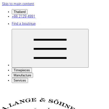
Skip to main content
Thailand
+66 2129 4991
Find a boutique
Timepieces
Manufacture
Services