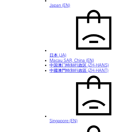
Japan (EN)
日本 (JA)
Macau SAR, China (EN)
中国澳门特别行政区 (ZH-HANS)
中國澳門特別行政區 (ZH-HANT)
Singapore (EN)