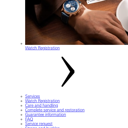
Watch Registration
Services
Watch Registration
Care and handling
Complete service and restoration
Guarantee information
FAQ
Service request