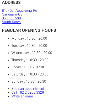
ADDRESS
B1, 407, Apgujeong-Ro
Gangnam-Gu
06009 Seoul
South Korea
REGULAR OPENING HOURS
Monday : 10:30 - 20:00
Tuesday : 10:30 - 20:00
Wednesday : 10:30 - 20:00
Thursday : 10:30 - 20:00
Friday : 10:30 - 20:30
Saturday : 10:30 - 20:30
Sunday : 10:30 - 20:30
Book an appointment
Call ‎+82‎ 2‎ 6905‎ 3326
Write an email