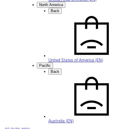
North America
Back
United States of America (EN)
Pacific
Back
Australia (EN)