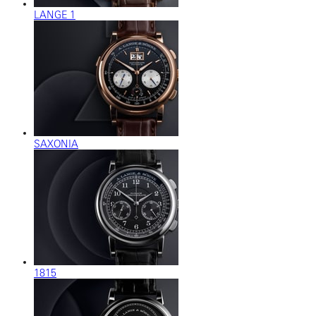
LANGE 1
SAXONIA
1815