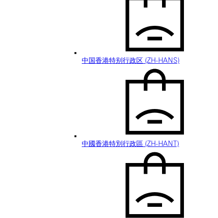
中国香港特别行政区 (ZH-HANS)
中國香港特別行政區 (ZH-HANT)