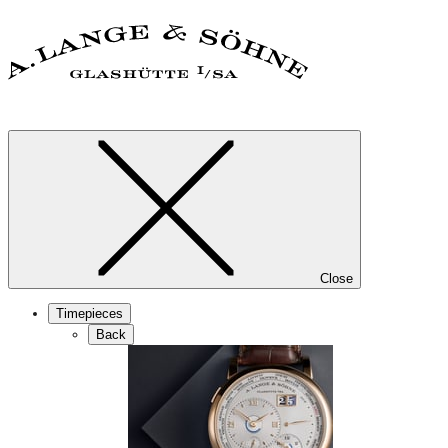
Close
Timepieces
Back