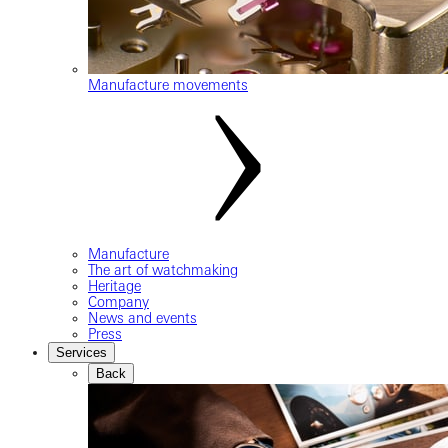
Manufacture movements
Manufacture
The art of watchmaking
Heritage
Company
News and events
Press
Services
Back