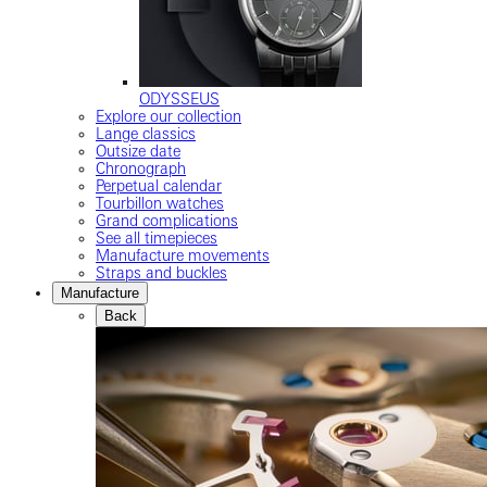
ODYSSEUS
Explore our collection
Lange classics
Outsize date
Chronograph
Perpetual calendar
Tourbillon watches
Grand complications
See all timepieces
Manufacture movements
Straps and buckles
Manufacture
Back