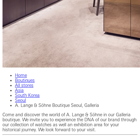
Home
Boutiques
All stores
Asia
South Korea
Seoul
A. Lange & Söhne Boutique Seoul, Galleria
Come and discover the world of A. Lange & Söhne in our Galleria
boutique. We invite you to experience the DNA of our brand through
our collection of watches as well an exhibition area for your
historical journey. We look forward to your visit.