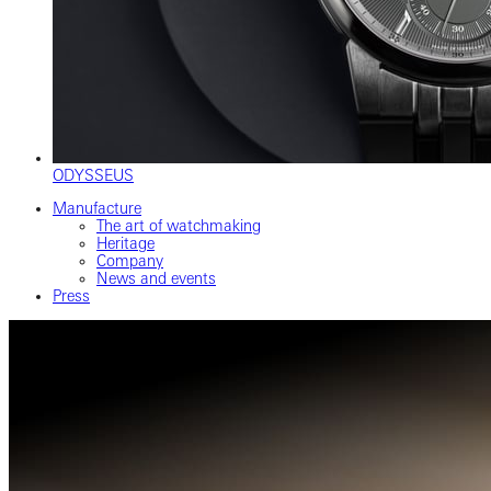
ODYSSEUS
Manufacture
The art of watchmaking
Heritage
Company
News and events
Press