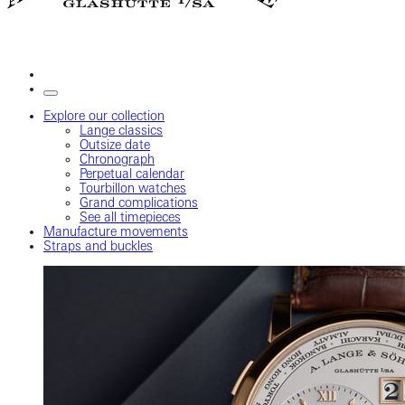
Explore our collection
Lange classics
Outsize date
Chronograph
Perpetual calendar
Tourbillon watches
Grand complications
See all timepieces
Manufacture movements
Straps and buckles