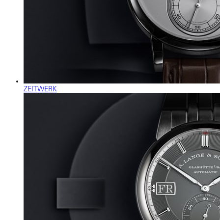
ZEITWERK