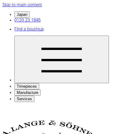
Skip to main content
Japan
0120 23 1845
Find a boutique
Timepieces
Manufacture
Services