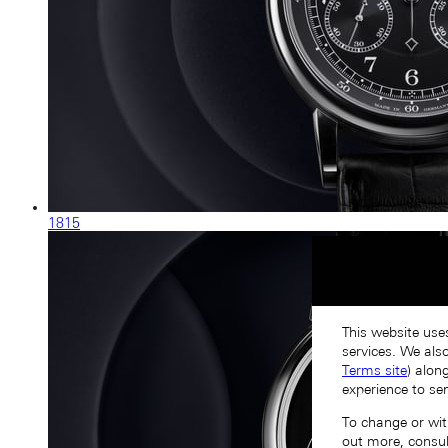
1815
This website use
services. We als
Terms site
) alon
experience to se
To change or with
out more, consu