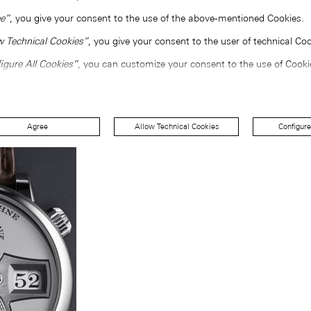
e”
, you give your consent to the use of the above-mentioned Cookies.
w Technical Cookies”
, you give your consent to the user of technical Coo
igure All Cookies”
, you can customize your consent to the use of Cooki
Agree
Allow Technical Cookies
Configure