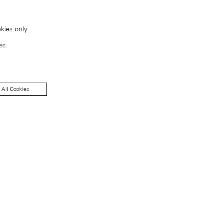
kies only.
es.
 All Cookies