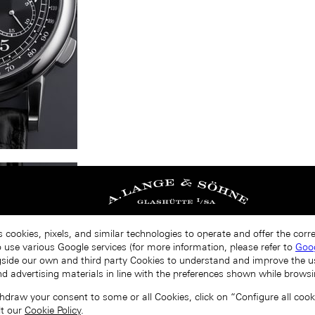
s cookies, pixels, and similar technologies to operate and offer the cor
o use various Google services (for more information, please refer to
Goog
gside our own and third party Cookies to understand and improve the u
nd advertising materials in line with the preferences shown while browsi
draw your consent to some or all Cookies, click on “Configure all cookie
lt our
Cookie Policy
.