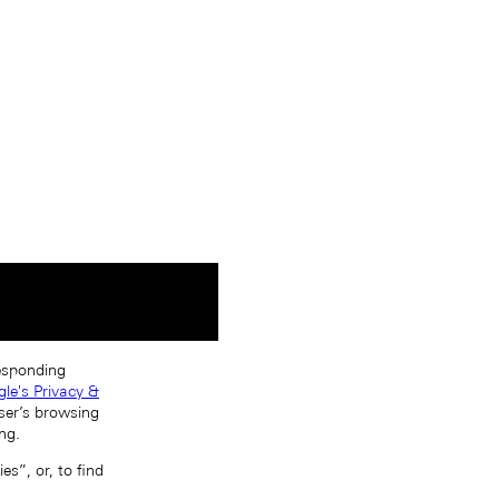
responding
le's Privacy &
ser’s browsing
ng.
s”, or, to find