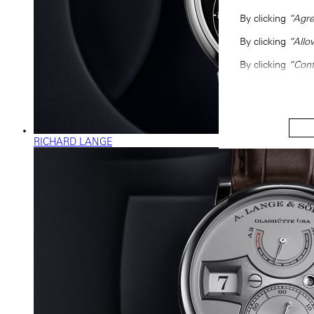
By clicking
“Agre
By clicking
“Allo
By clicking
“Conf
RICHARD LANGE