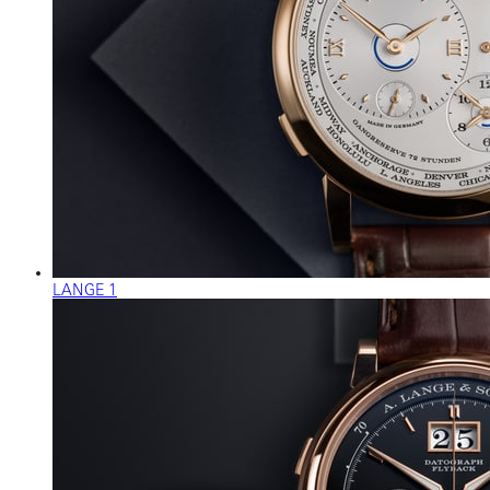
LANGE 1