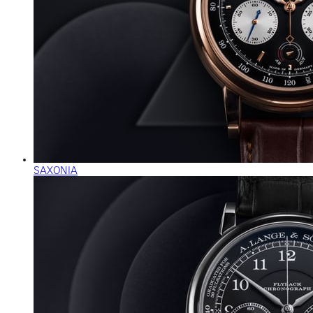
SAXONIA