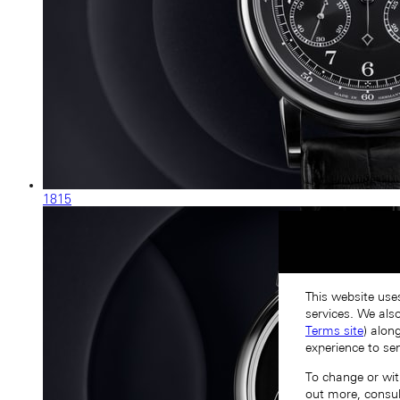
1815
This website use
services. We als
Terms site
) alon
experience to se
To change or with
out more, consu