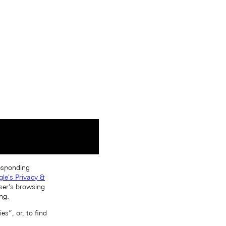
responding
le's Privacy &
ser’s browsing
ng.
s”, or, to find