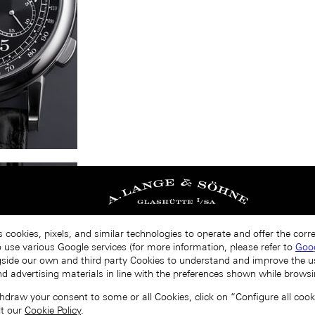
s cookies, pixels, and similar technologies to operate and offer the cor
o use various Google services (for more information, please refer to
Goog
gside our own and third party Cookies to understand and improve the u
nd advertising materials in line with the preferences shown while browsi
draw your consent to some or all Cookies, click on “Configure all cookie
lt our
Cookie Policy
.