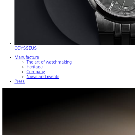
ODYSSEUS
Manufacture
The art of watchmaking
Heritage
Company
News and events
Press