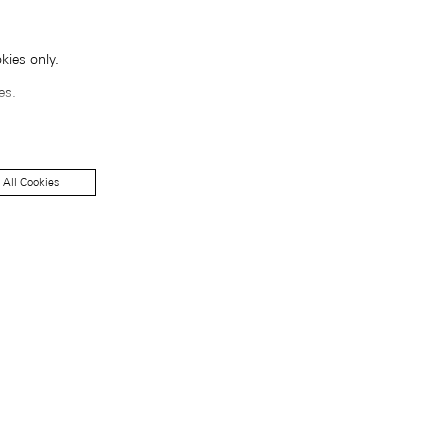
kies only.
es.
 All Cookies