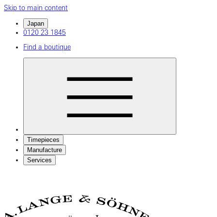
Skip to main content
Japan
0120 23 1845
Find a boutique
Timepieces
Manufacture
Services