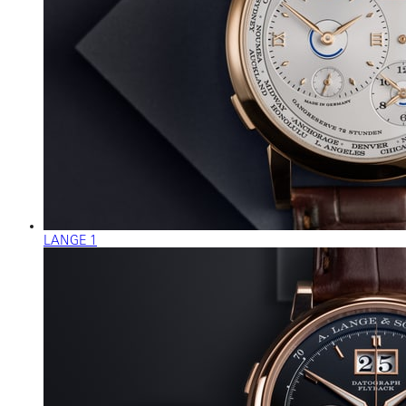
LANGE 1