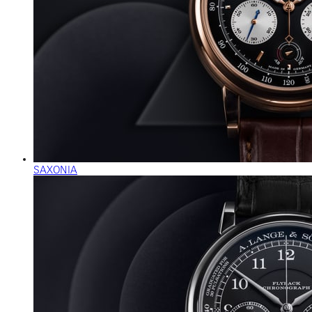
SAXONIA