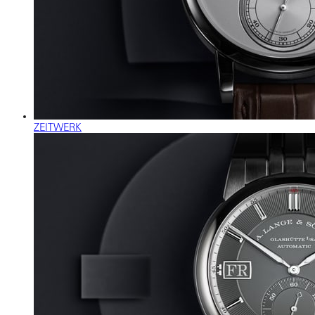
ZEITWERK