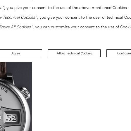
e”
, you give your consent to the use of the above-mentioned Cookies.
w Technical Cookies”
, you give your consent to the user of technical Coo
igure All Cookies”
, you can customize your consent to the use of Cooki
Agree
Allow Technical Cookies
Configure