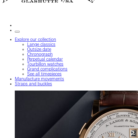
Explore our collection
Lange classics
Outsize date
Chronograph
Perpetual calendar
Tourbillon watches
Grand complications
See all timepieces
Manufacture movements
Straps and buckles