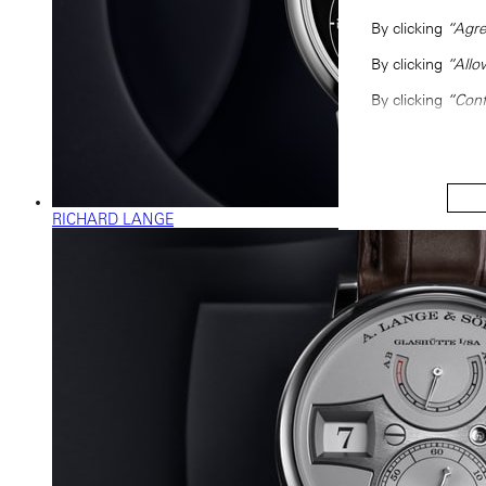
By clicking
“Agre
By clicking
“Allo
By clicking
“Conf
RICHARD LANGE