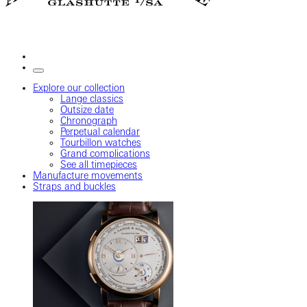
Explore our collection
Lange classics
Outsize date
Chronograph
Perpetual calendar
Tourbillon watches
Grand complications
See all timepieces
Manufacture movements
Straps and buckles