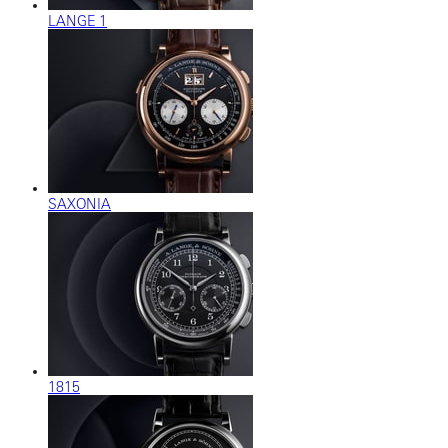
LANGE 1
SAXONIA
1815