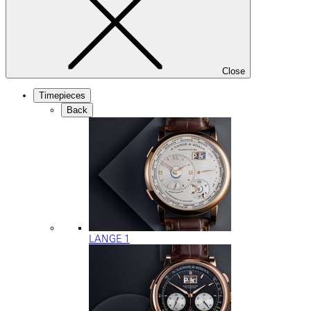
Close
Timepieces
Back
LANGE 1