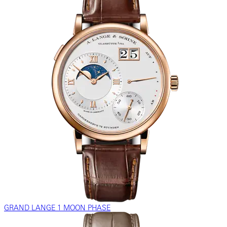
GRAND LANGE 1 MOON PHASE