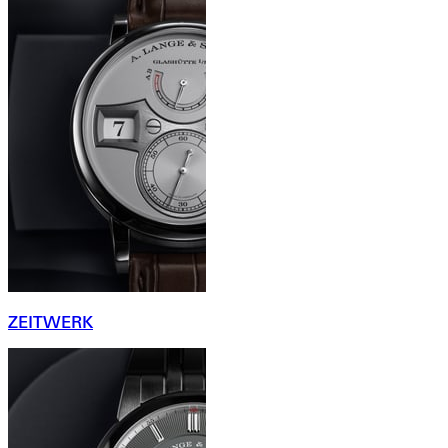
ZEITWERK