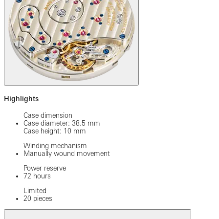
Highlights
Case dimension
Case diameter: 38.5 mm
Case height: 10 mm
Winding mechanism
Manually wound movement
Power reserve
72 hours
Limited
20 pieces