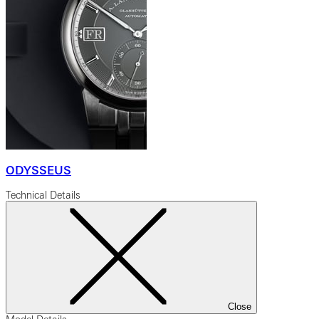
ODYSSEUS
Technical Details
Close