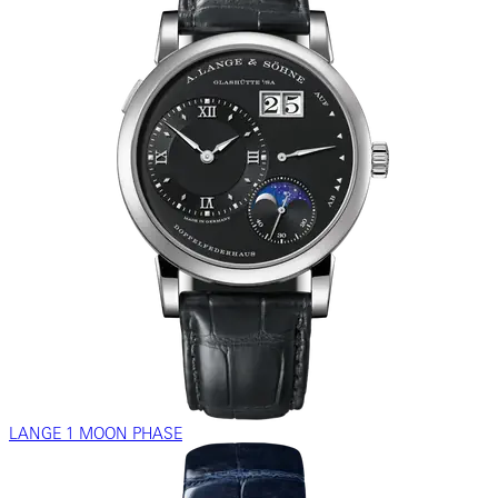
LANGE 1 MOON PHASE