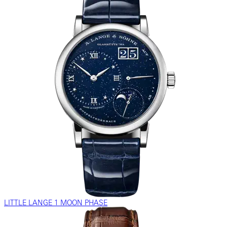
LITTLE LANGE 1 MOON PHASE