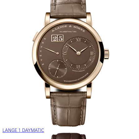
LANGE 1 DAYMATIC