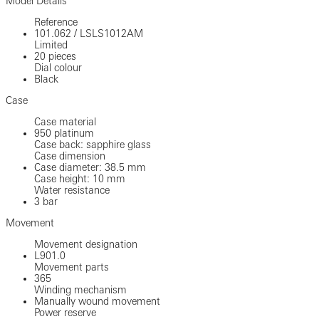
Model Details
Reference
101.062
/
LSLS1012AM
Limited
20 pieces
Dial colour
Black
Case
Case material
950 platinum
Case back: sapphire glass
Case dimension
Case diameter: 38.5 mm
Case height: 10 mm
Water resistance
3 bar
Movement
Movement designation
L901.0
Movement parts
365
Winding mechanism
Manually wound movement
Power reserve