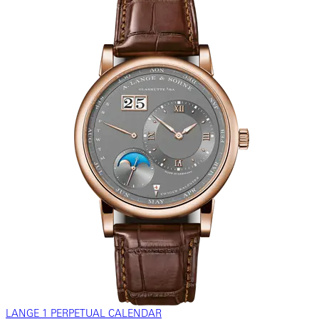
LANGE 1 PERPETUAL CALENDAR