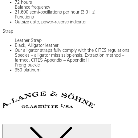
72 hours
Balance frequency
21,600 semi-oscillations per hour (3.0 Hz)
Functions
Outsize date, power-reserve indicator
Strap
Leather Strap
Black, Alligator leather
Our alligator straps fully comply with the CITES regulations:
Species – alligator mississippiensis. Extraction method –
farmed. CITES Appendix – Appendix II
Prong buckle
950 platinum