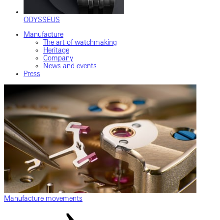
ODYSSEUS
Manufacture
The art of watchmaking
Heritage
Company
News and events
Press
Manufacture movements