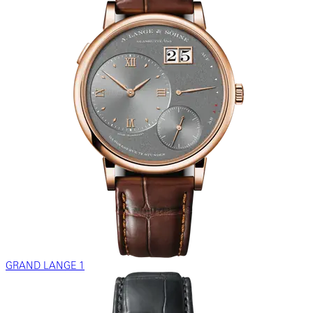
GRAND LANGE 1