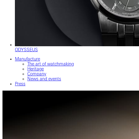
ODYSSEUS
Manufacture
The art of watchmaking
Heritage
Company
News and events
Press