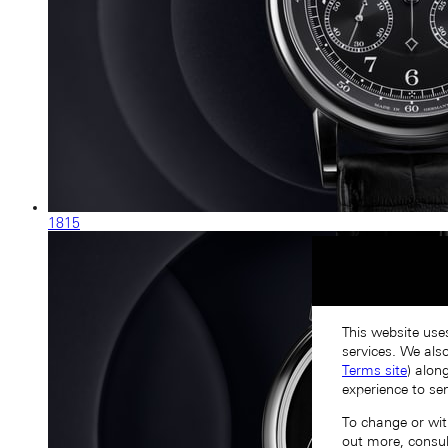
1815
This website use
services. We als
Terms site
) alon
experience to se
To change or with
out more, consu