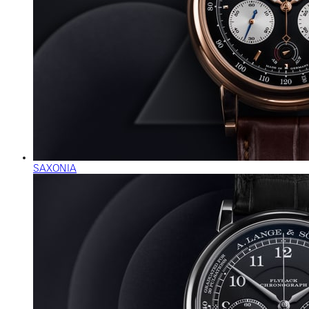
SAXONIA