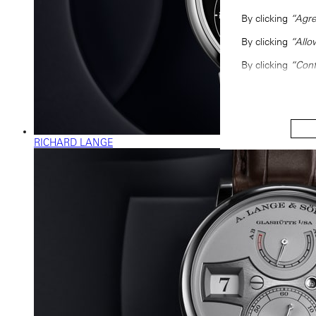
By clicking
“Agre
By clicking
“Allo
By clicking
“Conf
RICHARD LANGE