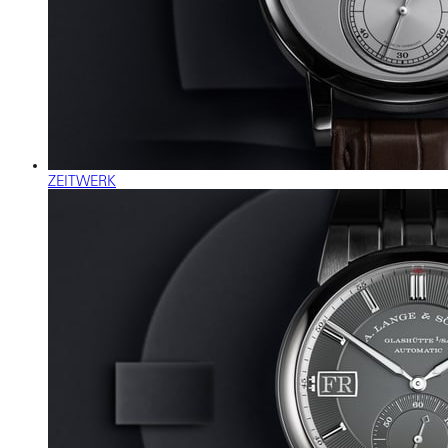
ZEITWERK