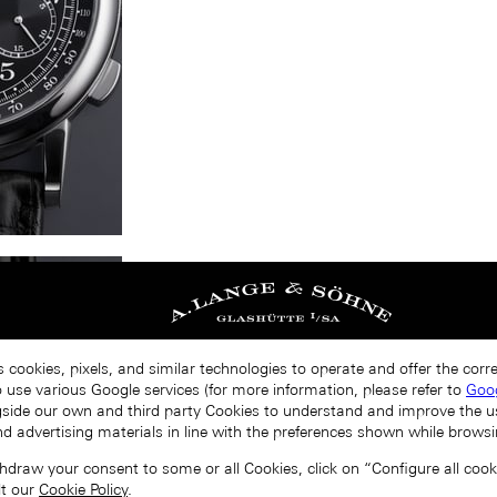
s cookies, pixels, and similar technologies to operate and offer the cor
o use various Google services (for more information, please refer to
Goog
gside our own and third party Cookies to understand and improve the u
nd advertising materials in line with the preferences shown while browsi
draw your consent to some or all Cookies, click on “Configure all cookie
lt our
Cookie Policy
.