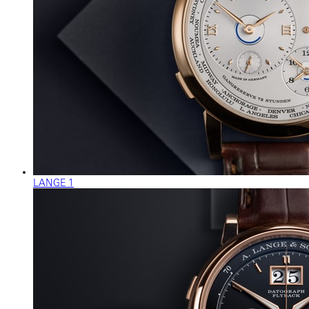
LANGE 1