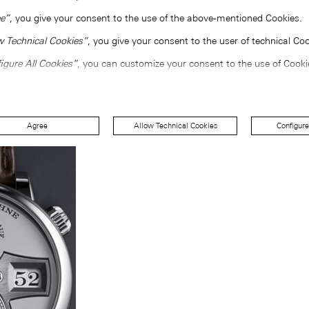
e”
, you give your consent to the use of the above-mentioned Cookies.
w Technical Cookies”
, you give your consent to the user of technical Coo
igure All Cookies”
, you can customize your consent to the use of Cooki
Agree
Allow Technical Cookies
Configure