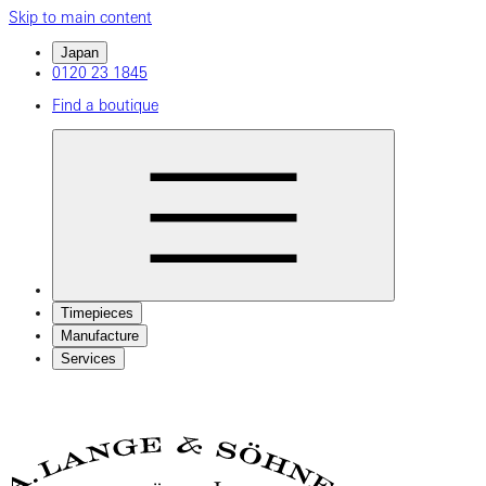
Skip to main content
Japan
0120 23 1845
Find a boutique
Timepieces
Manufacture
Services