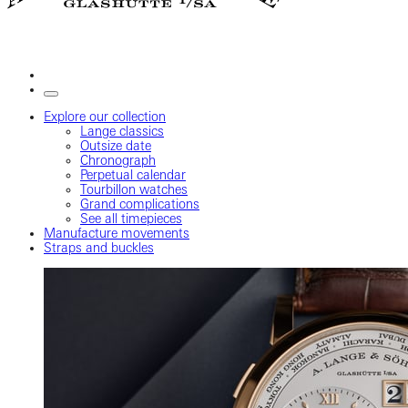
Explore our collection
Lange classics
Outsize date
Chronograph
Perpetual calendar
Tourbillon watches
Grand complications
See all timepieces
Manufacture movements
Straps and buckles