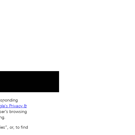
responding
le's Privacy &
ser’s browsing
ng.
s”, or, to find