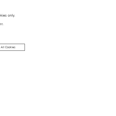
kies only.
es.
 All Cookies