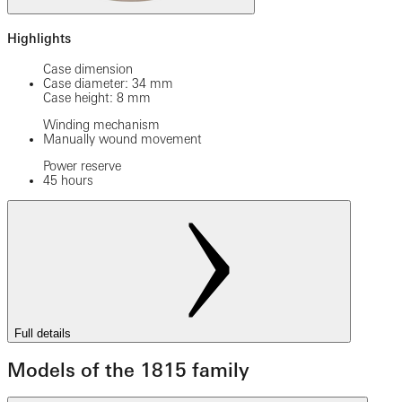
Highlights
Case dimension
Case diameter: 34 mm
Case height: 8 mm
Winding mechanism
Manually wound movement
Power reserve
45 hours
Full details
Models of the 1815 family