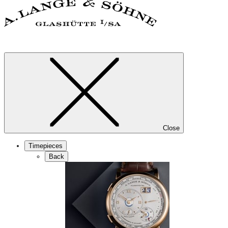
Close
Timepieces
Back