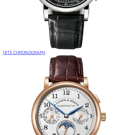
1815 CHRONOGRAPH