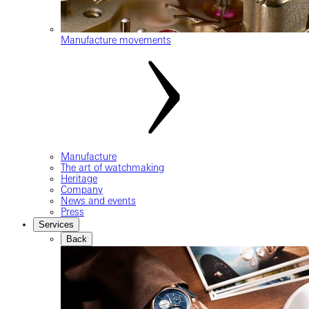
Manufacture movements
Manufacture
The art of watchmaking
Heritage
Company
News and events
Press
Services
Back