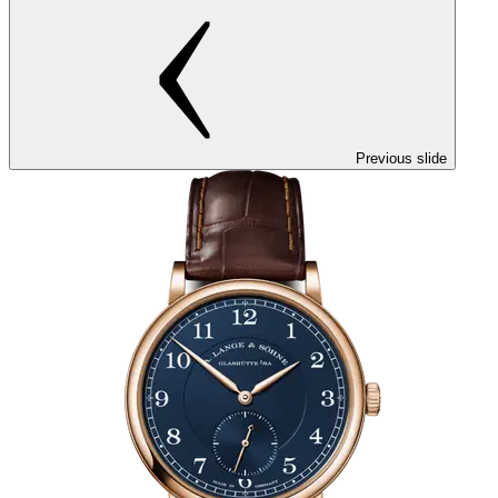
Previous slide