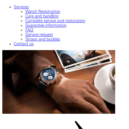
Services
Watch Registration
Care and handling
Complete service and restoration
Guarantee information
FAQ
Service request
Straps and buckles
Contact us