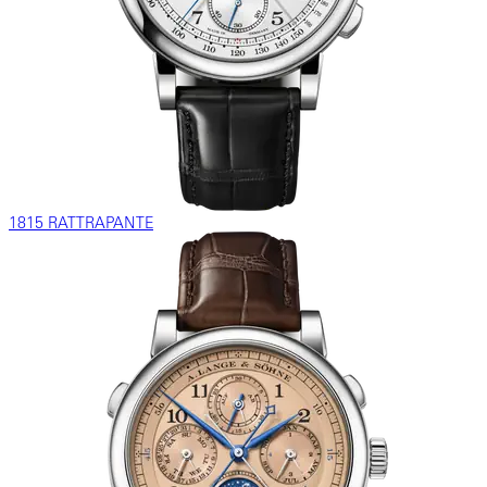
1815 RATTRAPANTE