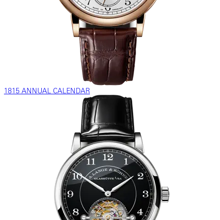
1815 ANNUAL CALENDAR