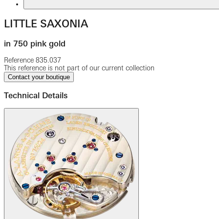
LITTLE SAXONIA
in 750 pink gold
Reference
835.037
This reference is not part of our current collection
Contact your boutique
Technical Details