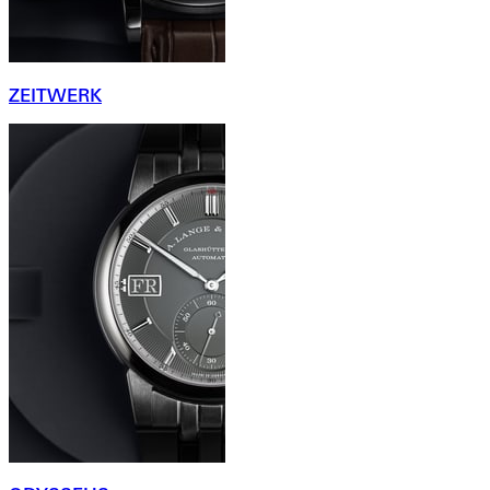
ZEITWERK