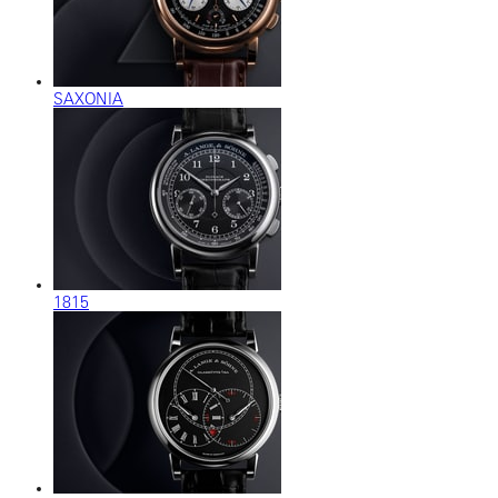
SAXONIA
1815