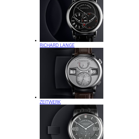
RICHARD LANGE
ZEITWERK