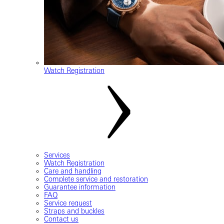
Watch Registration
Services
Watch Registration
Care and handling
Complete service and restoration
Guarantee information
FAQ
Service request
Straps and buckles
Contact us