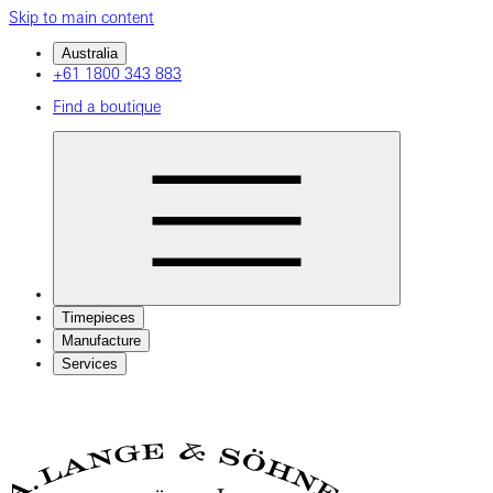
Skip to main content
Australia
+61 1800 343 883
Find a boutique
Timepieces
Manufacture
Services