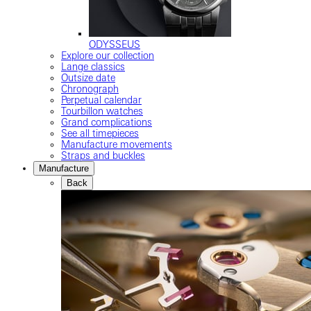
ODYSSEUS
Explore our collection
Lange classics
Outsize date
Chronograph
Perpetual calendar
Tourbillon watches
Grand complications
See all timepieces
Manufacture movements
Straps and buckles
Manufacture
Back