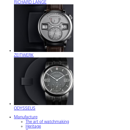
RICHARD LANGE
ZEITWERK
ODYSSEUS
Manufacture
The art of watchmaking
Heritage