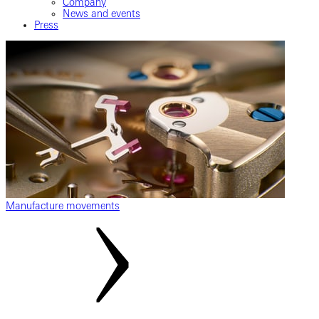
Company
News and events
Press
Manufacture movements