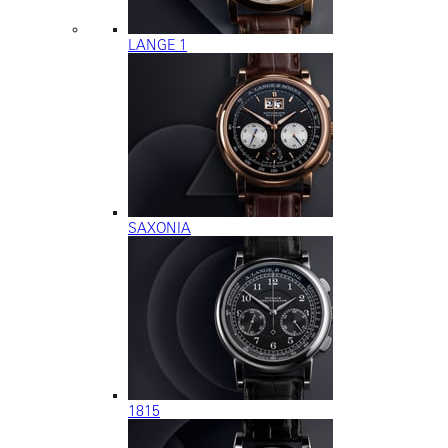
LANGE 1
SAXONIA
1815