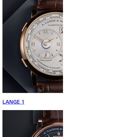
LANGE 1