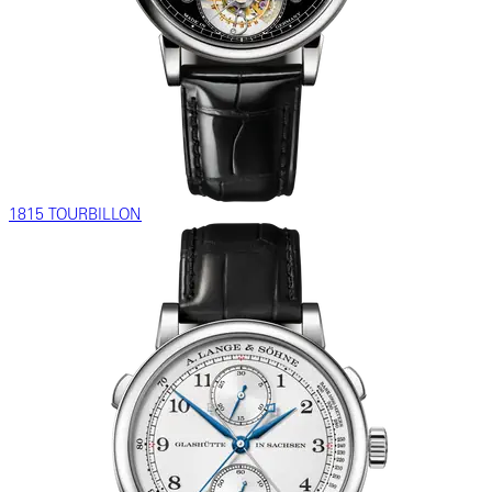
1815 TOURBILLON