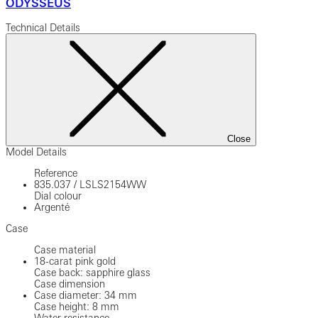
ODYSSEUS
Technical Details
Close
Model Details
Reference
835.037
/
LSLS2154WW
Dial colour
Argenté
Case
Case material
18-carat pink gold
Case back: sapphire glass
Case dimension
Case diameter: 34 mm
Case height: 8 mm
Water resistance