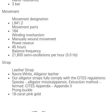
3 bar
Movement
Movement designation
L941.2
Movement parts
164
Winding mechanism
Manually wound movement
Power reserve
45 hours
Balance frequency
21,600 semi-oscillations per hour (3.0 Hz)
Strap
Leather Strap
Nacre White, Alligator leather
Our alligator straps fully comply with the CITES regulations:
Species – alligator mississippiensis. Extraction method –
farmed. CITES Appendix – Appendix II
Prong buckle
18-carat pink gold