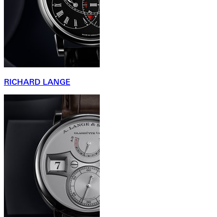
RICHARD LANGE