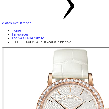
Watch Registration
Home
Timepieces
The SAXONIA family
LITTLE SAXONIA in 18-carat pink gold