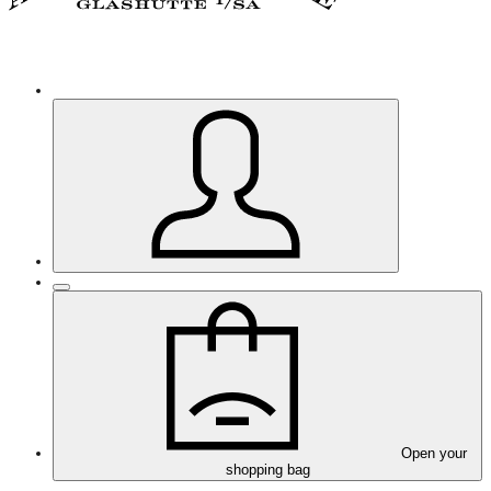
Open your
shopping bag