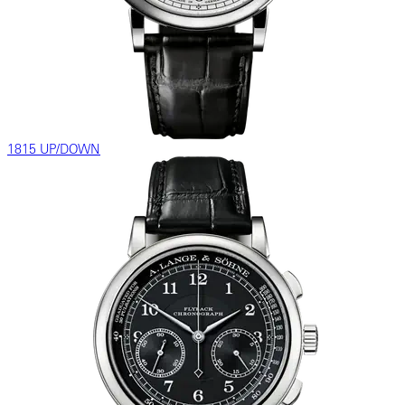
1815 UP/DOWN