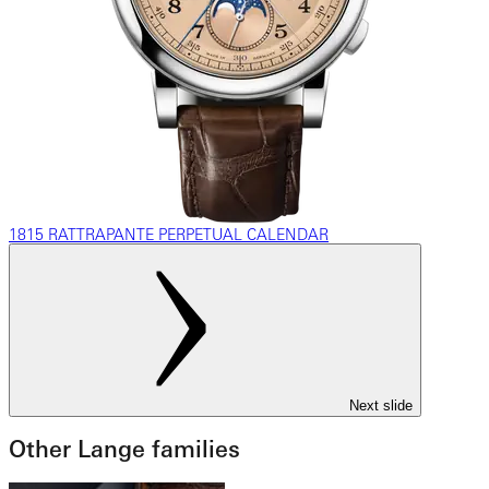
1815 RATTRAPANTE PERPETUAL CALENDAR
Next slide
Other Lange families