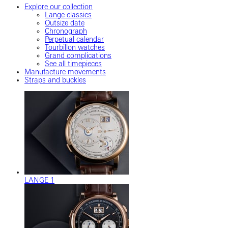
Explore our collection
Lange classics
Outsize date
Chronograph
Perpetual calendar
Tourbillon watches
Grand complications
See all timepieces
Manufacture movements
Straps and buckles
LANGE 1