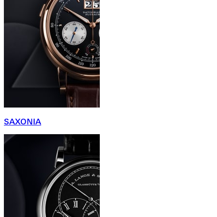
SAXONIA