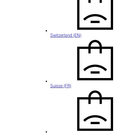
Switzerland (EN)
Suisse (FR)