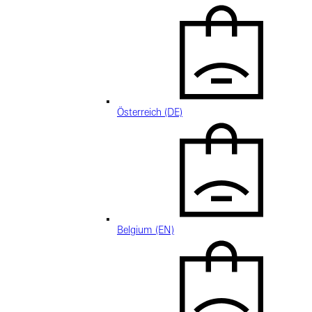
Österreich (DE)
Belgium (EN)