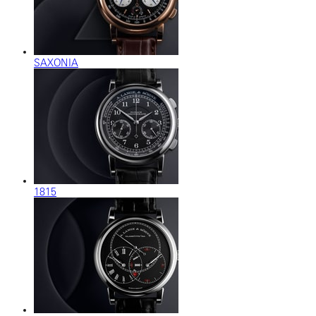
SAXONIA
1815