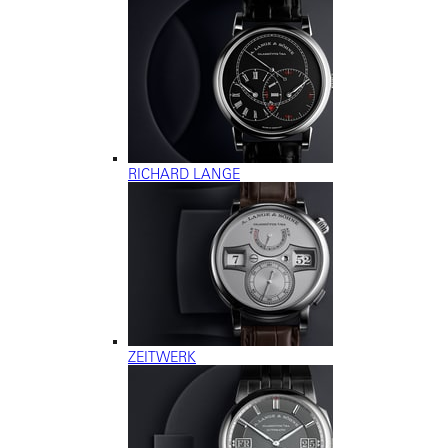
RICHARD LANGE
ZEITWERK