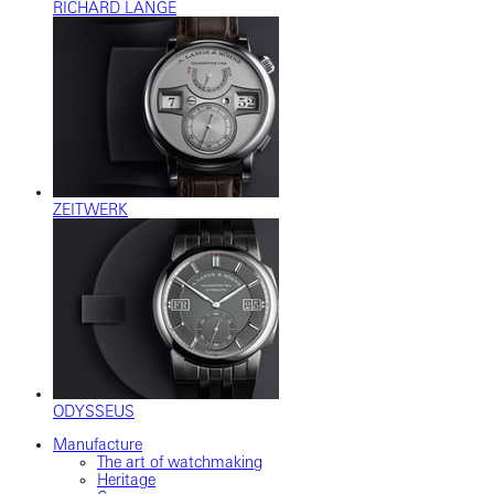
RICHARD LANGE
ZEITWERK
ODYSSEUS
Manufacture
The art of watchmaking
Heritage