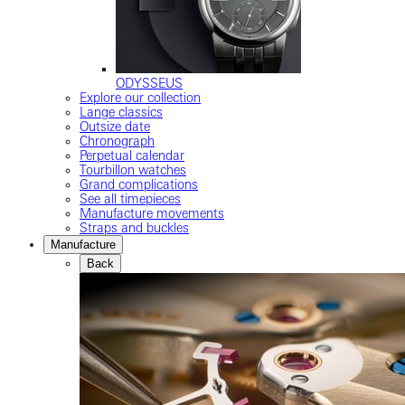
ODYSSEUS
Explore our collection
Lange classics
Outsize date
Chronograph
Perpetual calendar
Tourbillon watches
Grand complications
See all timepieces
Manufacture movements
Straps and buckles
Manufacture
Back