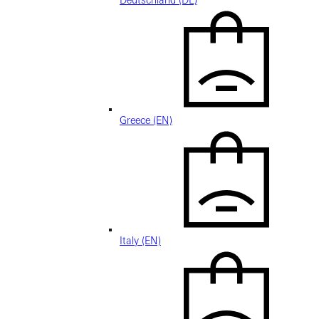
Deutschland (DE)
Greece (EN)
Italy (EN)