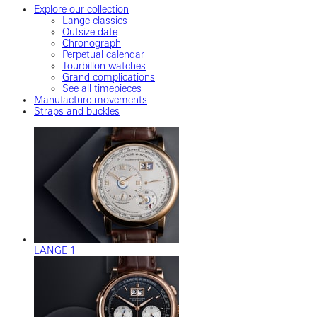
Explore our collection
Lange classics
Outsize date
Chronograph
Perpetual calendar
Tourbillon watches
Grand complications
See all timepieces
Manufacture movements
Straps and buckles
LANGE 1