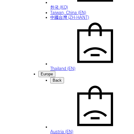
한국 (KO)
Taiwan, China (EN)
中國台灣 (ZH-HANT)
Thailand (EN)
Europe
Back
Austria (EN)