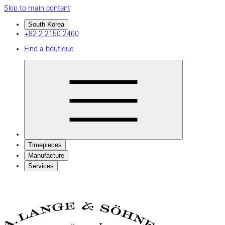
Skip to main content
South Korea
+82 2 2150 2460
Find a boutique
Timepieces
Manufacture
Services