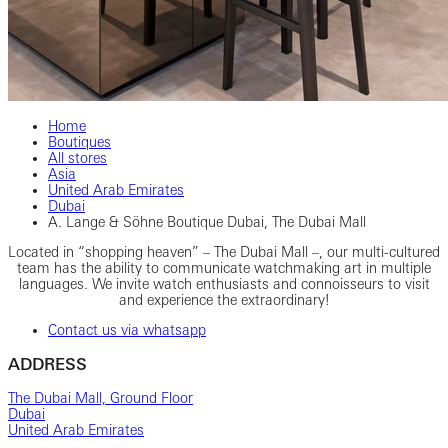
Home
Boutiques
All stores
Asia
United Arab Emirates
Dubai
A. Lange & Söhne Boutique Dubai, The Dubai Mall
Located in “shopping heaven” – The Dubai Mall –, our multi-cultured
team has the ability to communicate watchmaking art in multiple
languages. We invite watch enthusiasts and connoisseurs to visit
and experience the extraordinary!
Contact us via whatsapp
ADDRESS
The Dubai Mall, Ground Floor
Dubai
United Arab Emirates