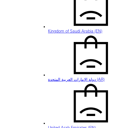
Kingdom of Saudi Arabia (EN)
دولة الإمارات العربية المتحدة (AR)
United Arab Emirates (EN)