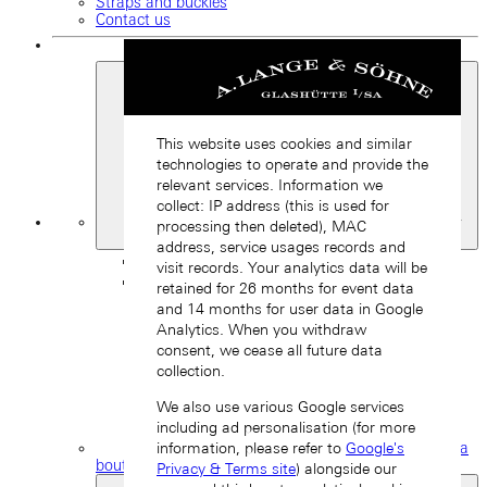
Straps and buckles
Contact us
This website uses cookies and similar
technologies to operate and provide the
relevant services. Information we
collect: IP address (this is used for
My
processing then deleted), MAC
Favourites
address, service usages records and
Back
visit records. Your analytics data will be
retained for 26 months for event data
and 14 months for user data in Google
Analytics. When you withdraw
consent, we cease all future data
collection.
We also use various Google services
including ad personalisation (for more
information, please refer to
Google's
Find a
boutique
Privacy & Terms site
) alongside our