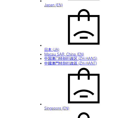
Japan (EN)
日本 (JA)
Macau SAR, China (EN)
中国澳门特别行政区 (ZH-HANS)
中國澳門特別行政區 (ZH-HANT)
Singapore (EN)