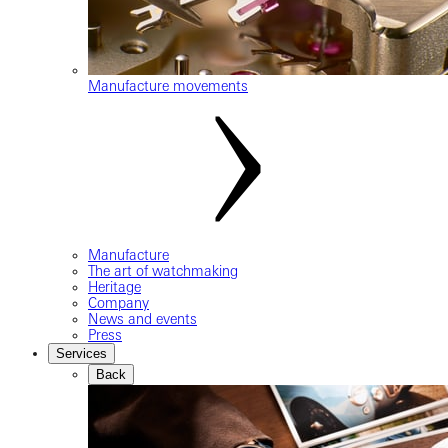
Manufacture movements
Manufacture
The art of watchmaking
Heritage
Company
News and events
Press
Services
Back