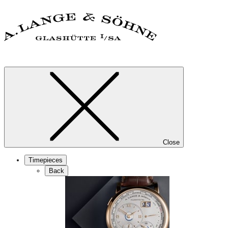
Close
Timepieces
Back