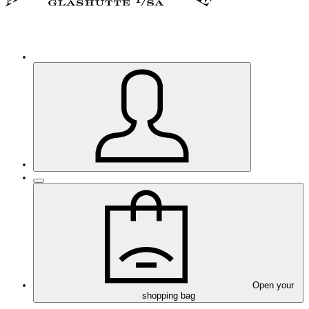
Open your
shopping bag