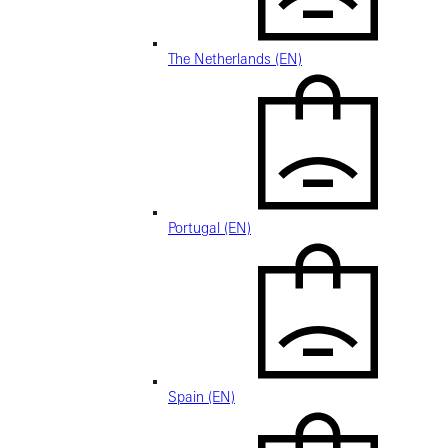
The Netherlands (EN)
Portugal (EN)
Spain (EN)