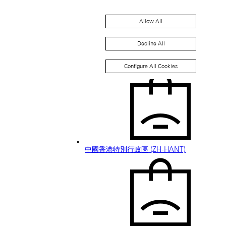
Allow All
Decline All
中国香港特别行政区 (ZH-HANS)
Configure All Cookies
中國香港特別行政區 (ZH-HANT)