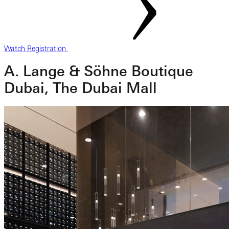
Watch Registration
A. Lange & Söhne Boutique
Dubai, The Dubai Mall