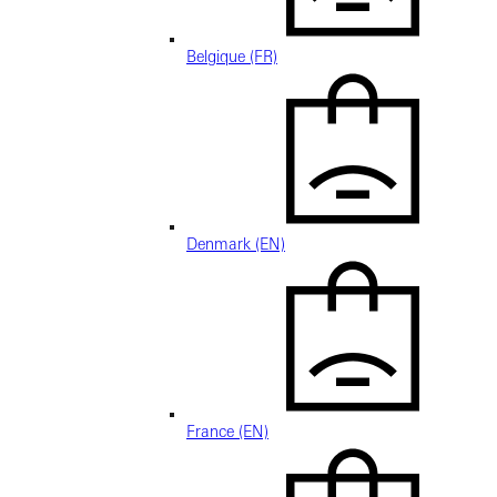
Belgique (FR)
Denmark (EN)
France (EN)