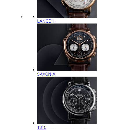
LANGE 1
SAXONIA
1815