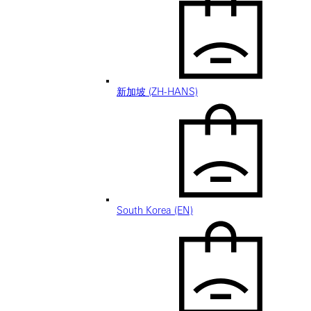
新加坡 (ZH-HANS)
South Korea (EN)