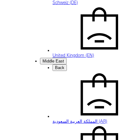
Schweiz (DE)
United Kingdom (EN)
Middle East
Back
المملكة العربية السعودية (AR)