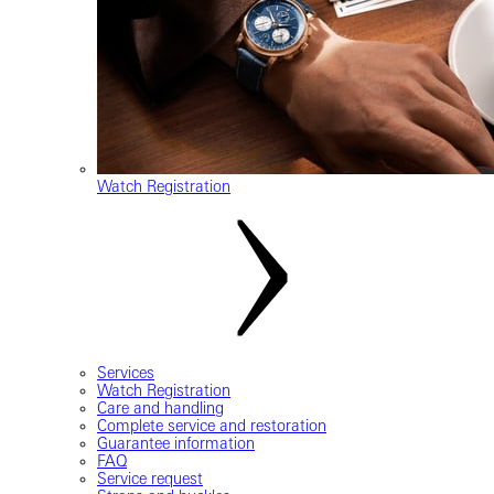
Watch Registration
Services
Watch Registration
Care and handling
Complete service and restoration
Guarantee information
FAQ
Service request