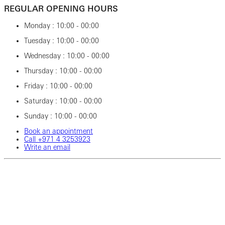
REGULAR OPENING HOURS
Monday : 10:00 - 00:00
Tuesday : 10:00 - 00:00
Wednesday : 10:00 - 00:00
Thursday : 10:00 - 00:00
Friday : 10:00 - 00:00
Saturday : 10:00 - 00:00
Sunday : 10:00 - 00:00
Book an appointment
Call ‎+971‎ 4‎ 3253923
Write an email