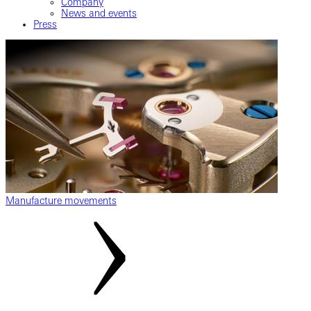
Company
News and events
Press
Manufacture movements