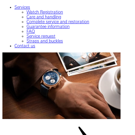
Services
Watch Registration
Care and handling
Complete service and restoration
Guarantee information
FAQ
Service request
Straps and buckles
Contact us