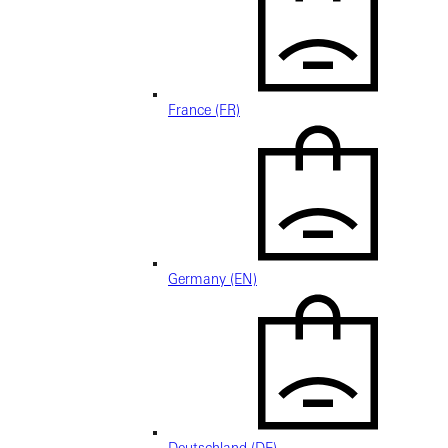
France (FR)
Germany (EN)