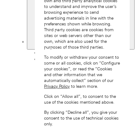
own and third party analytical cookies
to understand and improve the user’s
browsing experience to send
advertising materials in line with the
preferences shown while browsing.
Third party cookies are cookies from
sites or web servers other than our
own, which are also used for the
South Korea
purposes of those third parties.
Back
To modify or withdraw your consent to
Asia
some or all cookies, click on “Configure
Back
your cookies”, or read the “Cookies
中国 (ZH-HANS)
and other information that we
automatically collect” section of our
Privacy Policy
to learn more.
Click on “Allow all”, to consent to the
use of the cookies mentioned above.
By clicking “Decline all”, you give your
consent to the use of technical cookies
Hong Kong SAR, China (EN)
only.