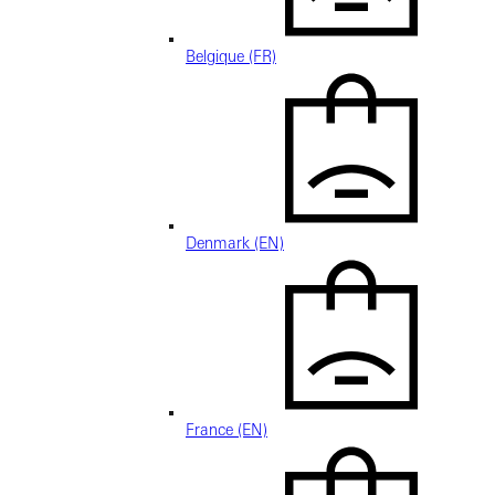
Belgique (FR)
Denmark (EN)
France (EN)