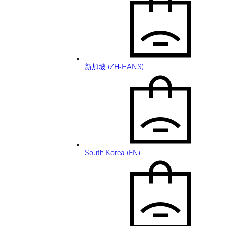
新加坡 (ZH-HANS)
South Korea (EN)