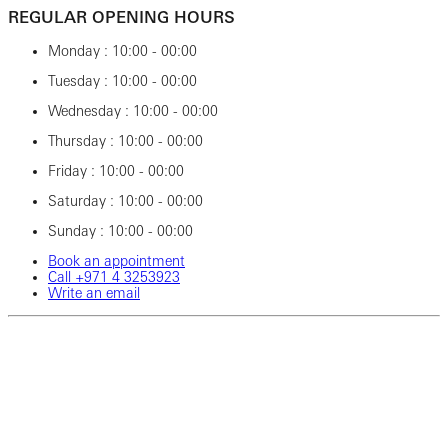
REGULAR OPENING HOURS
Monday : 10:00 - 00:00
Tuesday : 10:00 - 00:00
Wednesday : 10:00 - 00:00
Thursday : 10:00 - 00:00
Friday : 10:00 - 00:00
Saturday : 10:00 - 00:00
Sunday : 10:00 - 00:00
Book an appointment
Call ‎+971‎ 4‎ 3253923
Write an email