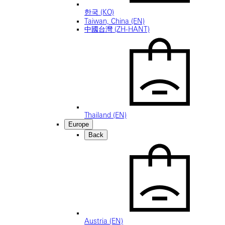
한국 (KO)
Taiwan, China (EN)
中國台灣 (ZH-HANT)
Thailand (EN)
Europe
Back
Austria (EN)