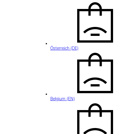
Österreich (DE)
Belgium (EN)