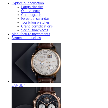
Explore our collection
Lange classics
Outsize date
Chronograph
Perpetual calendar
Tourbillon watches
Grand complications
See all timepieces
Manufacture movements
Straps and buckles
LANGE 1