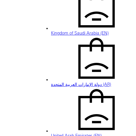
Kingdom of Saudi Arabia (EN)
دولة الإمارات العربية المتحدة (AR)
United Arab Emirates (EN)