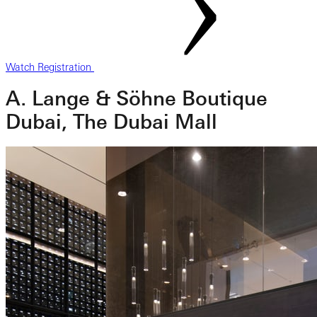
Watch Registration
A. Lange & Söhne Boutique
Dubai, The Dubai Mall