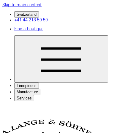
Skip to main content
Switzerland
+41 44 218 59 59
Find a boutique
Timepieces
Manufacture
Services