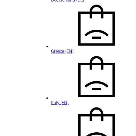
Deutschland (DE)
Greece (EN)
Italy (EN)