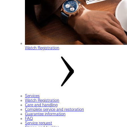
Watch Registration
Services
Watch Registration
Care and handling
Complete service and restoration
Guarantee information
FAQ
Service request