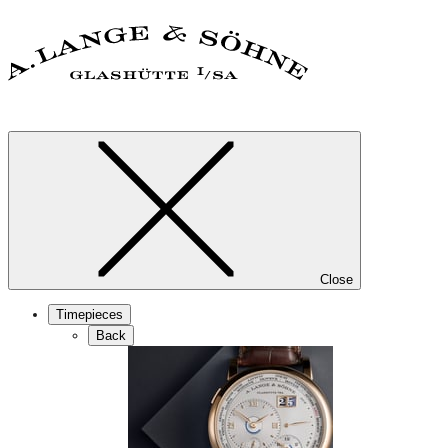
Close
Timepieces
Back