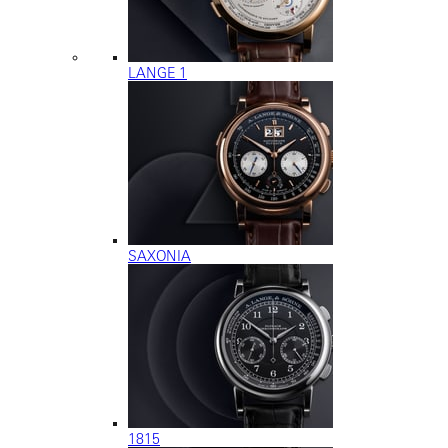
LANGE 1
SAXONIA
1815