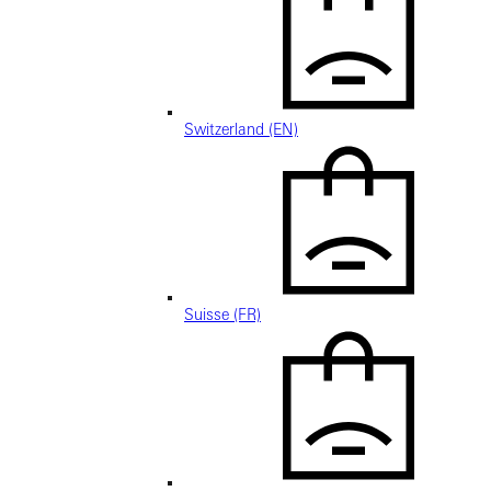
Switzerland (EN)
Suisse (FR)