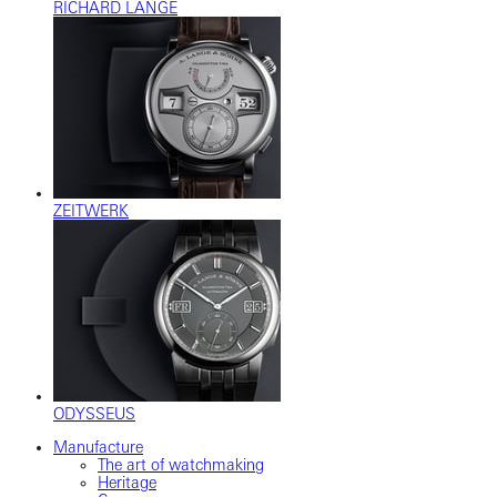
RICHARD LANGE
ZEITWERK
ODYSSEUS
Manufacture
The art of watchmaking
Heritage