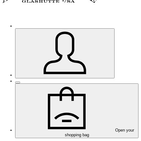
Open your
shopping bag