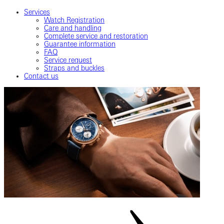
Services
Watch Registration
Care and handling
Complete service and restoration
Guarantee information
FAQ
Service request
Straps and buckles
Contact us