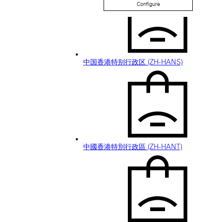
Configure
中国香港特别行政区 (ZH-HANS)
中國香港特別行政區 (ZH-HANT)