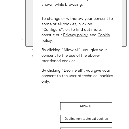
shown while browsing.
To change or withdraw your consent to
some or all cookies, click on
“Configure”, or, to find out more,
consult our
Privacy policy.
and
Cookie
policy.
Switzerland
Back
By clicking “Allow all”, you give your
consent to the use of the above-
Asia
mentioned cookies.
Back
中国 (ZH-HANS)
By clicking “Decline all”, you give your
consent to the user of technical cookies
only.
Allow all
Hong Kong SAR, China (EN)
Decline non-technical cookies