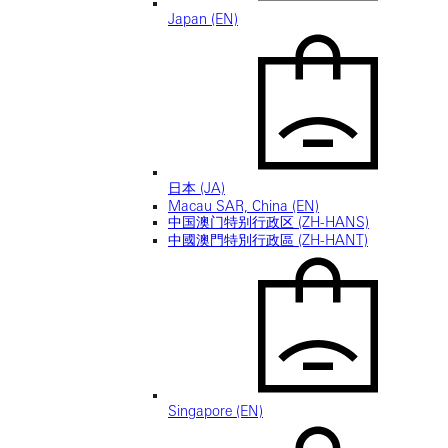
Japan (EN)
日本 (JA)
Macau SAR, China (EN)
中国澳门特别行政区 (ZH-HANS)
中國澳門特別行政區 (ZH-HANT)
Singapore (EN)