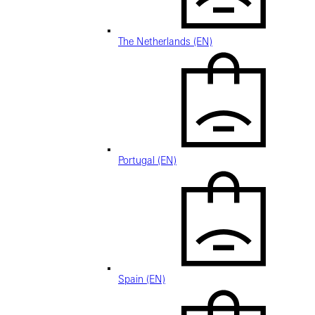
The Netherlands (EN)
Portugal (EN)
Spain (EN)