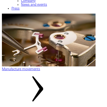
Company
News and events
Press
Manufacture movements