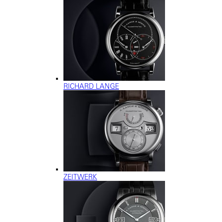
RICHARD LANGE
ZEITWERK