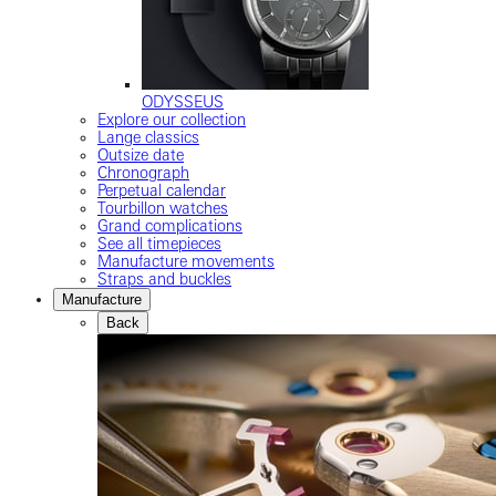
ODYSSEUS
Explore our collection
Lange classics
Outsize date
Chronograph
Perpetual calendar
Tourbillon watches
Grand complications
See all timepieces
Manufacture movements
Straps and buckles
Manufacture
Back