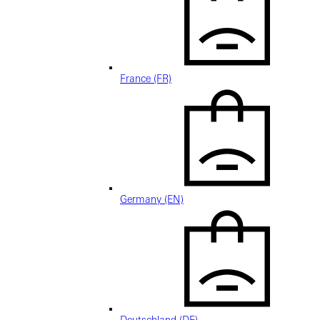
France (FR)
Germany (EN)