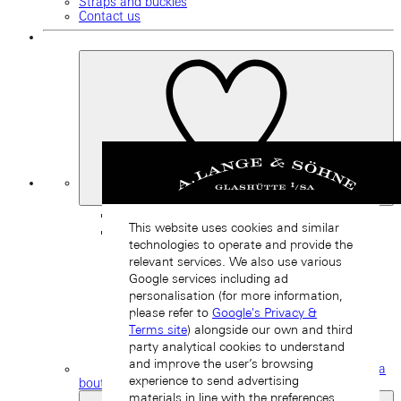
Straps and buckles
Contact us
My
Favourites
Back
This website uses cookies and similar
technologies to operate and provide the
relevant services. We also use various
Google services including ad
personalisation (for more information,
please refer to
Google's Privacy &
Terms site
) alongside our own and third
party analytical cookies to understand
and improve the user’s browsing
Find a
experience to send advertising
boutique
materials in line with the preferences