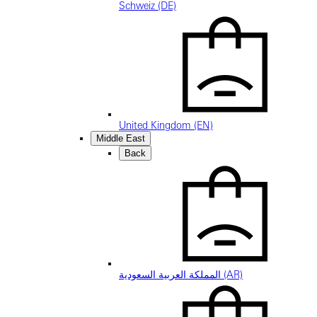
Schweiz (DE)
United Kingdom (EN)
Middle East
Back
المملكة العربية السعودية (AR)