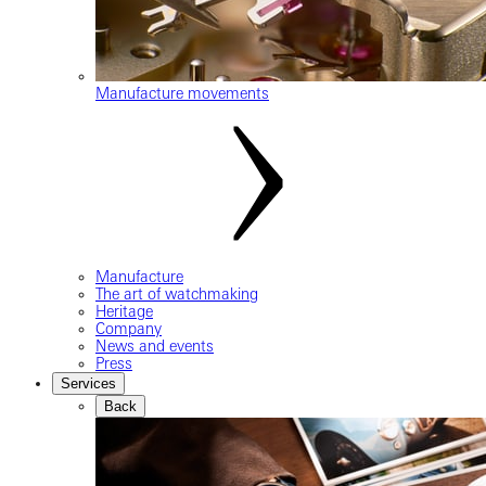
Manufacture movements
Manufacture
The art of watchmaking
Heritage
Company
News and events
Press
Services
Back