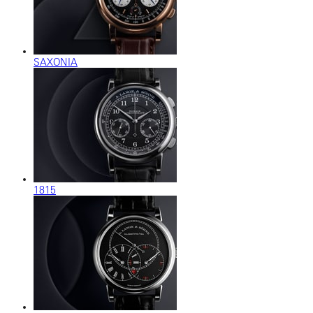
SAXONIA
1815