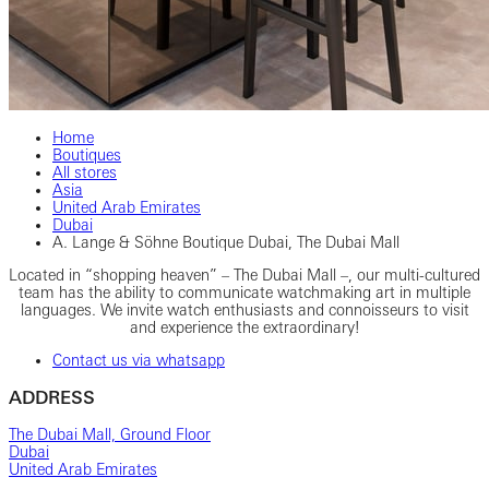
Home
Boutiques
All stores
Asia
United Arab Emirates
Dubai
A. Lange & Söhne Boutique Dubai, The Dubai Mall
Located in “shopping heaven” – The Dubai Mall –, our multi-cultured
team has the ability to communicate watchmaking art in multiple
languages. We invite watch enthusiasts and connoisseurs to visit
and experience the extraordinary!
Contact us via whatsapp
ADDRESS
The Dubai Mall, Ground Floor
Dubai
United Arab Emirates