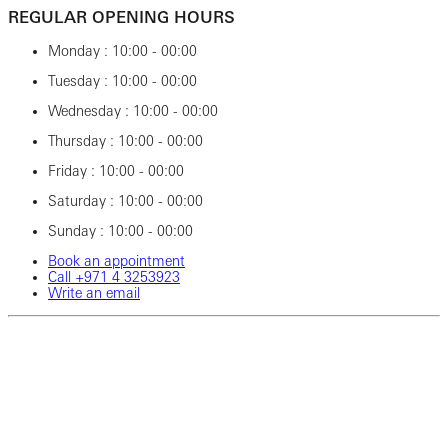
REGULAR OPENING HOURS
Monday : 10:00 - 00:00
Tuesday : 10:00 - 00:00
Wednesday : 10:00 - 00:00
Thursday : 10:00 - 00:00
Friday : 10:00 - 00:00
Saturday : 10:00 - 00:00
Sunday : 10:00 - 00:00
Book an appointment
Call ‎+971‎ 4‎ 3253923
Write an email