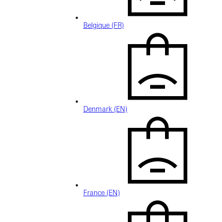
Belgique (FR)
Denmark (EN)
France (EN)