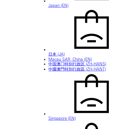
Japan (EN)
日本 (JA)
Macau SAR, China (EN)
中国澳门特别行政区 (ZH-HANS)
中國澳門特別行政區 (ZH-HANT)
Singapore (EN)