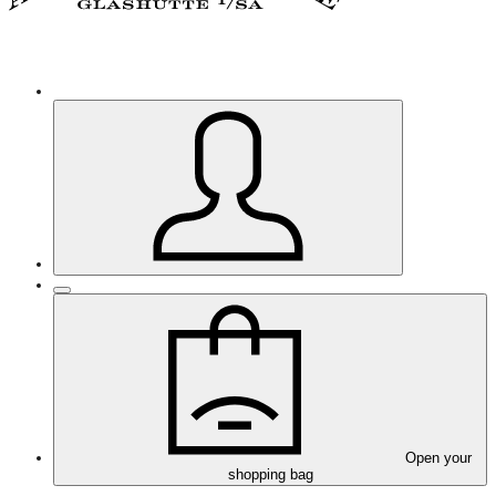
Open your
shopping bag