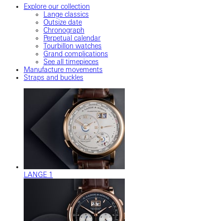
Explore our collection
Lange classics
Outsize date
Chronograph
Perpetual calendar
Tourbillon watches
Grand complications
See all timepieces
Manufacture movements
Straps and buckles
LANGE 1