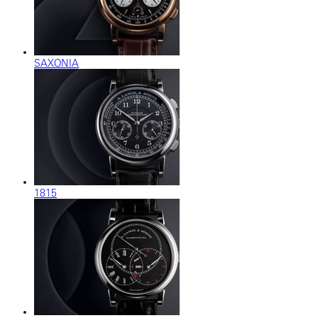
SAXONIA
1815