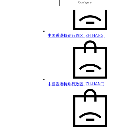
Configure
中国香港特别行政区 (ZH-HANS)
中國香港特別行政區 (ZH-HANT)