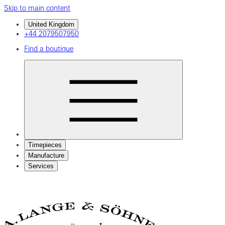
Skip to main content
United Kingdom
+44 2079507950
Find a boutique
Timepieces
Manufacture
Services