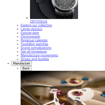
ODYSSEUS
Explore our collection
Lange classics
Outsize date
Chronograph
Perpetual calendar
Tourbillon watches
Grand complications
See all timepieces
Manufacture movements
Straps and buckles
Manufacture
Back