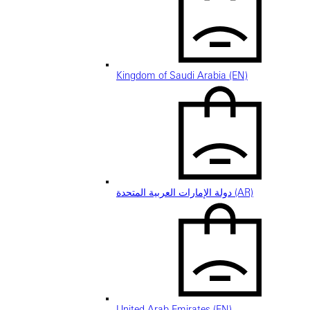
Kingdom of Saudi Arabia (EN)
دولة الإمارات العربية المتحدة (AR)
United Arab Emirates (EN)