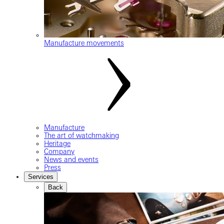
Manufacture movements
Manufacture
The art of watchmaking
Heritage
Company
News and events
Press
Services
Back