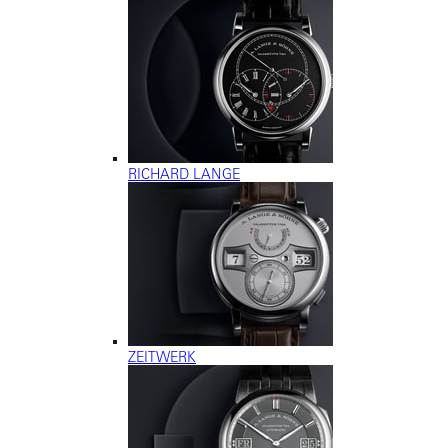
RICHARD LANGE
ZEITWERK