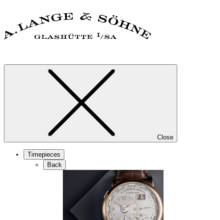
Close
Timepieces
Back