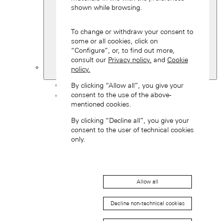
shown while browsing.
To change or withdraw your consent to
some or all cookies, click on
“Configure”, or, to find out more,
consult our
Privacy policy.
and
Cookie
policy.
United Kingdom
Back
By clicking “Allow all”, you give your
consent to the use of the above-
Asia
mentioned cookies.
Back
中国 (ZH-HANS)
By clicking “Decline all”, you give your
consent to the user of technical cookies
only.
Allow all
Hong Kong SAR, China (EN)
Decline non-technical cookies