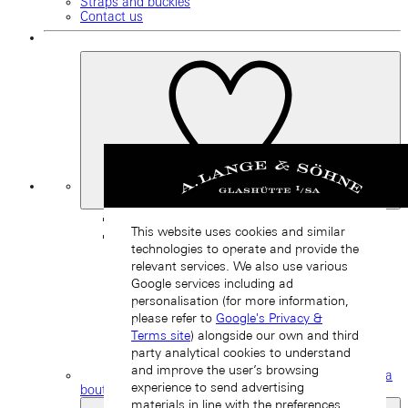
Straps and buckles
Contact us
My
Favourites
Back
This website uses cookies and similar
technologies to operate and provide the
relevant services. We also use various
Google services including ad
personalisation (for more information,
please refer to
Google's Privacy &
Terms site
) alongside our own and third
party analytical cookies to understand
and improve the user’s browsing
Find a
experience to send advertising
boutique
materials in line with the preferences