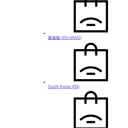
新加坡 (ZH-HANS)
South Korea (EN)