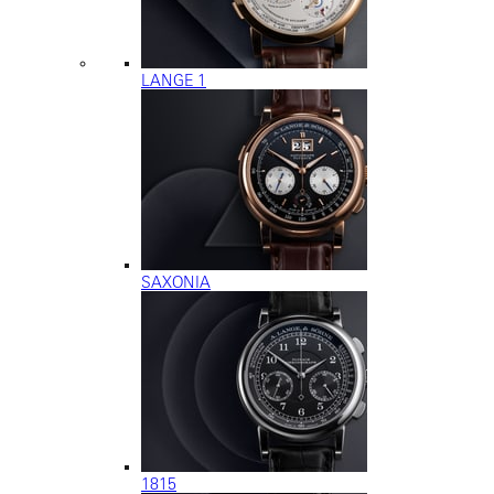
LANGE 1
SAXONIA
1815