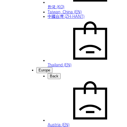
한국 (KO)
Taiwan, China (EN)
中國台灣 (ZH-HANT)
Thailand (EN)
Europe
Back
Austria (EN)