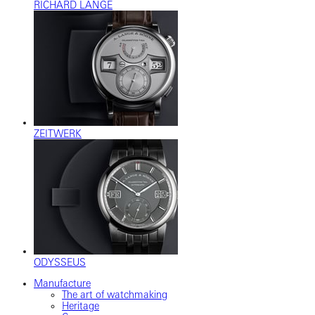
RICHARD LANGE
ZEITWERK
ODYSSEUS
Manufacture
The art of watchmaking
Heritage