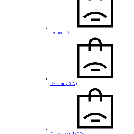
France (FR)
Germany (EN)