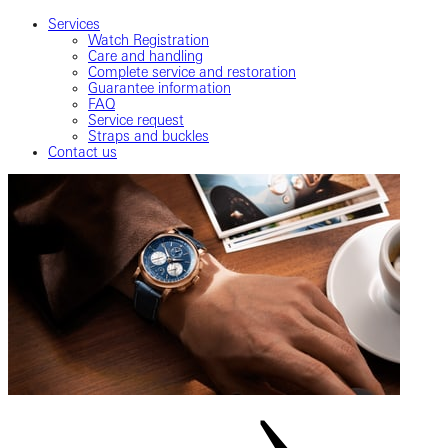
Services
Watch Registration
Care and handling
Complete service and restoration
Guarantee information
FAQ
Service request
Straps and buckles
Contact us