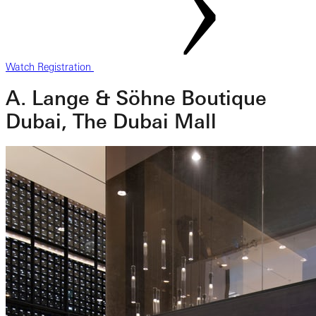
Watch Registration
A. Lange & Söhne Boutique
Dubai, The Dubai Mall