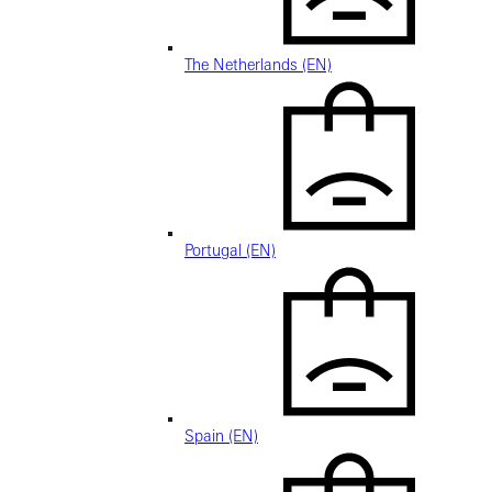
The Netherlands (EN)
Portugal (EN)
Spain (EN)