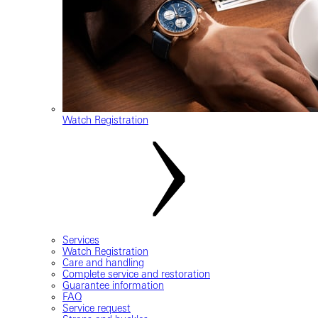
Watch Registration
Services
Watch Registration
Care and handling
Complete service and restoration
Guarantee information
FAQ
Service request