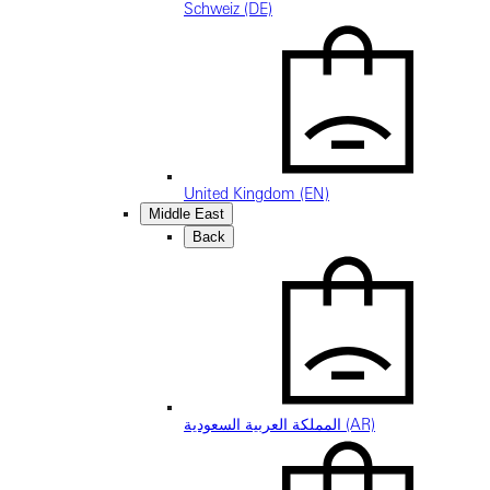
Schweiz (DE)
United Kingdom (EN)
Middle East
Back
المملكة العربية السعودية (AR)