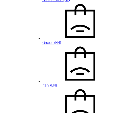
Deutschland (DE)
Greece (EN)
Italy (EN)