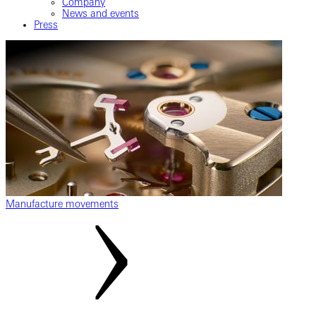
Company
News and events
Press
Manufacture movements