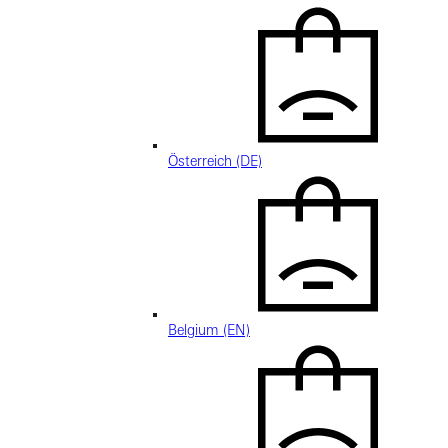
Österreich (DE)
Belgium (EN)