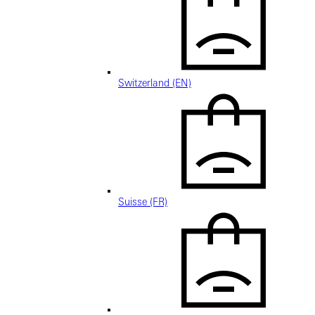
Switzerland (EN)
Suisse (FR)