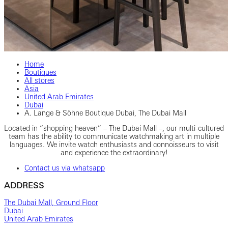
Home
Boutiques
All stores
Asia
United Arab Emirates
Dubai
A. Lange & Söhne Boutique Dubai, The Dubai Mall
Located in “shopping heaven” – The Dubai Mall –, our multi-cultured
team has the ability to communicate watchmaking art in multiple
languages. We invite watch enthusiasts and connoisseurs to visit
and experience the extraordinary!
Contact us via whatsapp
ADDRESS
The Dubai Mall, Ground Floor
Dubai
United Arab Emirates