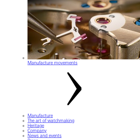
Manufacture movements
Manufacture
The art of watchmaking
Heritage
Company
News and events