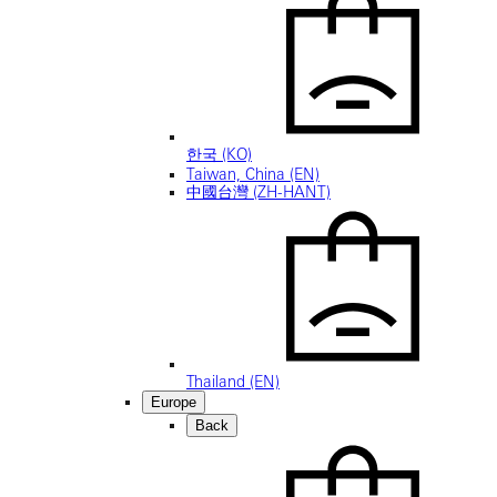
한국 (KO)
Taiwan, China (EN)
中國台灣 (ZH-HANT)
Thailand (EN)
Europe
Back