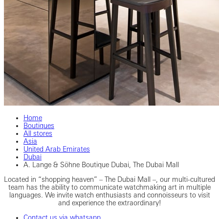
Home
Boutiques
All stores
Asia
United Arab Emirates
Dubai
A. Lange & Söhne Boutique Dubai, The Dubai Mall
Located in “shopping heaven” – The Dubai Mall –, our multi-cultured
team has the ability to communicate watchmaking art in multiple
languages. We invite watch enthusiasts and connoisseurs to visit
and experience the extraordinary!
Contact us via whatsapp