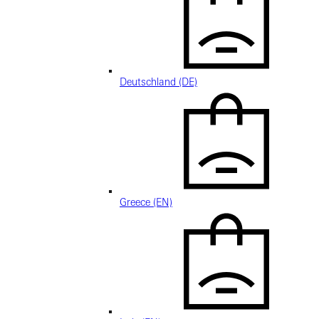
Deutschland (DE)
Greece (EN)