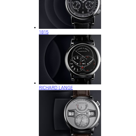
1815
RICHARD LANGE