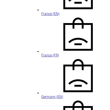
France (EN)
France (FR)
Germany (EN)