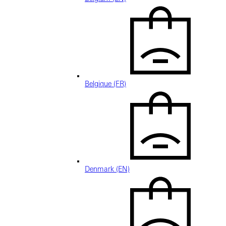
Belgique (FR)
Denmark (EN)