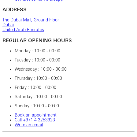
ADDRESS
The Dubai Mall, Ground Floor
Dubai
United Arab Emirates
REGULAR OPENING HOURS
Monday : 10:00 - 00:00
Tuesday : 10:00 - 00:00
Wednesday : 10:00 - 00:00
Thursday : 10:00 - 00:00
Friday : 10:00 - 00:00
Saturday : 10:00 - 00:00
Sunday : 10:00 - 00:00
Book an appointment
Call ‎+971‎ 4‎ 3253923
Write an email