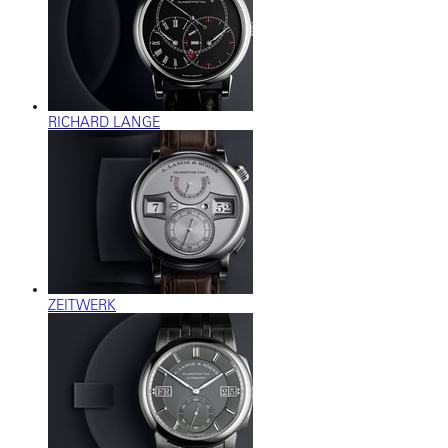
RICHARD LANGE
ZEITWERK