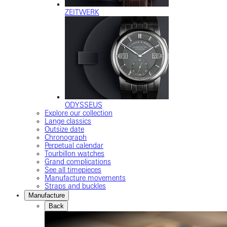
ZEITWERK
ODYSSEUS
Explore our collection
Lange classics
Outsize date
Chronograph
Perpetual calendar
Tourbillon watches
Grand complications
See all timepieces
Manufacture movements
Straps and buckles
Manufacture
Back