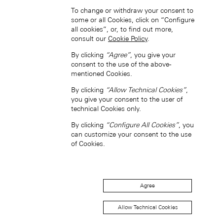
To change or withdraw your consent to
some or all Cookies, click on “Configure
all cookies”, or, to find out more,
Hong Kong SAR, China (EN)
consult our
Cookie Policy
.
By clicking
“Agree”
, you give your
consent to the use of the above-
mentioned Cookies.
By clicking
“Allow Technical Cookies”
,
you give your consent to the user of
technical Cookies only.
中国香港特别行政区 (ZH-HANS)
By clicking
“Configure All Cookies”
, you
can customize your consent to the use
of Cookies.
Agree
中國香港特別行政區 (ZH-HANT)
Allow Technical Cookies