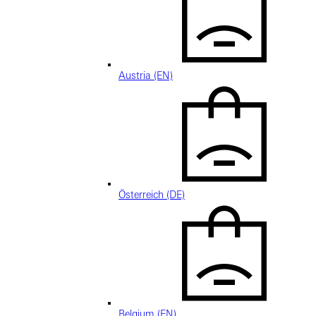
Austria (EN)
Österreich (DE)
Belgium (EN)