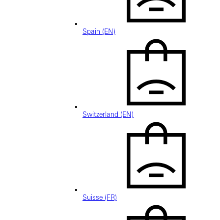
Spain (EN)
Switzerland (EN)
Suisse (FR)