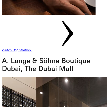
Watch Registration
A. Lange & Söhne Boutique
Dubai, The Dubai Mall