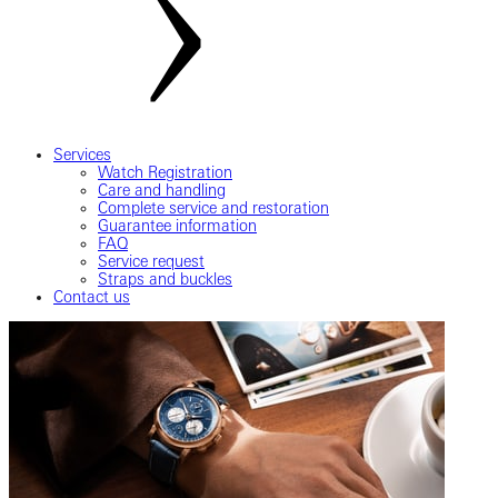
Services
Watch Registration
Care and handling
Complete service and restoration
Guarantee information
FAQ
Service request
Straps and buckles
Contact us