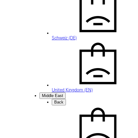
Schweiz (DE)
United Kingdom (EN)
Middle East
Back