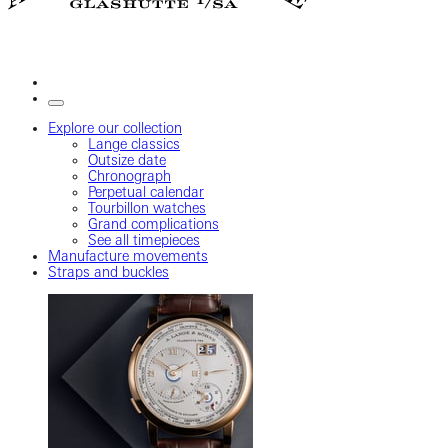
Explore our collection
Lange classics
Outsize date
Chronograph
Perpetual calendar
Tourbillon watches
Grand complications
See all timepieces
Manufacture movements
Straps and buckles