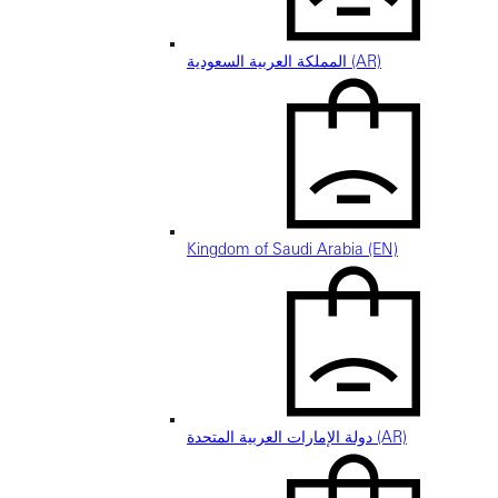
المملكة العربية السعودية (AR)
Kingdom of Saudi Arabia (EN)
دولة الإمارات العربية المتحدة (AR)