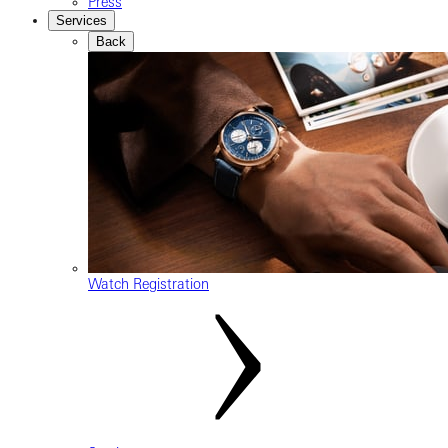
Press
Services
Back
Watch Registration