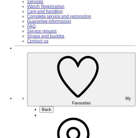
Services
Watch Registration
Care and handling
Complete service and restoration
Guarantee information
FAQ
Service request
Straps and buckles
Contact us
My
Favourites
Back