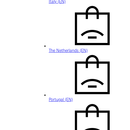
Italy (EN)
The Netherlands (EN)
Portugal (EN)