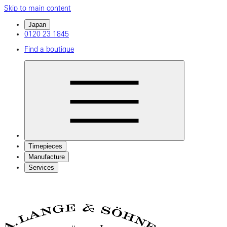
Skip to main content
Japan
0120 23 1845
Find a boutique
Timepieces
Manufacture
Services