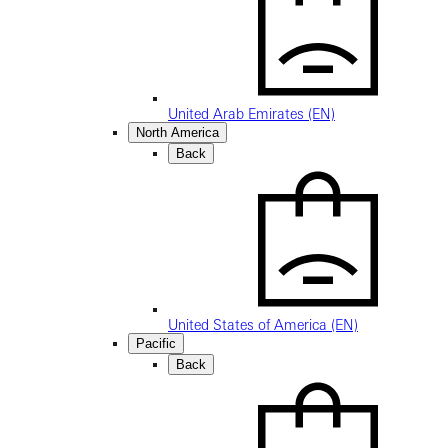
United Arab Emirates (EN)
North America
Back
United States of America (EN)
Pacific
Back