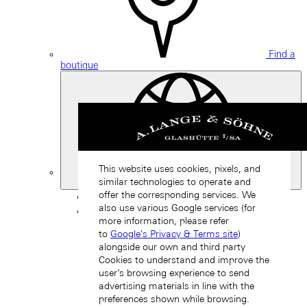
Find a
boutique
This website uses cookies, pixels, and
similar technologies to operate and
Japan
offer the corresponding services. We
Back
also use various Google services (for
Asia
more information, please refer
Back
to
Google's Privacy & Terms site
)
中国 (ZH-HANS)
alongside our own and third party
Cookies to understand and improve the
user’s browsing experience to send
advertising materials in line with the
preferences shown while browsing.