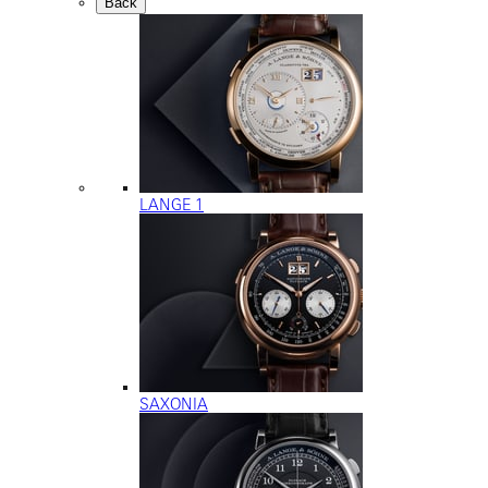
Back
LANGE 1
SAXONIA