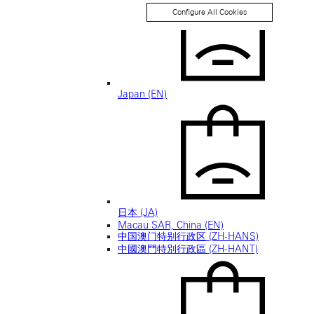
Configure All Cookies
Japan (EN)
日本 (JA)
Macau SAR, China (EN)
中国澳门特别行政区 (ZH-HANS)
中國澳門特別行政區 (ZH-HANT)