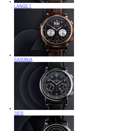
LANGE 1
SAXONIA
1815