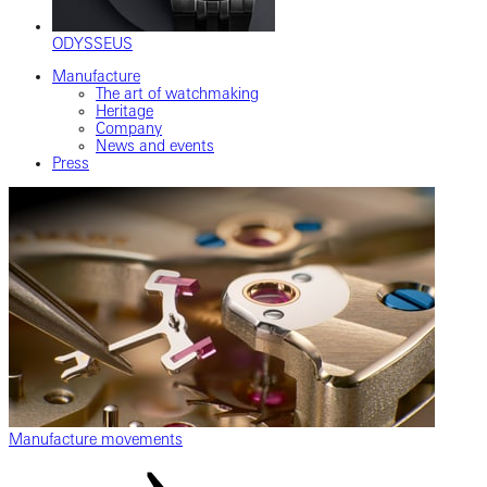
ODYSSEUS
Manufacture
The art of watchmaking
Heritage
Company
News and events
Press
Manufacture movements