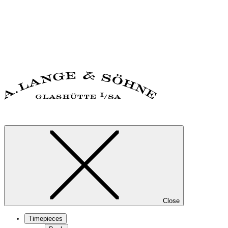
Close
Timepieces