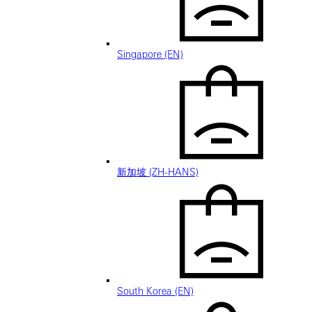
Singapore (EN)
新加坡 (ZH-HANS)
South Korea (EN)