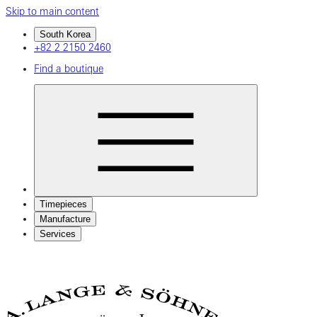
Skip to main content
South Korea
+82 2 2150 2460
Find a boutique
Timepieces
Manufacture
Services