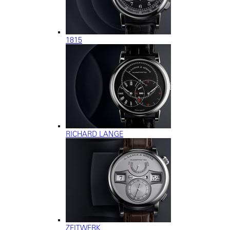
1815
RICHARD LANGE
ZEITWERK