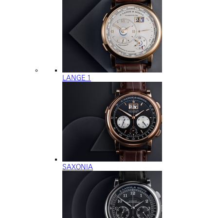
LANGE 1
SAXONIA