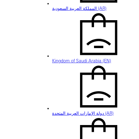
المملكة العربية السعودية (AR)
Kingdom of Saudi Arabia (EN)
دولة الإمارات العربية المتحدة (AR)