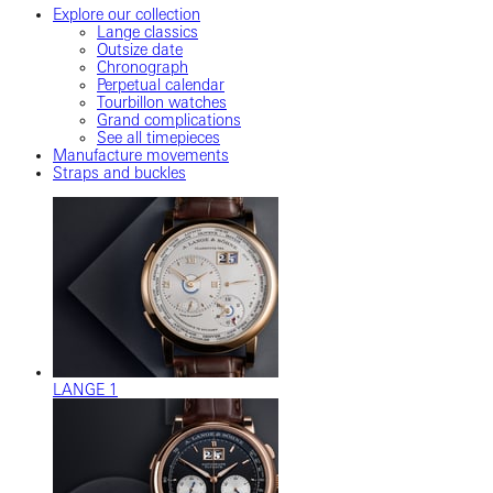
Explore our collection
Lange classics
Outsize date
Chronograph
Perpetual calendar
Tourbillon watches
Grand complications
See all timepieces
Manufacture movements
Straps and buckles
LANGE 1