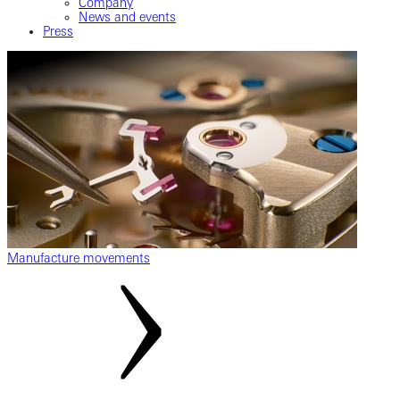
Company
News and events
Press
Manufacture movements