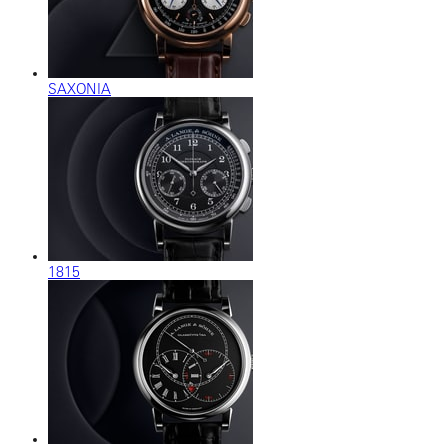
SAXONIA
1815