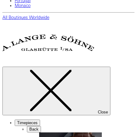
Portugal
Monaco
All Boutiques Worldwide
Close
Timepieces
Back