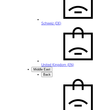
Schweiz (DE)
United Kingdom (EN)
Middle East
Back