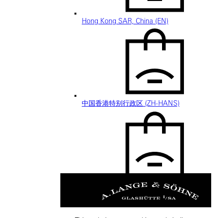
Hong Kong SAR, China (EN)
中国香港特别行政区 (ZH-HANS)
中國香港特別行政區 (ZH-HANT)