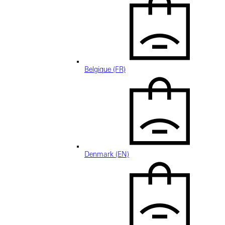
Belgique (FR)
Denmark (EN)