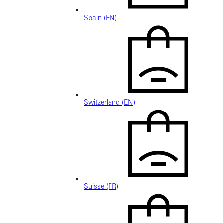
Spain (EN)
Switzerland (EN)
Suisse (FR)