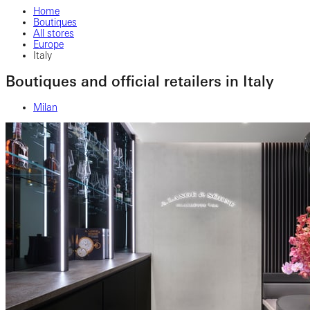
Home
Boutiques
All stores
Europe
Italy
Boutiques and official retailers in Italy
Milan