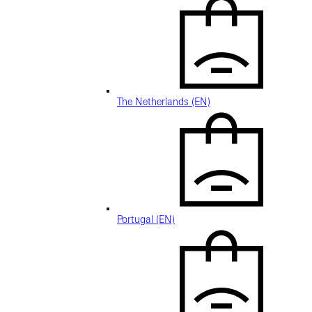
The Netherlands (EN)
Portugal (EN)