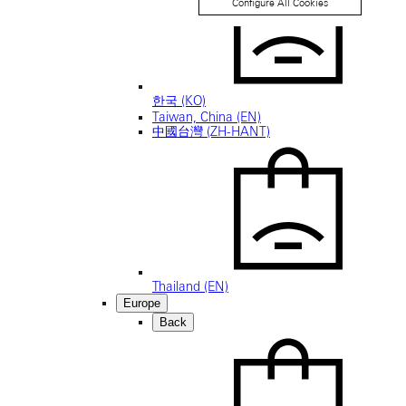
Configure All Cookies
한국 (KO)
Taiwan, China (EN)
中國台灣 (ZH-HANT)
Thailand (EN)
Europe
Back