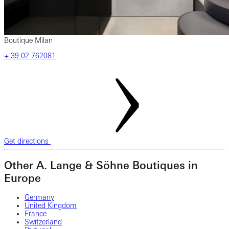
Boutique Milan
‎+ 39 02 762081
Get directions
Other A. Lange & Söhne Boutiques in
Europe
Germany
United Kingdom
France
Switzerland