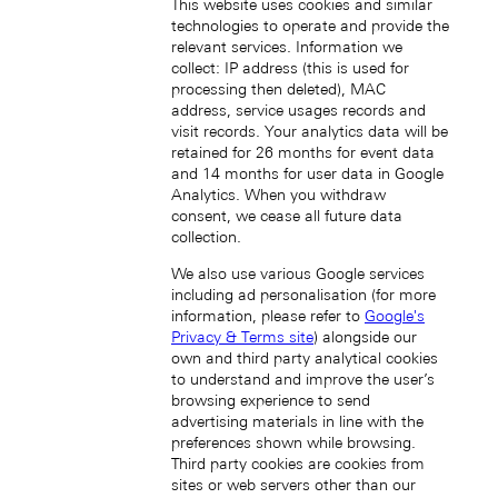
This website uses cookies and similar
technologies to operate and provide the
relevant services. Information we
collect: IP address (this is used for
processing then deleted), MAC
address, service usages records and
Japan (EN)
visit records. Your analytics data will be
retained for 26 months for event data
and 14 months for user data in Google
Analytics. When you withdraw
consent, we cease all future data
collection.
We also use various Google services
including ad personalisation (for more
日本 (JA)
information, please refer to
Google's
Macau SAR, China (EN)
Privacy & Terms site
) alongside our
中国澳门特别行政区 (ZH-HANS)
own and third party analytical cookies
中國澳門特別行政區 (ZH-HANT)
to understand and improve the user’s
browsing experience to send
advertising materials in line with the
preferences shown while browsing.
Third party cookies are cookies from
sites or web servers other than our