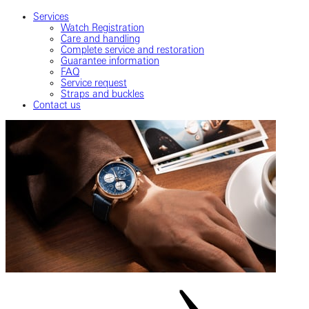
Services
Watch Registration
Care and handling
Complete service and restoration
Guarantee information
FAQ
Service request
Straps and buckles
Contact us