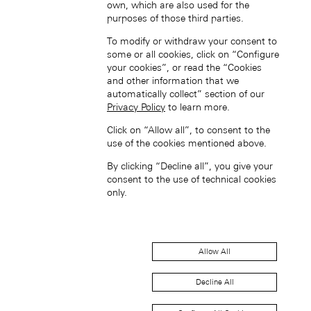
own, which are also used for the
purposes of those third parties.
Singapore (EN)
To modify or withdraw your consent to
some or all cookies, click on “Configure
your cookies”, or read the “Cookies
and other information that we
automatically collect” section of our
Privacy Policy
to learn more.
Click on “Allow all”, to consent to the
use of the cookies mentioned above.
新加坡 (ZH-HANS)
By clicking “Decline all”, you give your
consent to the use of technical cookies
only.
Allow All
South Korea (EN)
Decline All