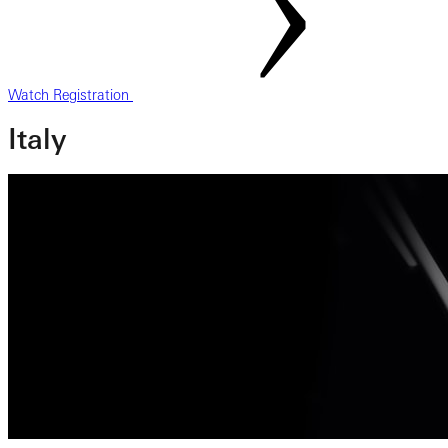
Watch Registration
Italy