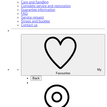
Care and handling
Complete service and restoration
Guarantee information
FAQ
Service request
Straps and buckles
Contact us
My
Favourites
Back