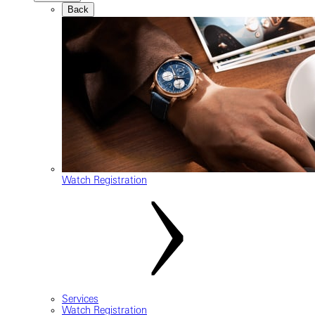
Back
Watch Registration
Services
Watch Registration