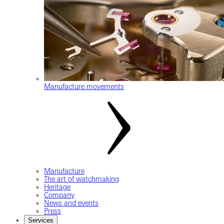
Manufacture movements
Manufacture
The art of watchmaking
Heritage
Company
News and events
Press
Services