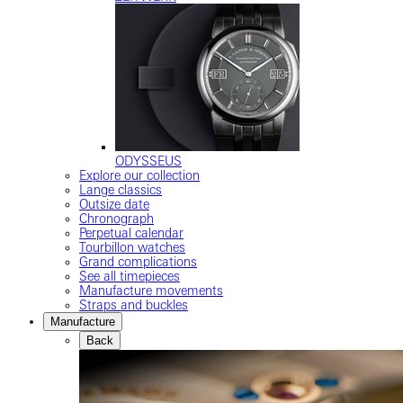
ODYSSEUS
Explore our collection
Lange classics
Outsize date
Chronograph
Perpetual calendar
Tourbillon watches
Grand complications
See all timepieces
Manufacture movements
Straps and buckles
Manufacture
Back