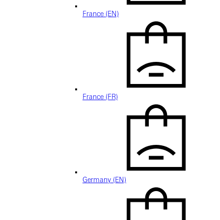
France (EN)
France (FR)
Germany (EN)