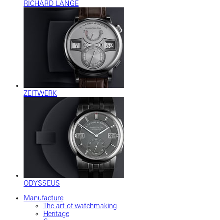
RICHARD LANGE
ZEITWERK
ODYSSEUS
Manufacture
The art of watchmaking
Heritage