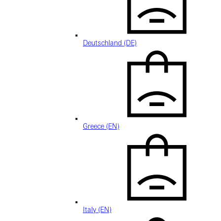
Deutschland (DE)
Greece (EN)
Italy (EN)