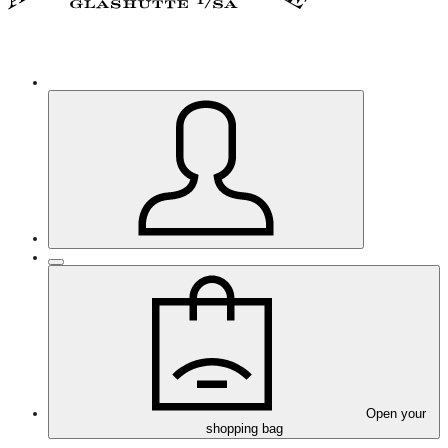
Open your
shopping bag