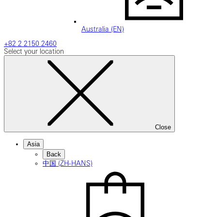
Australia (EN)
+82 2 2150 2460
Select your location
Close
Asia
Back
中国 (ZH-HANS)