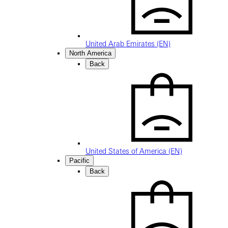
United Arab Emirates (EN)
North America
Back
United States of America (EN)
Pacific
Back