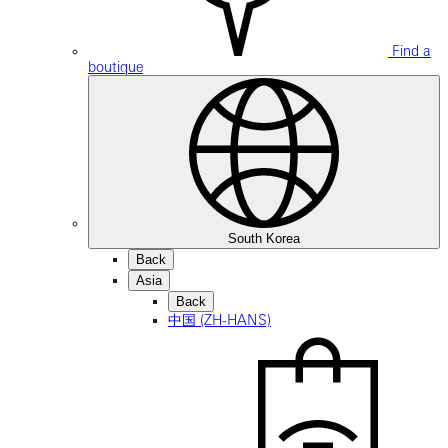
Find a
boutique
South Korea
Back
Asia
Back
中国 (ZH-HANS)