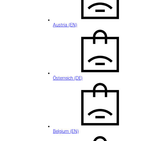
Austria (EN)
Österreich (DE)
Belgium (EN)