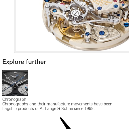
Explore further
Chronograph
Chronographs and their manufacture movements have been
flagship products of A. Lange & Söhne since 1999.