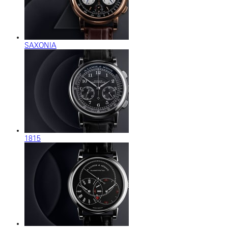
SAXONIA
1815