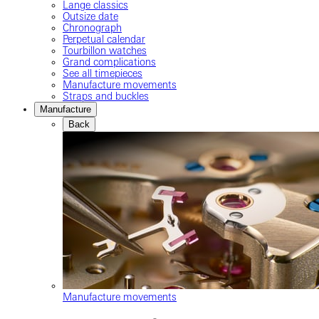
Lange classics
Outsize date
Chronograph
Perpetual calendar
Tourbillon watches
Grand complications
See all timepieces
Manufacture movements
Straps and buckles
Manufacture
Back
Manufacture movements