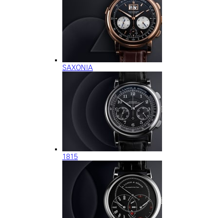
SAXONIA
1815