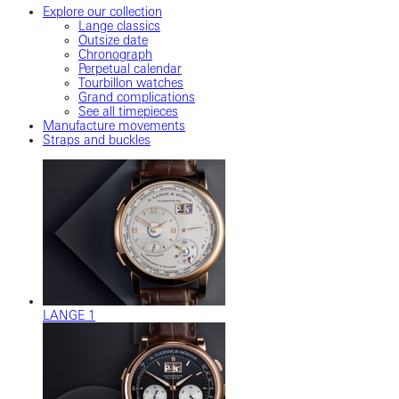
Explore our collection
Lange classics
Outsize date
Chronograph
Perpetual calendar
Tourbillon watches
Grand complications
See all timepieces
Manufacture movements
Straps and buckles
LANGE 1