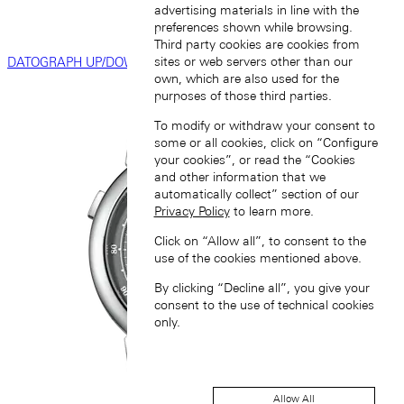
advertising materials in line with the
preferences shown while browsing.
Third party cookies are cookies from
sites or web servers other than our
DATOGRAPH UP/DOWN
own, which are also used for the
purposes of those third parties.
To modify or withdraw your consent to
some or all cookies, click on “Configure
your cookies”, or read the “Cookies
and other information that we
automatically collect” section of our
Privacy Policy
to learn more.
Click on “Allow all”, to consent to the
use of the cookies mentioned above.
By clicking “Decline all”, you give your
consent to the use of technical cookies
only.
Allow All