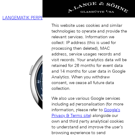
LANGEMATIK PERPETUAL
This website uses cookies and similar
technologies to operate and provide the
relevant services. Information we
collect: IP address (this is used for
processing then deleted), MAC
address, service usages records and
visit records. Your analytics data will be
retained for 26 months for event data
and 14 months for user data in Google
Analytics. When you withdraw
consent, we cease all future data
collection.
We also use various Google services
including ad personalisation (for more
information, please refer to
Google's
Privacy & Terms site
) alongside our
own and third party analytical cookies
to understand and improve the user’s
browsing experience to send