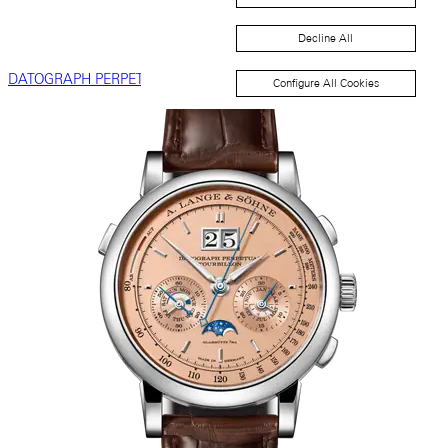
Decline All
DATOGRAPH PERPETUAL
Configure All Cookies