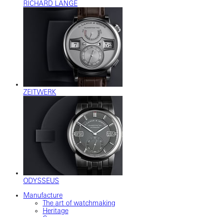
RICHARD LANGE
ZEITWERK
ODYSSEUS
Manufacture
The art of watchmaking
Heritage