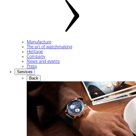
Manufacture
The art of watchmaking
Heritage
Company
News and events
Press
Services
Back