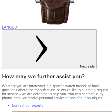
LANGE 31
Next slide
How may we further assist you?
Whether you are interested in a specific watch model, or have
questions about the manufacture, or would like to submit a request
for service – we are delighted to help you. You can contact us by
phone, email or receive personal service at one of our boutiques.
Contact our experts