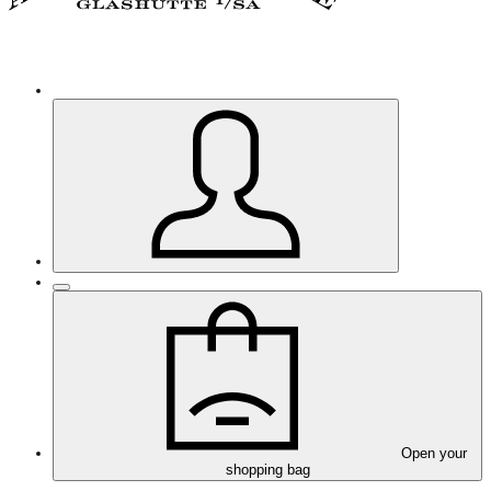
Open your
shopping bag