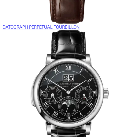
DATOGRAPH PERPETUAL TOURBILLON