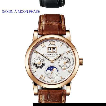
SAXONIA MOON PHASE