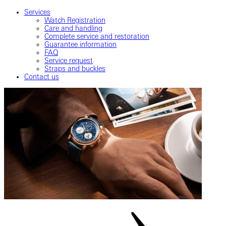
Services
Watch Registration
Care and handling
Complete service and restoration
Guarantee information
FAQ
Service request
Straps and buckles
Contact us