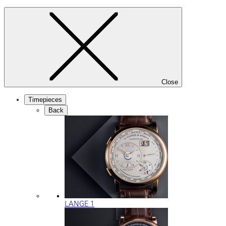
Close
Timepieces
Back
LANGE 1