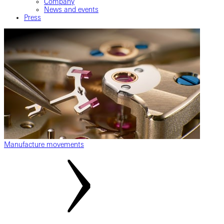
Company
News and events
Press
Manufacture movements