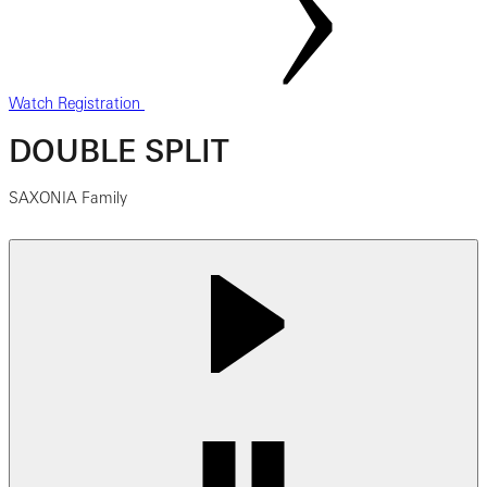
Watch Registration
DOUBLE SPLIT
SAXONIA Family