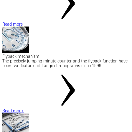
Read more
Flyback mechanism
The precisely jumping minute counter and the flyback function have
been two features of Lange chronographs since 1999.
Read more