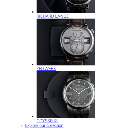
RICHARD LANGE
ZEITWERK
ODYSSEUS
Explore our collection