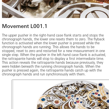
Movement L001.1
The upper pusher in the right-hand case flank starts and stops the
chronograph hands, the lower one resets them to zero. The flyback
function is activated when the lower pusher is pressed while the
chronograph hands are running. This allows the hands to be
stopped, reset to zero and restarted for a new measurement in one
single step. When the pusher in the left-hand case flank is actuated,
the rattrapante hands will stop to display a first intermediate time.
This action reveals the rattrapante hands because previously, they
were hidden beneath the running chronograph hands. When the
pusher is pressed again, the rattrapante hands catch up with the
chronograph hands and run synchronously with them.