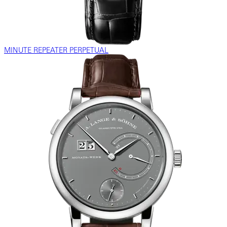
MINUTE REPEATER PERPETUAL