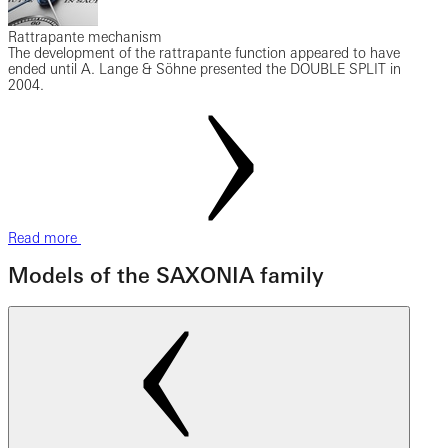
Rattrapante mechanism
The development of the rattrapante function appeared to have
ended until A. Lange & Söhne presented the DOUBLE SPLIT in
2004.
Read more
Models of the SAXONIA family