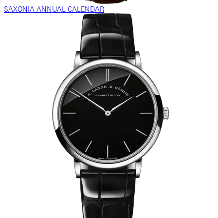
SAXONIA ANNUAL CALENDAR