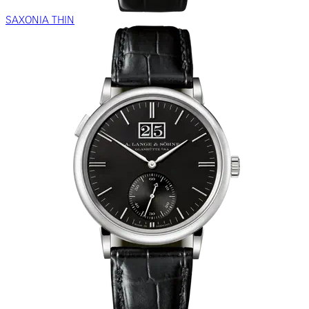
SAXONIA THIN