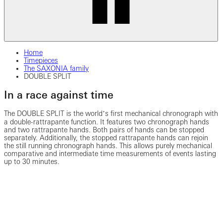
Home
Timepieces
The SAXONIA family
DOUBLE SPLIT
In a race against time
The DOUBLE SPLIT is the worldʼs first mechanical chronograph with
a double-rattrapante function. It features two chronograph hands
and two rattrapante hands. Both pairs of hands can be stopped
separately. Additionally, the stopped rattrapante hands can rejoin
the still running chronograph hands. This allows purely mechanical
comparative and intermediate time measurements of events lasting
up to 30 minutes.