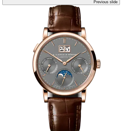
Previous slide