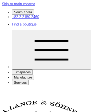
Skip to main content
South Korea
+82 2 2150 2460
Find a boutique
Timepieces
Manufacture
Services