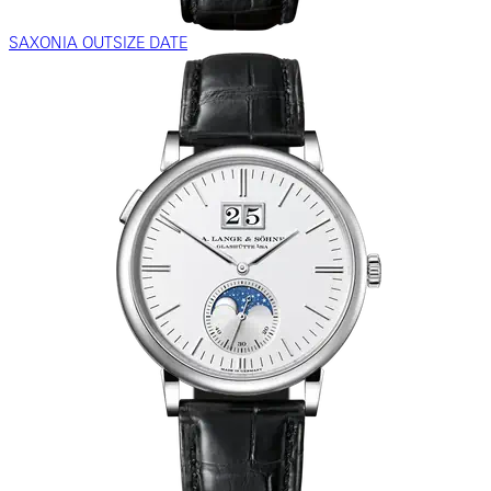
SAXONIA OUTSIZE DATE