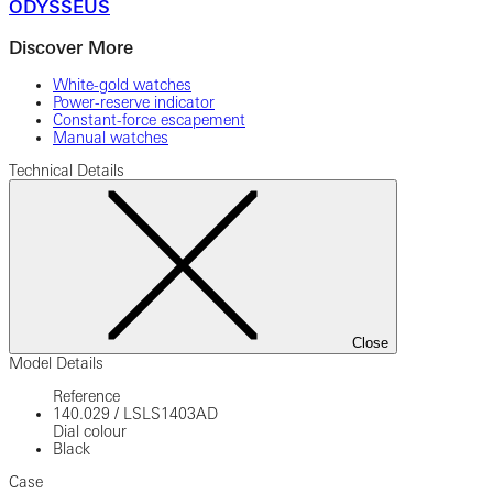
ODYSSEUS
Discover More
White-gold watches
Power-reserve indicator
Constant-force escapement
Manual watches
Technical Details
Close
Model Details
Reference
140.029
/
LSLS1403AD
Dial colour
Black
Case