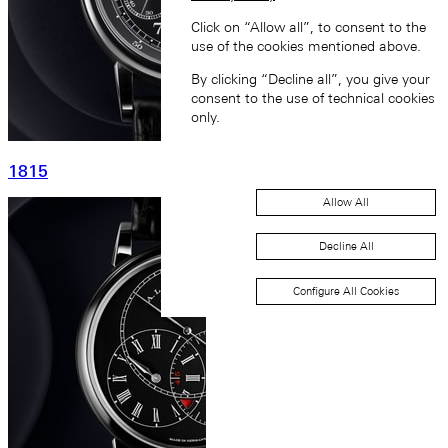
Click on “Allow all”, to consent to the
use of the cookies mentioned above.
By clicking “Decline all”, you give your
consent to the use of technical cookies
only.
1815
Allow All
Decline All
Configure All Cookies