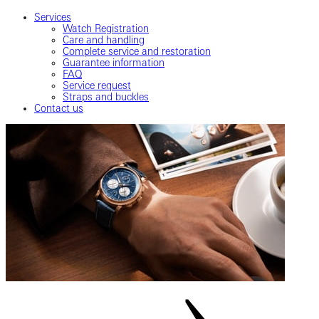
Services
Watch Registration
Care and handling
Complete service and restoration
Guarantee information
FAQ
Service request
Straps and buckles
Contact us