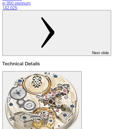
in 950 platinum
142.025
Next slide
Technical Details