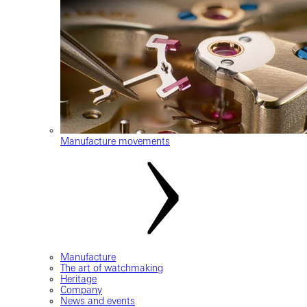
Manufacture movements
Manufacture
The art of watchmaking
Heritage
Company
News and events