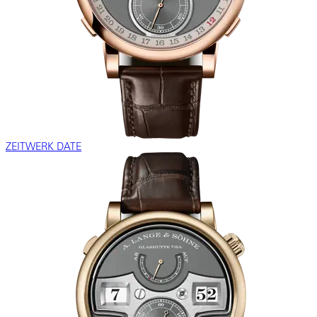
ZEITWERK DATE