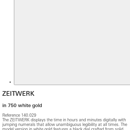
ZEITWERK
in 750 white gold
Reference
140.029
The ZEITWERK displays the time in hours and minutes digitally with
jumping numerals that allow unambiguous legibility at all times. The
model version in white gold features a black dial crafted from solid