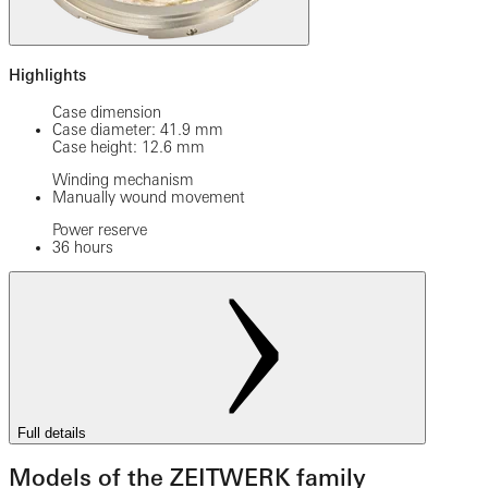
Highlights
Case dimension
Case diameter: 41.9 mm
Case height: 12.6 mm
Winding mechanism
Manually wound movement
Power reserve
36 hours
Full details
Models of the ZEITWERK family