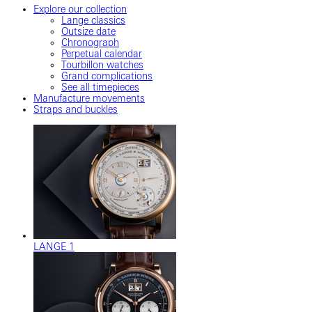
Explore our collection
Lange classics
Outsize date
Chronograph
Perpetual calendar
Tourbillon watches
Grand complications
See all timepieces
Manufacture movements
Straps and buckles
LANGE 1