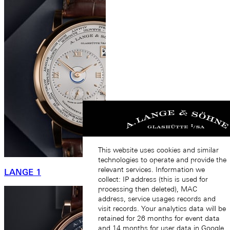
This website uses cookies and similar
technologies to operate and provide the
relevant services. Information we
LANGE 1
collect: IP address (this is used for
processing then deleted), MAC
address, service usages records and
visit records. Your analytics data will be
retained for 26 months for event data
and 14 months for user data in Google