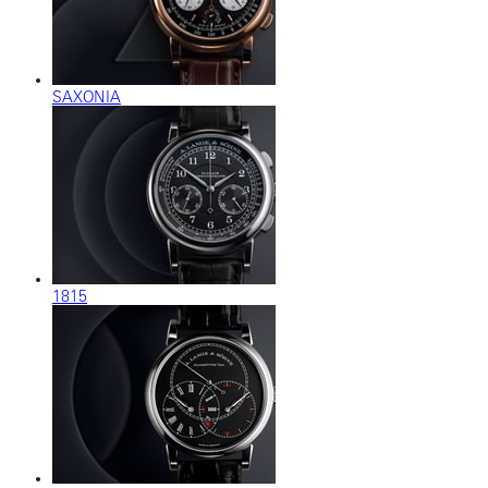
SAXONIA
1815