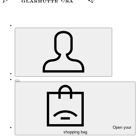
Open your
shopping bag