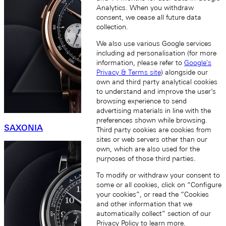
Analytics. When you withdraw
consent, we cease all future data
collection.
We also use various Google services
including ad personalisation (for more
information, please refer to
Google's
Privacy & Terms site
) alongside our
own and third party analytical cookies
to understand and improve the user’s
browsing experience to send
advertising materials in line with the
preferences shown while browsing.
SAXONIA
Third party cookies are cookies from
sites or web servers other than our
own, which are also used for the
purposes of those third parties.
To modify or withdraw your consent to
some or all cookies, click on “Configure
your cookies”, or read the “Cookies
and other information that we
automatically collect” section of our
Privacy Policy
to learn more.