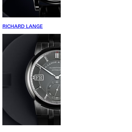
RICHARD LANGE