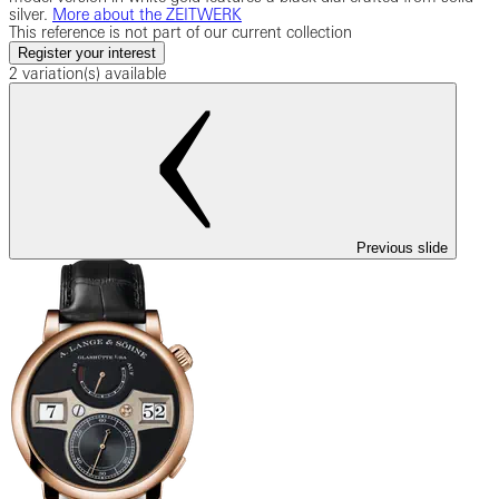
silver.
More about the ZEITWERK
This reference is not part of our current collection
Register your interest
2 variation(s) available
Previous slide