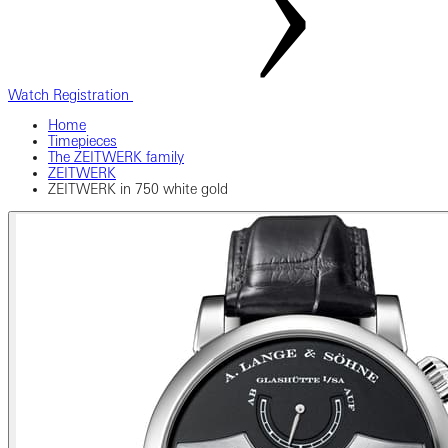
Watch Registration
Home
Timepieces
The ZEITWERK family
ZEITWERK
ZEITWERK in 750 white gold