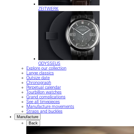
ZEITWERK
ODYSSEUS
Explore our collection
Lange classics
Outsize date
Chronograph
Perpetual calendar
Tourbillon watches
Grand complications
See all timepieces
Manufacture movements
Straps and buckles
Manufacture
Back