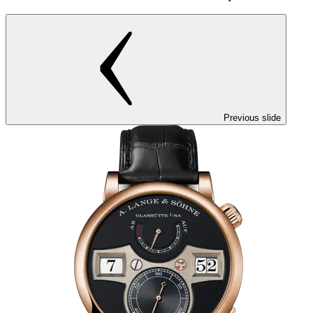
Previous slide