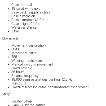
Case material
18-carat white gold
Case back: sapphire glass
Case dimension
Case diameter: 41.9 mm
Case height: 12.6 mm
Water resistance
3 bar
Movement
Movement designation
L043.1
Movement parts
388
Winding mechanism
Manually wound movement
Power reserve
36 hours
Balance frequency
18,000 semi-oscillations per hour (2.5 Hz)
Functions
Power-reserve indicator, constant-force escapement
Strap
Leather Strap
Black, Alligator leather