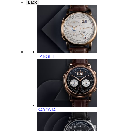
Back
LANGE 1
SAXONIA