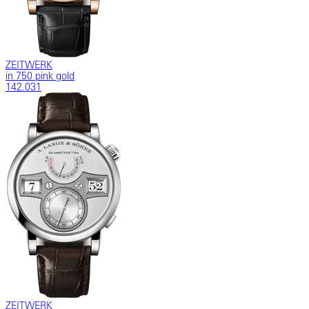
ZEITWERK
in 750 pink gold
142.031
ZEITWERK