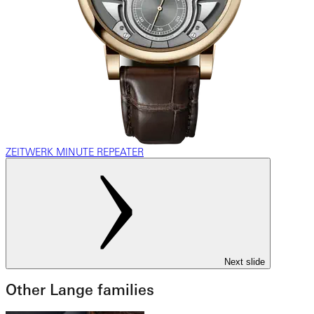
ZEITWERK MINUTE REPEATER
Next slide
Other Lange families