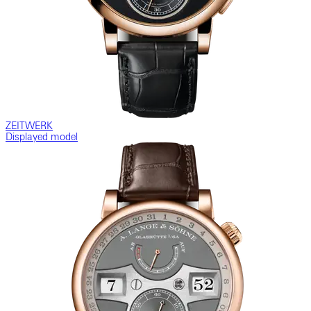
ZEITWERK
Displayed model