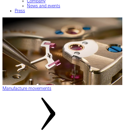
Company
News and events
Press
Manufacture movements