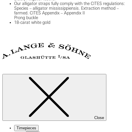
Our alligator straps fully comply with the CITES regulations:
Species – alligator mississippiensis. Extraction method –
farmed. CITES Appendix – Appendix II
Prong buckle
18-carat white gold
Close
Timepieces