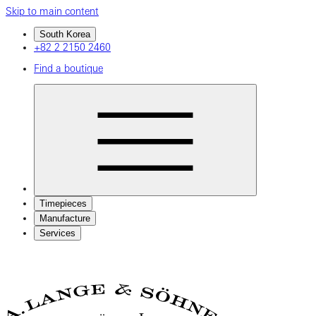
Skip to main content
South Korea
+82 2 2150 2460
Find a boutique
Timepieces
Manufacture
Services