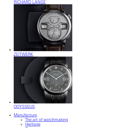
RICHARD LANGE
ZEITWERK
ODYSSEUS
Manufacture
The art of watchmaking
Heritage