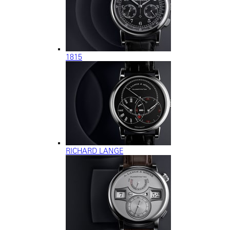
1815
RICHARD LANGE