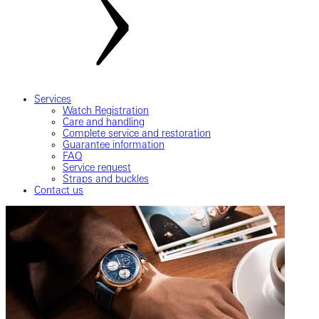
Services
Watch Registration
Care and handling
Complete service and restoration
Guarantee information
FAQ
Service request
Straps and buckles
Contact us