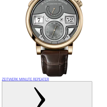
ZEITWERK MINUTE REPEATER