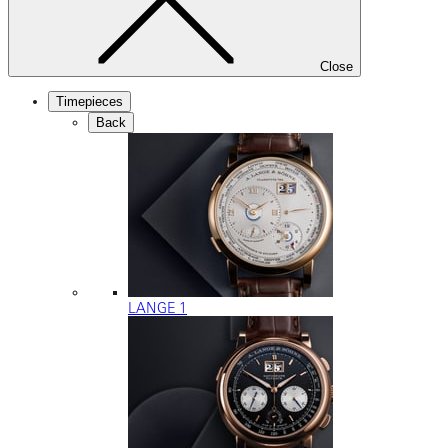
Close
Timepieces
Back
LANGE 1