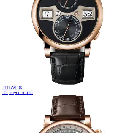
ZEITWERK
Displayed model