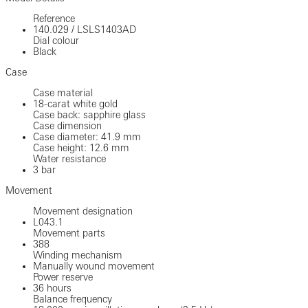
Reference
140.029
/
LSLS1403AD
Dial colour
Black
Case
Case material
18-carat white gold
Case back: sapphire glass
Case dimension
Case diameter: 41.9 mm
Case height: 12.6 mm
Water resistance
3 bar
Movement
Movement designation
L043.1
Movement parts
388
Winding mechanism
Manually wound movement
Power reserve
36 hours
Balance frequency