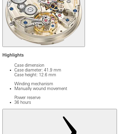
Highlights
Case dimension
Case diameter: 41.9 mm
Case height: 12.6 mm
Winding mechanism
Manually wound movement
Power reserve
36 hours