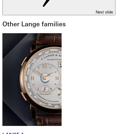
Next slide
Other Lange families