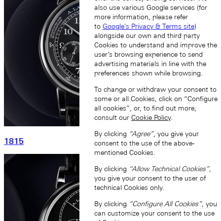
also use various Google services (for
more information, please refer
to
Google's Privacy & Terms site
)
alongside our own and third party
Cookies to understand and improve the
user’s browsing experience to send
advertising materials in line with the
preferences shown while browsing.
To change or withdraw your consent to
some or all Cookies, click on “Configure
all cookies”, or, to find out more,
consult our
Cookie Policy
.
By clicking
“Agree”
, you give your
1815
consent to the use of the above-
mentioned Cookies.
By clicking
“Allow Technical Cookies”
,
you give your consent to the user of
technical Cookies only.
By clicking
“Configure All Cookies”
, you
can customize your consent to the use