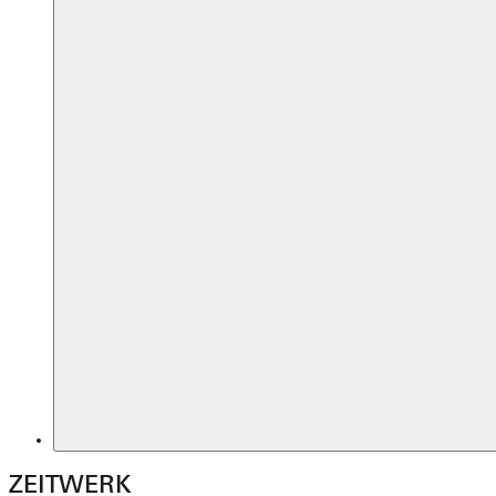
ZEITWERK