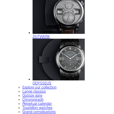
ZEITWERK
ODYSSEUS
Explore our collection
Lange classics
Outsize date
Chronograph
Perpetual calendar
Tourbillon watches
Grand complications