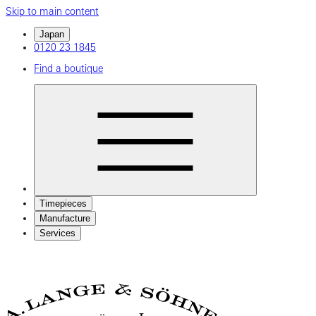
Skip to main content
Japan
0120 23 1845
Find a boutique
Timepieces
Manufacture
Services