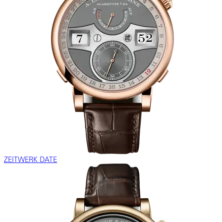
ZEITWERK DATE