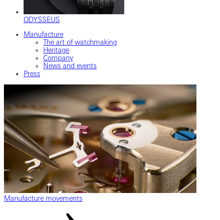
ODYSSEUS
Manufacture
The art of watchmaking
Heritage
Company
News and events
Press
Manufacture movements