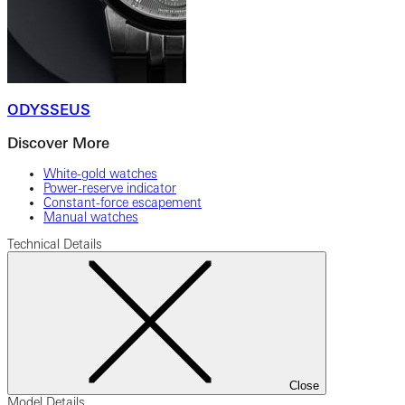
ODYSSEUS
Discover More
White-gold watches
Power-reserve indicator
Constant-force escapement
Manual watches
Technical Details
Close
Model Details