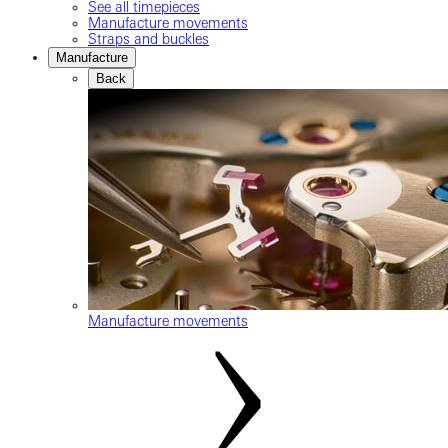
See all timepieces
Manufacture movements
Straps and buckles
Manufacture
Back
Manufacture movements