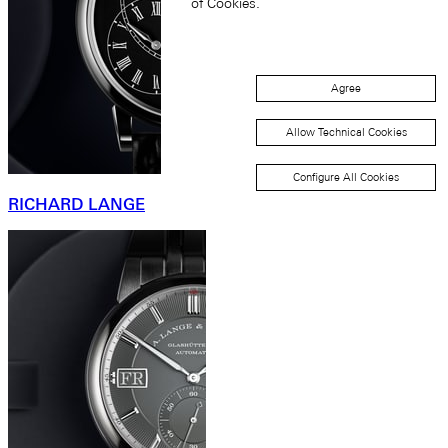
of Cookies.
Agree
Allow Technical Cookies
Configure All Cookies
RICHARD LANGE