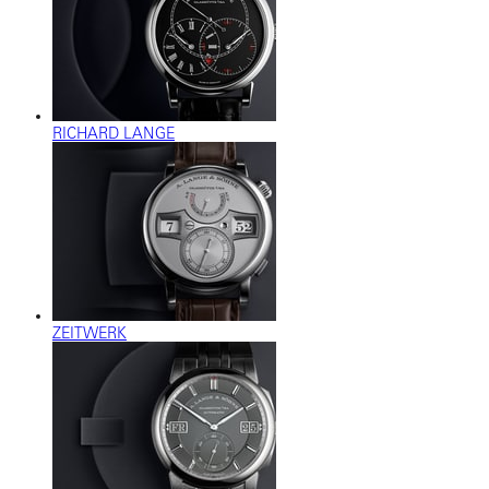
RICHARD LANGE
ZEITWERK