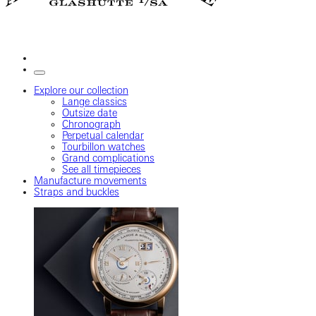
Explore our collection
Lange classics
Outsize date
Chronograph
Perpetual calendar
Tourbillon watches
Grand complications
See all timepieces
Manufacture movements
Straps and buckles