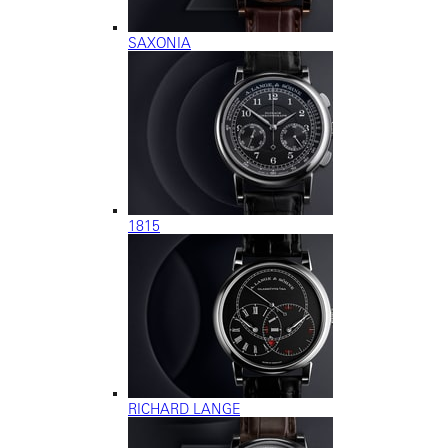
SAXONIA
1815
RICHARD LANGE