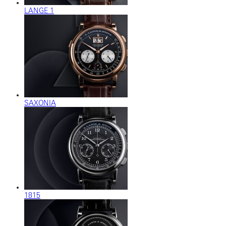
LANGE 1
SAXONIA
1815