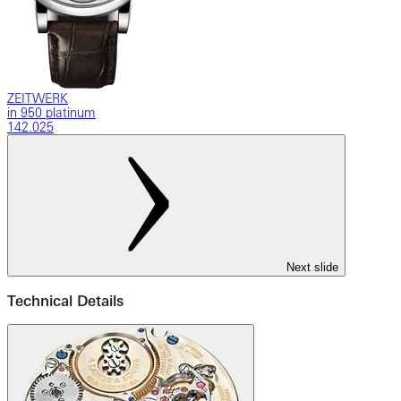
ZEITWERK
in 950 platinum
142.025
Next slide
Technical Details