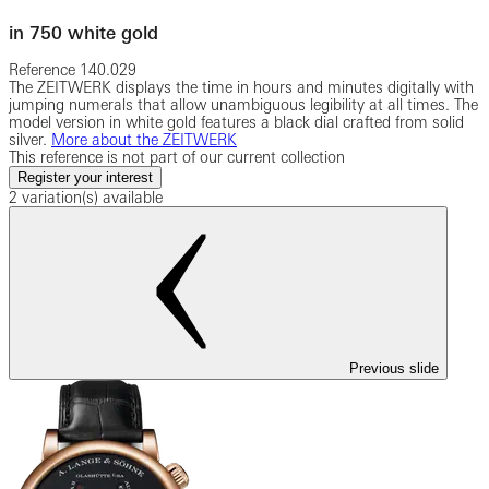
in 750 white gold
Reference
140.029
The ZEITWERK displays the time in hours and minutes digitally with
jumping numerals that allow unambiguous legibility at all times. The
model version in white gold features a black dial crafted from solid
silver.
More about the ZEITWERK
This reference is not part of our current collection
Register your interest
2 variation(s) available
Previous slide