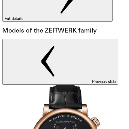
Full details
Models of the ZEITWERK family
Previous slide