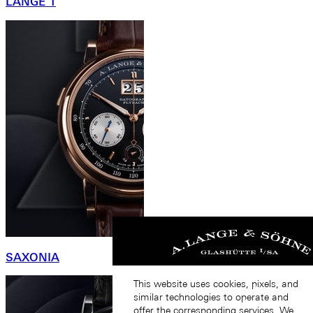
LANGE 1
SAXONIA
This website uses cookies, pixels, and
similar technologies to operate and
offer the corresponding services. We