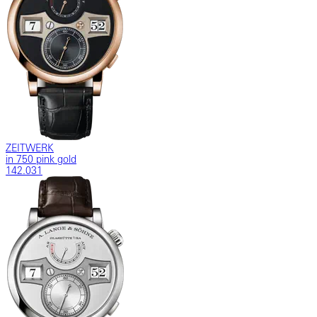
ZEITWERK
in 750 pink gold
142.031