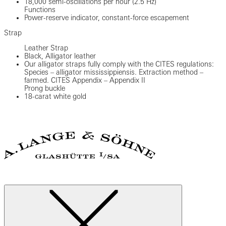
18,000 semi-oscillations per hour (2.5 Hz)
Functions
Power-reserve indicator, constant-force escapement
Strap
Leather Strap
Black, Alligator leather
Our alligator straps fully comply with the CITES regulations:
Species – alligator mississippiensis. Extraction method –
farmed. CITES Appendix – Appendix II
Prong buckle
18-carat white gold