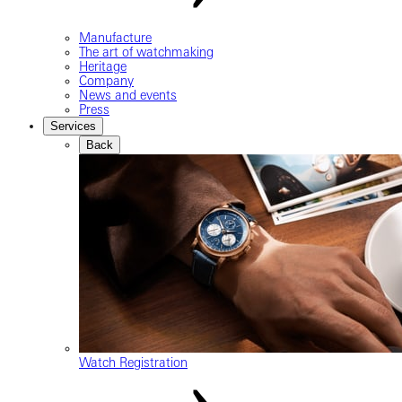
Manufacture
The art of watchmaking
Heritage
Company
News and events
Press
Services
Back
Watch Registration