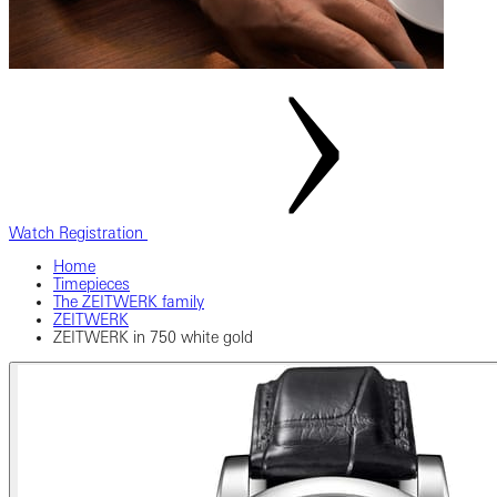
Watch Registration
Home
Timepieces
The ZEITWERK family
ZEITWERK
ZEITWERK in 750 white gold