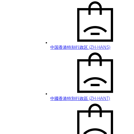
中国香港特别行政区 (ZH-HANS)
中國香港特別行政區 (ZH-HANT)