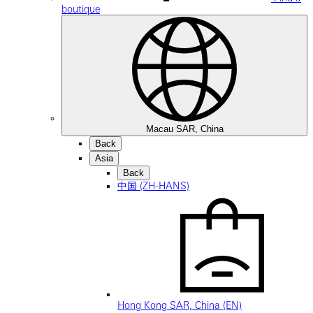
boutique
Macau SAR, China
Back
Asia
Back
中国 (ZH-HANS)
Hong Kong SAR, China (EN)