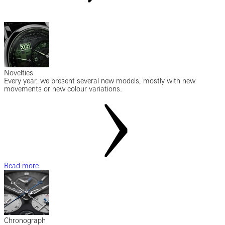
Novelties
Every year, we present several new models, mostly with new
movements or new colour variations.
Read more
Chronograph