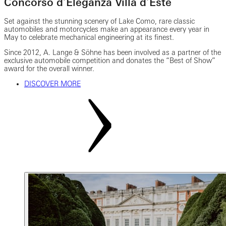
Concorso d’Eleganza Villa d’Este
Set against the stunning scenery of Lake Como, rare classic
automobiles and motorcycles make an appearance every year in
May to celebrate mechanical engineering at its finest.
Since 2012, A. Lange & Söhne has been involved as a partner of the
exclusive automobile competition and donates the “Best of Show”
award for the overall winner.
DISCOVER MORE