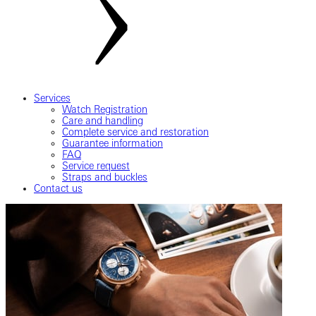
Services
Watch Registration
Care and handling
Complete service and restoration
Guarantee information
FAQ
Service request
Straps and buckles
Contact us