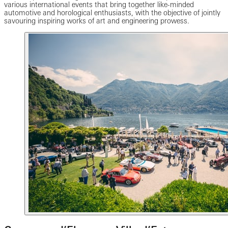
various international events that bring together like-minded
automotive and horological enthusiasts, with the objective of jointly
savouring inspiring works of art and engineering prowess.