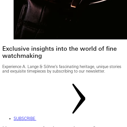
Exclusive insights into the world of fine
watchmaking
Experience A. Lange & Söhne’s fascinating heritage, unique stories
and exquisite timepieces by subscribing to our newsletter.
SUBSCRIBE