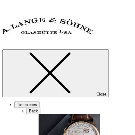
Close
Timepieces
Back