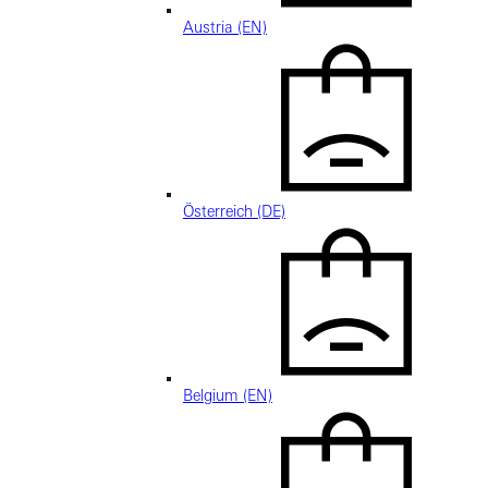
Austria (EN)
Österreich (DE)
Belgium (EN)