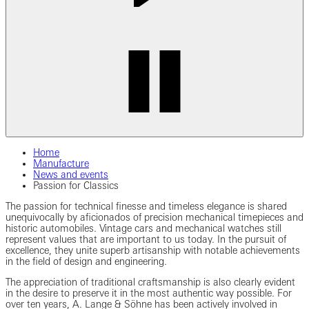
Home
Manufacture
News and events
Passion for Classics
The passion for technical finesse and timeless elegance is shared
unequivocally by aficionados of precision mechanical timepieces and
historic automobiles. Vintage cars and mechanical watches still
represent values that are important to us today. In the pursuit of
excellence, they unite superb artisanship with notable achievements
in the field of design and engineering.
The appreciation of traditional craftsmanship is also clearly evident
in the desire to preserve it in the most authentic way possible. For
over ten years, A. Lange & Söhne has been actively involved in