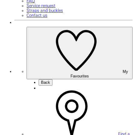
FAQ
Service request
Straps and buckles
Contact us
My
Favourites
Back
Find a