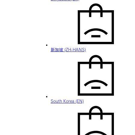
新加坡 (ZH-HANS)
South Korea (EN)