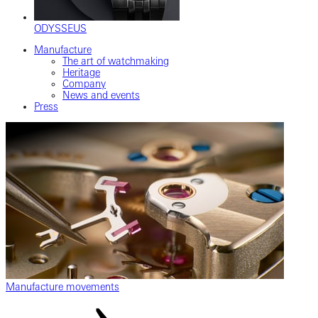
ODYSSEUS
Manufacture
The art of watchmaking
Heritage
Company
News and events
Press
Manufacture movements