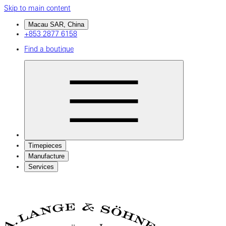
Skip to main content
Macau SAR, China
+853 2877 6158
Find a boutique
Timepieces
Manufacture
Services