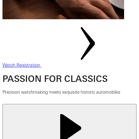
Watch Registration
PASSION FOR CLASSICS
Precision watchmaking meets exquisite historic automobiles