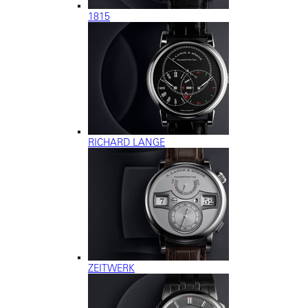
1815
RICHARD LANGE
ZEITWERK