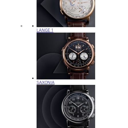
LANGE 1
SAXONIA