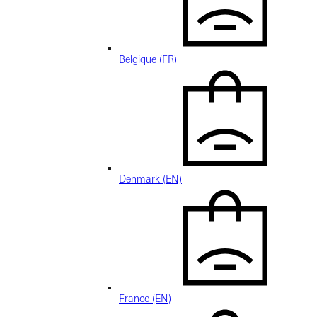
Belgique (FR)
Denmark (EN)
France (EN)