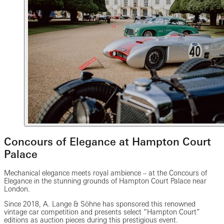
Concours of Elegance at Hampton Court
Palace
Mechanical elegance meets royal ambience – at the Concours of
Elegance in the stunning grounds of Hampton Court Palace near
London.
Since 2018, A. Lange & Söhne has sponsored this renowned
vintage car competition and presents select “Hampton Court”
editions as auction pieces during this prestigious event.