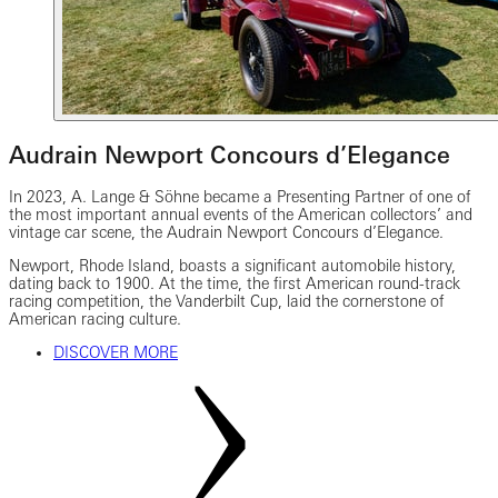
Audrain Newport Concours d’Elegance
In 2023, A. Lange & Söhne became a Presenting Partner of one of
the most important annual events of the American collectors’ and
vintage car scene, the Audrain Newport Concours d’Elegance.
Newport, Rhode Island, boasts a significant automobile history,
dating back to 1900. At the time, the first American round-track
racing competition, the Vanderbilt Cup, laid the cornerstone of
American racing culture.
DISCOVER MORE