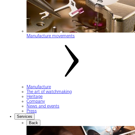
Manufacture movements
Manufacture
The art of watchmaking
Heritage
Company
News and events
Press
Services
Back