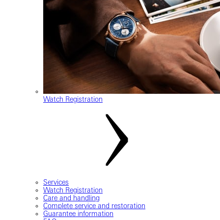
Watch Registration
Services
Watch Registration
Care and handling
Complete service and restoration
Guarantee information