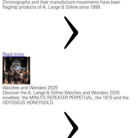
Chronographs and their manufacture movements have been
flagship products of A. Lange & Söhne since 1999.
Read more
Watches and Wonders 2025
Discover the A. Lange & Söhne Watches and Wonders 2025
novelties: the MINUTE REPEATER PERPETUAL, the 1815 and the
ODYSSEUS HONEYGOLD.