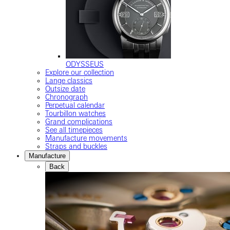
ODYSSEUS
Explore our collection
Lange classics
Outsize date
Chronograph
Perpetual calendar
Tourbillon watches
Grand complications
See all timepieces
Manufacture movements
Straps and buckles
Manufacture
Back