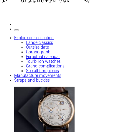
Explore our collection
Lange classics
Outsize date
Chronograph
Perpetual calendar
Tourbillon watches
Grand complications
See all timepieces
Manufacture movements
Straps and buckles