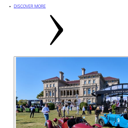
DISCOVER MORE