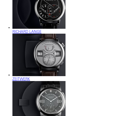
RICHARD LANGE
ZEITWERK