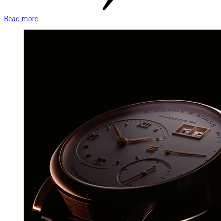
Read more