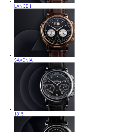
LANGE 1
SAXONIA
1815