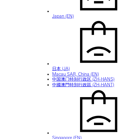
Japan (EN)
日本 (JA)
Macau SAR, China (EN)
中国澳门特别行政区 (ZH-HANS)
中國澳門特別行政區 (ZH-HANT)
Singapore (EN)