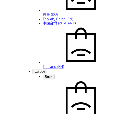
한국 (KO)
Taiwan, China (EN)
中國台灣 (ZH-HANT)
Thailand (EN)
Europe
Back