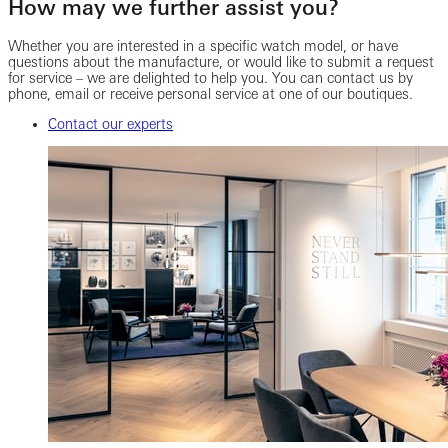
How may we further assist you?
Whether you are interested in a specific watch model, or have
questions about the manufacture, or would like to submit a request
for service – we are delighted to help you. You can contact us by
phone, email or receive personal service at one of our boutiques.
Contact our experts