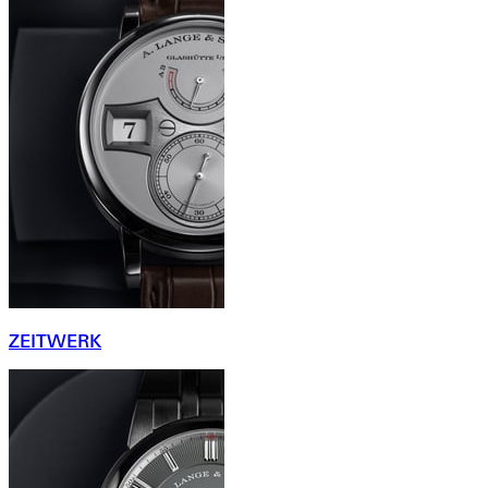
ZEITWERK