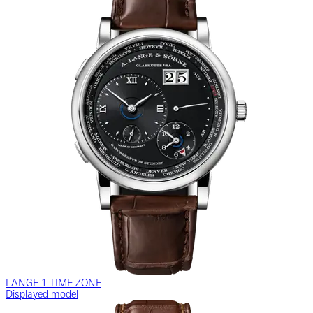
LANGE 1 TIME ZONE
Displayed model