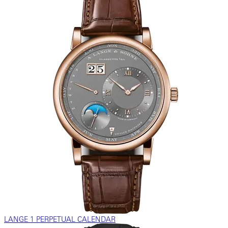
LANGE 1 PERPETUAL CALENDAR