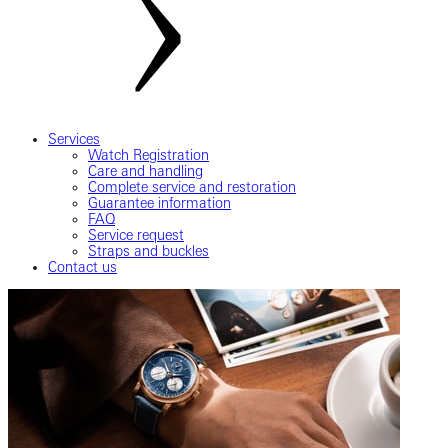
Services
Watch Registration
Care and handling
Complete service and restoration
Guarantee information
FAQ
Service request
Straps and buckles
Contact us