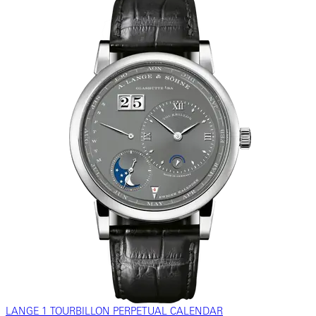
LANGE 1 TOURBILLON PERPETUAL CALENDAR