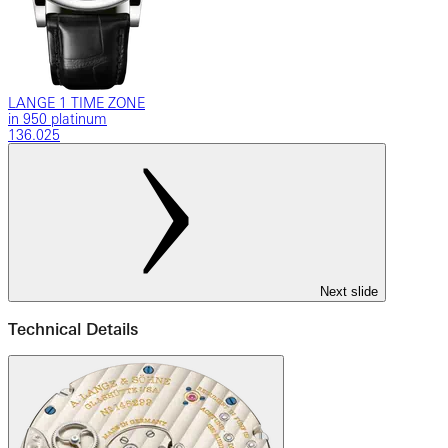
LANGE 1 TIME ZONE
in 950 platinum
136.025
Next slide
Technical Details