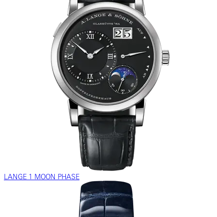
LANGE 1 MOON PHASE