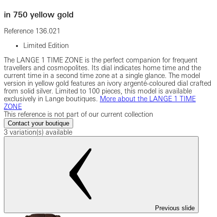
in 750 yellow gold
Reference
136.021
Limited Edition
The LANGE 1 TIME ZONE is the perfect companion for frequent
travellers and cosmopolites. Its dial indicates home time and the
current time in a second time zone at a single glance. The model
version in yellow gold features an ivory argenté-coloured dial crafted
from solid silver. Limited to 100 pieces, this model is available
exclusively in Lange boutiques.
More about the LANGE 1 TIME
ZONE
This reference is not part of our current collection
Contact your boutique
3 variation(s) available
Previous slide