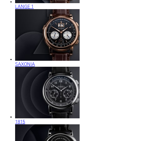
LANGE 1
SAXONIA
1815