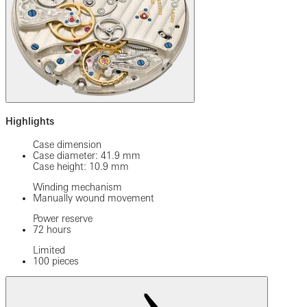
Highlights
Case dimension
Case diameter: 41.9 mm
Case height: 10.9 mm
Winding mechanism
Manually wound movement
Power reserve
72 hours
Limited
100 pieces