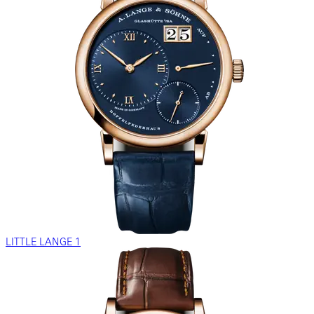
LITTLE LANGE 1