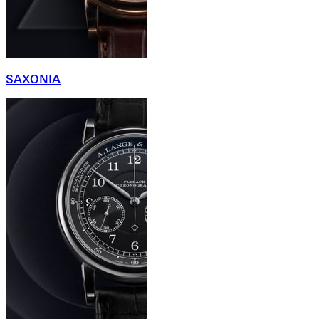
SAXONIA