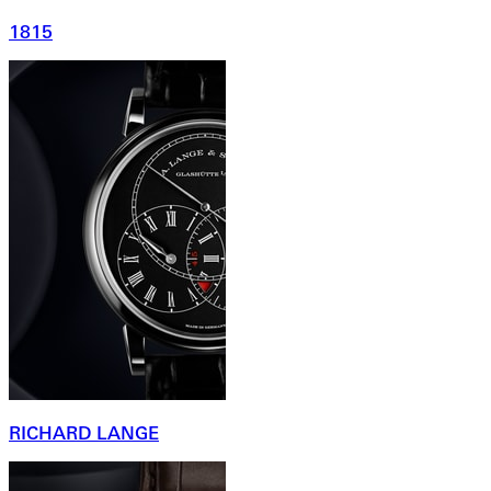
1815
RICHARD LANGE