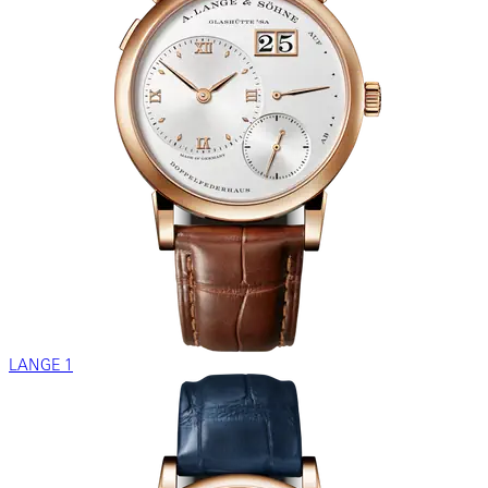
LANGE 1