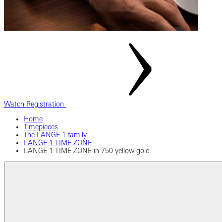
Watch Registration
Home
Timepieces
The LANGE 1 family
LANGE 1 TIME ZONE
LANGE 1 TIME ZONE in 750 yellow gold