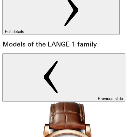
Full details
Models of the LANGE 1 family
Previous slide