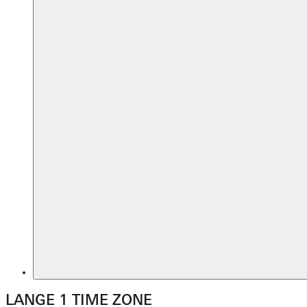
LANGE 1 TIME ZONE