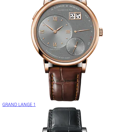
GRAND LANGE 1