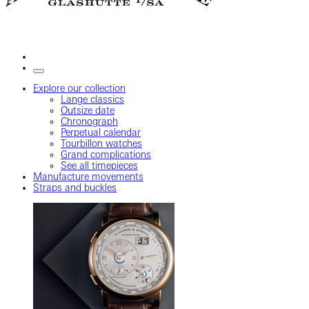
Explore our collection
Lange classics
Outsize date
Chronograph
Perpetual calendar
Tourbillon watches
Grand complications
See all timepieces
Manufacture movements
Straps and buckles