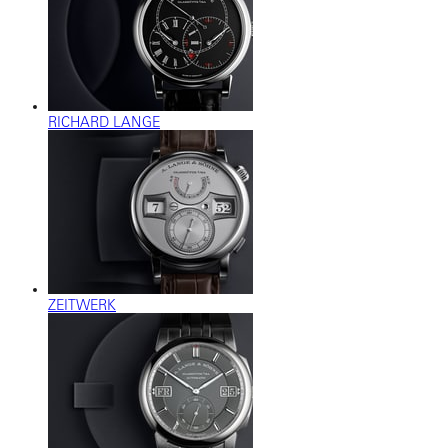
RICHARD LANGE
ZEITWERK