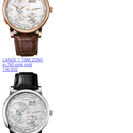
LANGE 1 TIME ZONE
in 750 pink gold
136.032