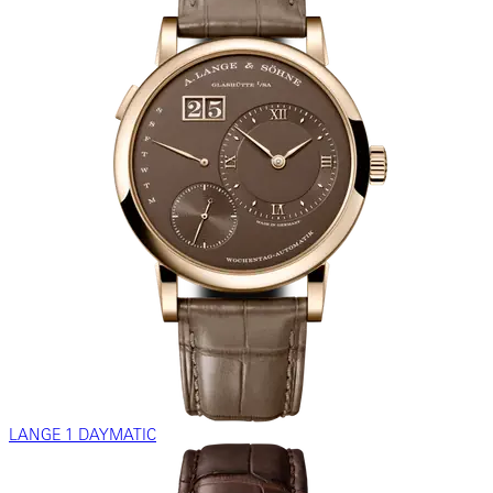
LANGE 1 DAYMATIC