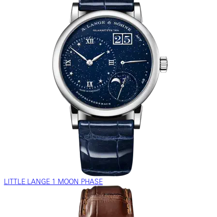
LITTLE LANGE 1 MOON PHASE