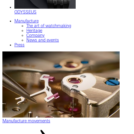
ODYSSEUS
Manufacture
The art of watchmaking
Heritage
Company
News and events
Press
Manufacture movements