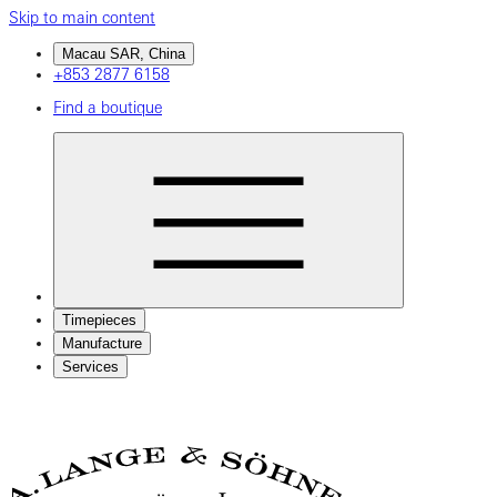
Skip to main content
Macau SAR, China
+853 2877 6158
Find a boutique
Timepieces
Manufacture
Services