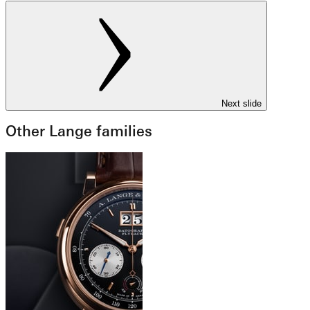
Next slide
Other Lange families