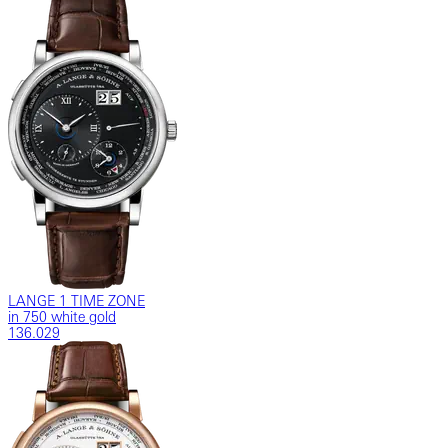
LANGE 1 TIME ZONE
in 750 white gold
136.029