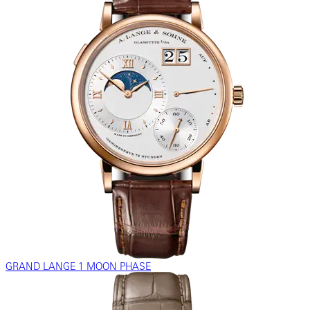
GRAND LANGE 1 MOON PHASE