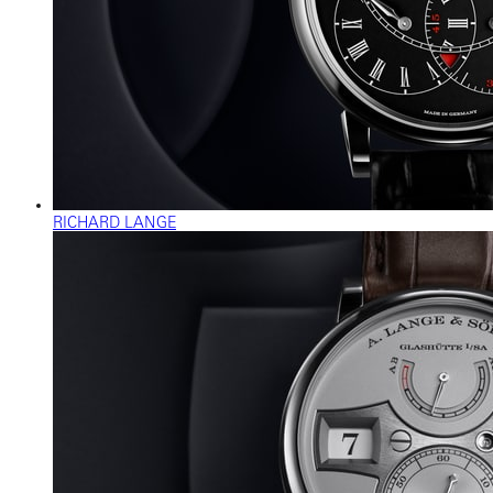
RICHARD LANGE