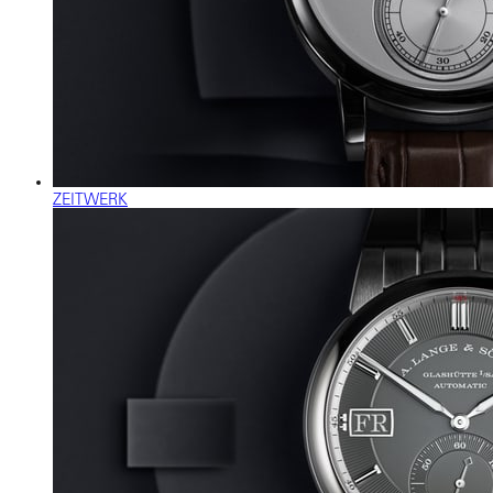
ZEITWERK