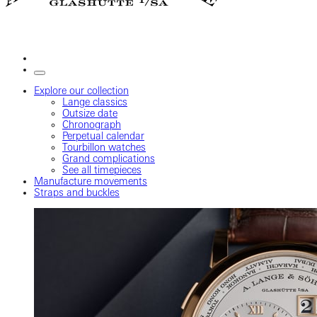
Explore our collection
Lange classics
Outsize date
Chronograph
Perpetual calendar
Tourbillon watches
Grand complications
See all timepieces
Manufacture movements
Straps and buckles