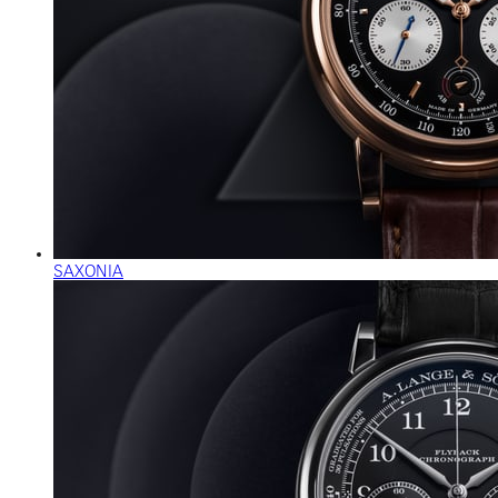
SAXONIA