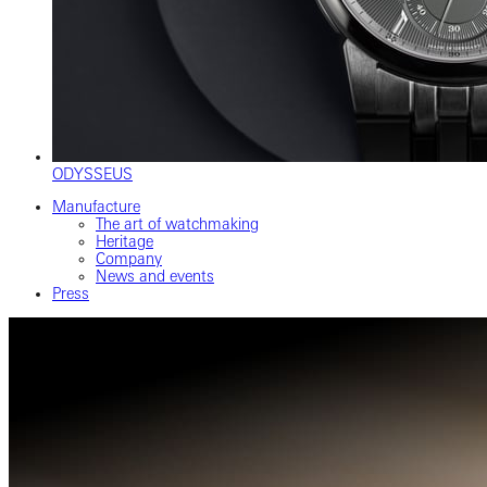
ODYSSEUS
Manufacture
The art of watchmaking
Heritage
Company
News and events
Press