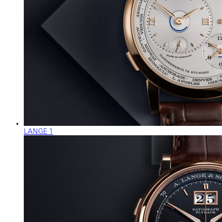
LANGE 1