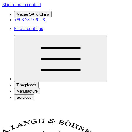
Skip to main content
Macau SAR, China
+853 2877 6158
Find a boutique
Timepieces
Manufacture
Services