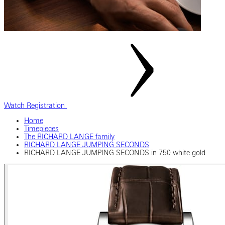
Watch Registration
Home
Timepieces
The RICHARD LANGE family
RICHARD LANGE JUMPING SECONDS
RICHARD LANGE JUMPING SECONDS in 750 white gold