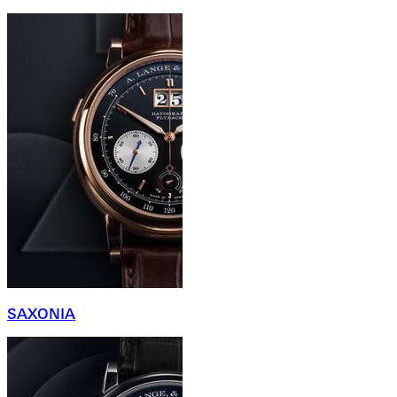
SAXONIA