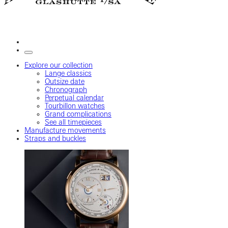
Explore our collection
Lange classics
Outsize date
Chronograph
Perpetual calendar
Tourbillon watches
Grand complications
See all timepieces
Manufacture movements
Straps and buckles