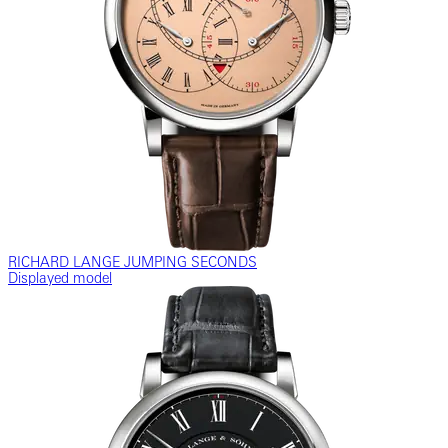
RICHARD LANGE JUMPING SECONDS
Displayed model