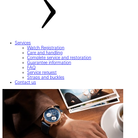
Services
Watch Registration
Care and handling
Complete service and restoration
Guarantee information
FAQ
Service request
Straps and buckles
Contact us