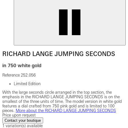
RICHARD LANGE JUMPING SECONDS
in 750 white gold
Reference
252.056
Limited Edition
With the large seconds circle arranged in the top section, the
emphasis in the RICHARD LANGE JUMPING SECONDS is on the
smallest of the three units of time. The model version in white gold
features a dial crafted from 750 pink gold and is limited to 100
pieces.
More about the RICHARD LANGE JUMPING SECONDS
Price upon request
Contact your boutique
1 variation(s) available