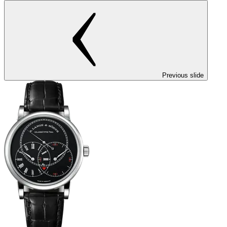
Previous slide