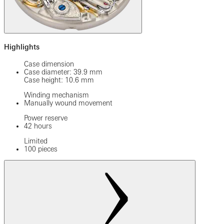
Highlights
Case dimension
Case diameter: 39.9 mm
Case height: 10.6 mm
Winding mechanism
Manually wound movement
Power reserve
42 hours
Limited
100 pieces