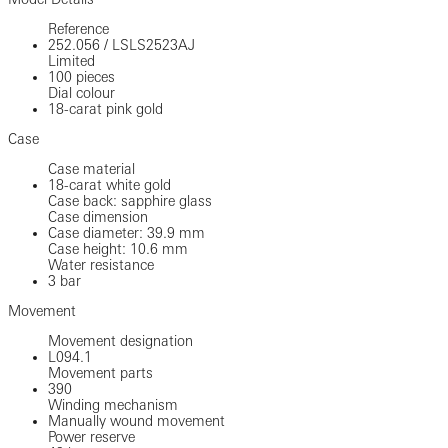
Reference
252.056
/
LSLS2523AJ
Limited
100 pieces
Dial colour
18-carat pink gold
Case
Case material
18-carat white gold
Case back: sapphire glass
Case dimension
Case diameter: 39.9 mm
Case height: 10.6 mm
Water resistance
3 bar
Movement
Movement designation
L094.1
Movement parts
390
Winding mechanism
Manually wound movement
Power reserve