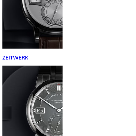
ZEITWERK