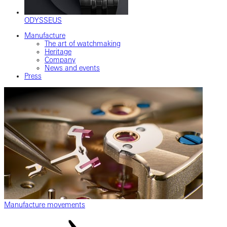
ODYSSEUS
Manufacture
The art of watchmaking
Heritage
Company
News and events
Press
Manufacture movements