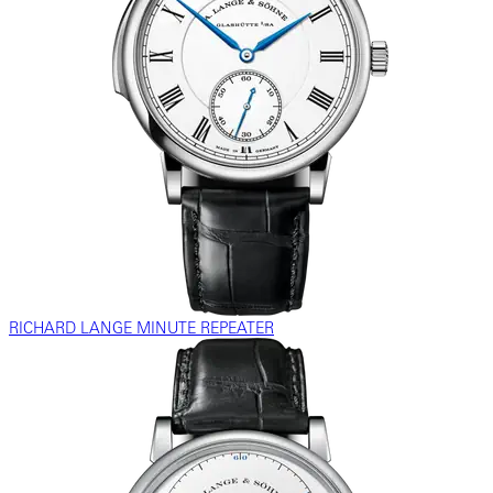
RICHARD LANGE MINUTE REPEATER