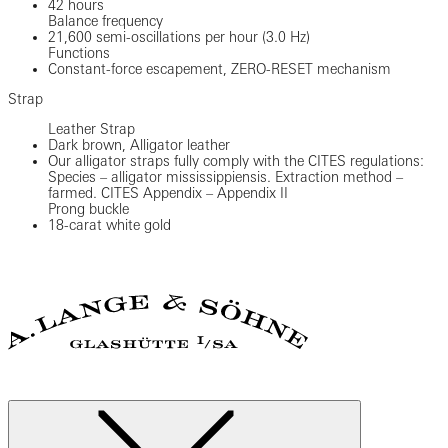
42 hours
Balance frequency
21,600 semi-oscillations per hour (3.0 Hz)
Functions
Constant-force escapement, ZERO-RESET mechanism
Strap
Leather Strap
Dark brown, Alligator leather
Our alligator straps fully comply with the CITES regulations:
Species – alligator mississippiensis. Extraction method –
farmed. CITES Appendix – Appendix II
Prong buckle
18-carat white gold