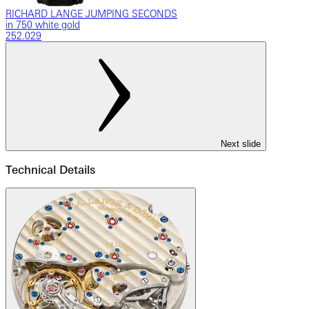
RICHARD LANGE JUMPING SECONDS
in 750 white gold
252.029
Next slide
Technical Details