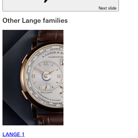
Next slide
Other Lange families
LANGE 1