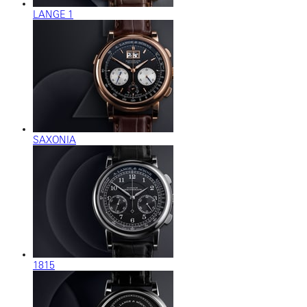
LANGE 1
SAXONIA
1815