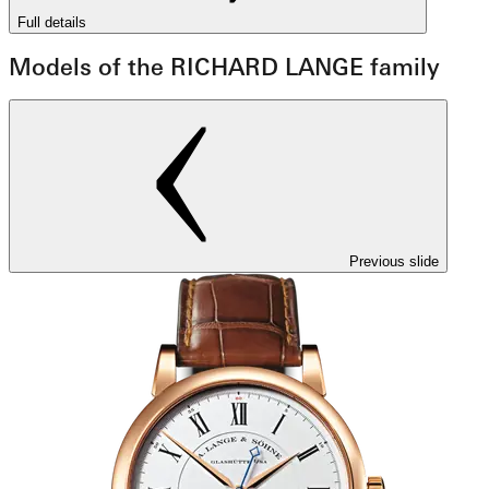
Full details
Models of the RICHARD LANGE family
Previous slide