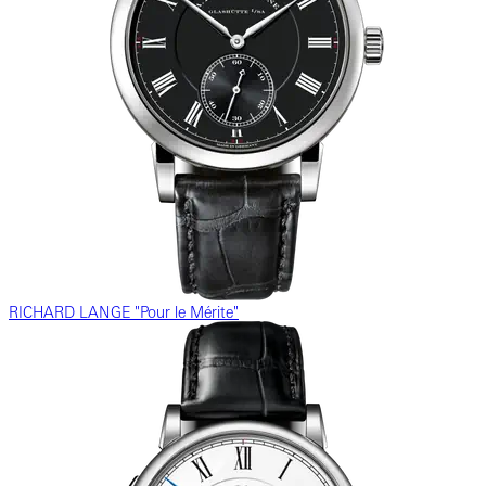
RICHARD LANGE "Pour le Mérite"