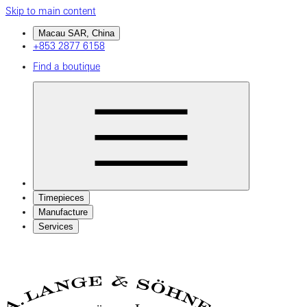
Skip to main content
Macau SAR, China
+853 2877 6158
Find a boutique
Timepieces
Manufacture
Services