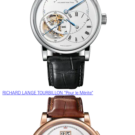
RICHARD LANGE TOURBILLON "Pour le Mérite"