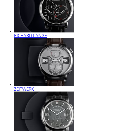
RICHARD LANGE
ZEITWERK