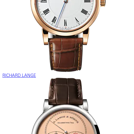
RICHARD LANGE