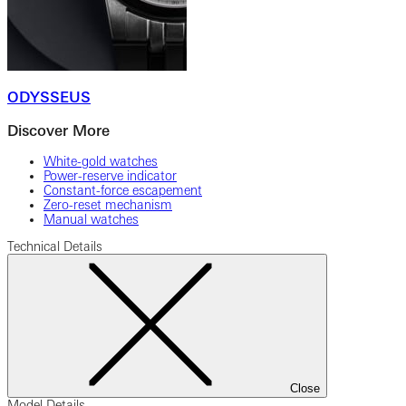
ODYSSEUS
Discover More
White-gold watches
Power-reserve indicator
Constant-force escapement
Zero-reset mechanism
Manual watches
Technical Details
Close
Model Details