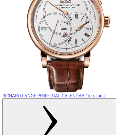
RICHARD LANGE PERPETUAL CALENDAR "Terraluna"