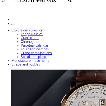
Explore our collection
Lange classics
Outsize date
Chronograph
Perpetual calendar
Tourbillon watches
Grand complications
See all timepieces
Manufacture movements
Straps and buckles