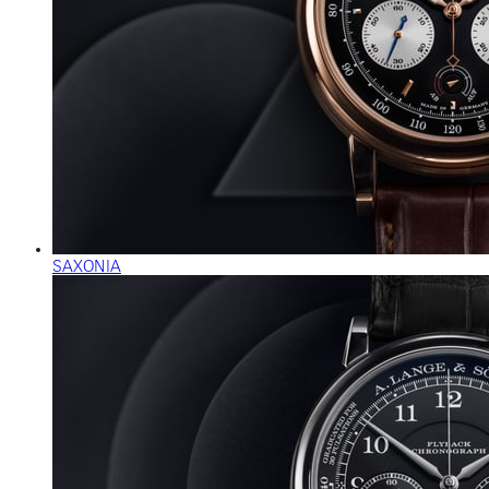
SAXONIA