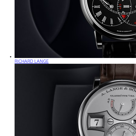
RICHARD LANGE