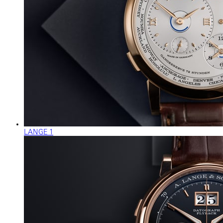
LANGE 1