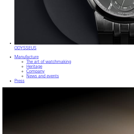
ODYSSEUS
Manufacture
The art of watchmaking
Heritage
Company
News and events
Press