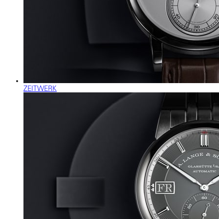
ZEITWERK