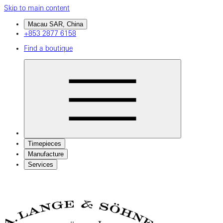
Skip to main content
Macau SAR, China
+853 2877 6158
Find a boutique
Timepieces
Manufacture
Services