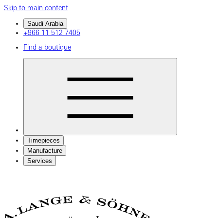
Skip to main content
Saudi Arabia
+966 11 512 7405
Find a boutique
Timepieces
Manufacture
Services