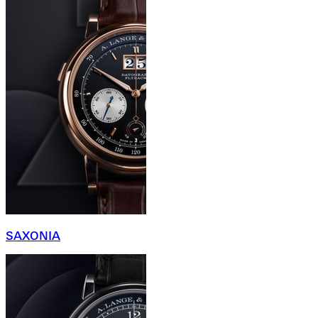
SAXONIA