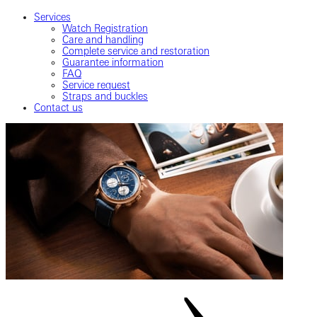
Services
Watch Registration
Care and handling
Complete service and restoration
Guarantee information
FAQ
Service request
Straps and buckles
Contact us