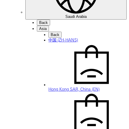
Saudi Arabia
Back
Asia
Back
中国 (ZH-HANS)
Hong Kong SAR, China (EN)