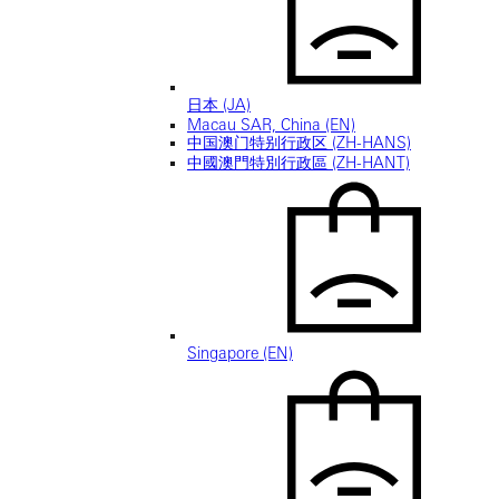
日本 (JA)
Macau SAR, China (EN)
中国澳门特别行政区 (ZH-HANS)
中國澳門特別行政區 (ZH-HANT)
Singapore (EN)