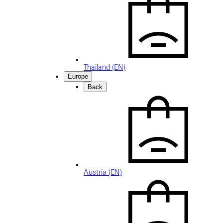
Thailand (EN)
Europe
Back
Austria (EN)