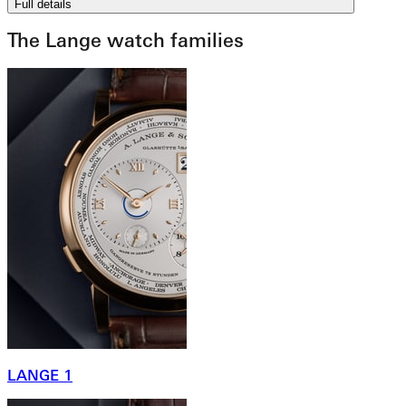
Full details
The Lange watch families
LANGE 1