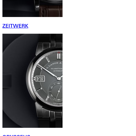
ZEITWERK