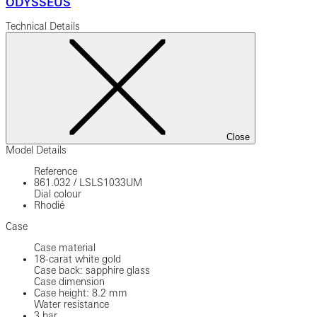
ODYSSEUS
Technical Details
Close
Model Details
Reference
861.032
/
LSLS1033UM
Dial colour
Rhodié
Case
Case material
18-carat white gold
Case back: sapphire glass
Case dimension
Case height: 8.2 mm
Water resistance
3 bar