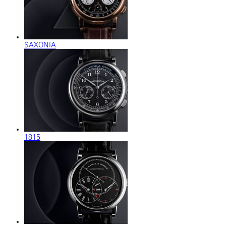
SAXONIA
1815