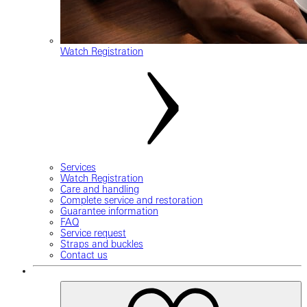
Watch Registration
Services
Watch Registration
Care and handling
Complete service and restoration
Guarantee information
FAQ
Service request
Straps and buckles
Contact us