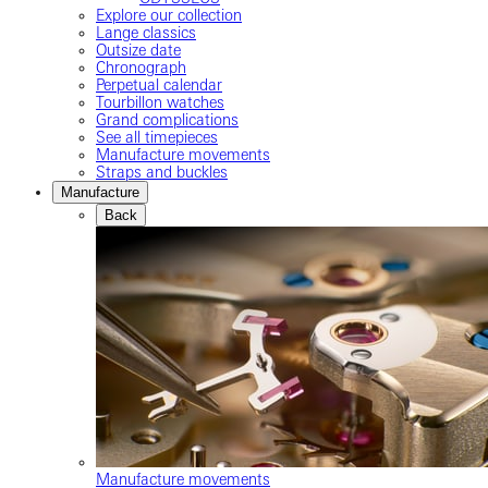
Explore our collection
Lange classics
Outsize date
Chronograph
Perpetual calendar
Tourbillon watches
Grand complications
See all timepieces
Manufacture movements
Straps and buckles
Manufacture
Back
Manufacture movements