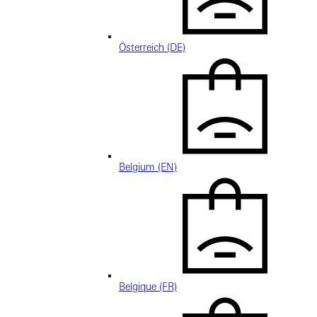
Österreich (DE)
Belgium (EN)
Belgique (FR)