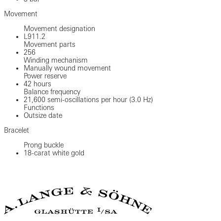
Movement
Movement designation
L911.2
Movement parts
256
Winding mechanism
Manually wound movement
Power reserve
42 hours
Balance frequency
21,600 semi-oscillations per hour (3.0 Hz)
Functions
Outsize date
Bracelet
Prong buckle
18-carat white gold