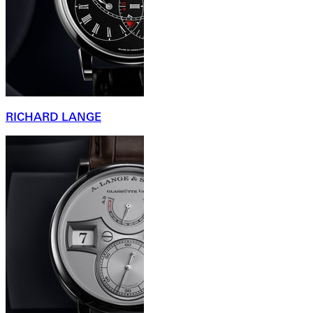
RICHARD LANGE