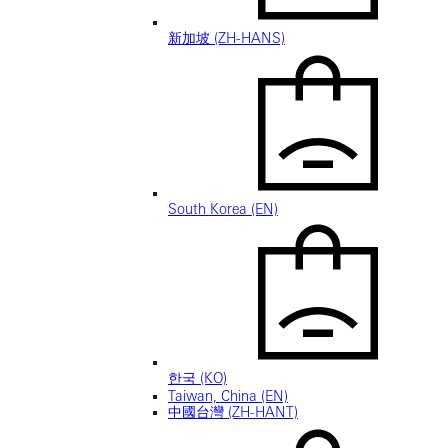
新加坡 (ZH-HANS)
South Korea (EN)
한국 (KO)
Taiwan, China (EN)
中國台灣 (ZH-HANT)