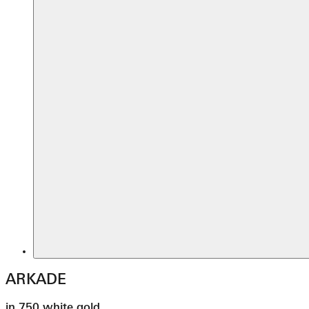
ARKADE
in 750 white gold