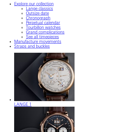
Explore our collection
Lange classics
Outsize date
Chronograph
Perpetual calendar
Tourbillon watches
Grand complications
See all timepieces
Manufacture movements
Straps and buckles
LANGE 1