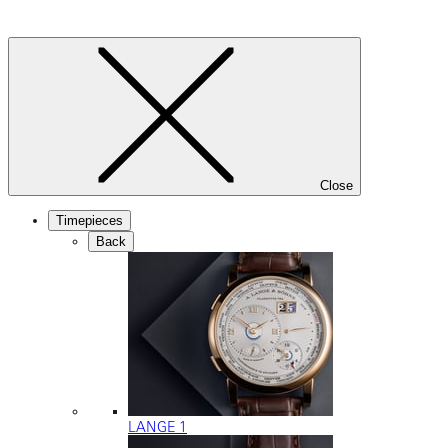
Close
Timepieces
Back
LANGE 1