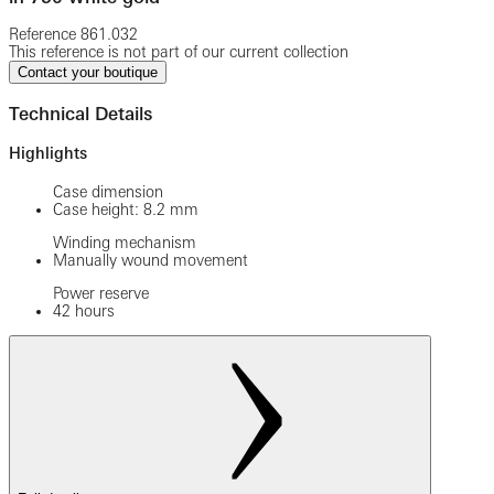
Reference
861.032
This reference is not part of our current collection
Contact your boutique
Technical Details
Highlights
Case dimension
Case height: 8.2 mm
Winding mechanism
Manually wound movement
Power reserve
42 hours