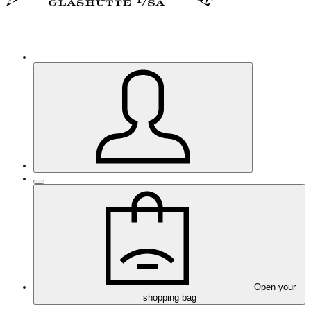
Open your
shopping bag