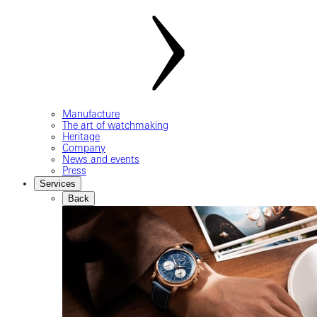
Manufacture
The art of watchmaking
Heritage
Company
News and events
Press
Services
Back