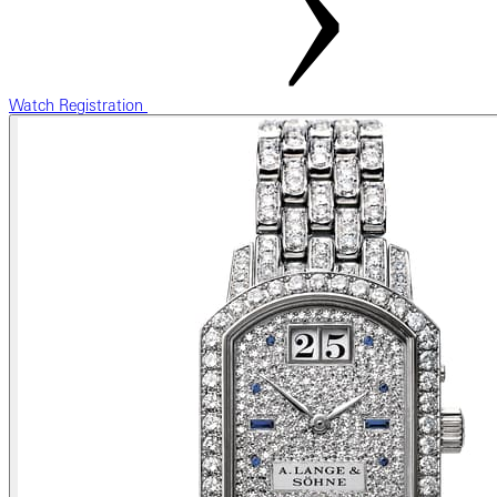
Watch Registration