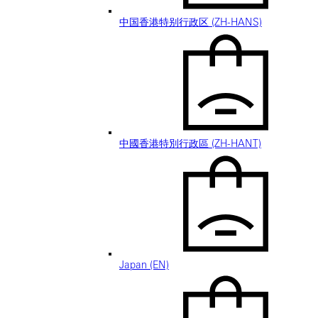
中国香港特别行政区 (ZH-HANS)
中國香港特別行政區 (ZH-HANT)
Japan (EN)