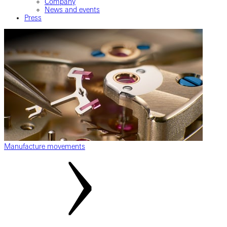
Company
News and events
Press
Manufacture movements