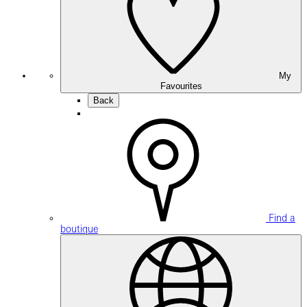
My
Favourites
Back
Find a
boutique