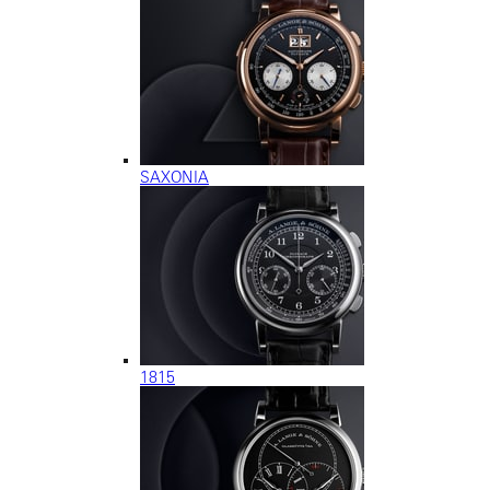
SAXONIA
1815