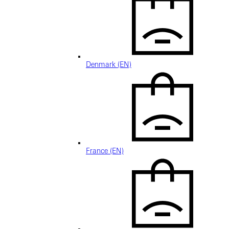
Denmark (EN)
France (EN)