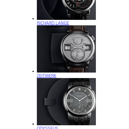
RICHARD LANGE
ZEITWERK
ODYSSEUS