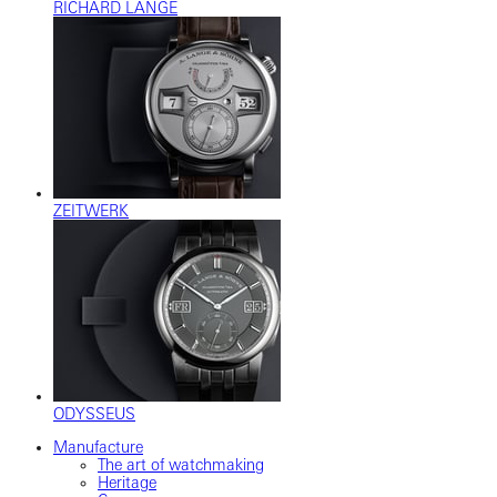
RICHARD LANGE
ZEITWERK
ODYSSEUS
Manufacture
The art of watchmaking
Heritage