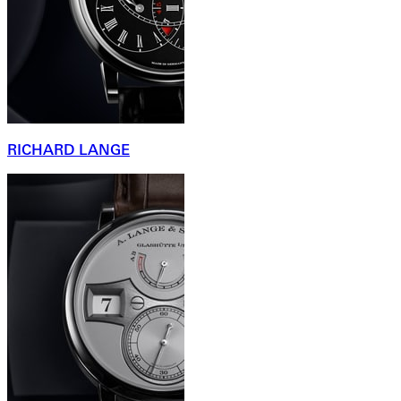
RICHARD LANGE