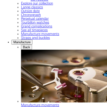
Explore our collection
Lange classics
Outsize date
Chronograph
Perpetual calendar
Tourbillon watches
Grand complications
See all timepieces
Manufacture movements
Straps and buckles
Manufacture
Back
Manufacture movements