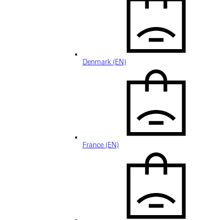
Denmark (EN)
France (EN)