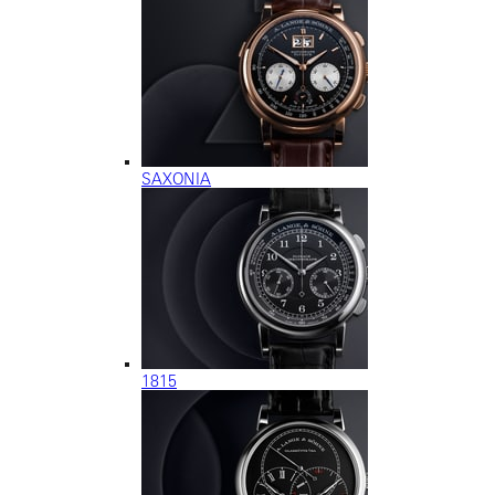
SAXONIA
1815