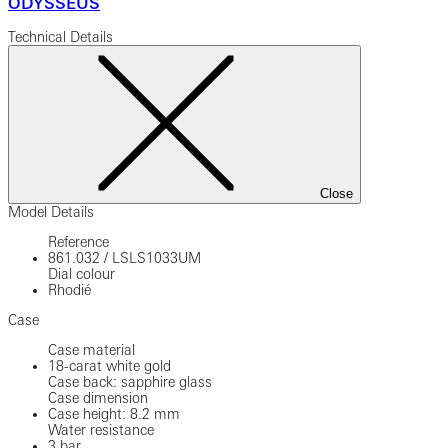
ODYSSEUS
Technical Details
Close
Model Details
Reference
861.032
/
LSLS1033UM
Dial colour
Rhodié
Case
Case material
18-carat white gold
Case back: sapphire glass
Case dimension
Case height: 8.2 mm
Water resistance
3 bar