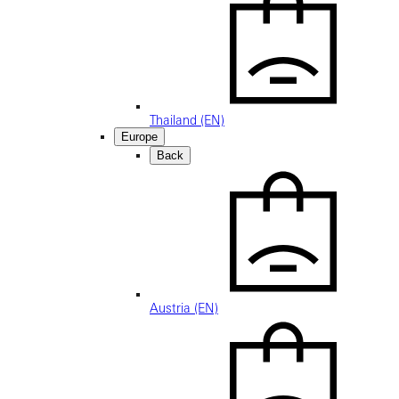
Thailand (EN)
Europe
Back
Austria (EN)