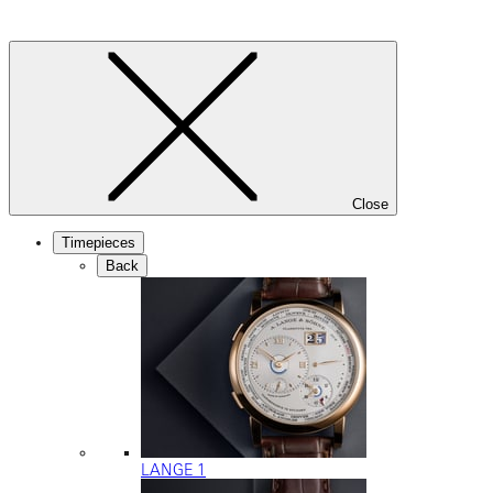
Close
Timepieces
Back
LANGE 1