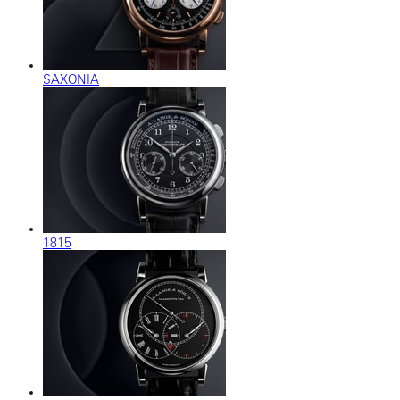
SAXONIA
1815