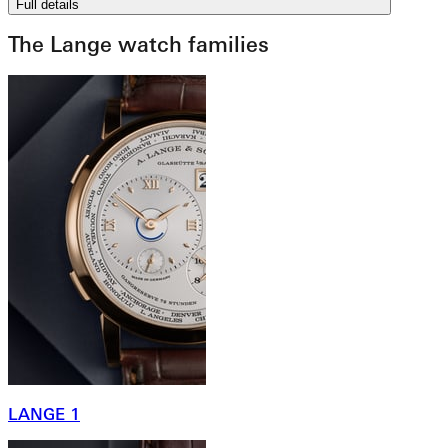
Full details
The Lange watch families
LANGE 1