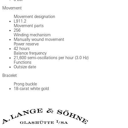
Movement
Movement designation
L911.2
Movement parts
256
Winding mechanism
Manually wound movement
Power reserve
42 hours
Balance frequency
21,600 semi-oscillations per hour (3.0 Hz)
Functions
Outsize date
Bracelet
Prong buckle
18-carat white gold