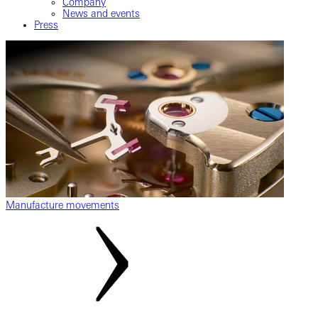
Company
News and events
Press
Manufacture movements