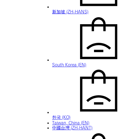
新加坡 (ZH-HANS)
South Korea (EN)
한국 (KO)
Taiwan, China (EN)
中國台灣 (ZH-HANT)