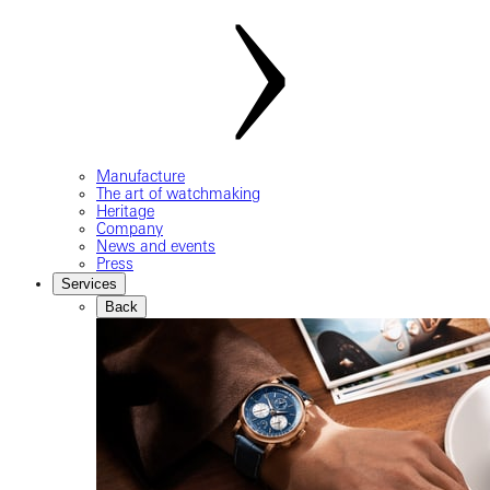
Manufacture
The art of watchmaking
Heritage
Company
News and events
Press
Services
Back