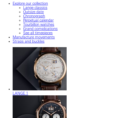
Explore our collection
Lange classics
Outsize date
Chronograph
Perpetual calendar
Tourbillon watches
Grand complications
See all timepieces
Manufacture movements
Straps and buckles
LANGE 1