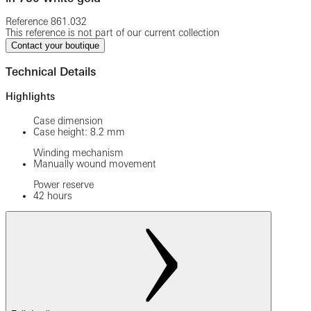
Reference
861.032
This reference is not part of our current collection
Contact your boutique
Technical Details
Highlights
Case dimension
Case height: 8.2 mm
Winding mechanism
Manually wound movement
Power reserve
42 hours