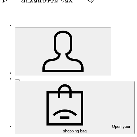
Open your
shopping bag