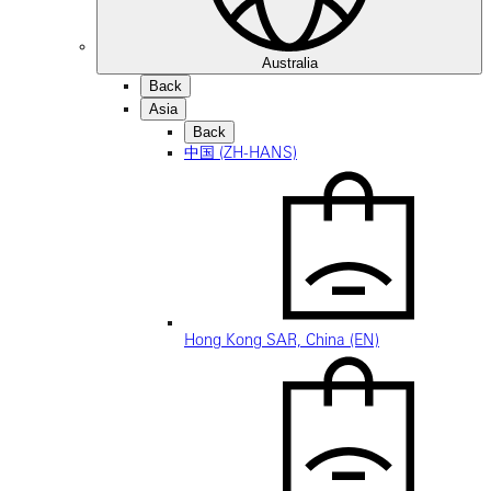
Australia
Back
Asia
Back
中国 (ZH-HANS)
Hong Kong SAR, China (EN)