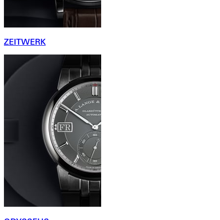
ZEITWERK