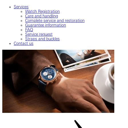
Services
Watch Registration
Care and handling
Complete service and restoration
Guarantee information
FAQ
Service request
Straps and buckles
Contact us