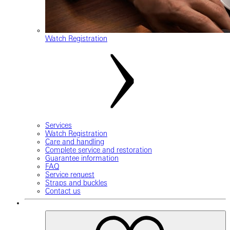
Watch Registration
Services
Watch Registration
Care and handling
Complete service and restoration
Guarantee information
FAQ
Service request
Straps and buckles
Contact us