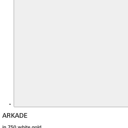
ARKADE
in 750 white gold