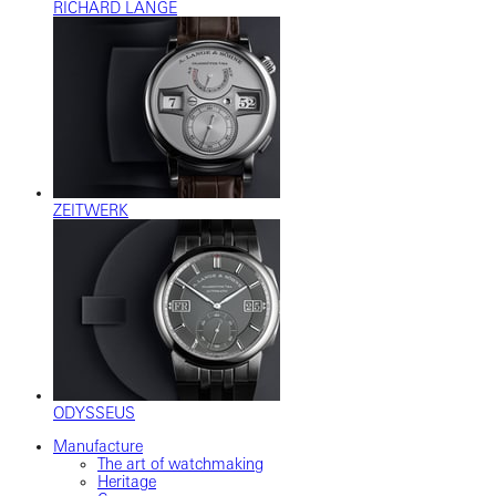
RICHARD LANGE
ZEITWERK
ODYSSEUS
Manufacture
The art of watchmaking
Heritage