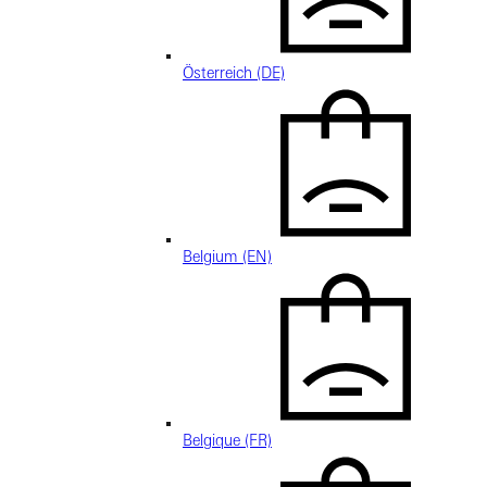
Österreich (DE)
Belgium (EN)
Belgique (FR)