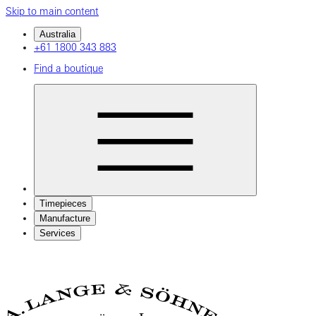
Skip to main content
Australia
+61 1800 343 883
Find a boutique
Timepieces
Manufacture
Services