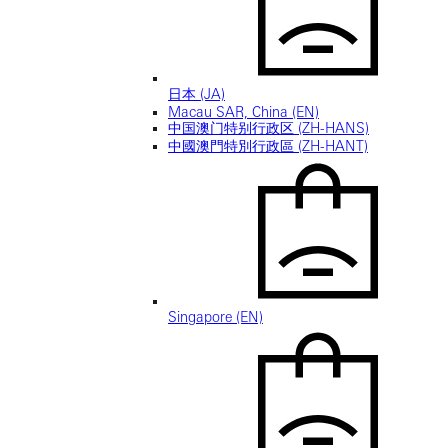
日本 (JA)
Macau SAR, China (EN)
中国澳门特别行政区 (ZH-HANS)
中國澳門特別行政區 (ZH-HANT)
Singapore (EN)