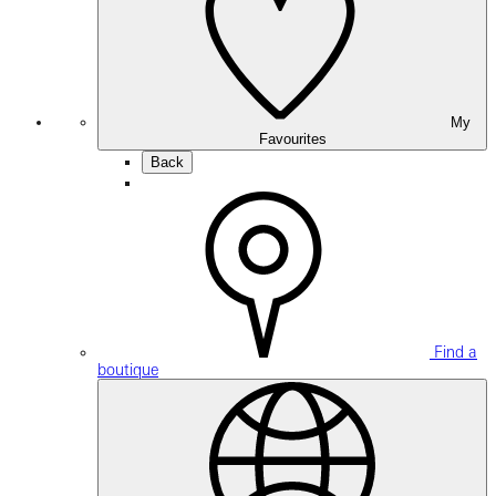
My
Favourites
Back
Find a
boutique