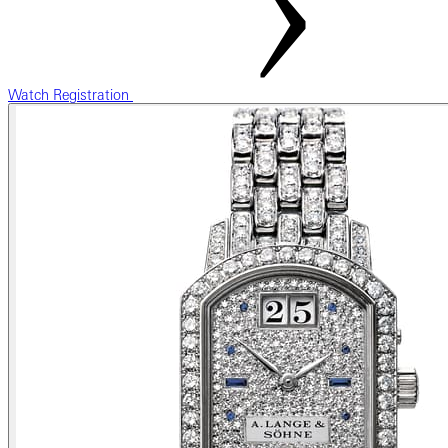
Watch Registration