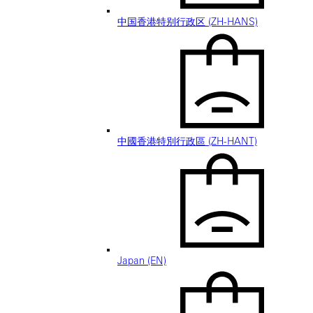
中国香港特别行政区 (ZH-HANS)
中國香港特別行政區 (ZH-HANT)
Japan (EN)