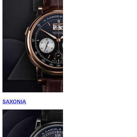
SAXONIA