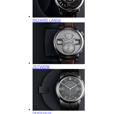
RICHARD LANGE
ZEITWERK
ODYSSEUS