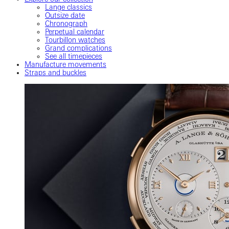
Lange classics
Outsize date
Chronograph
Perpetual calendar
Tourbillon watches
Grand complications
See all timepieces
Manufacture movements
Straps and buckles