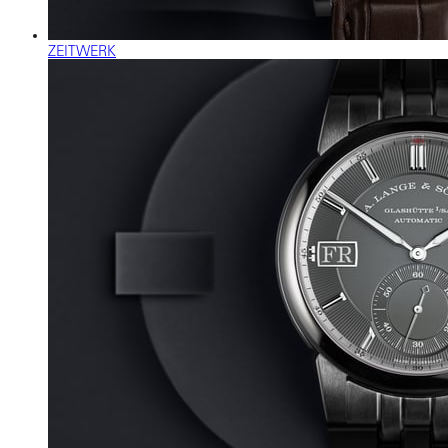
ZEITWERK