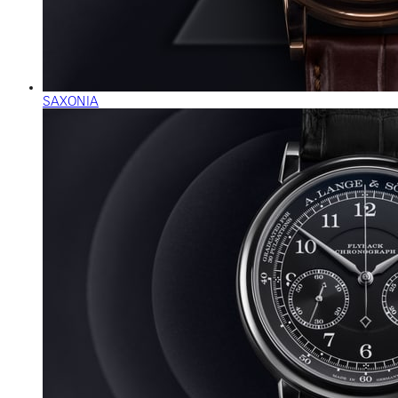
SAXONIA