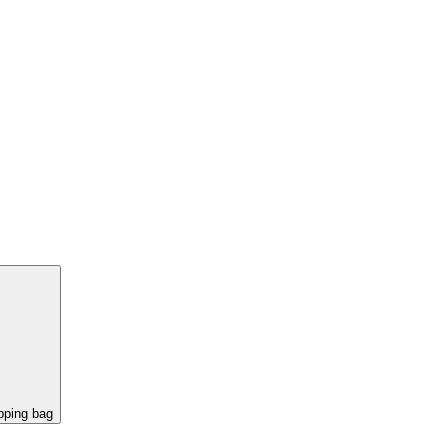
pping bag