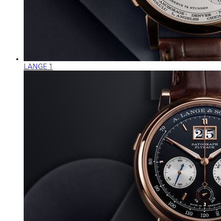
LANGE 1