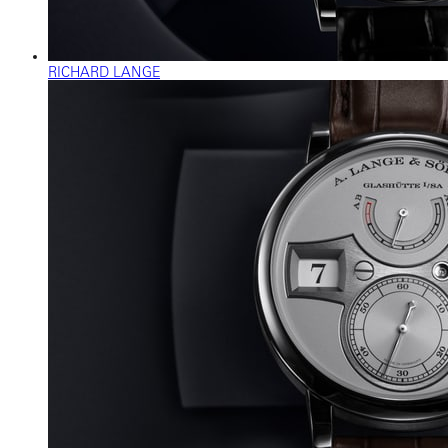
RICHARD LANGE