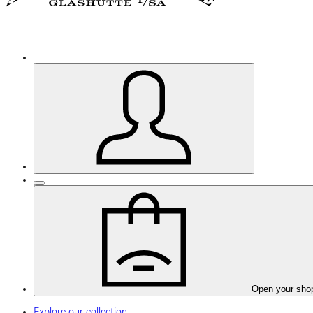
Open your sho
Explore our collection