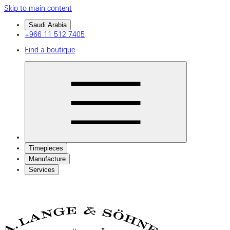
Skip to main content
Saudi Arabia
+966 11 512 7405
Find a boutique
Timepieces
Manufacture
Services