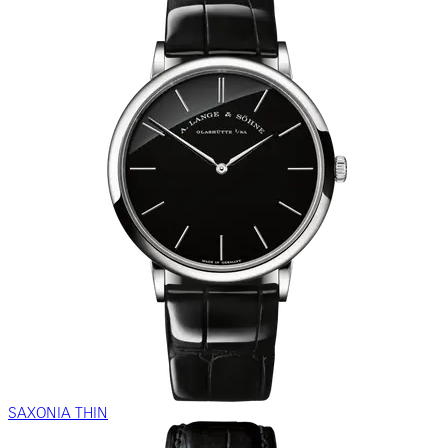
SAXONIA THIN