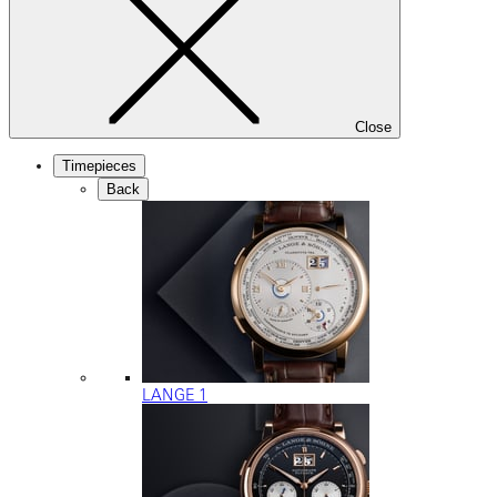
Close
Timepieces
Back
LANGE 1