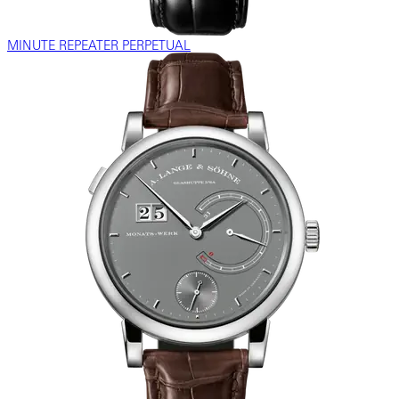
MINUTE REPEATER PERPETUAL