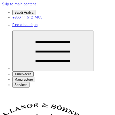
Skip to main content
Saudi Arabia
+966 11 512 7405
Find a boutique
Timepieces
Manufacture
Services