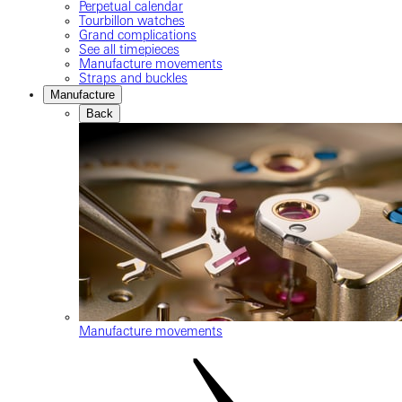
Perpetual calendar
Tourbillon watches
Grand complications
See all timepieces
Manufacture movements
Straps and buckles
Manufacture
Back
Manufacture movements