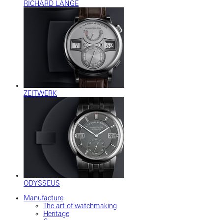
RICHARD LANGE
ZEITWERK
ODYSSEUS
Manufacture
The art of watchmaking
Heritage