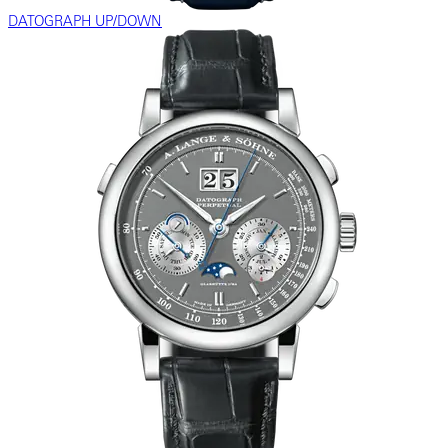
DATOGRAPH UP/DOWN