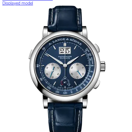
Displayed model