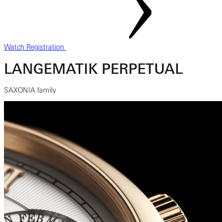
Watch Registration
LANGEMATIK PERPETUAL
SAXONIA family