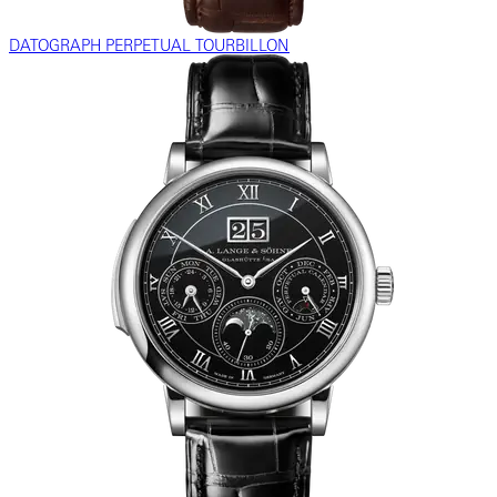
DATOGRAPH PERPETUAL TOURBILLON