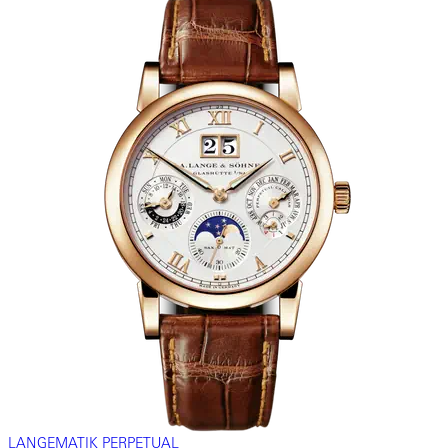
LANGEMATIK PERPETUAL