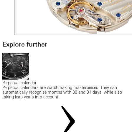
Explore further
Perpetual calendar
Perpetual calendars are watchmaking masterpieces. They can
automatically recognise months with 30 and 31 days, while also
taking leap years into account.