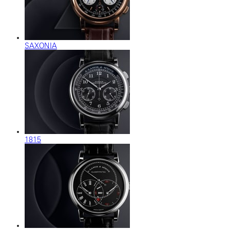
SAXONIA
1815