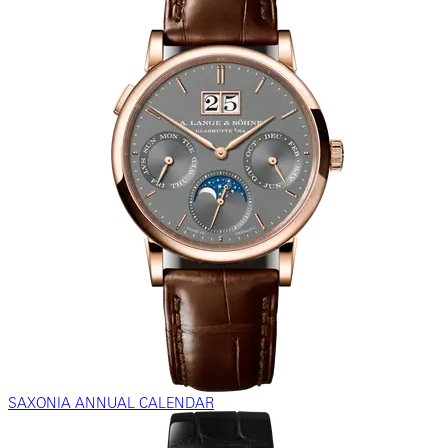
SAXONIA ANNUAL CALENDAR