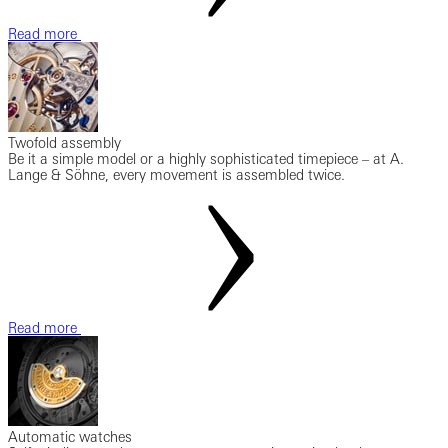
Read more
Twofold assembly
Be it a simple model or a highly sophisticated timepiece – at A.
Lange & Söhne, every movement is assembled twice.
Read more
Automatic watches