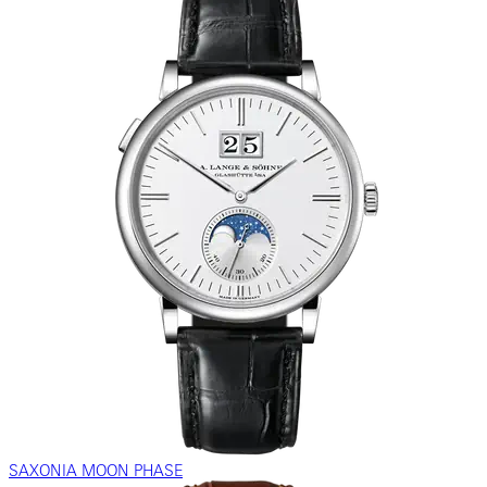
SAXONIA MOON PHASE