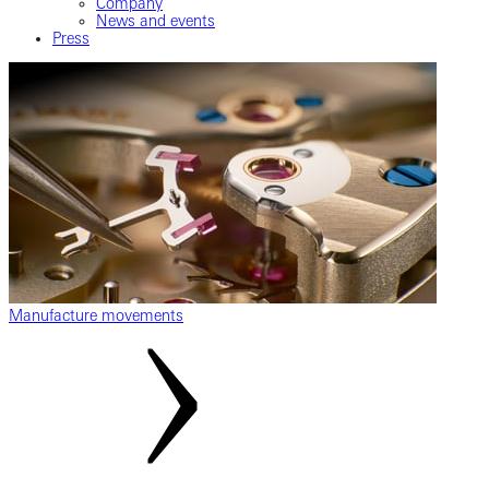
Company
News and events
Press
Manufacture movements