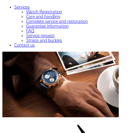
Services
Watch Registration
Care and handling
Complete service and restoration
Guarantee information
FAQ
Service request
Straps and buckles
Contact us