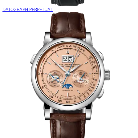
DATOGRAPH PERPETUAL