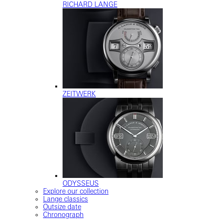
RICHARD LANGE
ZEITWERK
ODYSSEUS
Explore our collection
Lange classics
Outsize date
Chronograph