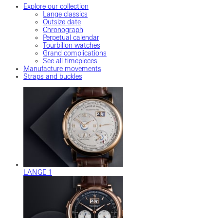
Explore our collection
Lange classics
Outsize date
Chronograph
Perpetual calendar
Tourbillon watches
Grand complications
See all timepieces
Manufacture movements
Straps and buckles
LANGE 1