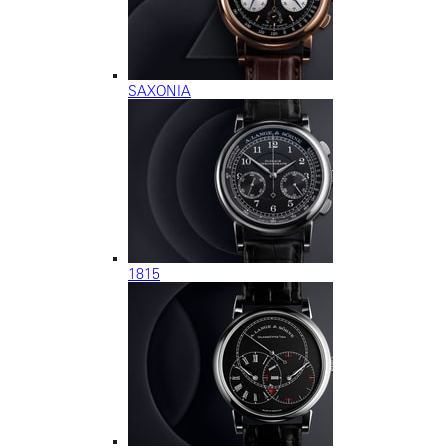
SAXONIA
1815