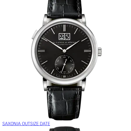
SAXONIA OUTSIZE DATE