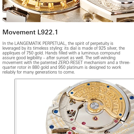
Movement L922.1
In the LANGEMATIK PERPETUAL, the spirit of perpetuity is
leveraged by its timeless styling: its dial is made of 925 silver, the
appliques of 750 gold. Hands filled with a luminous compound
assure good legibility – after sunset as well. The self-winding
movement with the patented ZERO-RESET mechanism and a three-
quarter rotor in 880 gold and 950 platinum is designed to work
reliably for many generations to come.