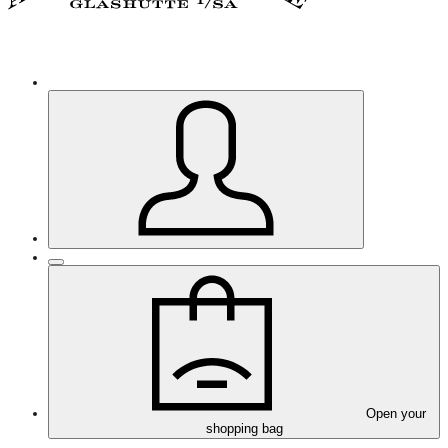
Open your
shopping bag