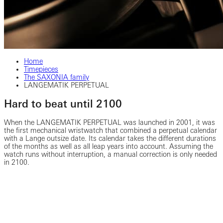
Home
Timepieces
The SAXONIA family
LANGEMATIK PERPETUAL
Hard to beat until 2100
When the LANGEMATIK PERPETUAL was launched in 2001, it was
the first mechanical wristwatch that combined a perpetual calendar
with a Lange outsize date. Its calendar takes the different durations
of the months as well as all leap years into account. Assuming the
watch runs without interruption, a manual correction is only needed
in 2100.