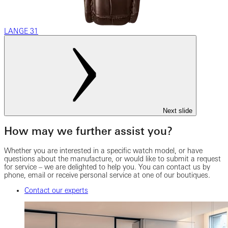
LANGE 31
Next slide
How may we further assist you?
Whether you are interested in a specific watch model, or have
questions about the manufacture, or would like to submit a request
for service – we are delighted to help you. You can contact us by
phone, email or receive personal service at one of our boutiques.
Contact our experts