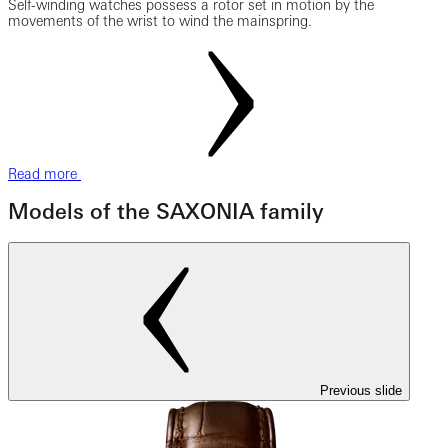
Self-winding watches possess a rotor set in motion by the
movements of the wrist to wind the mainspring.
Read more
Models of the SAXONIA family
Previous slide