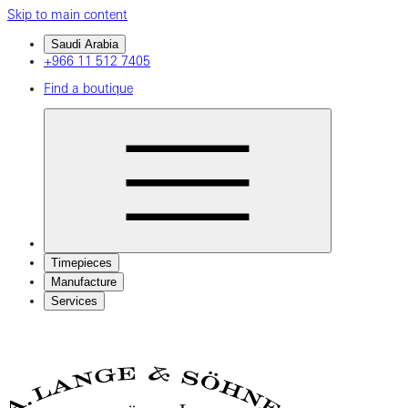
Skip to main content
Saudi Arabia
+966 11 512 7405
Find a boutique
Timepieces
Manufacture
Services