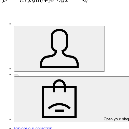
Open your sho
Explore our collection