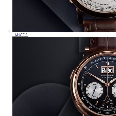
LANGE 1