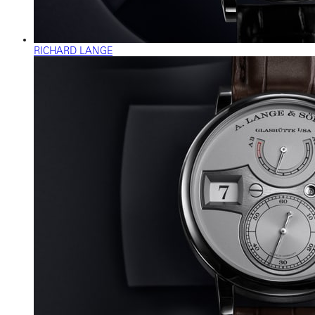
RICHARD LANGE