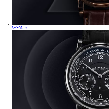
SAXONIA