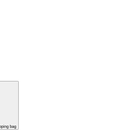
pping bag