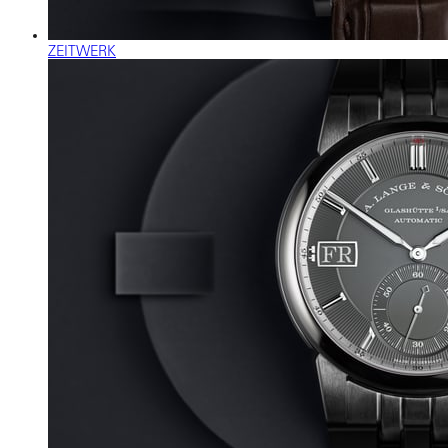
ZEITWERK