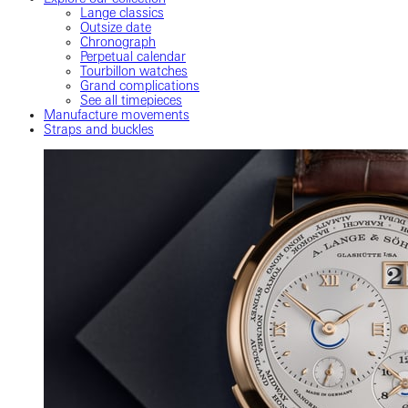
Lange classics
Outsize date
Chronograph
Perpetual calendar
Tourbillon watches
Grand complications
See all timepieces
Manufacture movements
Straps and buckles