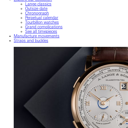
Lange classics
Outsize date
Chronograph
Perpetual calendar
Tourbillon watches
Grand complications
See all timepieces
Manufacture movements
Straps and buckles