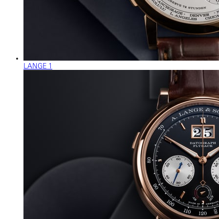
LANGE 1