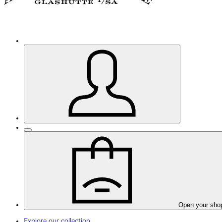
Open your sho
Explore our collection