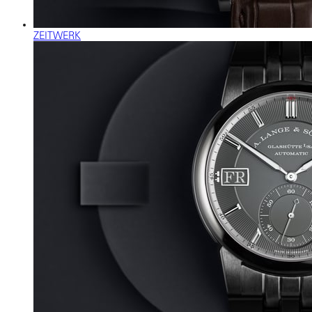
ZEITWERK