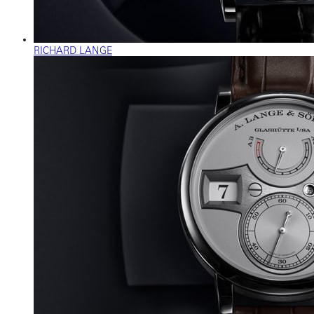
RICHARD LANGE