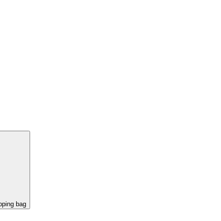
pping bag