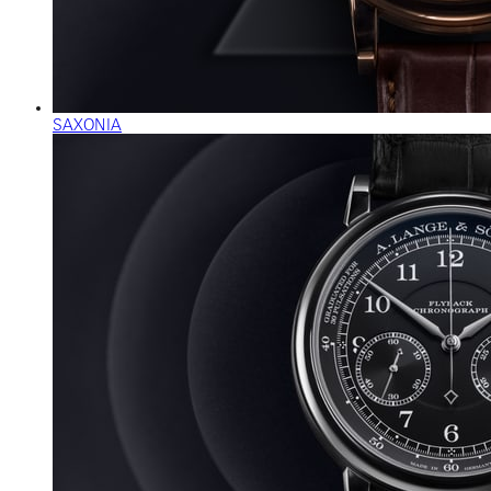
SAXONIA