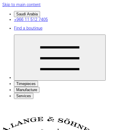
Skip to main content
Saudi Arabia
+966 11 512 7405
Find a boutique
Timepieces
Manufacture
Services