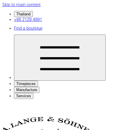
Skip to main content
Thailand
+66 2129 4991
Find a boutique
Timepieces
Manufacture
Services