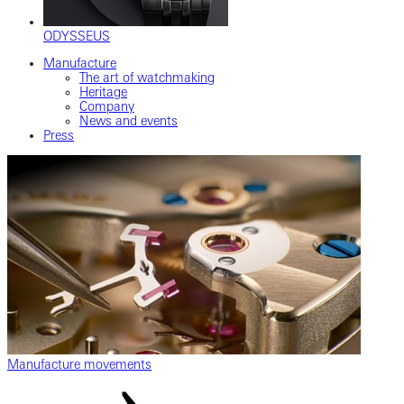
ODYSSEUS
Manufacture
The art of watchmaking
Heritage
Company
News and events
Press
Manufacture movements