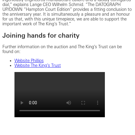
dial,” explains Lange CEO Wilhelm Schmid. “The DATOGRAPH
UP/DOWN “Hampton Court Edition” provides a fitting conclusion to
the anniversary year. It is simultaneously a pleasure and an honour
for us that, with this unique timepiece, we are able to support the
important work of The King’s Trust.”
Joining hands for charity
Further information on the auction and The King’s Trust can be
found on:
Website Phillips
Website The King’s Trust