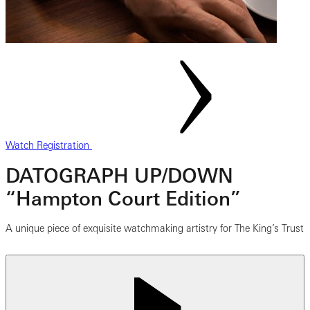
Watch Registration
DATOGRAPH UP/DOWN
“Hampton Court Edition”
A unique piece of exquisite watchmaking artistry for The King’s Trust