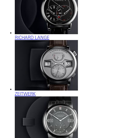
RICHARD LANGE
ZEITWERK