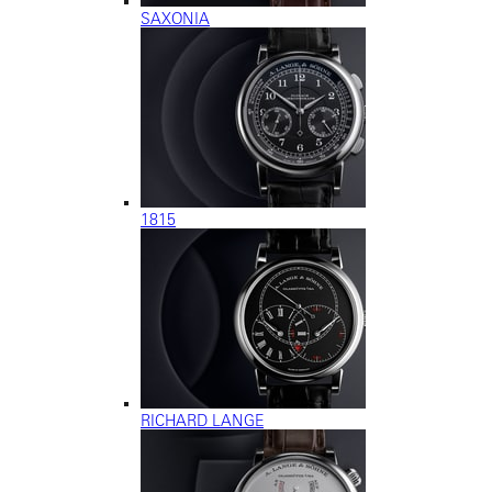
SAXONIA
1815
RICHARD LANGE