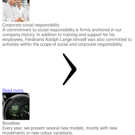
Corporate social responsibility
A commitment to social responsibility is firmly anchored in our
company history. In addition to training and support for his
employees, Ferdinand Adolph Lange himself was also committed to
activities within the scope of social and corporate responsibility.
Read more
Novelties
Every year, we present several new models, mostly with new
movements or new colour variations.