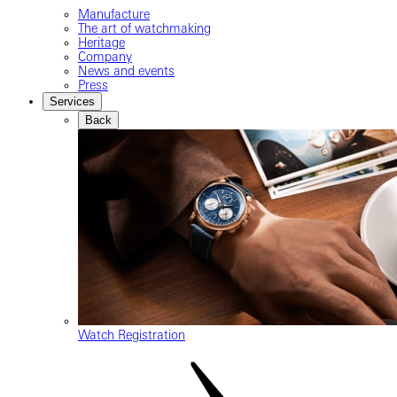
Manufacture
The art of watchmaking
Heritage
Company
News and events
Press
Services
Back
Watch Registration