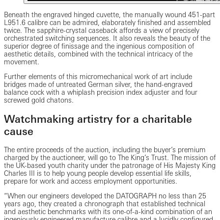
Beneath the engraved hinged cuvette, the manually wound 451-part
L951.6 calibre can be admired, elaborately finished and assembled
twice. The sapphire-crystal caseback affords a view of precisely
orchestrated switching sequences. It also reveals the beauty of the
superior degree of finissage and the ingenious composition of
aesthetic details, combined with the technical intricacy of the
movement.
Further elements of this micromechanical work of art include
bridges made of untreated German silver, the hand-engraved
balance cock with a whiplash precision index adjuster and four
screwed gold chatons.
Watchmaking artistry for a charitable
cause
The entire proceeds of the auction, including the buyer’s premium
charged by the auctioneer, will go to The King’s Trust. The mission of
the UK-based youth charity under the patronage of His Majesty King
Charles III is to help young people develop essential life skills,
prepare for work and access employment opportunities.
“When our engineers developed the DATOGRAPH no less than 25
years ago, they created a chronograph that established technical
and aesthetic benchmarks with its one-of-a-kind combination of an
ingeniously engineered manufacture calibre and a lucidly configured