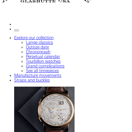
Explore our collection
Lange classics
Outsize date
Chronograph
Perpetual calendar
Tourbillon watches
Grand complications
See all timepieces
Manufacture movements
Straps and buckles