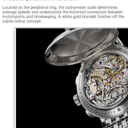
Located on the peripheral ring, the tachymeter scale determines
average speeds and underscores the historical connection between
motorsports and timekeeping. A white-gold bracelet finishes off the
subtle colour concept.