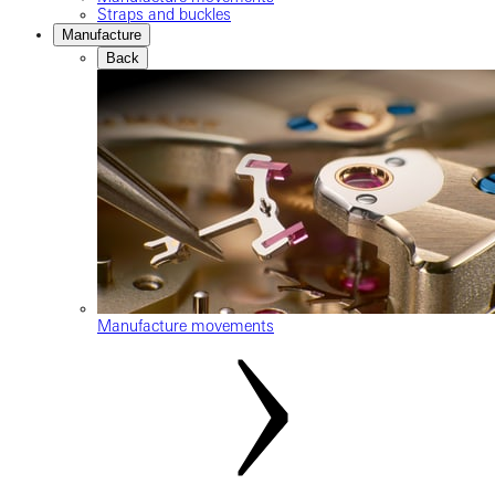
Straps and buckles
Manufacture
Back
Manufacture movements