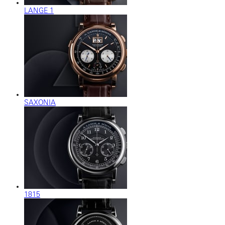
LANGE 1
SAXONIA
1815