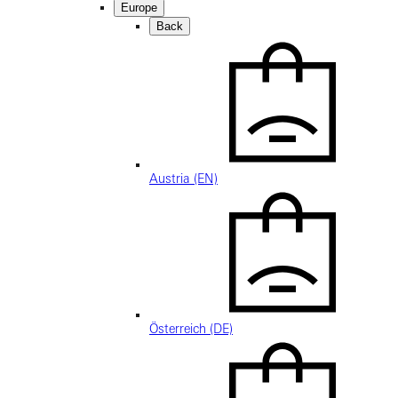
Europe
Back
Austria (EN)
Österreich (DE)