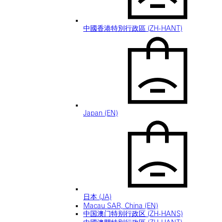
中國香港特別行政區 (ZH-HANT)
Japan (EN)
日本 (JA)
Macau SAR, China (EN)
中国澳门特别行政区 (ZH-HANS)