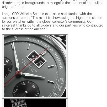
disadvantaged backgrounds to recognise their potential and build a
brighter future.
Lange CEO Wilhelm Schmid expressed satisfaction with the
auctions outcome: “The result is showcasing the high appreciation
for our watches within the global collector’s community. Our
sincerest thanks go to all bidders and our partners who contributed
to the success of the auction.”