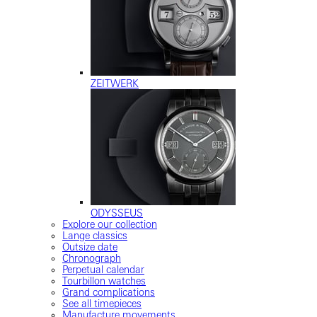
ZEITWERK
ODYSSEUS
Explore our collection
Lange classics
Outsize date
Chronograph
Perpetual calendar
Tourbillon watches
Grand complications
See all timepieces
Manufacture movements