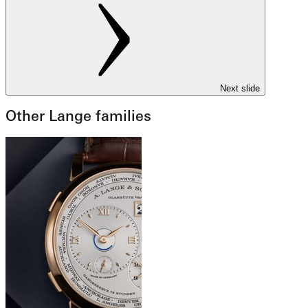
Next slide
Other Lange families