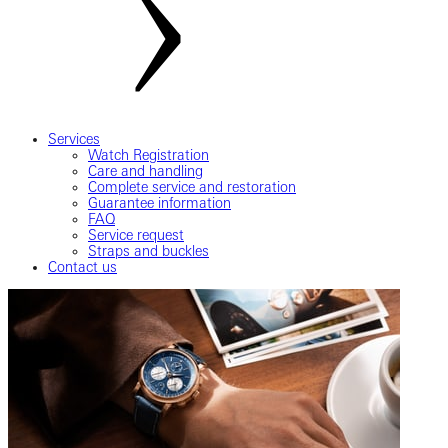
Services
Watch Registration
Care and handling
Complete service and restoration
Guarantee information
FAQ
Service request
Straps and buckles
Contact us