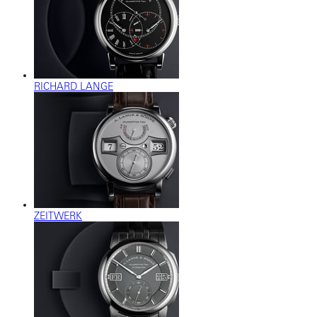
RICHARD LANGE
ZEITWERK