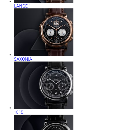
LANGE 1
SAXONIA
1815