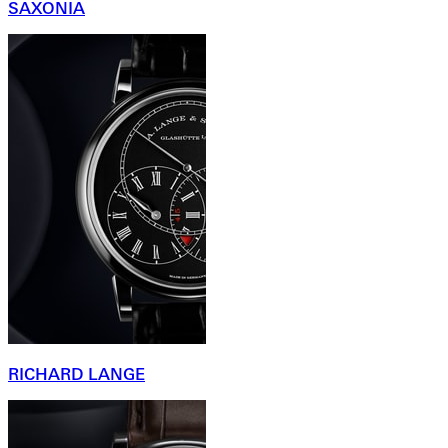
SAXONIA
RICHARD LANGE