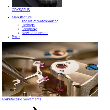
ODYSSEUS
Manufacture
The art of watchmaking
Heritage
Company
News and events
Press
Manufacture movements