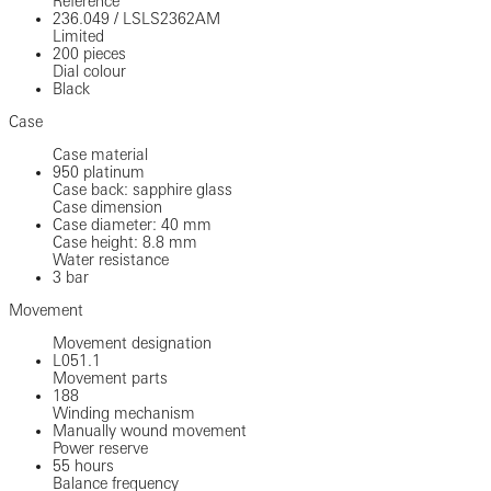
Reference
236.049
/
LSLS2362AM
Limited
200 pieces
Dial colour
Black
Case
Case material
950 platinum
Case back: sapphire glass
Case dimension
Case diameter: 40 mm
Case height: 8.8 mm
Water resistance
3 bar
Movement
Movement designation
L051.1
Movement parts
188
Winding mechanism
Manually wound movement
Power reserve
55 hours
Balance frequency