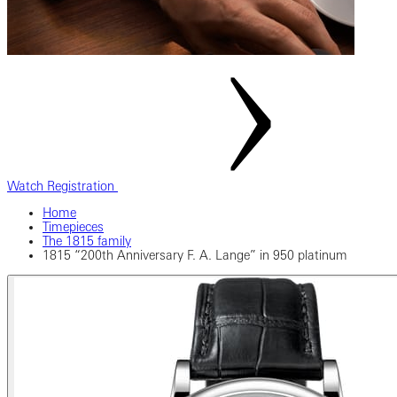
Watch Registration
Home
Timepieces
The 1815 family
1815 “200th Anniversary F. A. Lange” in 950 platinum