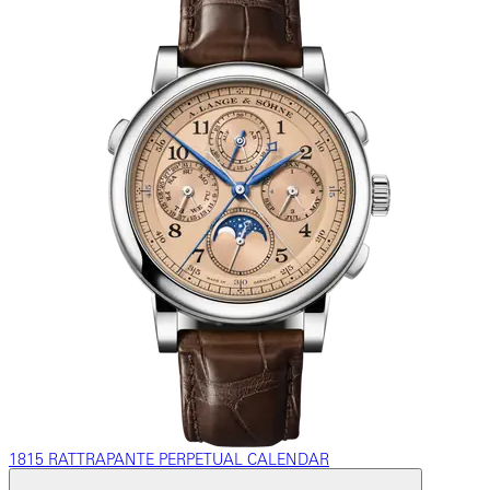
1815 RATTRAPANTE PERPETUAL CALENDAR