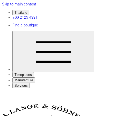
Skip to main content
Thailand
+66 2129 4991
Find a boutique
Timepieces
Manufacture
Services