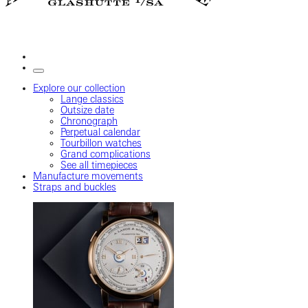
Explore our collection
Lange classics
Outsize date
Chronograph
Perpetual calendar
Tourbillon watches
Grand complications
See all timepieces
Manufacture movements
Straps and buckles