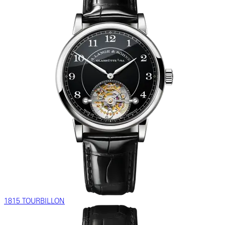
1815 TOURBILLON