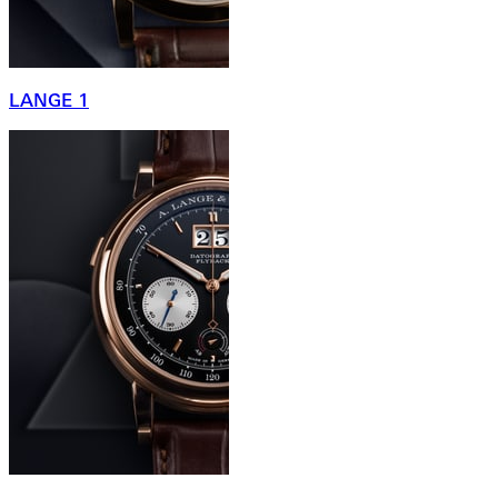
LANGE 1