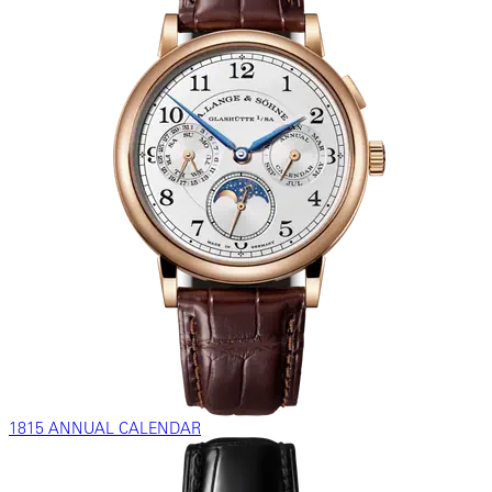
1815 ANNUAL CALENDAR