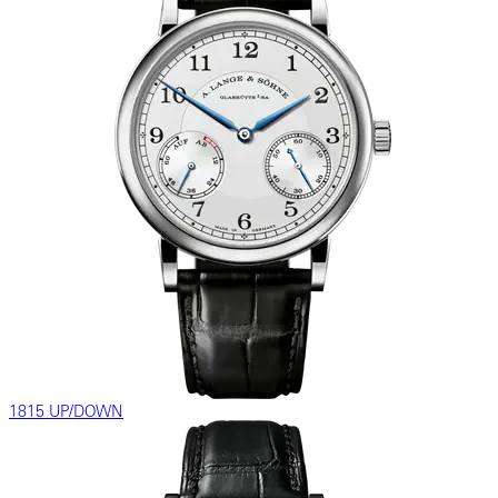
1815 UP/DOWN