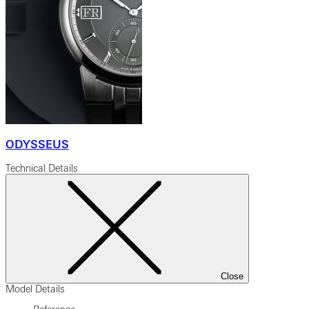
ODYSSEUS
Technical Details
Close
Model Details