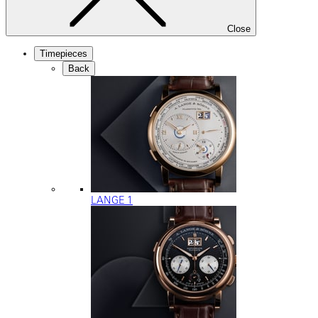
Close
Timepieces
Back
LANGE 1