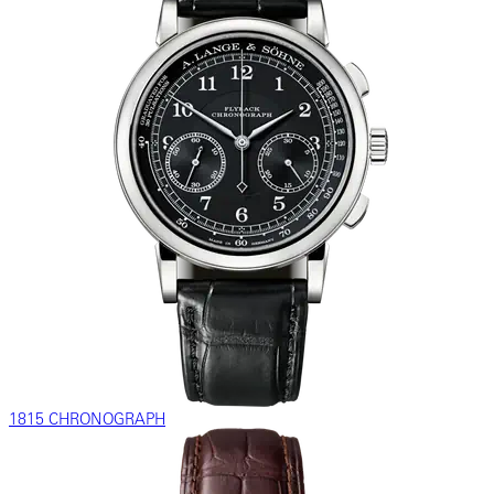
1815 CHRONOGRAPH