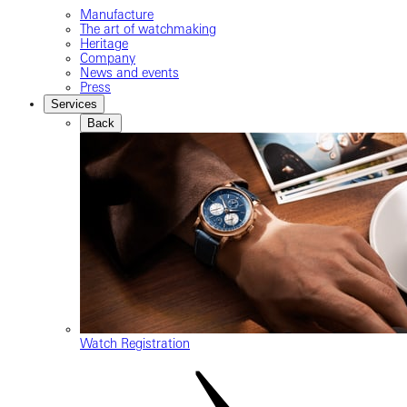
Manufacture
The art of watchmaking
Heritage
Company
News and events
Press
Services
Back
Watch Registration