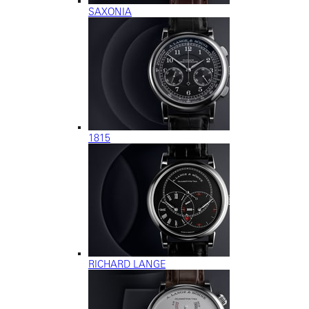
SAXONIA
1815
RICHARD LANGE