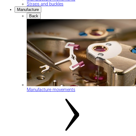
Straps and buckles
Manufacture
Back
Manufacture movements