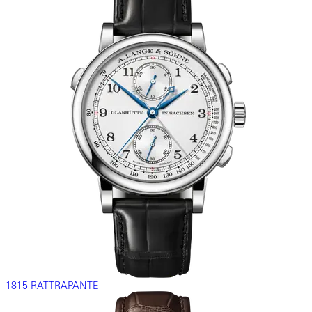
1815 RATTRAPANTE