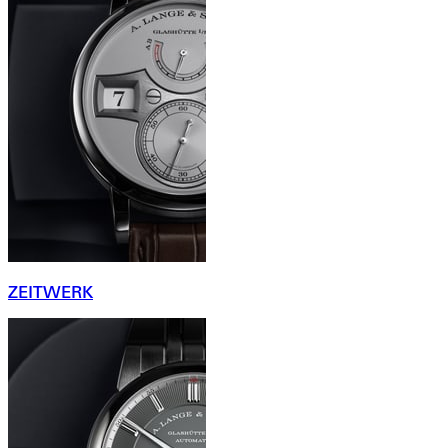
ZEITWERK