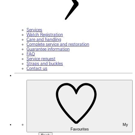
Services
Watch Registration
Care and handling
Complete service and restoration
Guarantee information
FAQ
Service request
Straps and buckles
Contact us
My
Favourites