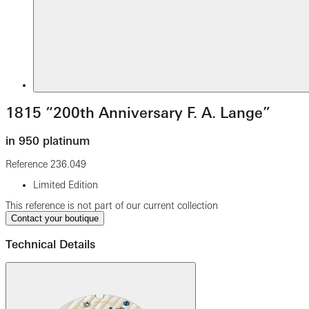
1815 “200th Anniversary F. A. Lange”
in 950 platinum
Reference
236.049
Limited Edition
This reference is not part of our current collection
Contact your boutique
Technical Details