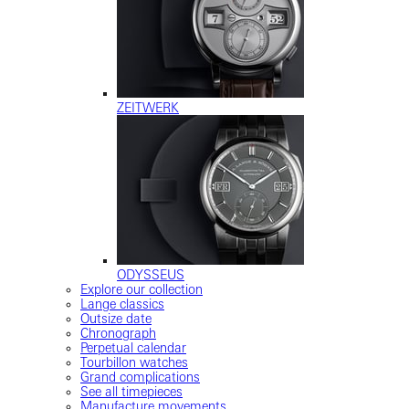
ZEITWERK
ODYSSEUS
Explore our collection
Lange classics
Outsize date
Chronograph
Perpetual calendar
Tourbillon watches
Grand complications
See all timepieces
Manufacture movements