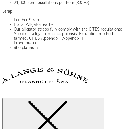
21,600 semi-oscillations per hour (3.0 Hz)
Strap
Leather Strap
Black, Alligator leather
Our alligator straps fully comply with the CITES regulations:
Species – alligator mississippiensis. Extraction method –
farmed. CITES Appendix – Appendix II
Prong buckle
950 platinum