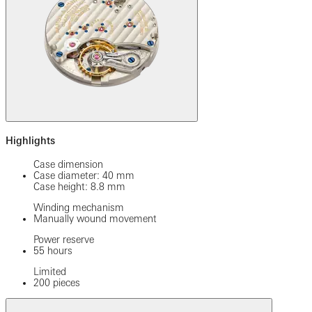
Highlights
Case dimension
Case diameter: 40 mm
Case height: 8.8 mm
Winding mechanism
Manually wound movement
Power reserve
55 hours
Limited
200 pieces