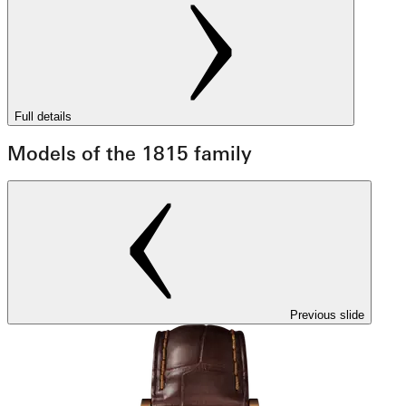
Full details
Models of the 1815 family
Previous slide