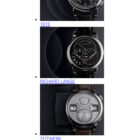
1815
RICHARD LANGE
ZEITWERK