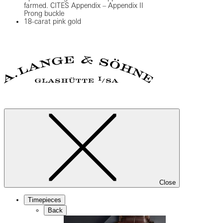
farmed. CITES Appendix – Appendix II
Prong buckle
18-carat pink gold
Close
Timepieces
Back