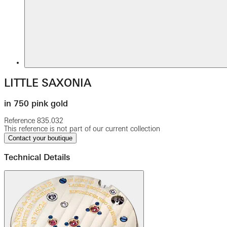
LITTLE SAXONIA
in 750 pink gold
Reference
835.032
This reference is not part of our current collection
Contact your boutique
Technical Details