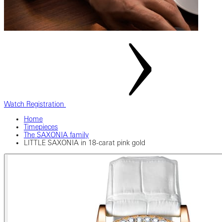
Watch Registration
Home
Timepieces
The SAXONIA family
LITTLE SAXONIA in 18-carat pink gold