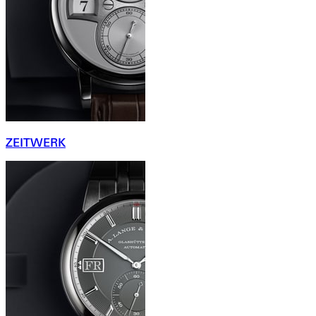
ZEITWERK