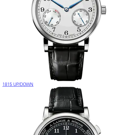
1815 UP/DOWN