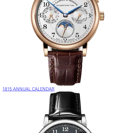
1815 ANNUAL CALENDAR