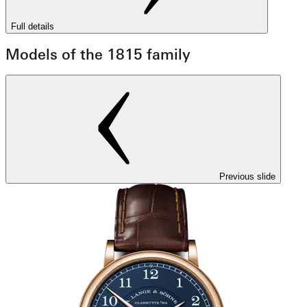
Full details
Models of the 1815 family
Previous slide