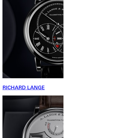
RICHARD LANGE