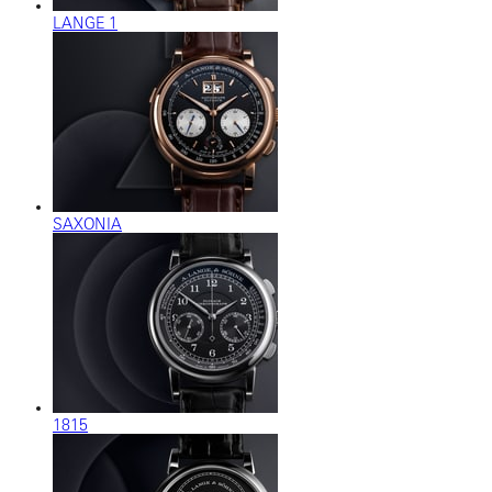
LANGE 1
SAXONIA
1815