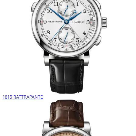
1815 RATTRAPANTE