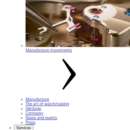
Manufacture movements
Manufacture
The art of watchmaking
Heritage
Company
News and events
Press
Services