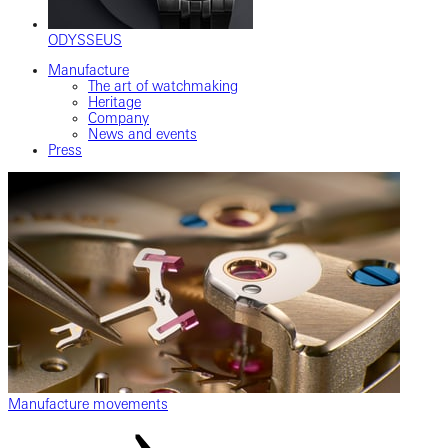
ODYSSEUS
Manufacture
The art of watchmaking
Heritage
Company
News and events
Press
Manufacture movements