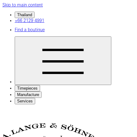
Skip to main content
Thailand
+66 2129 4991
Find a boutique
Timepieces
Manufacture
Services