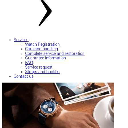
Services
Watch Registration
Care and handling
Complete service and restoration
Guarantee information
FAQ
Service request
Straps and buckles
Contact us