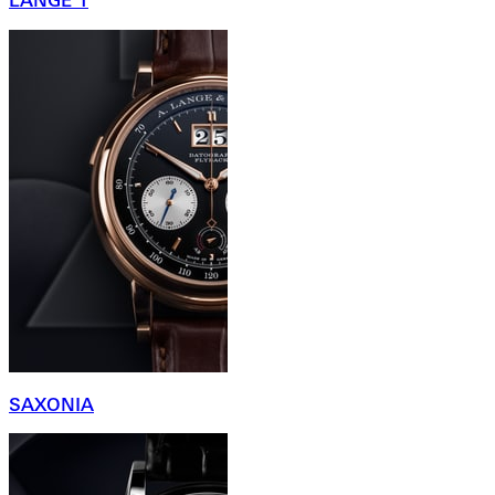
LANGE 1
SAXONIA