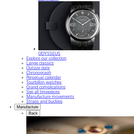
ODYSSEUS
Explore our collection
Lange classics
Outsize date
Chronograph
Perpetual calendar
Tourbillon watches
Grand complications
See all timepieces
Manufacture movements
Straps and buckles
Manufacture
Back