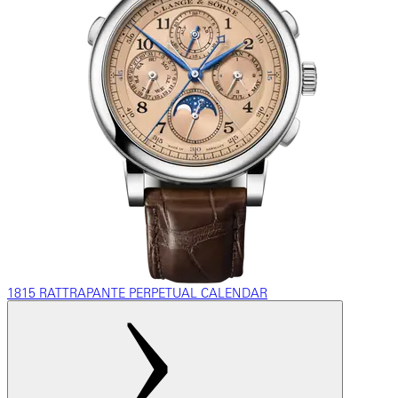
1815 RATTRAPANTE PERPETUAL CALENDAR