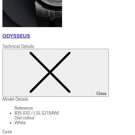
ODYSSEUS
Technical Details
Close
Model Details
Reference
835.032
/
LSLS2154WI
Dial colour
White
Case