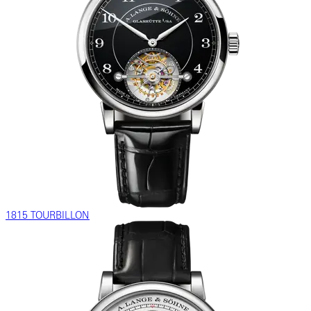
1815 TOURBILLON