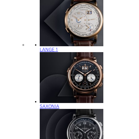
LANGE 1
SAXONIA