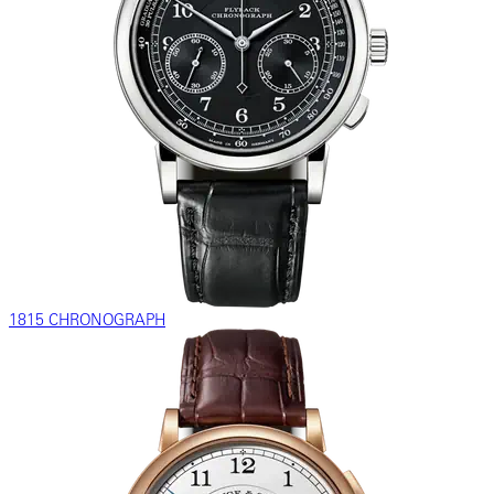
1815 CHRONOGRAPH