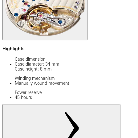
Highlights
Case dimension
Case diameter: 34 mm
Case height: 8 mm
Winding mechanism
Manually wound movement
Power reserve
45 hours