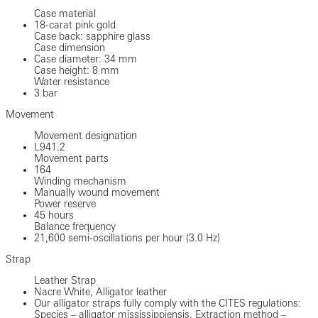
Case material
18-carat pink gold
Case back: sapphire glass
Case dimension
Case diameter: 34 mm
Case height: 8 mm
Water resistance
3 bar
Movement
Movement designation
L941.2
Movement parts
164
Winding mechanism
Manually wound movement
Power reserve
45 hours
Balance frequency
21,600 semi-oscillations per hour (3.0 Hz)
Strap
Leather Strap
Nacre White, Alligator leather
Our alligator straps fully comply with the CITES regulations:
Species – alligator mississippiensis. Extraction method –