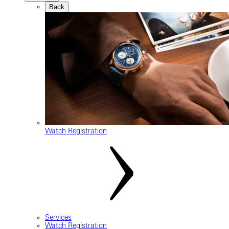
Back
Watch Registration
Services
Watch Registration