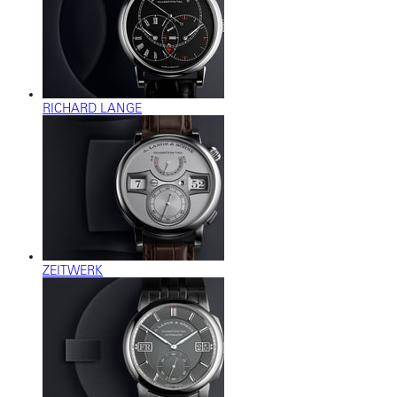
RICHARD LANGE
ZEITWERK