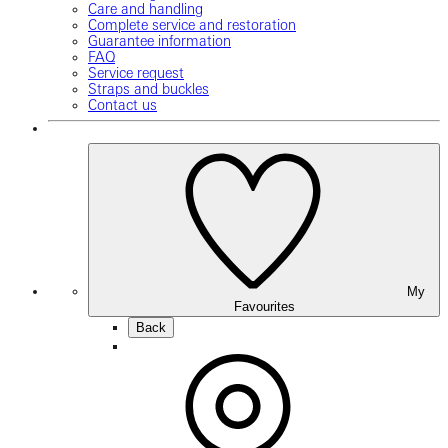
Care and handling
Complete service and restoration
Guarantee information
FAQ
Service request
Straps and buckles
Contact us
My
Favourites
Back