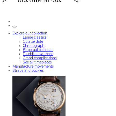
Explore our collection
Lange classics
Outsize date
Chronograph
Perpetual calendar
Tourbillon watches
Grand complications
See all timepieces
Manufacture movements
Straps and buckles