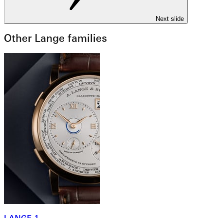
Next slide
Other Lange families