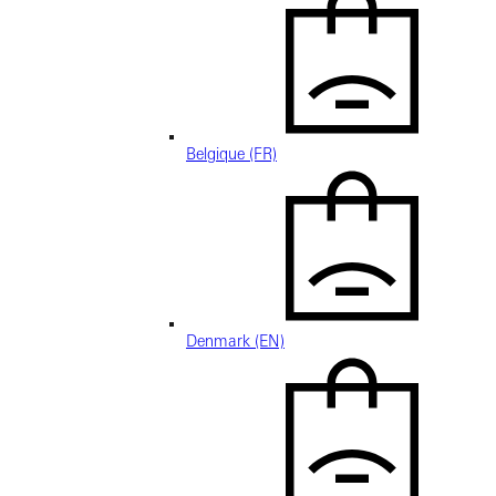
Belgique (FR)
Denmark (EN)