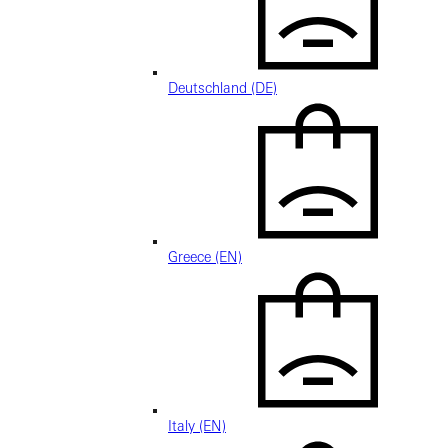
Deutschland (DE)
Greece (EN)
Italy (EN)