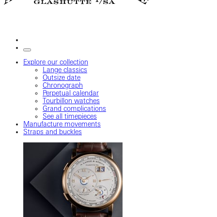
Explore our collection
Lange classics
Outsize date
Chronograph
Perpetual calendar
Tourbillon watches
Grand complications
See all timepieces
Manufacture movements
Straps and buckles