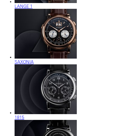
LANGE 1
SAXONIA
1815