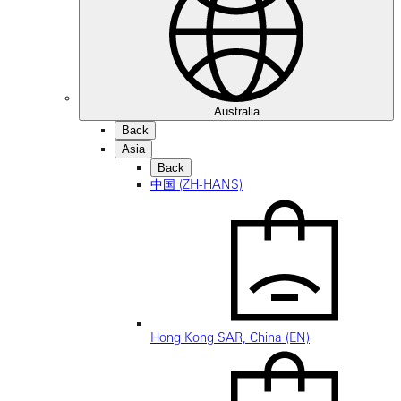
Australia
Back
Asia
Back
中国 (ZH-HANS)
Hong Kong SAR, China (EN)