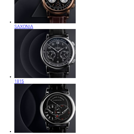
SAXONIA
1815