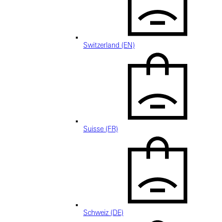
Switzerland (EN)
Suisse (FR)
Schweiz (DE)