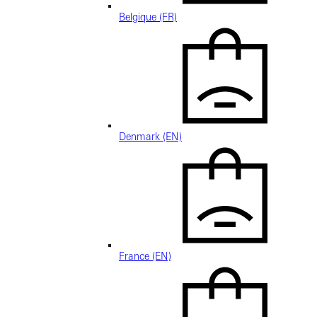
Belgique (FR)
Denmark (EN)
France (EN)