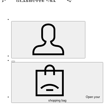
Open your
shopping bag