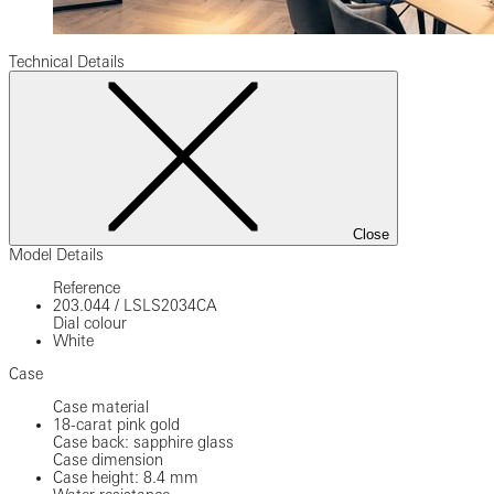
Technical Details
Close
Model Details
Reference
203.044
/
LSLS2034CA
Dial colour
White
Case
Case material
18-carat pink gold
Case back: sapphire glass
Case dimension
Case height: 8.4 mm