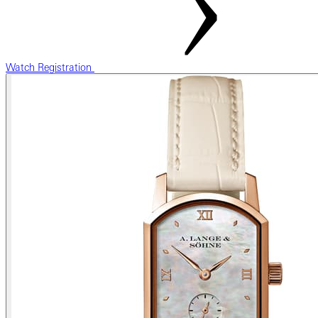
Watch Registration