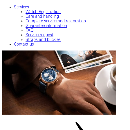
Services
Watch Registration
Care and handling
Complete service and restoration
Guarantee information
FAQ
Service request
Straps and buckles
Contact us