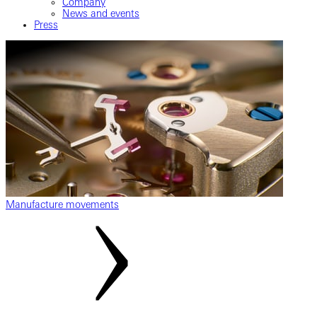
Company
News and events
Press
Manufacture movements