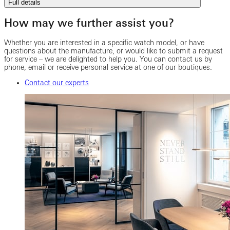
Full details
How may we further assist you?
Whether you are interested in a specific watch model, or have
questions about the manufacture, or would like to submit a request
for service – we are delighted to help you. You can contact us by
phone, email or receive personal service at one of our boutiques.
Contact our experts