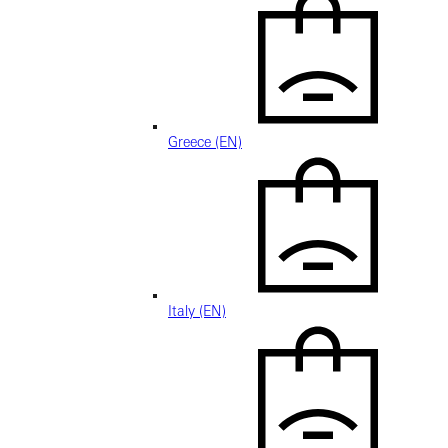
Greece (EN)
Italy (EN)