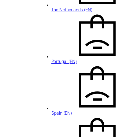
The Netherlands (EN)
Portugal (EN)
Spain (EN)