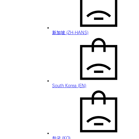
新加坡 (ZH-HANS)
South Korea (EN)
한국 (KO)