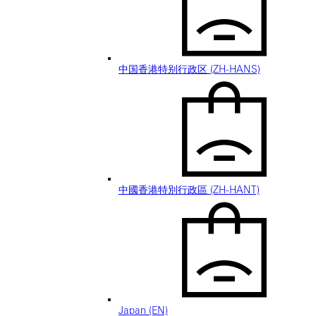
中国香港特别行政区 (ZH-HANS)
中國香港特別行政區 (ZH-HANT)
Japan (EN)