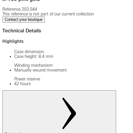
Reference
203.044
This reference is not part of our current collection
Contact your boutique
Technical Details
Highlights
Case dimension
Case height: 8.4 mm
Winding mechanism
Manually wound movement
Power reserve
42 hours