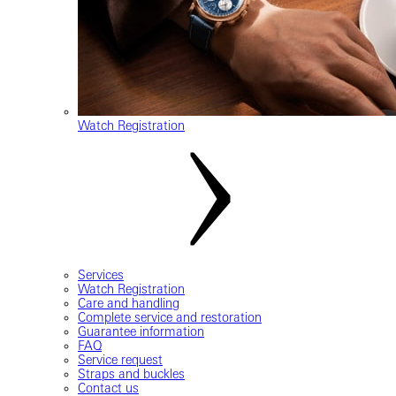
Watch Registration
Services
Watch Registration
Care and handling
Complete service and restoration
Guarantee information
FAQ
Service request
Straps and buckles
Contact us