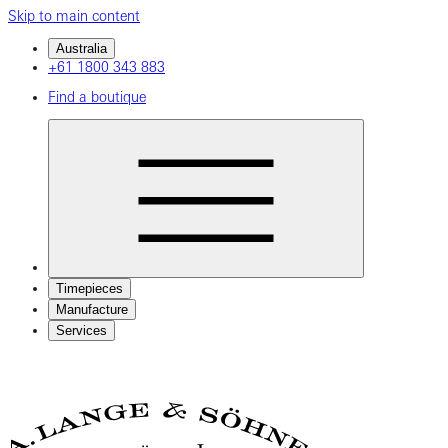
Skip to main content
Australia
+61 1800 343 883
Find a boutique
Timepieces
Manufacture
Services