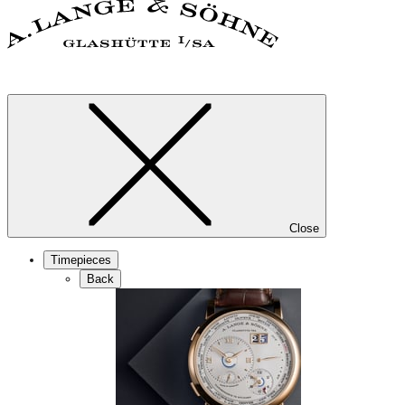
Close
Timepieces
Back