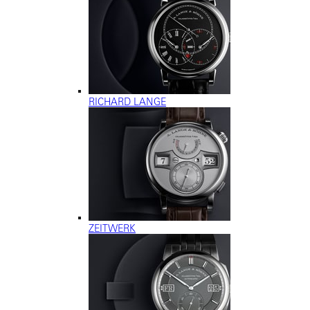
RICHARD LANGE
ZEITWERK