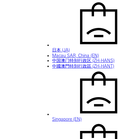
日本 (JA)
Macau SAR, China (EN)
中国澳门特别行政区 (ZH-HANS)
中國澳門特別行政區 (ZH-HANT)
Singapore (EN)