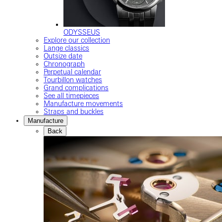
ODYSSEUS
Explore our collection
Lange classics
Outsize date
Chronograph
Perpetual calendar
Tourbillon watches
Grand complications
See all timepieces
Manufacture movements
Straps and buckles
Manufacture
Back