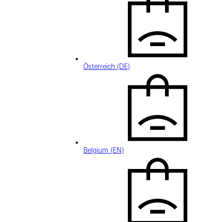
Österreich (DE)
Belgium (EN)