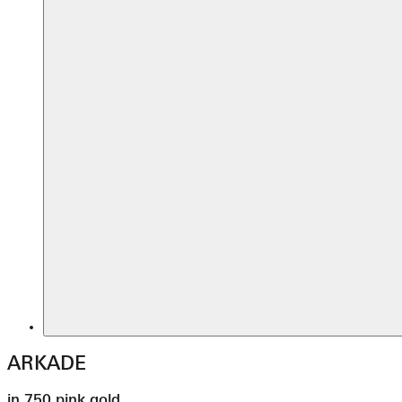
ARKADE
in 750 pink gold