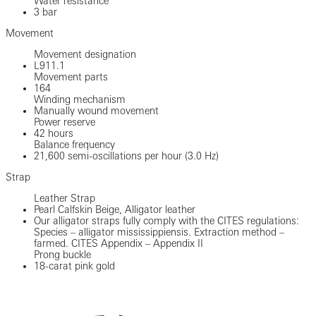
Water resistance
3 bar
Movement
Movement designation
L911.1
Movement parts
164
Winding mechanism
Manually wound movement
Power reserve
42 hours
Balance frequency
21,600 semi-oscillations per hour (3.0 Hz)
Strap
Leather Strap
Pearl Calfskin Beige, Alligator leather
Our alligator straps fully comply with the CITES regulations:
Species – alligator mississippiensis. Extraction method –
farmed. CITES Appendix – Appendix II
Prong buckle
18-carat pink gold