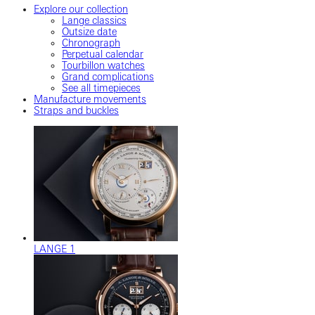
Explore our collection
Lange classics
Outsize date
Chronograph
Perpetual calendar
Tourbillon watches
Grand complications
See all timepieces
Manufacture movements
Straps and buckles
LANGE 1