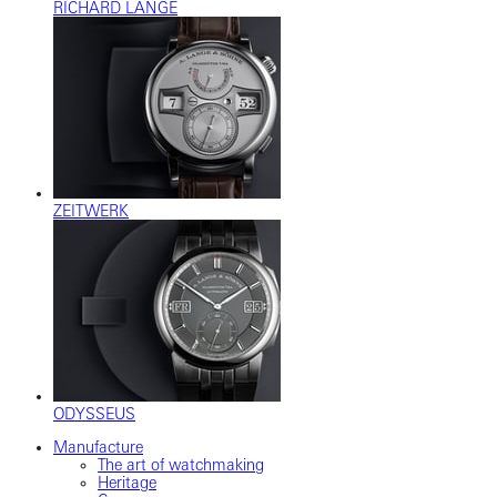
RICHARD LANGE
ZEITWERK
ODYSSEUS
Manufacture
The art of watchmaking
Heritage