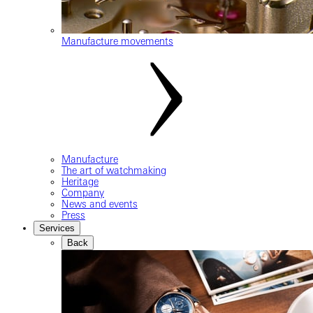
Manufacture movements
Manufacture
The art of watchmaking
Heritage
Company
News and events
Press
Services
Back