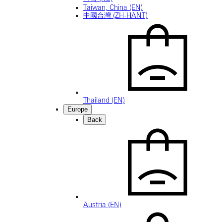
Taiwan, China (EN)
中國台灣 (ZH-HANT)
Thailand (EN)
Europe
Back
Austria (EN)