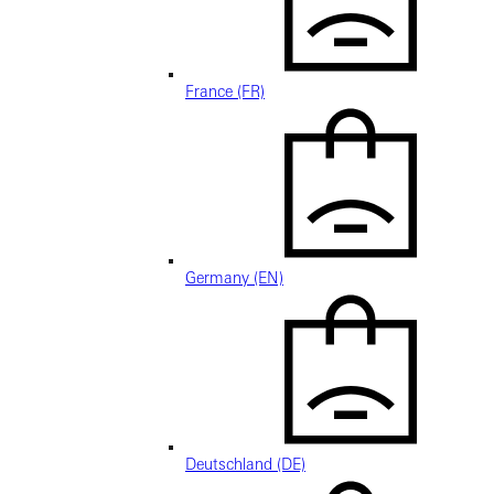
France (FR)
Germany (EN)
Deutschland (DE)