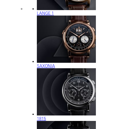
LANGE 1
SAXONIA
1815