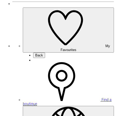
My
Favourites
Back
Find a
boutique