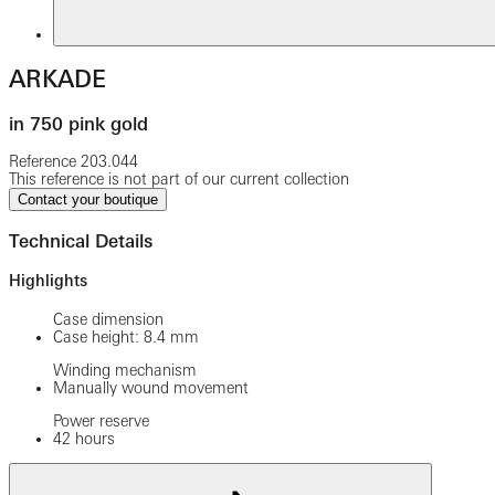
ARKADE
in 750 pink gold
Reference
203.044
This reference is not part of our current collection
Contact your boutique
Technical Details
Highlights
Case dimension
Case height: 8.4 mm
Winding mechanism
Manually wound movement
Power reserve
42 hours