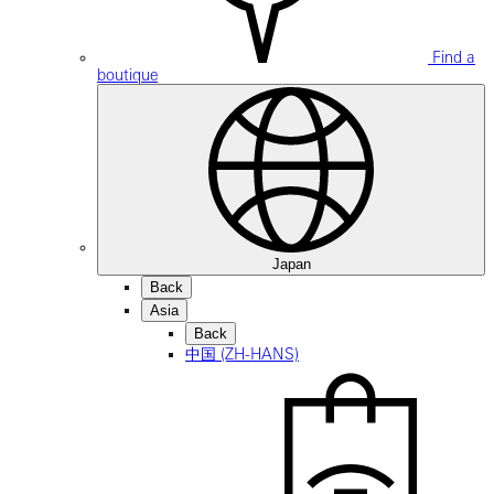
Find a
boutique
Japan
Back
Asia
Back
中国 (ZH-HANS)