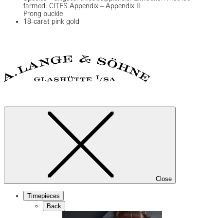
farmed. CITES Appendix – Appendix II
Prong buckle
18-carat pink gold
Close
Timepieces
Back