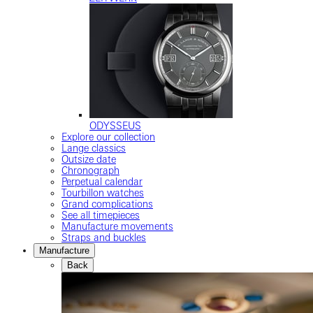
ODYSSEUS
Explore our collection
Lange classics
Outsize date
Chronograph
Perpetual calendar
Tourbillon watches
Grand complications
See all timepieces
Manufacture movements
Straps and buckles
Manufacture
Back