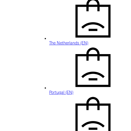
The Netherlands (EN)
Portugal (EN)