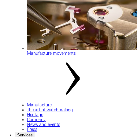
Manufacture movements
Manufacture
The art of watchmaking
Heritage
Company
News and events
Press
Services