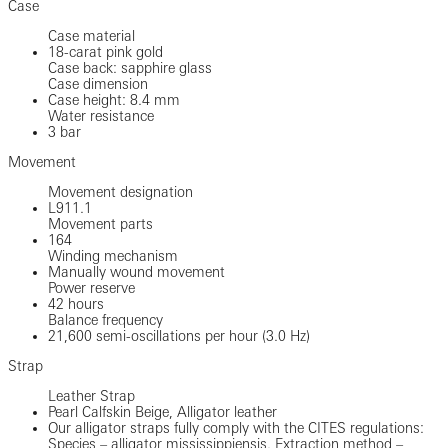
Case
Case material
18-carat pink gold
Case back: sapphire glass
Case dimension
Case height: 8.4 mm
Water resistance
3 bar
Movement
Movement designation
L911.1
Movement parts
164
Winding mechanism
Manually wound movement
Power reserve
42 hours
Balance frequency
21,600 semi-oscillations per hour (3.0 Hz)
Strap
Leather Strap
Pearl Calfskin Beige, Alligator leather
Our alligator straps fully comply with the CITES regulations:
Species – alligator mississippiensis. Extraction method –