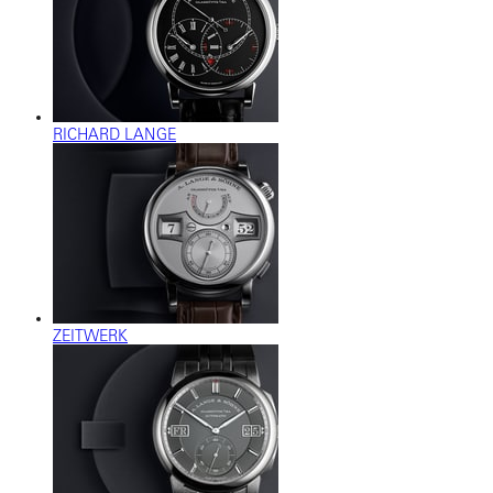
RICHARD LANGE
ZEITWERK