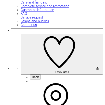
Care and handling
Complete service and restoration
Guarantee information
FAQ
Service request
Straps and buckles
Contact us
My
Favourites
Back