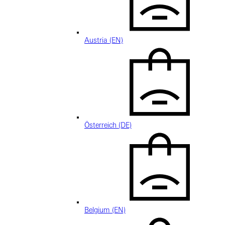
Austria (EN)
Österreich (DE)
Belgium (EN)