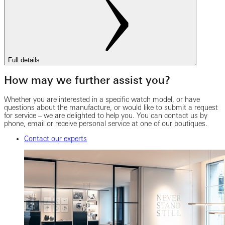
Full details
How may we further assist you?
Whether you are interested in a specific watch model, or have
questions about the manufacture, or would like to submit a request
for service – we are delighted to help you. You can contact us by
phone, email or receive personal service at one of our boutiques.
Contact our experts