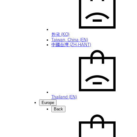
한국 (KO)
Taiwan, China (EN)
中國台灣 (ZH-HANT)
Thailand (EN)
Europe
Back