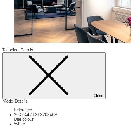
Technical Details
Close
Model Details
Reference
203.044
/
LSLS2034CA
Dial colour
White