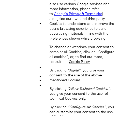
also use various Google services (for
more information, please refer
to
Google's Privacy & Terms site
)
alongside our own and third party
Cookies to understand and improve the
Japan (EN)
user’s browsing experience to send
advertising materials in line with the
preferences shown while browsing.
To change or withdraw your consent to
some or all Cookies, click on “Configure
all cookies”, or, to find out more,
consult our
Cookie Policy
.
By clicking
“Agree”
, you give your
日本 (JA)
consent to the use of the above-
Macau SAR, China (EN)
mentioned Cookies.
中国澳门特别行政区 (ZH-HANS)
中國澳門特別行政區 (ZH-HANT)
By clicking
“Allow Technical Cookies”
,
you give your consent to the user of
technical Cookies only.
By clicking
“Configure All Cookies”
, you
can customize your consent to the use