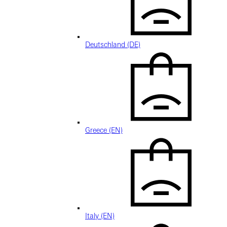
Deutschland (DE)
Greece (EN)
Italy (EN)