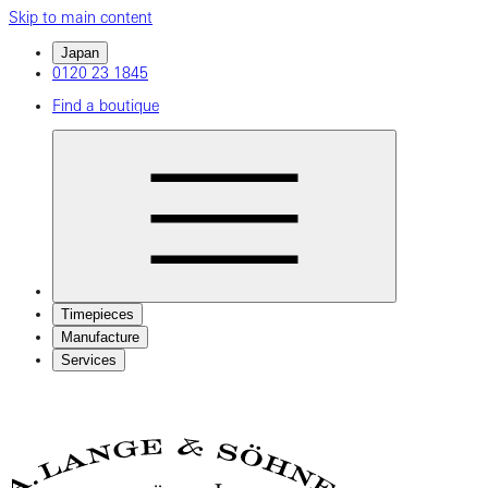
Skip to main content
Japan
0120 23 1845
Find a boutique
Timepieces
Manufacture
Services