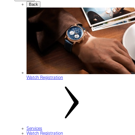
Back
Watch Registration
Services
Watch Registration