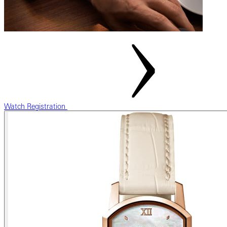
Watch Registration