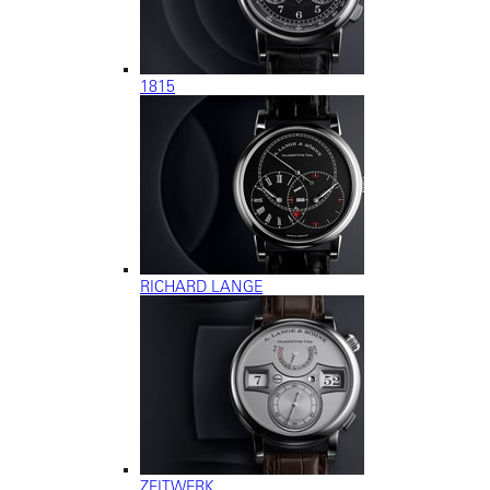
1815
RICHARD LANGE
ZEITWERK