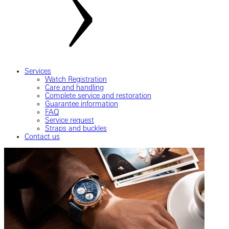
Services
Watch Registration
Care and handling
Complete service and restoration
Guarantee information
FAQ
Service request
Straps and buckles
Contact us