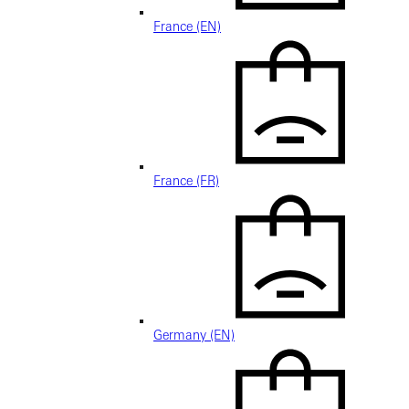
France (EN)
France (FR)
Germany (EN)