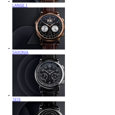
LANGE 1
SAXONIA
1815