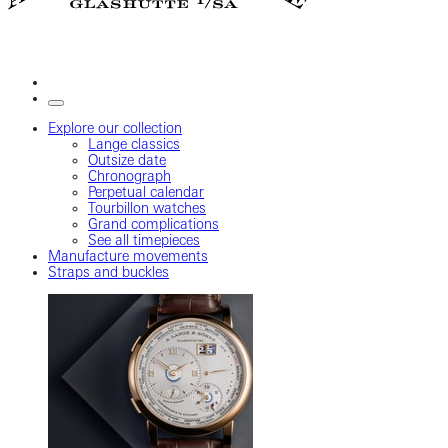
Explore our collection
Lange classics
Outsize date
Chronograph
Perpetual calendar
Tourbillon watches
Grand complications
See all timepieces
Manufacture movements
Straps and buckles