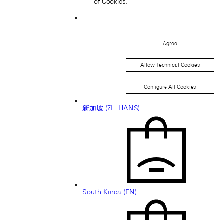
of Cookies.
Singapore (EN)
Agree
Allow Technical Cookies
Configure All Cookies
新加坡 (ZH-HANS)
South Korea (EN)