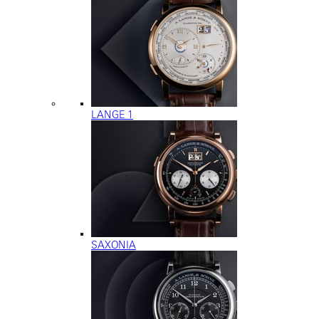
LANGE 1
SAXONIA