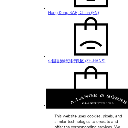
Hong Kong SAR, China (EN)
中国香港特别行政区 (ZH-HANS)
中國香港特別行政區 (ZH-HANT)
This website uses cookies, pixels, and
similar technologies to operate and
offer the corresponding services. We