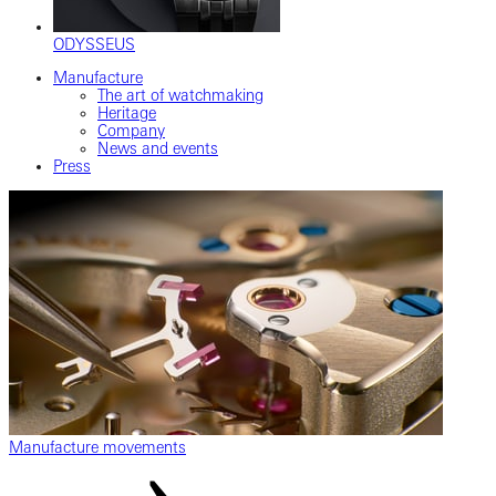
ODYSSEUS
Manufacture
The art of watchmaking
Heritage
Company
News and events
Press
Manufacture movements