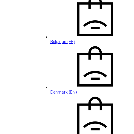
Belgique (FR)
Denmark (EN)