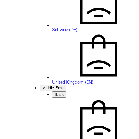
Schweiz (DE)
United Kingdom (EN)
Middle East
Back