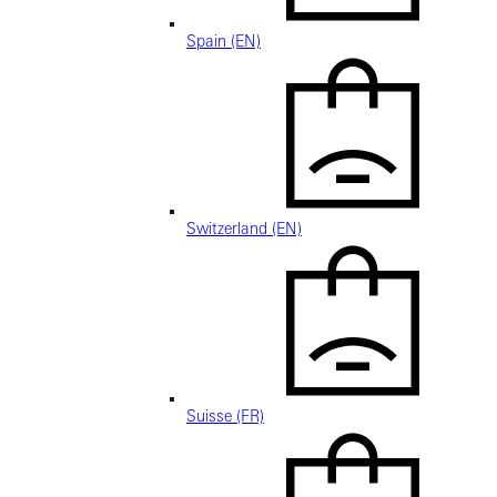
Spain (EN)
Switzerland (EN)
Suisse (FR)