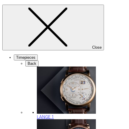
Close
Timepieces
Back
LANGE 1