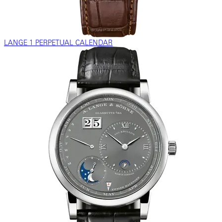
LANGE 1 PERPETUAL CALENDAR