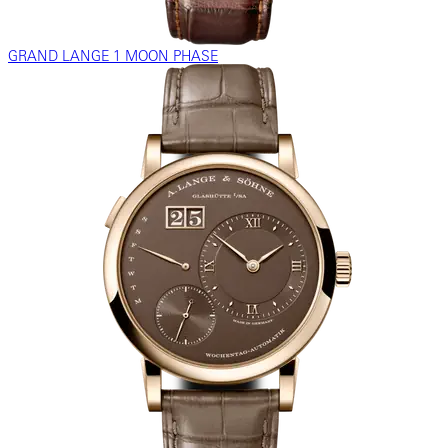
GRAND LANGE 1 MOON PHASE