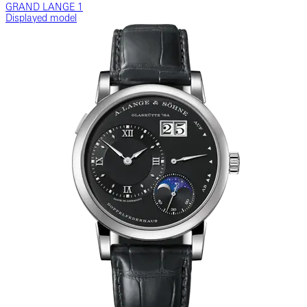
GRAND LANGE 1
Displayed model