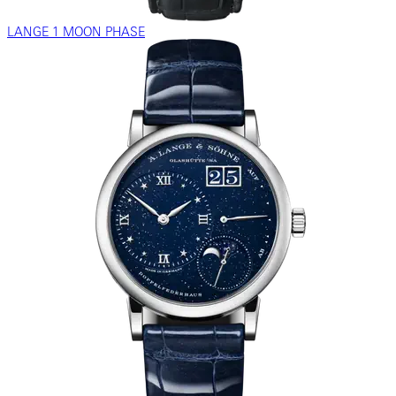
LANGE 1 MOON PHASE