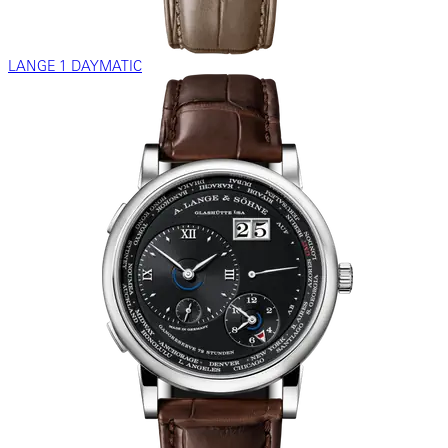
LANGE 1 DAYMATIC