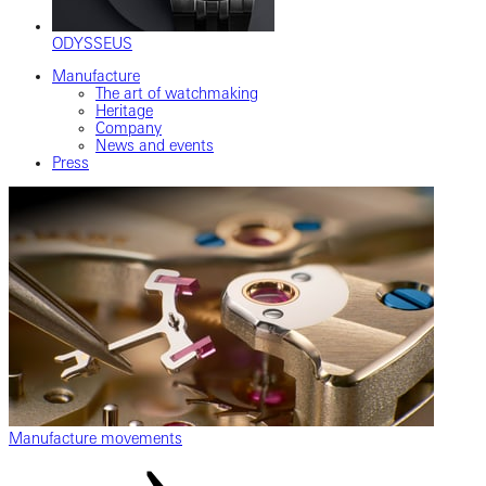
ODYSSEUS
Manufacture
The art of watchmaking
Heritage
Company
News and events
Press
Manufacture movements