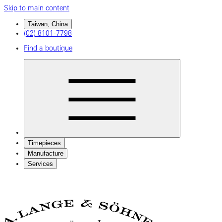
Skip to main content
Taiwan, China
(02) 8101-7798
Find a boutique
Timepieces
Manufacture
Services