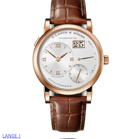
LANGE 1