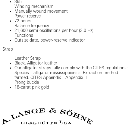
365
Winding mechanism
Manually wound movement
Power reserve
72 hours
Balance frequency
21,600 semi-oscillations per hour (3.0 Hz)
Functions
Outsize date, power-reserve indicator
Strap
Leather Strap
Black, Alligator leather
Our alligator straps fully comply with the CITES regulations:
Species – alligator mississippiensis. Extraction method –
farmed. CITES Appendix – Appendix II
Prong buckle
18-carat pink gold