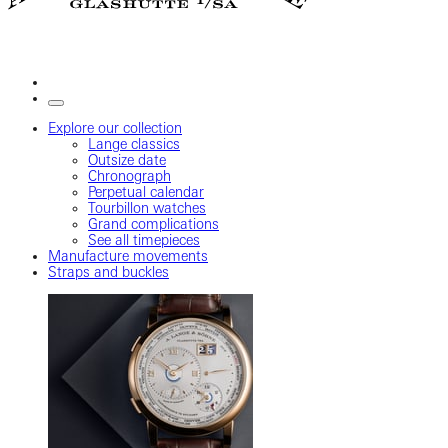
Explore our collection
Lange classics
Outsize date
Chronograph
Perpetual calendar
Tourbillon watches
Grand complications
See all timepieces
Manufacture movements
Straps and buckles