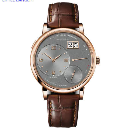
LITTLE LANGE 1