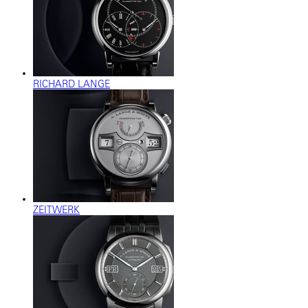
RICHARD LANGE
ZEITWERK