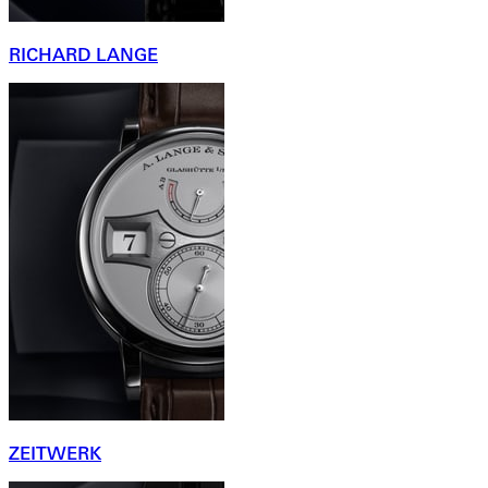
RICHARD LANGE
ZEITWERK