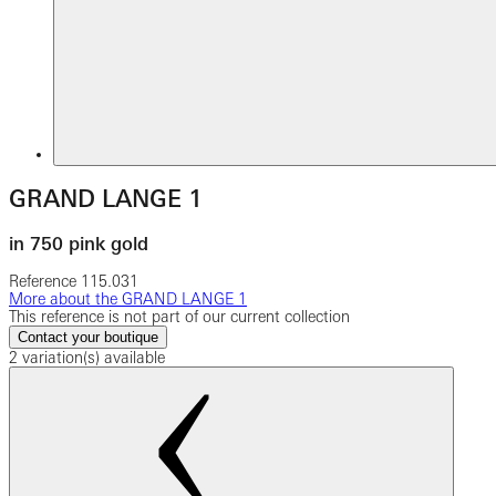
GRAND LANGE 1
in 750 pink gold
Reference
115.031
More about the GRAND LANGE 1
This reference is not part of our current collection
Contact your boutique
2 variation(s) available