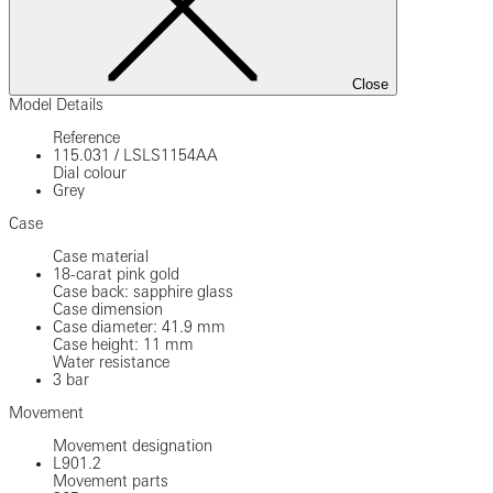
Close
Model Details
Reference
115.031
/
LSLS1154AA
Dial colour
Grey
Case
Case material
18-carat pink gold
Case back: sapphire glass
Case dimension
Case diameter: 41.9 mm
Case height: 11 mm
Water resistance
3 bar
Movement
Movement designation
L901.2
Movement parts