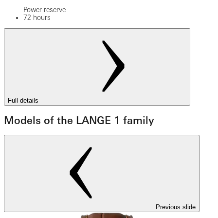
Power reserve
72 hours
Full details
Models of the LANGE 1 family
Previous slide