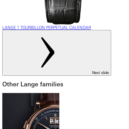
LANGE 1 TOURBILLON PERPETUAL CALENDAR
Next slide
Other Lange families