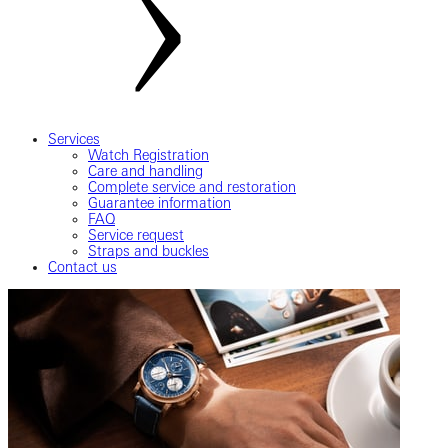
Services
Watch Registration
Care and handling
Complete service and restoration
Guarantee information
FAQ
Service request
Straps and buckles
Contact us