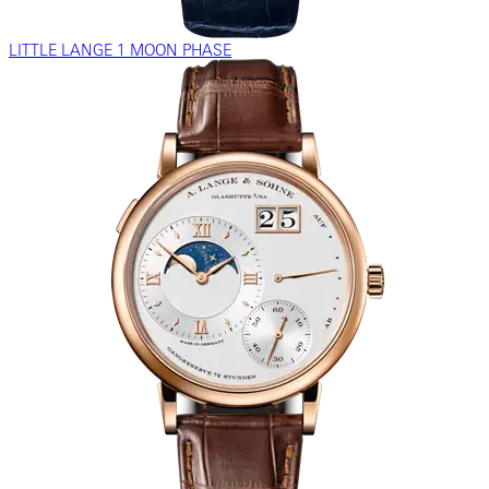
LITTLE LANGE 1 MOON PHASE