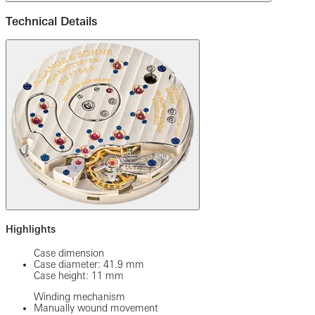
Technical Details
Highlights
Case dimension
Case diameter: 41.9 mm
Case height: 11 mm
Winding mechanism
Manually wound movement