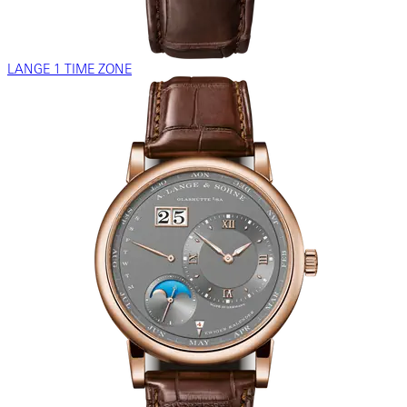
LANGE 1 TIME ZONE