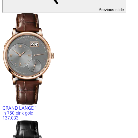
Previous slide
GRAND LANGE 1
in 750 pink gold
137.033