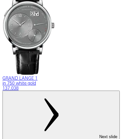
GRAND LANGE 1
in 750 white gold
137.038
Next slide