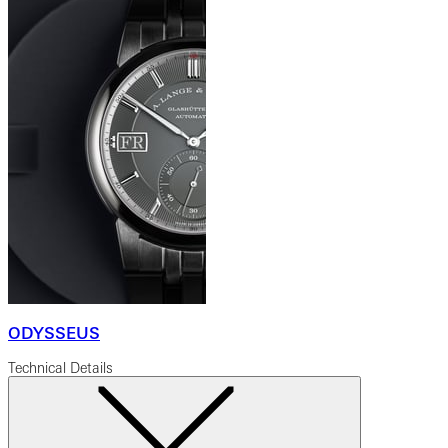
ODYSSEUS
Technical Details