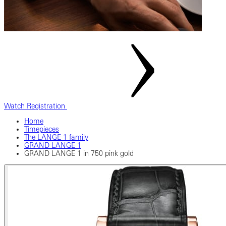
Watch Registration
Home
Timepieces
The LANGE 1 family
GRAND LANGE 1
GRAND LANGE 1 in 750 pink gold