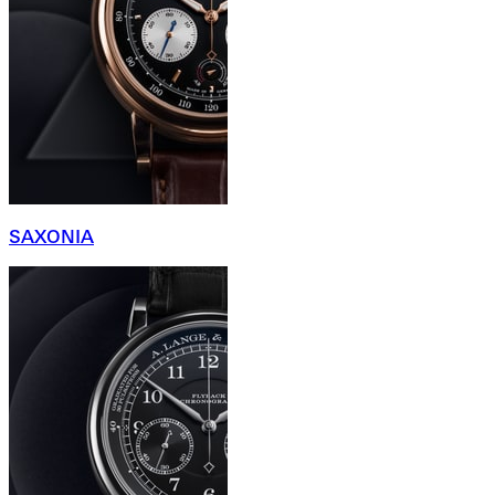
SAXONIA