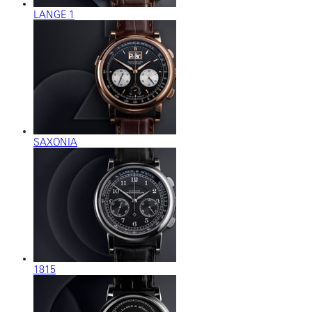
LANGE 1
SAXONIA
1815