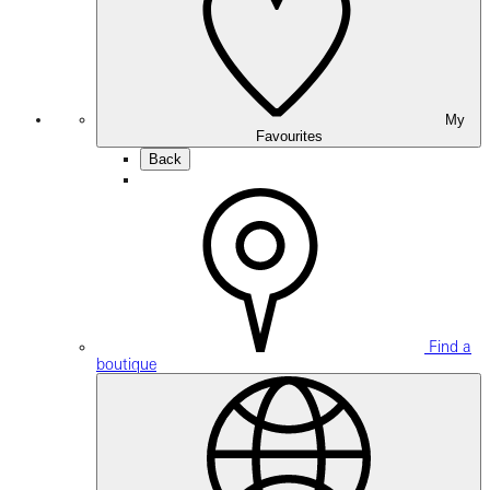
My
Favourites
Back
Find a
boutique