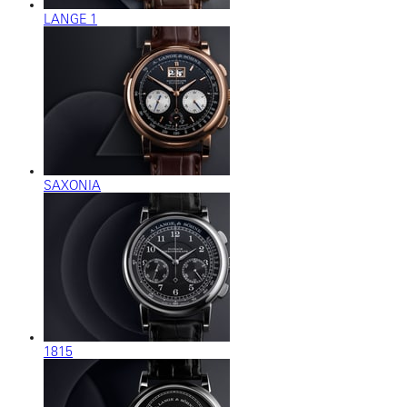
LANGE 1
SAXONIA
1815