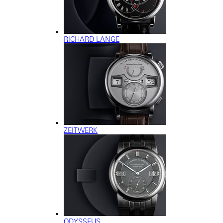
RICHARD LANGE
ZEITWERK
ODYSSEUS