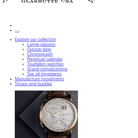
Explore our collection
Lange classics
Outsize date
Chronograph
Perpetual calendar
Tourbillon watches
Grand complications
See all timepieces
Manufacture movements
Straps and buckles