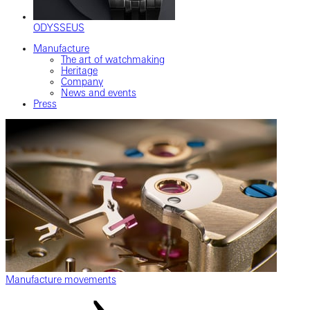
ODYSSEUS
Manufacture
The art of watchmaking
Heritage
Company
News and events
Press
Manufacture movements