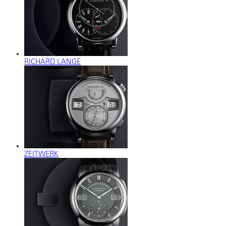
RICHARD LANGE
ZEITWERK