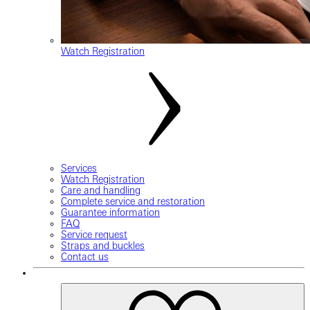
Watch Registration
Services
Watch Registration
Care and handling
Complete service and restoration
Guarantee information
FAQ
Service request
Straps and buckles
Contact us