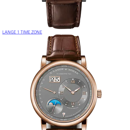
LANGE 1 TIME ZONE