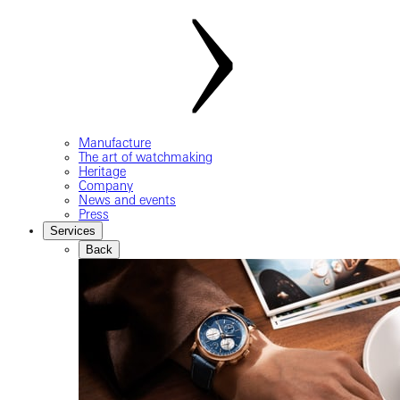
Manufacture
The art of watchmaking
Heritage
Company
News and events
Press
Services
Back