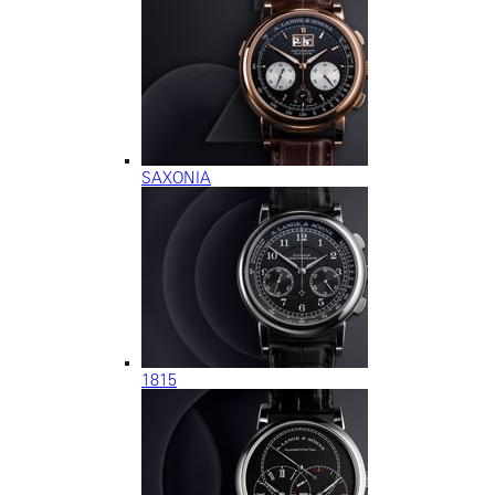
SAXONIA
1815