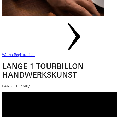
Watch Registration
LANGE 1 TOURBILLON
HANDWERKSKUNST
LANGE 1 Family