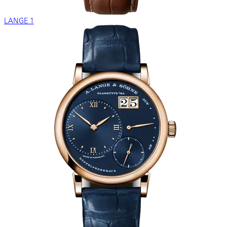
LANGE 1