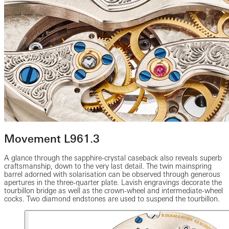
Movement L961.3
A glance through the sapphire-crystal caseback also reveals superb
craftsmanship, down to the very last detail. The twin mainspring
barrel adorned with solarisation can be observed through generous
apertures in the three-quarter plate. Lavish engravings decorate the
tourbillon bridge as well as the crown-wheel and intermediate-wheel
cocks. Two diamond endstones are used to suspend the tourbillon.