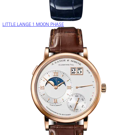
LITTLE LANGE 1 MOON PHASE