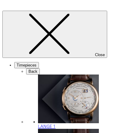
Close
Timepieces
Back
LANGE 1