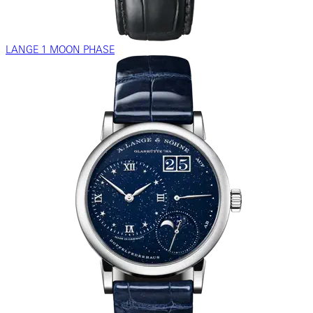
LANGE 1 MOON PHASE