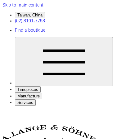
Skip to main content
Taiwan, China
(02) 8101-7798
Find a boutique
Timepieces
Manufacture
Services