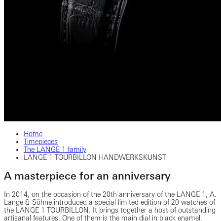
Home
Timepieces
The LANGE 1 family
LANGE 1 TOURBILLON HANDWERKSKUNST
A masterpiece for an anniversary
In 2014, on the occasion of the 20th anniversary of the LANGE 1, A.
Lange & Söhne introduced a special limited edition of 20 watches of
the LANGE 1 TOURBILLON. It brings together a host of outstanding
artisanal features. One of them is the main dial in black enamel,