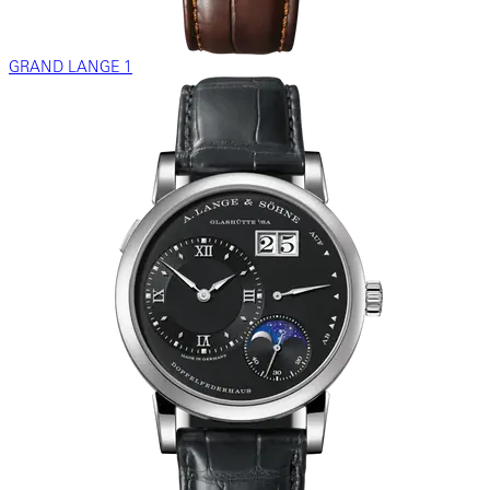
GRAND LANGE 1