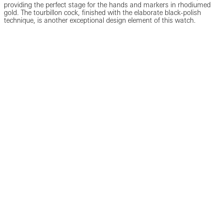
providing the perfect stage for the hands and markers in rhodiumed
gold. The tourbillon cock, finished with the elaborate black-polish
technique, is another exceptional design element of this watch.