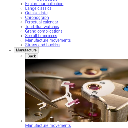
Explore our collection
Lange classics
Outsize date
Chronograph
Perpetual calendar
Tourbillon watches
Grand complications
See all timepieces
Manufacture movements
Straps and buckles
Manufacture
Back
Manufacture movements