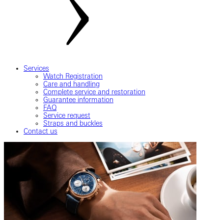
Services
Watch Registration
Care and handling
Complete service and restoration
Guarantee information
FAQ
Service request
Straps and buckles
Contact us