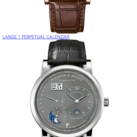
LANGE 1 PERPETUAL CALENDAR