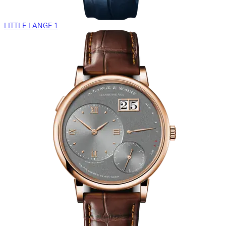
LITTLE LANGE 1