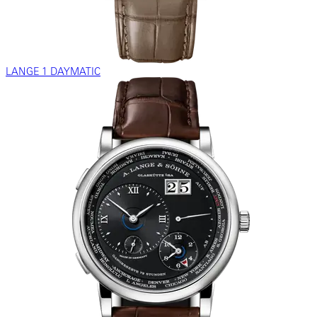
LANGE 1 DAYMATIC