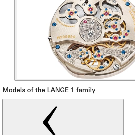
Models of the LANGE 1 family