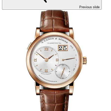
Previous slide