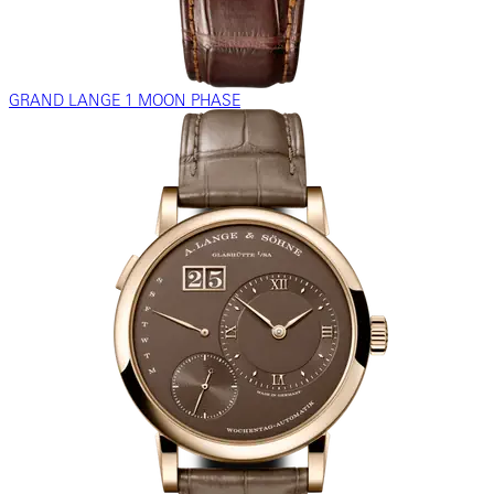
GRAND LANGE 1 MOON PHASE