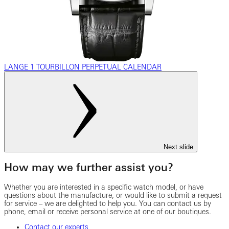
LANGE 1 TOURBILLON PERPETUAL CALENDAR
Next slide
How may we further assist you?
Whether you are interested in a specific watch model, or have
questions about the manufacture, or would like to submit a request
for service – we are delighted to help you. You can contact us by
phone, email or receive personal service at one of our boutiques.
Contact our experts