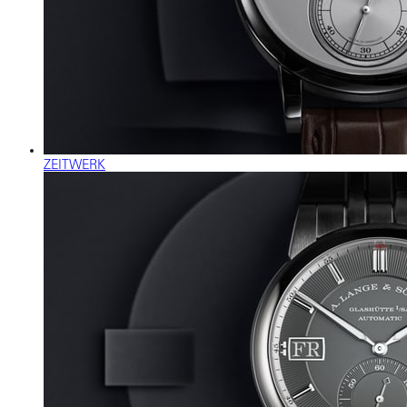
ZEITWERK