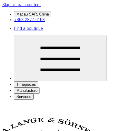
Skip to main content
Macau SAR, China
+853 2877 6158
Find a boutique
Timepieces
Manufacture
Services