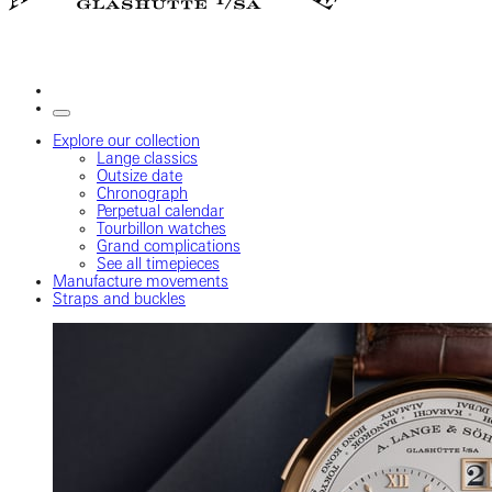
Explore our collection
Lange classics
Outsize date
Chronograph
Perpetual calendar
Tourbillon watches
Grand complications
See all timepieces
Manufacture movements
Straps and buckles