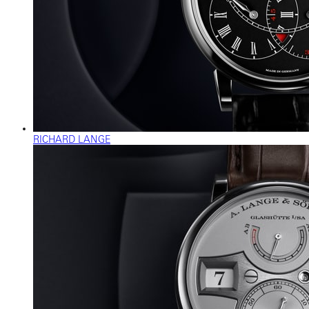
RICHARD LANGE