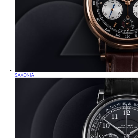
SAXONIA