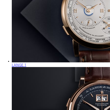
LANGE 1