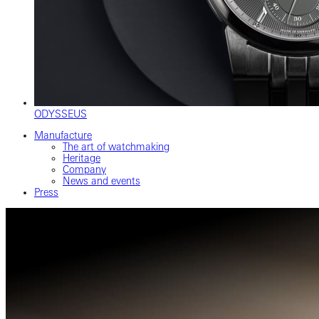
ODYSSEUS
Manufacture
The art of watchmaking
Heritage
Company
News and events
Press