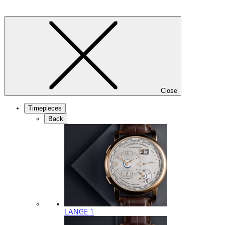
Close
Timepieces
Back
LANGE 1