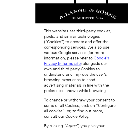
日本 (JA)
Macau SAR, China (EN)
This website uses third-party cookies,
中国澳门特别行政区 (ZH-HANS)
pixels, and similar technologies
中國澳門特別行政區 (ZH-HANT)
(“Cookies”) to operate and offer the
corresponding services. We also use
various Google services (for more
information, please refer to
Google's
Privacy & Terms site
) alongside our
own and third party Cookies to
understand and improve the user’s
browsing experience to send
advertising materials in line with the
Singapore (EN)
preferences shown while browsing.
To change or withdraw your consent to
some or all Cookies, click on “Configure
all cookies”, or, to find out more,
consult our
Cookie Policy
.
By clicking
“Agree”
, you give your