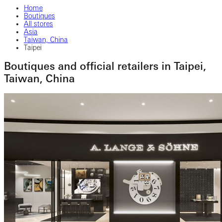
Home
Boutiques
All stores
Asia
Taiwan, China
Taipei
Boutiques and official retailers in Taipei,
Taiwan, China