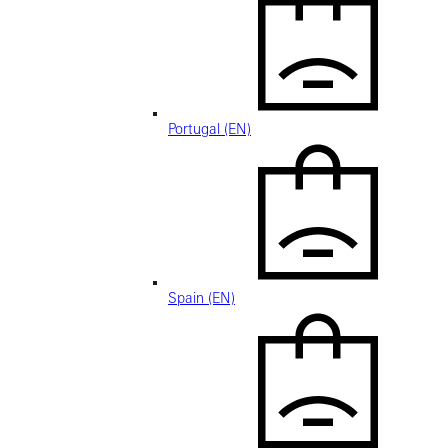
Portugal (EN)
Spain (EN)