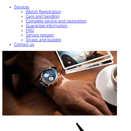
Services
Watch Registration
Care and handling
Complete service and restoration
Guarantee information
FAQ
Service request
Straps and buckles
Contact us