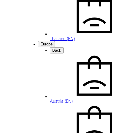
Thailand (EN)
Europe
Back
Austria (EN)