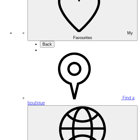
My
Favourites
Back
Find a
boutique