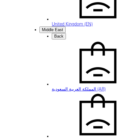
United Kingdom (EN)
Middle East
Back
المملكة العربية السعودية (AR)