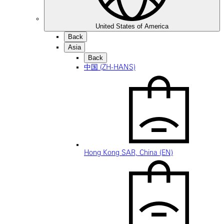
United States of America
Back
Asia
Back
中国 (ZH-HANS)
Hong Kong SAR, China (EN)