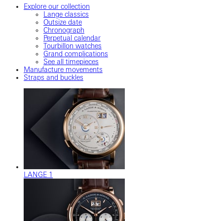
Explore our collection
Lange classics
Outsize date
Chronograph
Perpetual calendar
Tourbillon watches
Grand complications
See all timepieces
Manufacture movements
Straps and buckles
LANGE 1