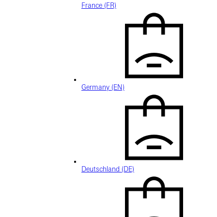
France (FR)
Germany (EN)
Deutschland (DE)