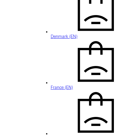
Denmark (EN)
France (EN)