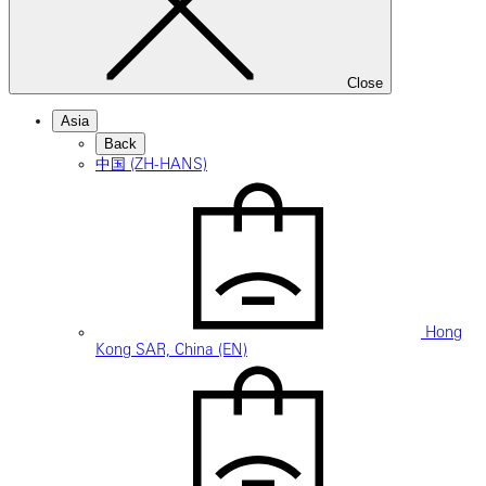
Close
Asia
Back
中国 (ZH-HANS)
Hong
Kong SAR, China (EN)