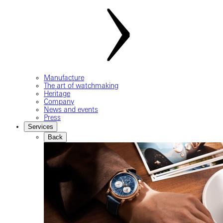
Manufacture
The art of watchmaking
Heritage
Company
News and events
Press
Services
Back