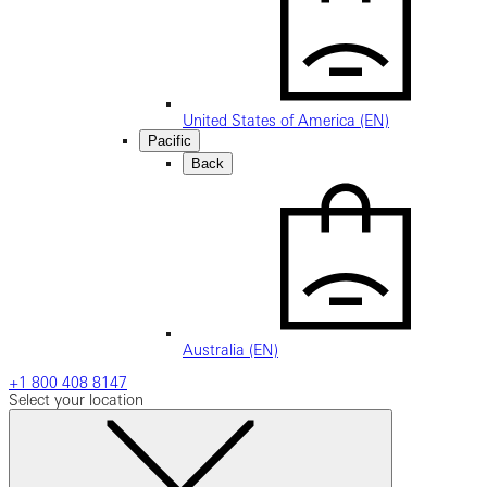
United States of America (EN)
Pacific
Back
Australia (EN)
+1 800 408 8147
Select your location