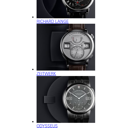
RICHARD LANGE
ZEITWERK
ODYSSEUS