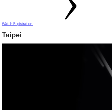
Watch Registration
Taipei