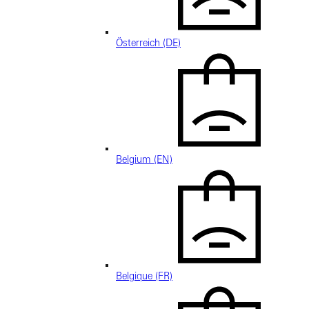
Österreich (DE)
Belgium (EN)
Belgique (FR)