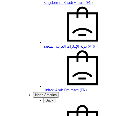
Kingdom of Saudi Arabia (EN)
دولة الإمارات العربية المتحدة (AR)
United Arab Emirates (EN)
North America
Back