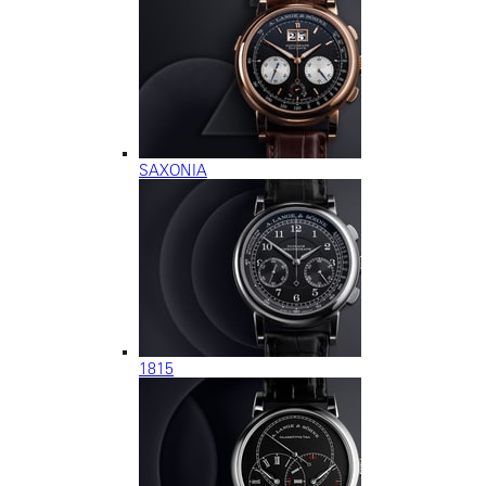
SAXONIA
1815