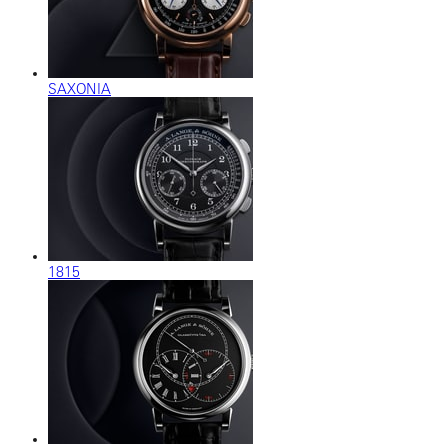
SAXONIA
1815