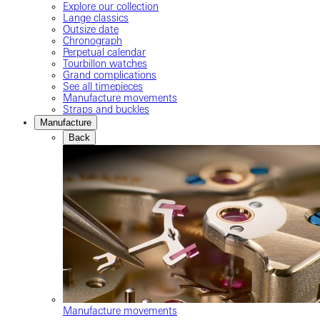
Explore our collection
Lange classics
Outsize date
Chronograph
Perpetual calendar
Tourbillon watches
Grand complications
See all timepieces
Manufacture movements
Straps and buckles
Manufacture
Back
Manufacture movements