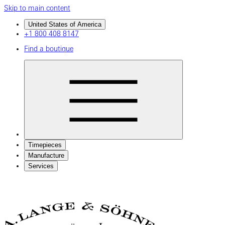
Skip to main content
United States of America
+1 800 408 8147
Find a boutique
Timepieces
Manufacture
Services