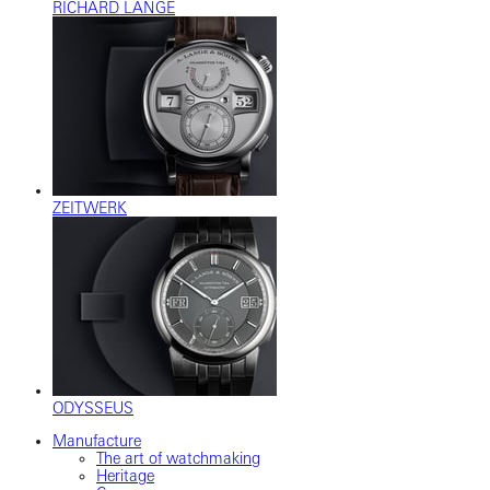
RICHARD LANGE
ZEITWERK
ODYSSEUS
Manufacture
The art of watchmaking
Heritage