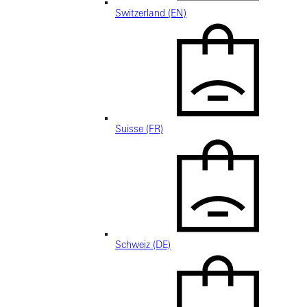
Switzerland (EN)
Suisse (FR)
Schweiz (DE)