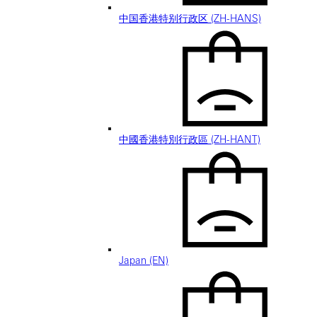
中国香港特别行政区 (ZH-HANS)
中國香港特別行政區 (ZH-HANT)
Japan (EN)