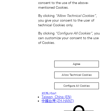
consent to the use of the above-
mentioned Cookies.
新加坡 (ZH-HANS)
By clicking
“Allow Technical Cookies”
,
you give your consent to the user of
technical Cookies only.
By clicking
“Configure All Cookies”
, you
can customize your consent to the use
of Cookies.
South Korea (EN)
Agree
Allow Technical Cookies
Configure All Cookies
한국 (KO)
Taiwan, China (EN)
中國台灣 (ZH-HANT)