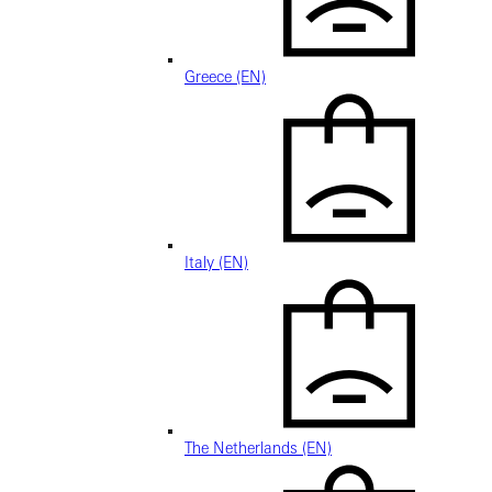
Greece (EN)
Italy (EN)
The Netherlands (EN)