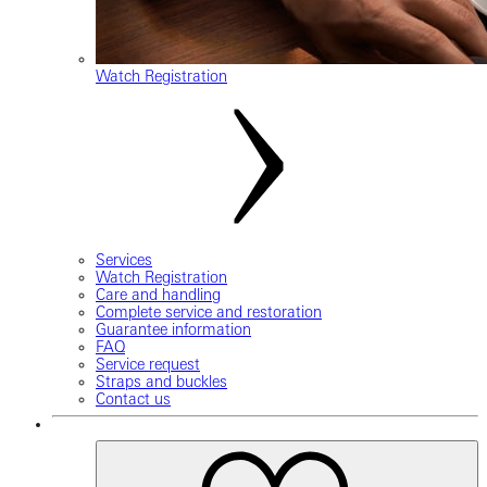
Watch Registration
Services
Watch Registration
Care and handling
Complete service and restoration
Guarantee information
FAQ
Service request
Straps and buckles
Contact us