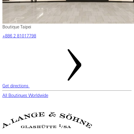
Boutique Taipei
+886 2 81017798
Get directions
All Boutiques Worldwide