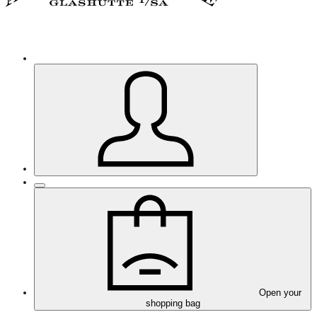
Open your
shopping bag