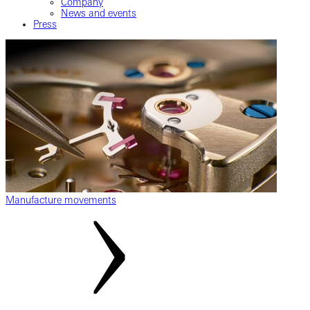
Company
News and events
Press
Manufacture movements