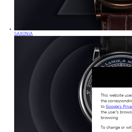
SAXONIA
This website uses
the correspondin
to
Google's Priv
the user’s brows
browsing.
To change or with