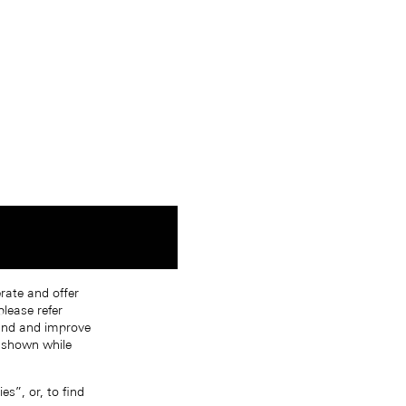
erate and offer
lease refer
tand and improve
s shown while
s”, or, to find