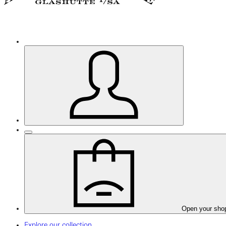
Open your sho
Explore our collection