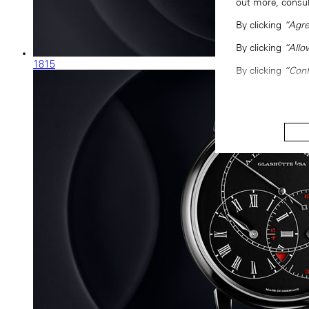
out more, consu
By clicking
“Agre
By clicking
“Allo
1815
By clicking
“Conf