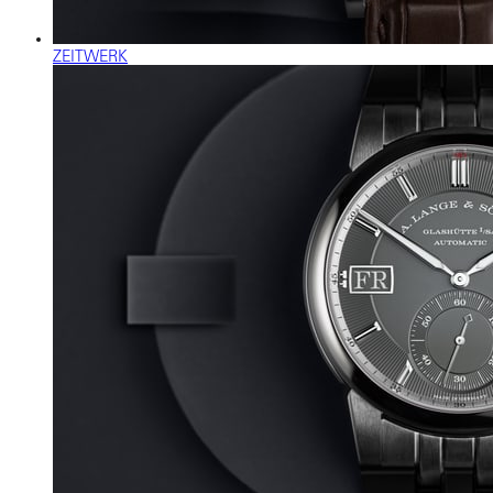
ZEITWERK