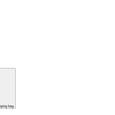
pping bag