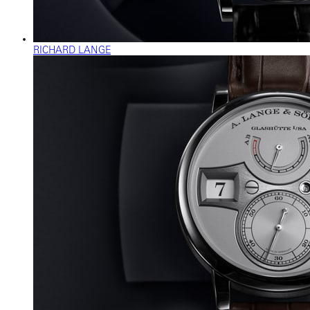
RICHARD LANGE