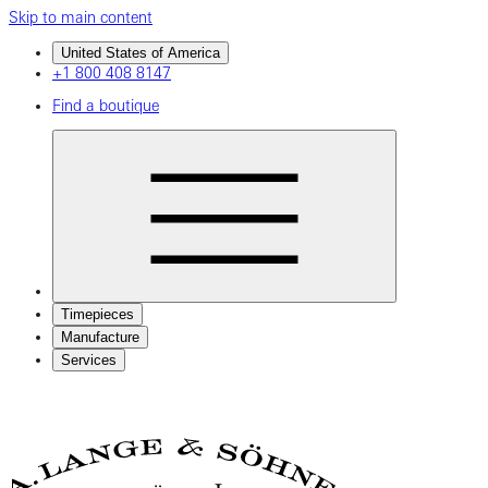
Skip to main content
United States of America
+1 800 408 8147
Find a boutique
Timepieces
Manufacture
Services