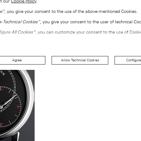
lt our
Cookie Policy
.
e”
, you give your consent to the use of the above-mentioned Cookies.
w Technical Cookies”
, you give your consent to the user of technical Coo
igure All Cookies”
, you can customize your consent to the use of Cooki
Agree
Allow Technical Cookies
Configure