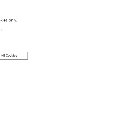
kies only.
es.
 All Cookies