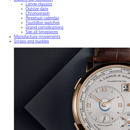
Lange classics
Outsize date
Chronograph
Perpetual calendar
Tourbillon watches
Grand complications
See all timepieces
Manufacture movements
Straps and buckles