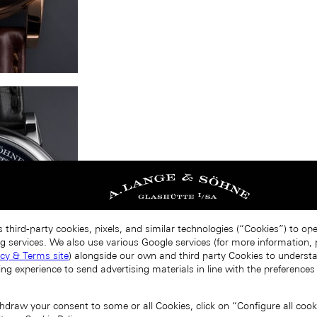
 third-party cookies, pixels, and similar technologies (“Cookies”) to op
g services. We also use various Google services (for more information, p
acy & Terms site
) alongside our own and third party Cookies to unders
ing experience to send advertising materials in line with the preference
draw your consent to some or all Cookies, click on “Configure all cookie