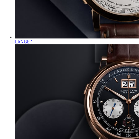
LANGE 1