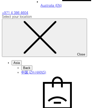
Australia (EN)
+971 4 386 4604
Select your location
Close
Asia
Back
中国 (ZH-HANS)