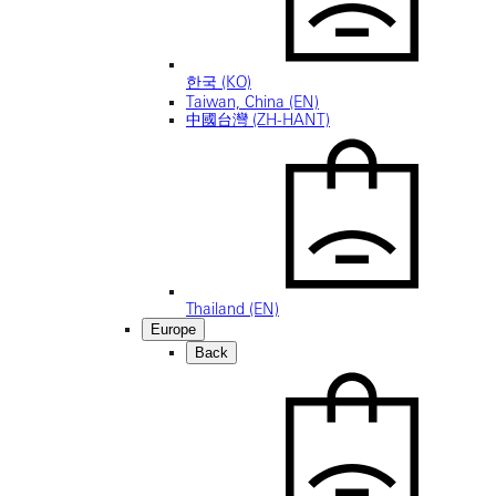
한국 (KO)
Taiwan, China (EN)
中國台灣 (ZH-HANT)
Thailand (EN)
Europe
Back