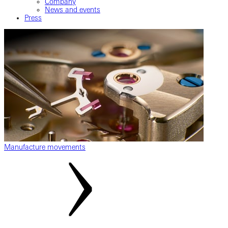
Company
News and events
Press
Manufacture movements