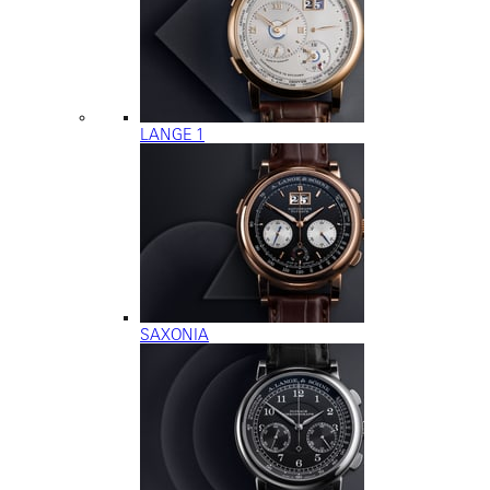
LANGE 1
SAXONIA