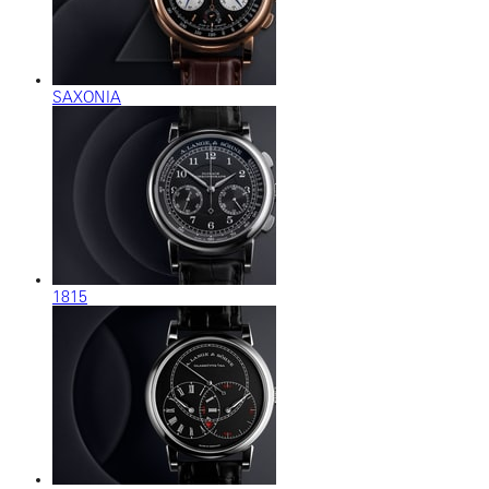
SAXONIA
1815