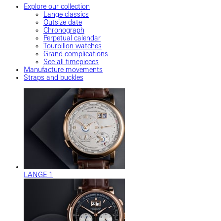
Explore our collection
Lange classics
Outsize date
Chronograph
Perpetual calendar
Tourbillon watches
Grand complications
See all timepieces
Manufacture movements
Straps and buckles
LANGE 1