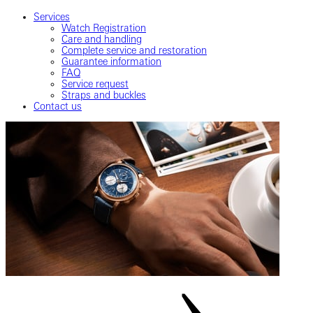
Services
Watch Registration
Care and handling
Complete service and restoration
Guarantee information
FAQ
Service request
Straps and buckles
Contact us