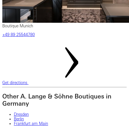
Boutique Munich
‎+49‎ 89‎ 25544780
Get directions
Other A. Lange & Söhne Boutiques in
Germany
Dresden
Berlin
Frankfurt am Main