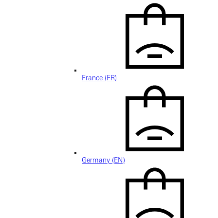
France (FR)
Germany (EN)