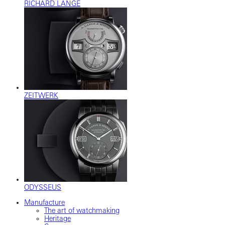
RICHARD LANGE
ZEITWERK
ODYSSEUS
Manufacture
The art of watchmaking
Heritage