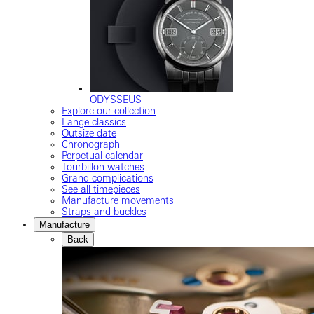
ODYSSEUS
Explore our collection
Lange classics
Outsize date
Chronograph
Perpetual calendar
Tourbillon watches
Grand complications
See all timepieces
Manufacture movements
Straps and buckles
Manufacture
Back