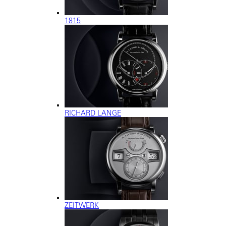
1815
RICHARD LANGE
ZEITWERK