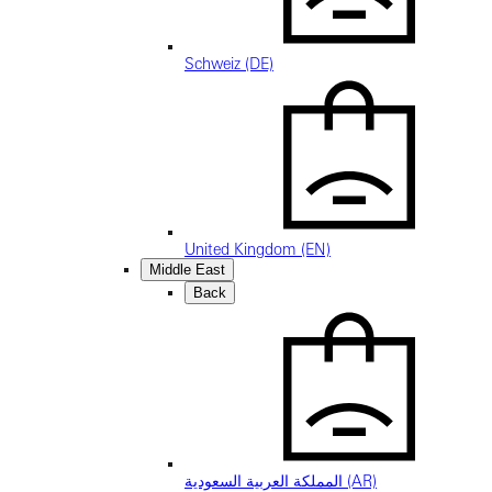
Schweiz (DE)
United Kingdom (EN)
Middle East
Back
المملكة العربية السعودية (AR)