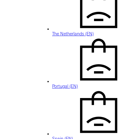
The Netherlands (EN)
Portugal (EN)
Spain (EN)