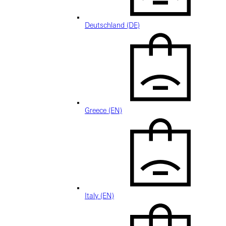
Deutschland (DE)
Greece (EN)
Italy (EN)