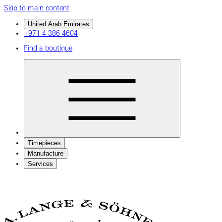
Skip to main content
United Arab Emirates
+971 4 386 4604
Find a boutique
Timepieces
Manufacture
Services