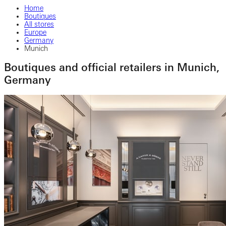
Home
Boutiques
All stores
Europe
Germany
Munich
Boutiques and official retailers in Munich,
Germany