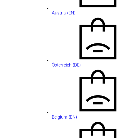
Austria (EN)
Österreich (DE)
Belgium (EN)