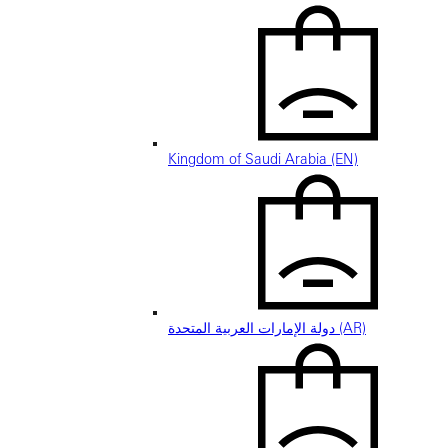
Kingdom of Saudi Arabia (EN)
دولة الإمارات العربية المتحدة (AR)