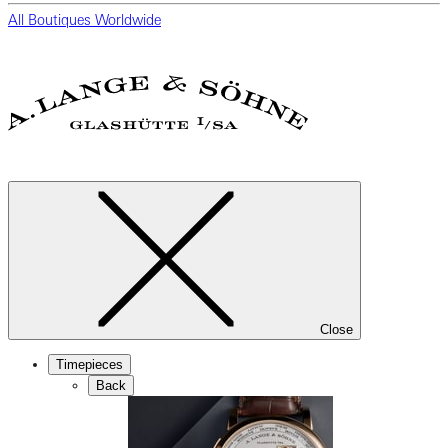
All Boutiques Worldwide
Close
Timepieces
Back