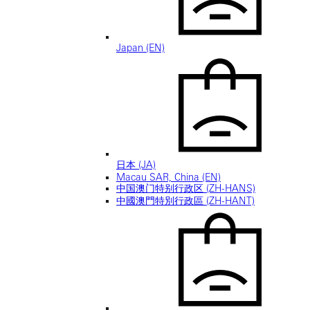
Japan (EN)
日本 (JA)
Macau SAR, China (EN)
中国澳门特别行政区 (ZH-HANS)
中國澳門特別行政區 (ZH-HANT)