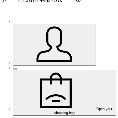
Open your
shopping bag