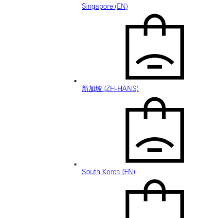
Singapore (EN)
新加坡 (ZH-HANS)
South Korea (EN)