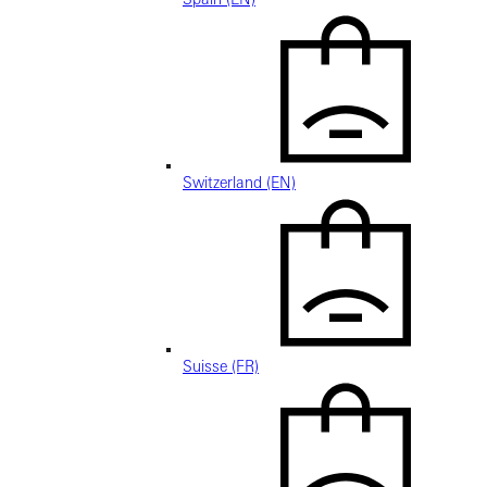
Switzerland (EN)
Suisse (FR)