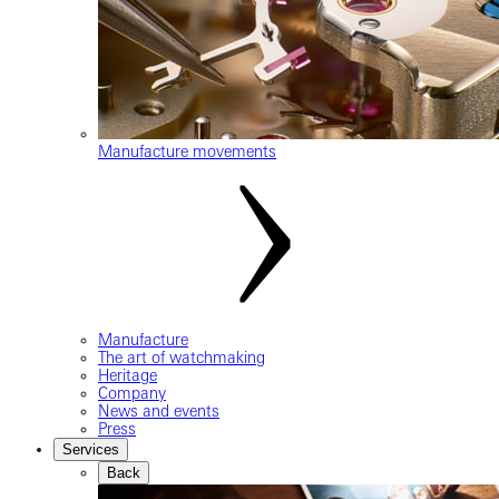
Manufacture movements
Manufacture
The art of watchmaking
Heritage
Company
News and events
Press
Services
Back