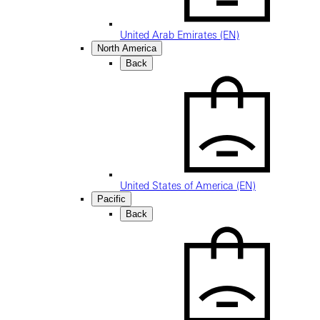
United Arab Emirates (EN)
North America
Back
United States of America (EN)
Pacific
Back