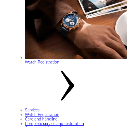
Watch Registration
Services
Watch Registration
Care and handling
Complete service and restoration