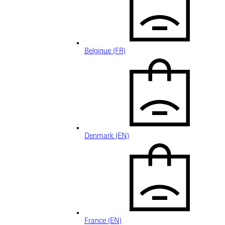
Belgique (FR)
Denmark (EN)
France (EN)