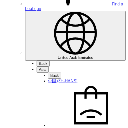
Find a
boutique
United Arab Emirates
Back
Asia
Back
中国 (ZH-HANS)