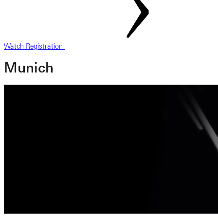
Watch Registration
Munich