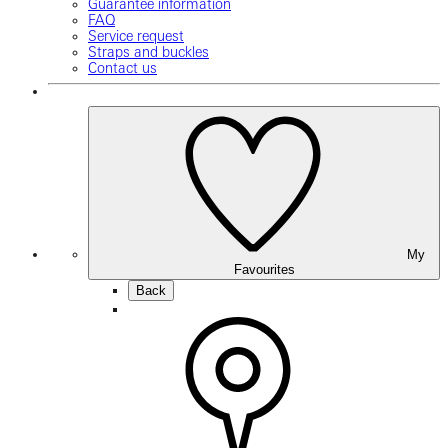
Guarantee information
FAQ
Service request
Straps and buckles
Contact us
My
Favourites
Back