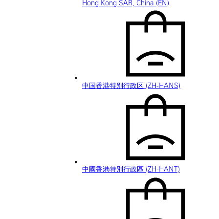
Hong Kong SAR, China (EN)
中国香港特别行政区 (ZH-HANS)
中國香港特別行政區 (ZH-HANT)