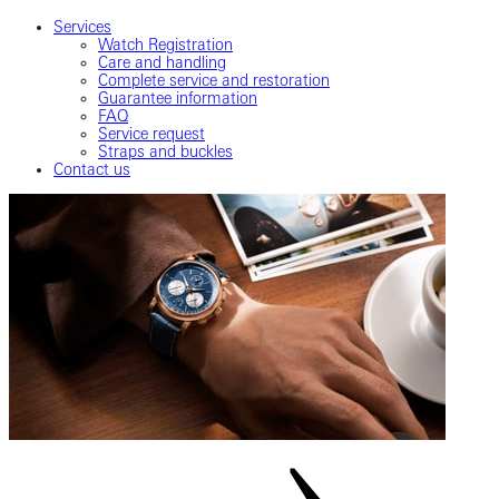
Services
Watch Registration
Care and handling
Complete service and restoration
Guarantee information
FAQ
Service request
Straps and buckles
Contact us