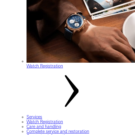
Watch Registration
Services
Watch Registration
Care and handling
Complete service and restoration