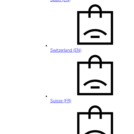
Switzerland (EN)
Suisse (FR)