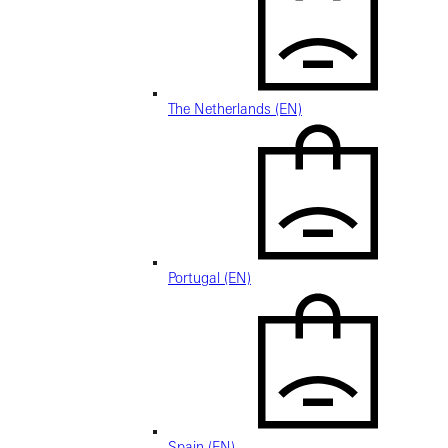
The Netherlands (EN)
Portugal (EN)
Spain (EN)