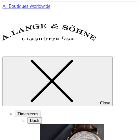
All Boutiques Worldwide
Close
Timepieces
Back