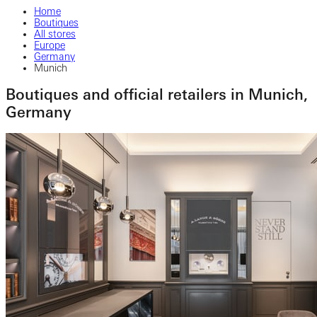
Home
Boutiques
All stores
Europe
Germany
Munich
Boutiques and official retailers in Munich,
Germany