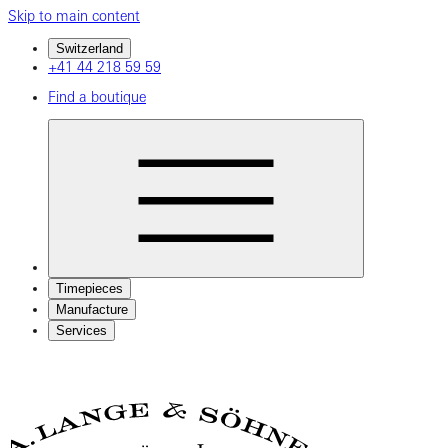
Skip to main content
Switzerland
+41 44 218 59 59
Find a boutique
Timepieces
Manufacture
Services