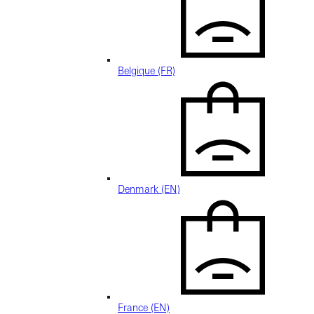
Belgique (FR)
Denmark (EN)
France (EN)