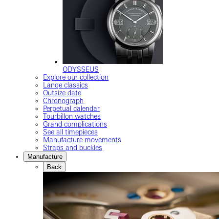
ODYSSEUS
Explore our collection
Lange classics
Outsize date
Chronograph
Perpetual calendar
Tourbillon watches
Grand complications
See all timepieces
Manufacture movements
Straps and buckles
Manufacture
Back