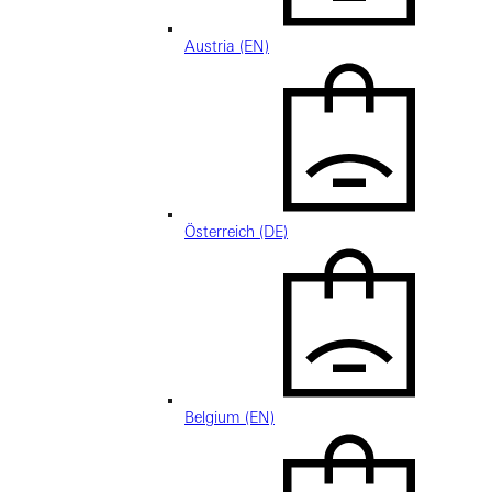
Austria (EN)
Österreich (DE)
Belgium (EN)