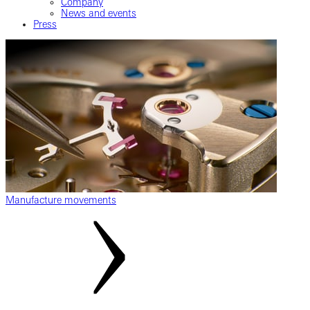
Company
News and events
Press
Manufacture movements