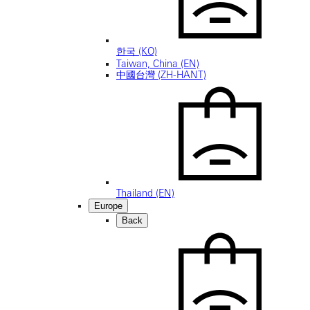
한국 (KO)
Taiwan, China (EN)
中國台灣 (ZH-HANT)
Thailand (EN)
Europe
Back