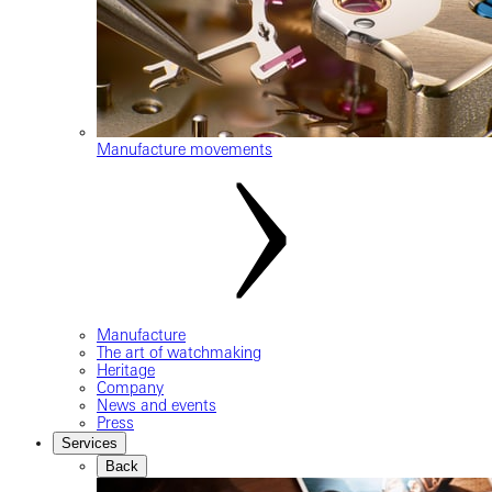
Manufacture movements
Manufacture
The art of watchmaking
Heritage
Company
News and events
Press
Services
Back