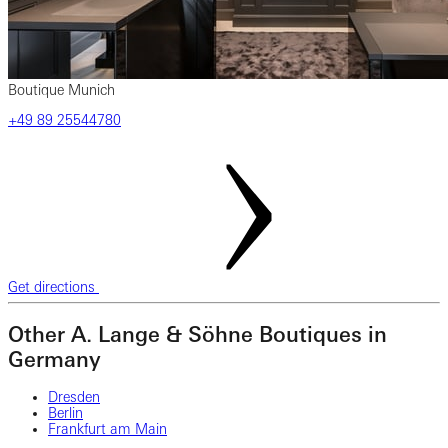
Boutique Munich
‎+49‎ 89‎ 25544780
Get directions
Other A. Lange & Söhne Boutiques in
Germany
Dresden
Berlin
Frankfurt am Main