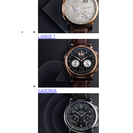
LANGE 1
SAXONIA