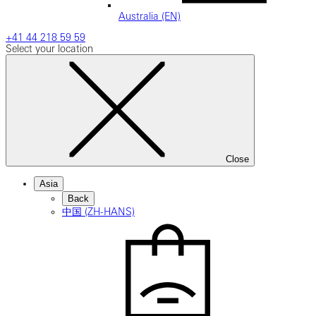
Australia (EN)
+41 44 218 59 59
Select your location
Close
Asia
Back
中国 (ZH-HANS)