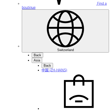
Find a
boutique
Switzerland
Back
Asia
Back
中国 (ZH-HANS)