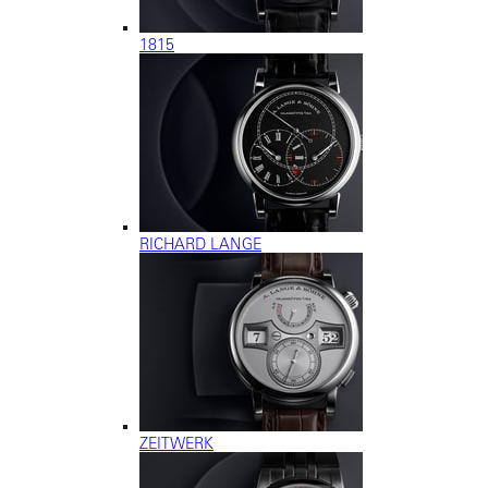
1815
RICHARD LANGE
ZEITWERK