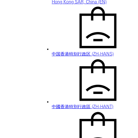
Hong Kong SAR, China (EN)
中国香港特别行政区 (ZH-HANS)
中國香港特別行政區 (ZH-HANT)