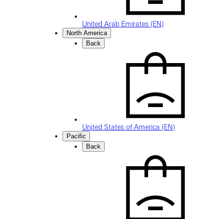
United Arab Emirates (EN)
North America
Back
United States of America (EN)
Pacific
Back