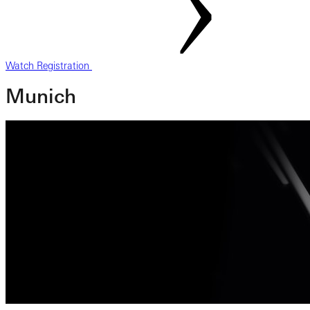
Watch Registration
Munich