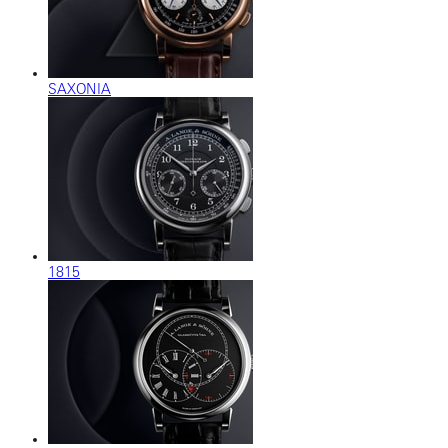
SAXONIA
1815