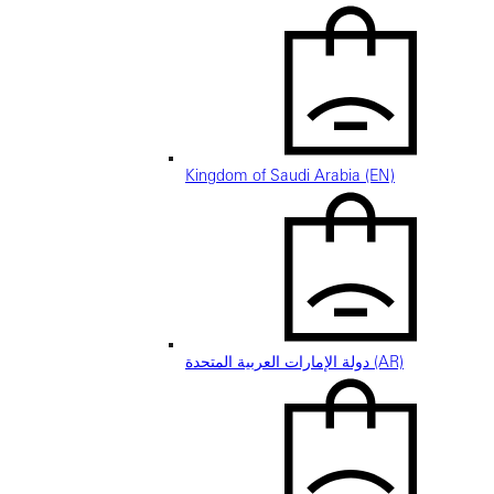
Kingdom of Saudi Arabia (EN)
دولة الإمارات العربية المتحدة (AR)