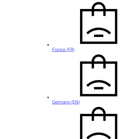
France (FR)
Germany (EN)