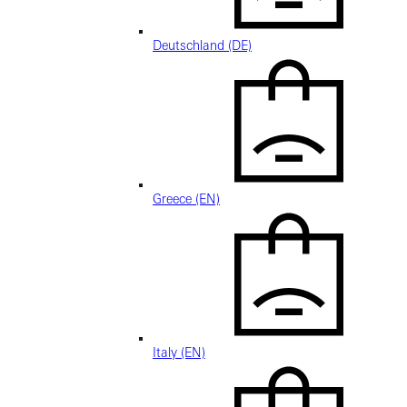
Deutschland (DE)
Greece (EN)
Italy (EN)