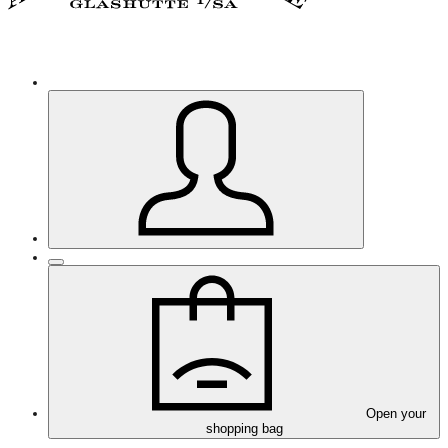
Open your
shopping bag