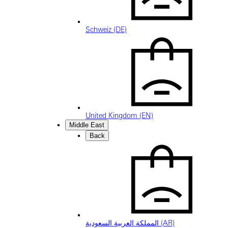
Schweiz (DE)
United Kingdom (EN)
Middle East
Back
المملكة العربية السعودية (AR)