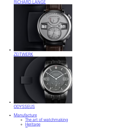
RICHARD LANGE
ZEITWERK
ODYSSEUS
Manufacture
The art of watchmaking
Heritage