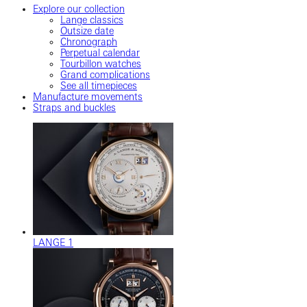
Explore our collection
Lange classics
Outsize date
Chronograph
Perpetual calendar
Tourbillon watches
Grand complications
See all timepieces
Manufacture movements
Straps and buckles
LANGE 1