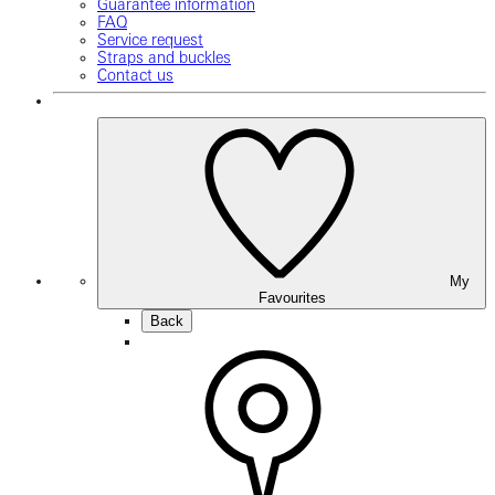
Guarantee information
FAQ
Service request
Straps and buckles
Contact us
My
Favourites
Back