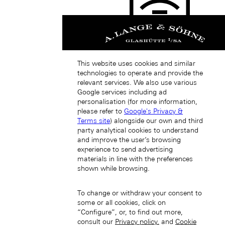
Japan (EN)
This website uses cookies and similar
technologies to operate and provide the
relevant services. We also use various
Google services including ad
personalisation (for more information,
please refer to
Google's Privacy &
日本 (JA)
Terms site
) alongside our own and third
Macau SAR, China (EN)
party analytical cookies to understand
中国澳门特别行政区 (ZH-HANS)
and improve the user’s browsing
中國澳門特別行政區 (ZH-HANT)
experience to send advertising
materials in line with the preferences
shown while browsing.
To change or withdraw your consent to
some or all cookies, click on
“Configure”, or, to find out more,
consult our
Privacy policy.
and
Cookie