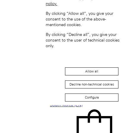
policy.
Singapore (EN)
By clicking “Allow all”, you give your
consent to the use of the above-
mentioned cookies.
By clicking “Decline all”, you give your
consent to the user of technical cookies
only.
新加坡 (ZH-HANS)
Allow all
Decline non-technical cookies
Configure
South Korea (EN)