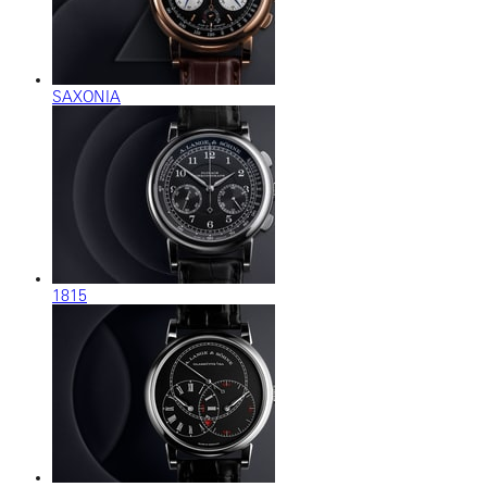
SAXONIA
1815