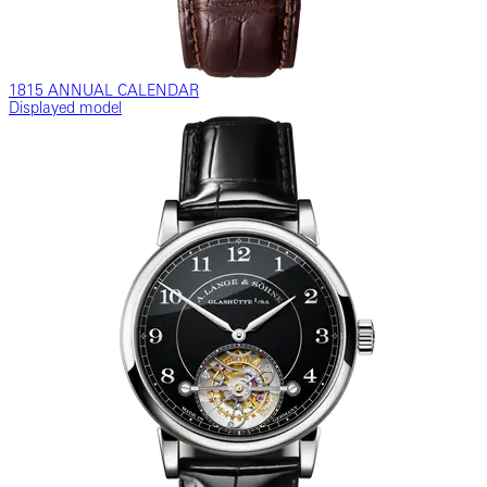
1815 ANNUAL CALENDAR
Displayed model