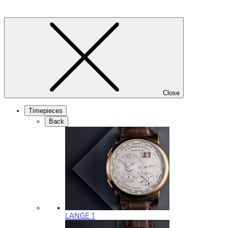
Close
Timepieces
Back
LANGE 1