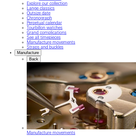
Explore our collection
Lange classics
Outsize date
Chronograph
Perpetual calendar
Tourbillon watches
Grand complications
See all timepieces
Manufacture movements
Straps and buckles
Manufacture
Back
Manufacture movements