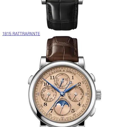
1815 RATTRAPANTE