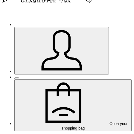
Open your
shopping bag