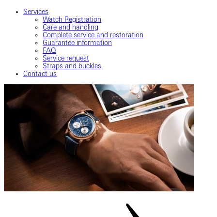
Services
Watch Registration
Care and handling
Complete service and restoration
Guarantee information
FAQ
Service request
Straps and buckles
Contact us