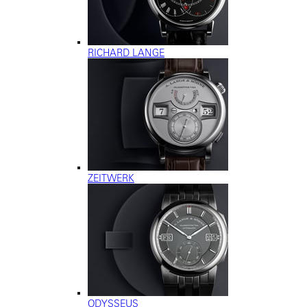
RICHARD LANGE
ZEITWERK
ODYSSEUS