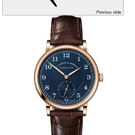
Previous slide