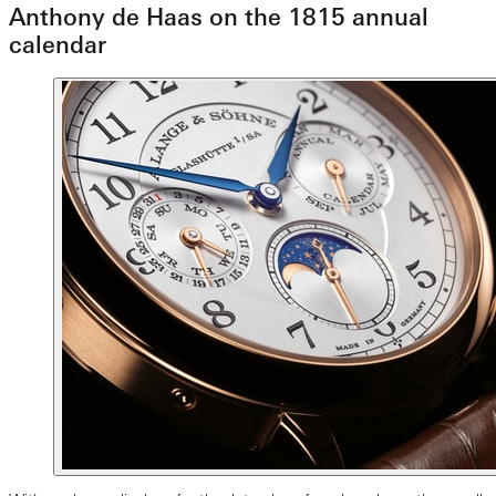
Anthony de Haas on the 1815 annual
calendar