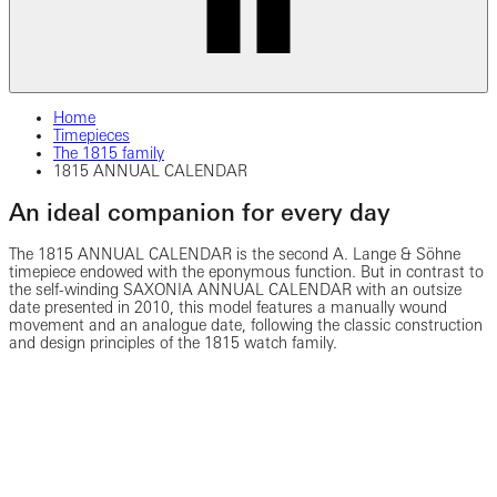
Home
Timepieces
The 1815 family
1815 ANNUAL CALENDAR
An ideal companion for every day
The 1815 ANNUAL CALENDAR is the second A. Lange & Söhne
timepiece endowed with the eponymous function. But in contrast to
the self-winding SAXONIA ANNUAL CALENDAR with an outsize
date presented in 2010, this model features a manually wound
movement and an analogue date, following the classic construction
and design principles of the 1815 watch family.