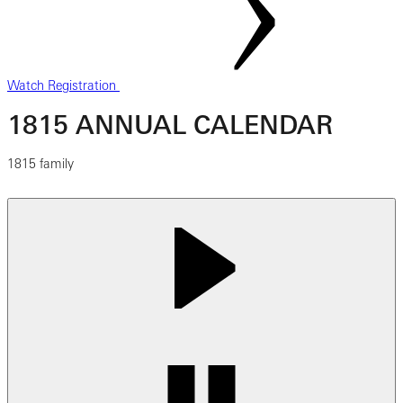
Watch Registration
1815 ANNUAL CALENDAR
1815 family