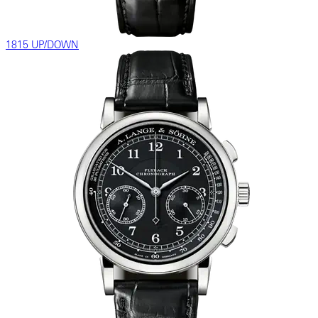
1815 UP/DOWN