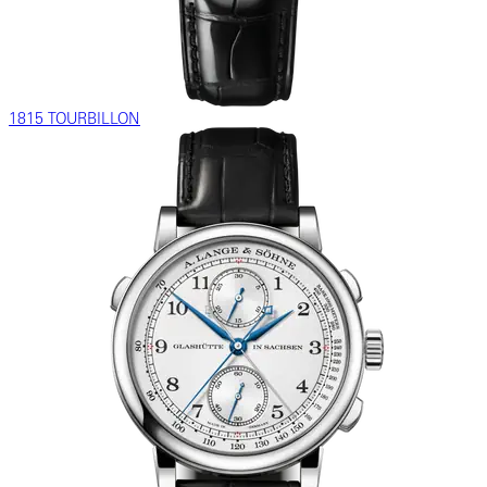
1815 TOURBILLON