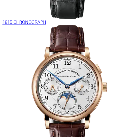
1815 CHRONOGRAPH