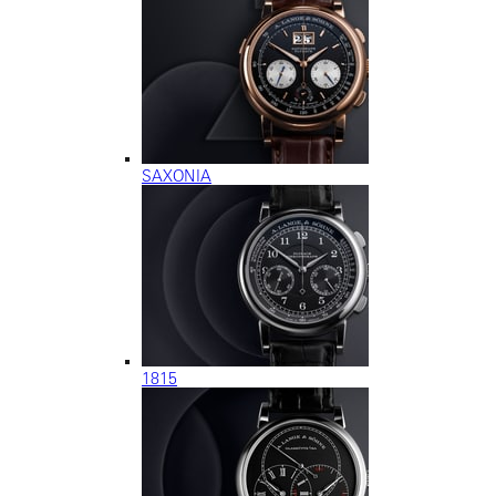
SAXONIA
1815