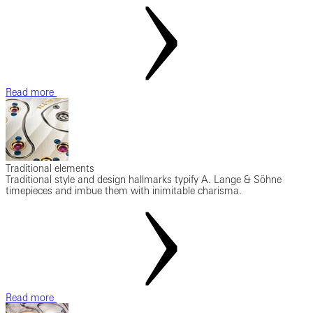
Read more
Traditional elements
Traditional style and design hallmarks typify A. Lange & Söhne
timepieces and imbue them with inimitable charisma.
Read more