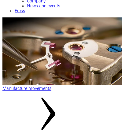
Company
News and events
Press
Manufacture movements