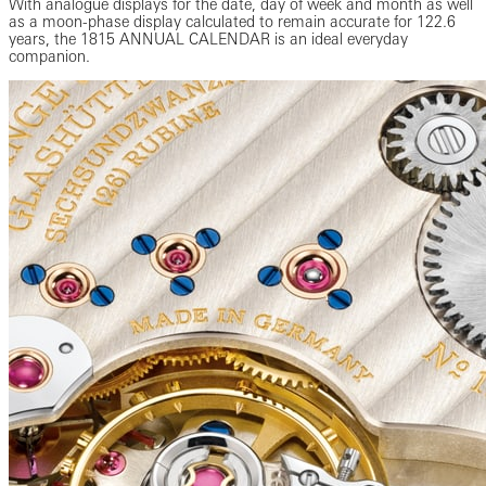
With analogue displays for the date, day of week and month as well
as a moon-phase display calculated to remain accurate for 122.6
years, the 1815 ANNUAL CALENDAR is an ideal everyday
companion.