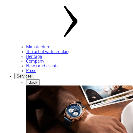
Manufacture
The art of watchmaking
Heritage
Company
News and events
Press
Services
Back