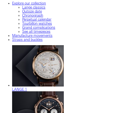
Explore our collection
Lange classics
Outsize date
Chronograph
Perpetual calendar
Tourbillon watches
Grand complications
See all timepieces
Manufacture movements
Straps and buckles
LANGE 1