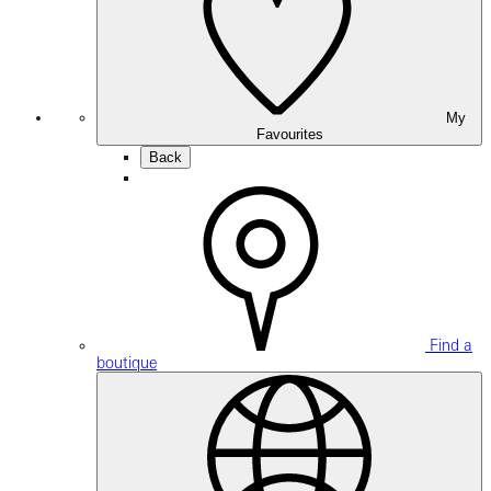
My
Favourites
Back
Find a
boutique