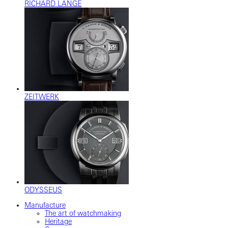
RICHARD LANGE
ZEITWERK
ODYSSEUS
Manufacture
The art of watchmaking
Heritage