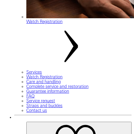
Watch Registration
Services
Watch Registration
Care and handling
Complete service and restoration
Guarantee information
FAQ
Service request
Straps and buckles
Contact us