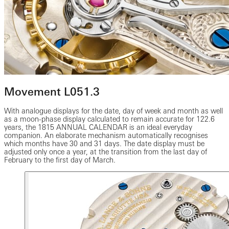
Movement L051.3
With analogue displays for the date, day of week and month as well
as a moon-phase display calculated to remain accurate for 122.6
years, the 1815 ANNUAL CALENDAR is an ideal everyday
companion. An elaborate mechanism automatically recognises
which months have 30 and 31 days. The date display must be
adjusted only once a year, at the transition from the last day of
February to the first day of March.