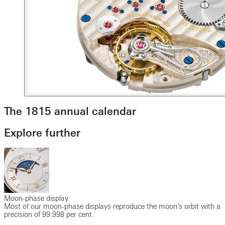
The 1815 annual calendar
Explore further
Moon-phase display
Most of our moon-phase displays reproduce the moon’s orbit with a
precision of 99.998 per cent.