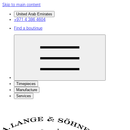
Skip to main content
United Arab Emirates
+971 4 386 4604
Find a boutique
Timepieces
Manufacture
Services