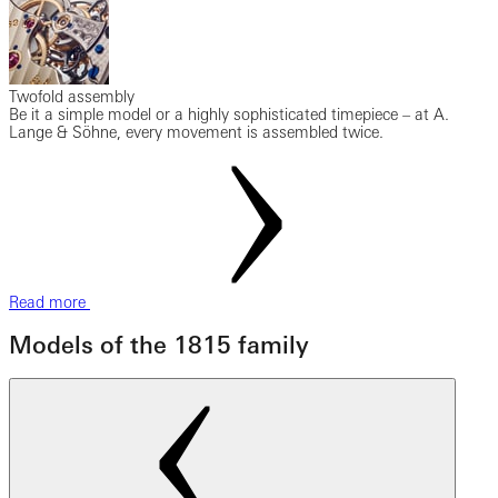
Twofold assembly
Be it a simple model or a highly sophisticated timepiece – at A.
Lange & Söhne, every movement is assembled twice.
Read more
Models of the 1815 family