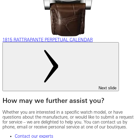
1815 RATTRAPANTE PERPETUAL CALENDAR
Next slide
How may we further assist you?
Whether you are interested in a specific watch model, or have
questions about the manufacture, or would like to submit a request
for service – we are delighted to help you. You can contact us by
phone, email or receive personal service at one of our boutiques.
Contact our experts