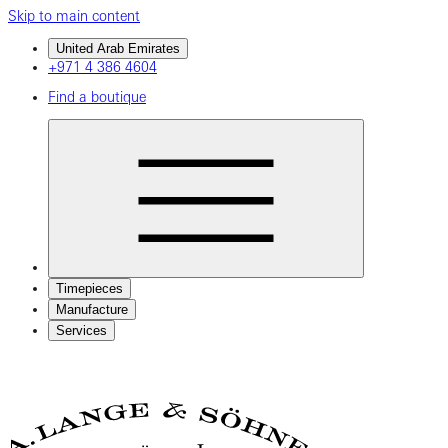
Skip to main content
United Arab Emirates
+971 4 386 4604
Find a boutique
Timepieces
Manufacture
Services