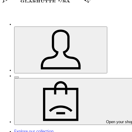
Open your sho
Explore our collection