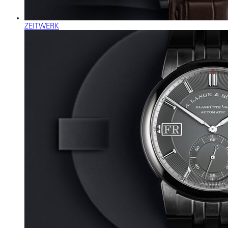
ZEITWERK