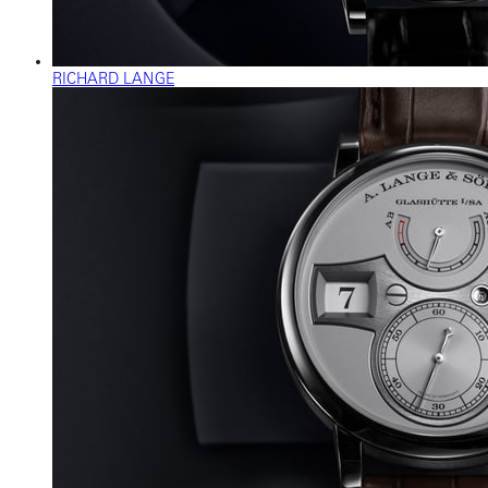
RICHARD LANGE