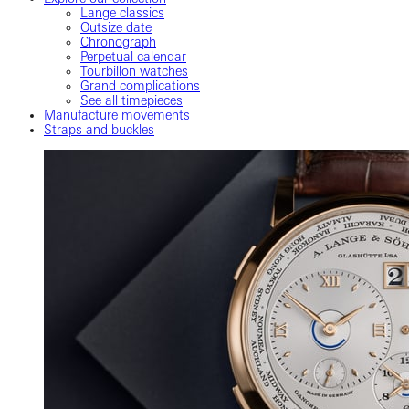
Lange classics
Outsize date
Chronograph
Perpetual calendar
Tourbillon watches
Grand complications
See all timepieces
Manufacture movements
Straps and buckles