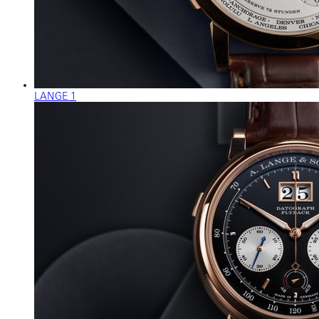
LANGE 1