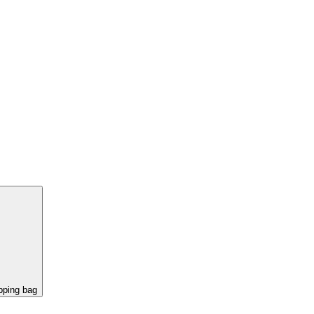
pping bag