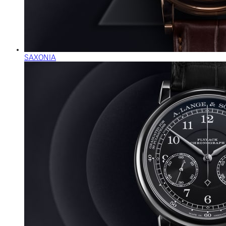
SAXONIA