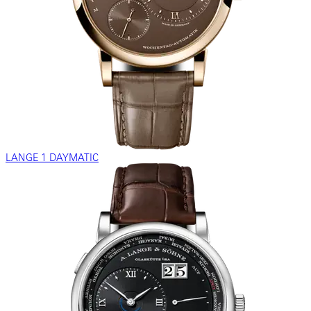
LANGE 1 DAYMATIC