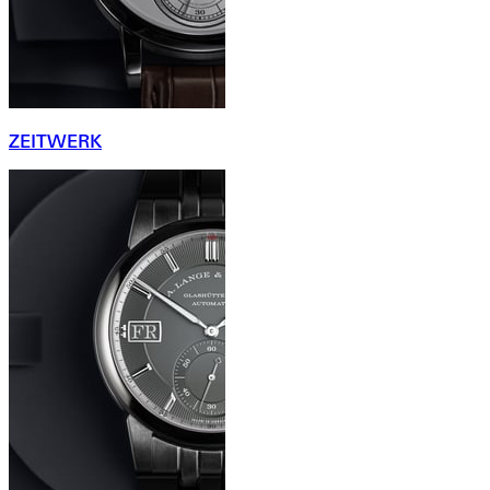
ZEITWERK