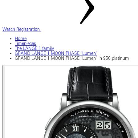
Watch Registration
Home
Timepieces
The LANGE 1 family
GRAND LANGE 1 MOON PHASE "Lumen"
GRAND LANGE 1 MOON PHASE "Lumen" in 950 platinum