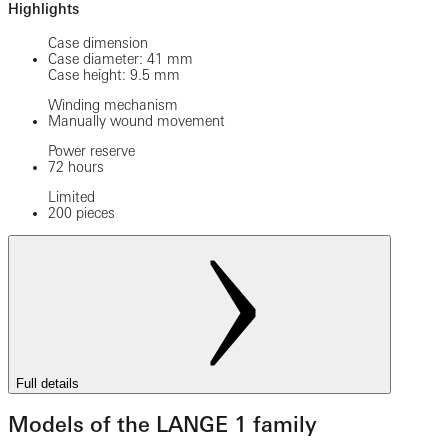
Highlights
Case dimension
Case diameter: 41 mm
Case height: 9.5 mm
Winding mechanism
Manually wound movement
Power reserve
72 hours
Limited
200 pieces
Full details
Models of the LANGE 1 family