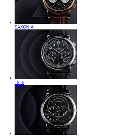
SAXONIA
1815