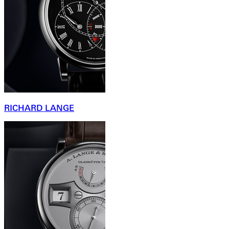
RICHARD LANGE