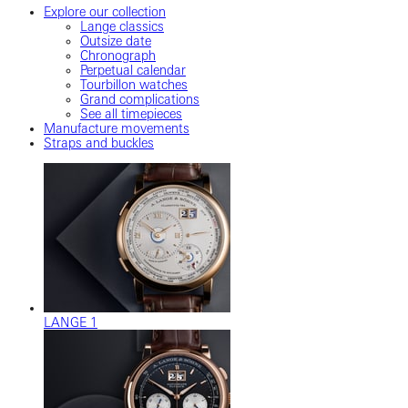
Explore our collection
Lange classics
Outsize date
Chronograph
Perpetual calendar
Tourbillon watches
Grand complications
See all timepieces
Manufacture movements
Straps and buckles
LANGE 1