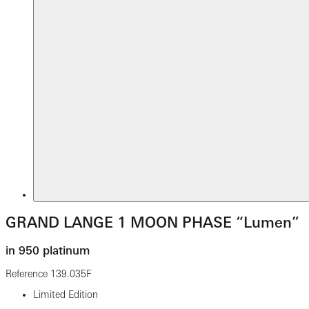
GRAND LANGE 1 MOON PHASE “Lumen”
in 950 platinum
Reference
139.035F
Limited Edition