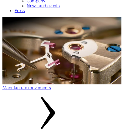
Company
News and events
Press
Manufacture movements